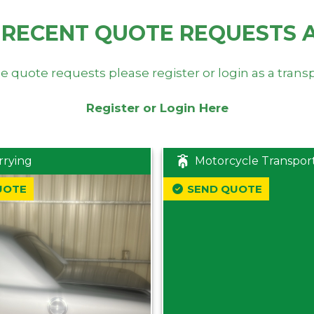
 RECENT QUOTE REQUESTS 
e quote requests please register or login as a trans
Register or Login Here
rrying
Motorcycle Transpor
UOTE
SEND QUOTE