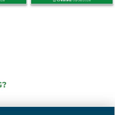
026
Created:
05/08/2026
G?