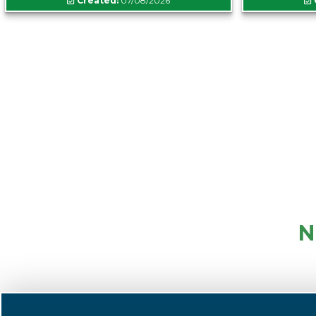
Created:
07/08/2026
N