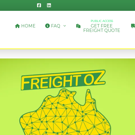
PUBLIC ACCESS
HOME
FAQ
GET FREE
FREIGHT QUOTE