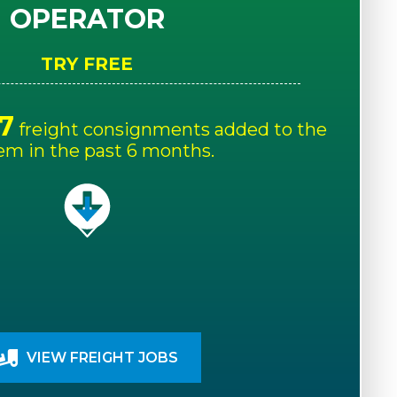
OPERATOR
TRY FREE
7
freight consignments added to the
em in the past 6 months.
VIEW FREIGHT JOBS