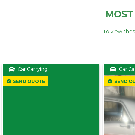
MOST
To view thes
Car Carrying
Car Ca
SEND QUOTE
SEND Q