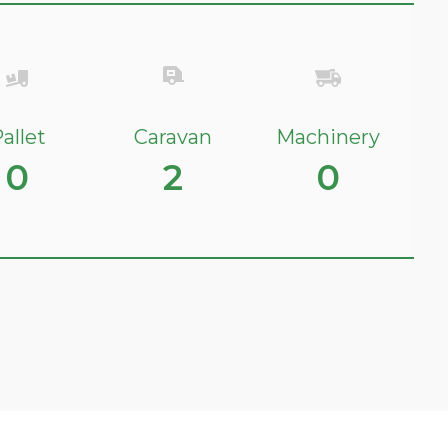
allet
Caravan
Machinery
0
2
0