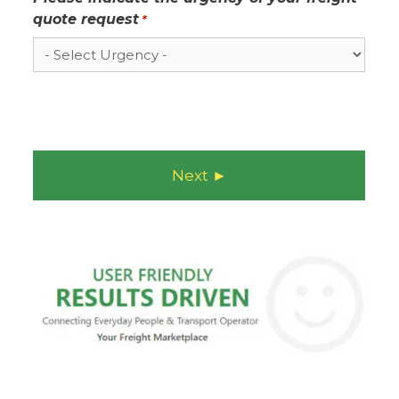
quote request
*