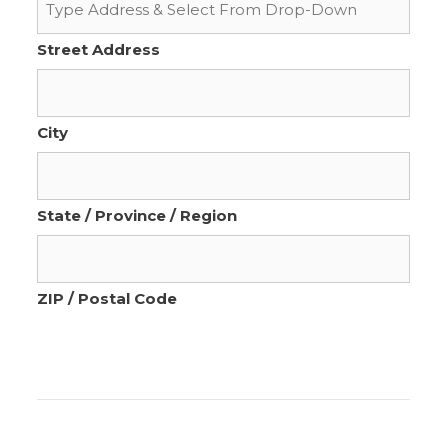
Street Address
City
State / Province / Region
ZIP / Postal Code