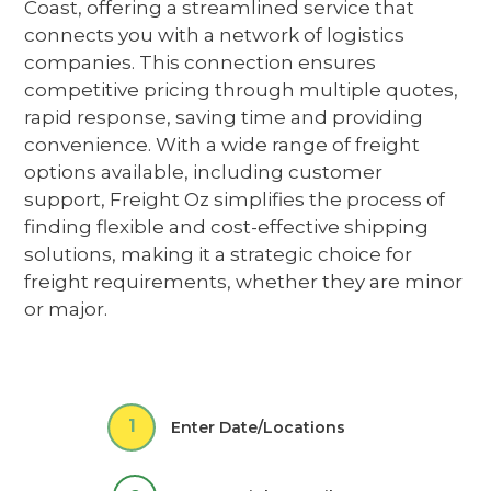
Coast
,
offering a streamlined service
that
connects you with a network of
logistics
companies
. This connection ensures
competitive pricing through multiple quotes,
rapid response, saving time and providing
convenience. With a wide range of freight
options available, including customer
support, Freight Oz simplifies the process of
finding flexible and cost-effective shipping
solutions,
making it a strategic choice for
freight requirements, whether they are minor
or major.
1
Enter Date/Locations