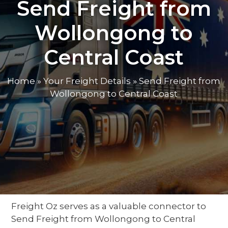
Send Freight from
Wollongong to
Central Coast
Home
»
Your Freight Details
»
Send Freight from
Wollongong to Central Coast
Freight Oz serves as a valuable
connector
to
Send Freight from Wollongong to Central