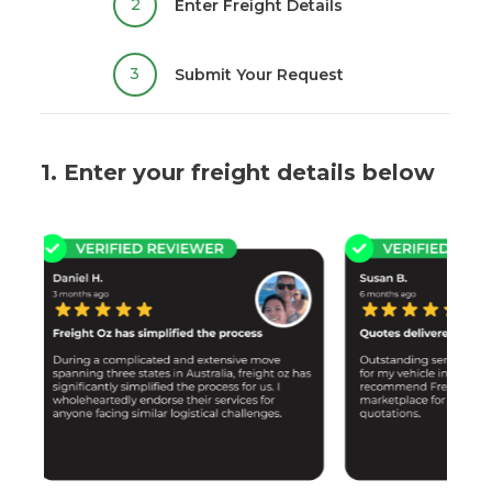
2
Enter Freight Details
3
Submit Your Request
1. Enter your freight details below