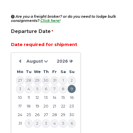
Are you a freight broker?
or do you need to lodge bulk
consignments?
Click here!
Departure Date
*
Date required for shipment
Mo
Tu
We
Th
Fr
Sa
Su
27
28
29
30
31
1
2
3
4
5
6
7
8
9
10
11
12
13
14
15
16
DD
slash
17
18
19
20
21
22
23
MM
24
25
26
27
28
29
30
slash
31
1
2
3
4
5
6
YYYY