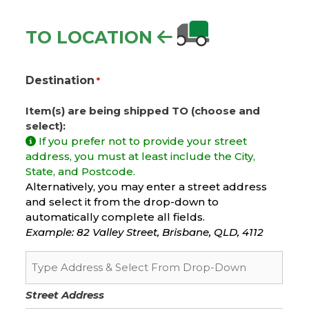
TO LOCATION
Destination
*
Item(s) are being shipped TO (choose and
select):
If you prefer not to provide your street
address, you must at least include the City,
State, and Postcode.
Alternatively, you may enter a street address
and select it from the drop-down to
automatically complete all fields.
Example: 82 Valley Street, Brisbane, QLD, 4112
Street Address