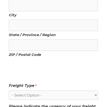
City
State / Province / Region
ZIP / Postal Code
Freight Type
*
Please indicate the urgency of your freight