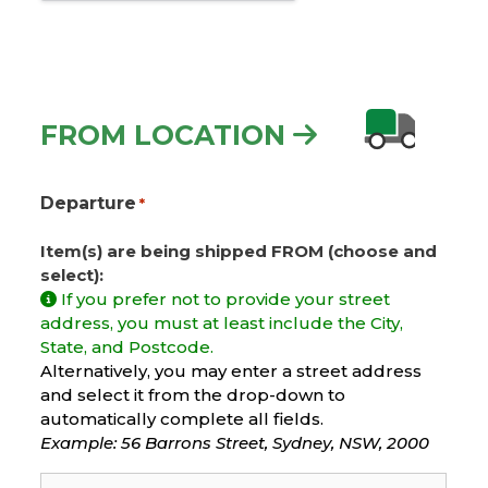
FROM LOCATION
Departure
*
Item(s) are being shipped FROM (choose and
select):
If you prefer not to provide your street
address, you must at least include the City,
State, and Postcode.
Alternatively, you may enter a street address
and select it from the drop-down to
automatically complete all fields.
Example: 56 Barrons Street, Sydney, NSW, 2000