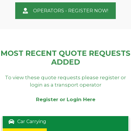
OPERATORS - REGISTER NOW!
MOST RECENT QUOTE REQUESTS
ADDED
To view these quote requests please register or
login as a transport operator
Register or Login Here
Car Carrying