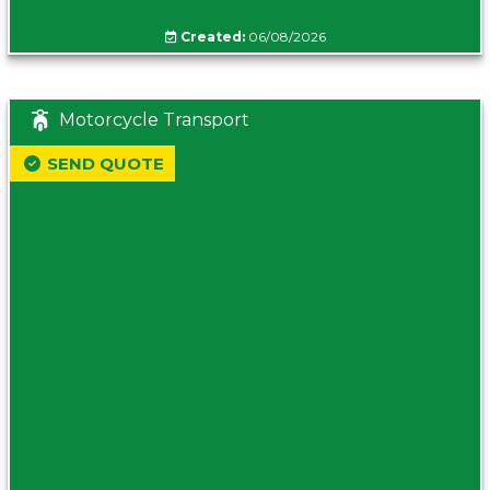
Created:
06/08/2026
Motorcycle Transport
SEND QUOTE