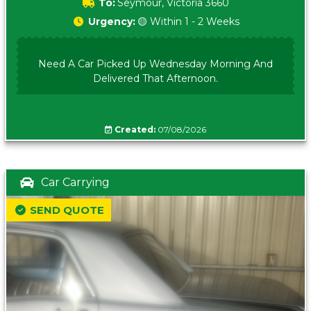
To:
Seymour, Victoria 3660
Urgency:
🟡 Within 1 - 2 Weeks
Need A Car Picked Up Wednesday Morning And
Delivered That Afternoon.
Created:
07/08/2026
Car Carrying
SEND QUOTE