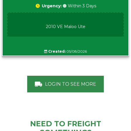
Urgency:
🟠 Within 3 Days
2010 VE Maloo Ute
Created:
05/08/2026
LOGIN TO SEE MORE
NEED TO FREIGHT