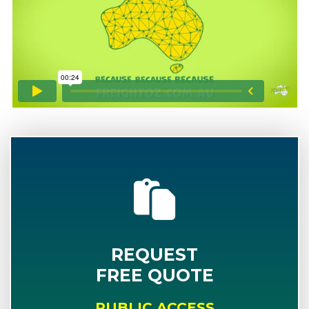
REQUEST
FREE QUOTE
PUBLIC ACCESS