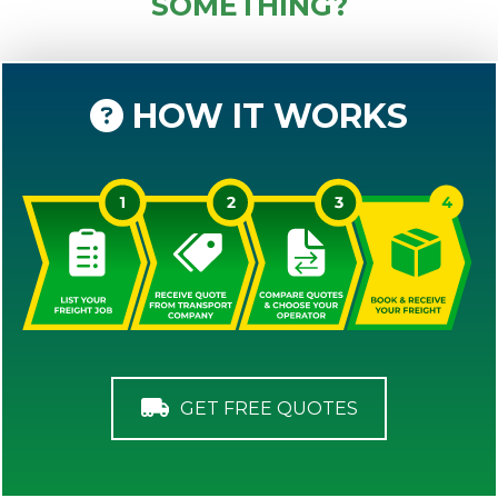
SOMETHING?
HOW IT WORKS
GET FREE QUOTES