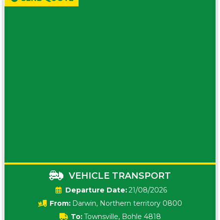
VEHICLE TRANSPORT
Date:
21/08/2026
From:
Darwin, Northern territory 0800
To:
Townsville, Bohle 4818