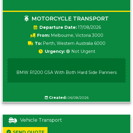
MOTORCYCLE TRANSPORT
Date:
17/08/2026
From:
Melbourne, Victoria 3000
To:
Perth, Western Australia 6000
Urgency:
🟢 Not Urgent
BMW R1200 GSA With Both Hard Side Panniers
Created:
06/08/2026
Vehicle Transport
SEND QUOTE