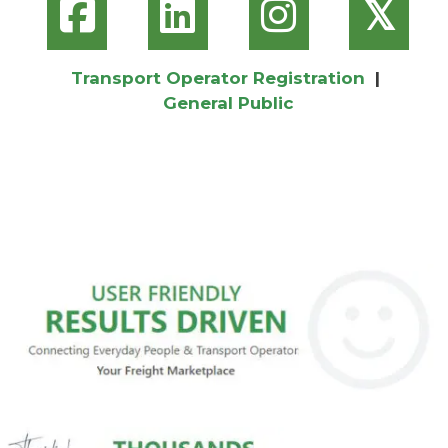
𝕏
Transport Operator Registration
|
General Public