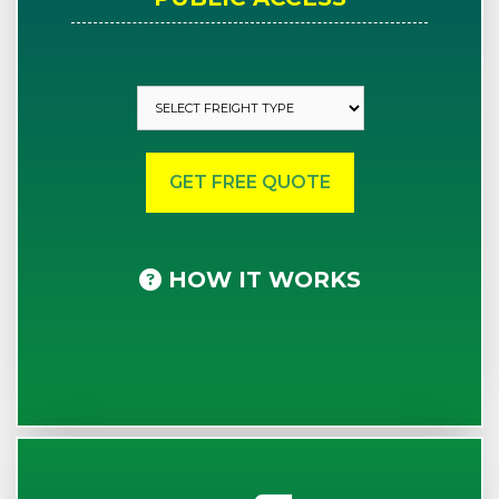
HOW IT WORKS