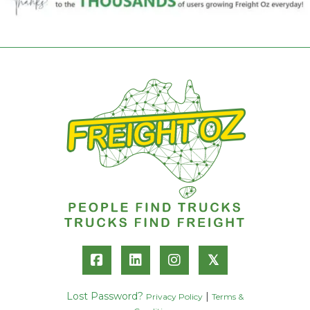
𝕏
Lost Password?
|
Privacy Policy
Terms &