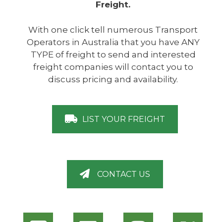
Freight.
With one click tell numerous Transport
Operators in Australia that you have ANY
TYPE of freight to send and interested
freight companies will contact you to
discuss pricing and availability.
LIST YOUR FREIGHT
CONTACT US