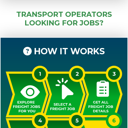
TRANSPORT OPERATORS
LOOKING FOR JOBS?
HOW IT WORKS