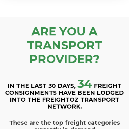
ARE YOU A
TRANSPORT
PROVIDER?
34
IN THE LAST 30 DAYS,
FREIGHT
CONSIGNMENTS HAVE BEEN LODGED
INTO THE FREIGHTOZ TRANSPORT
NETWORK.
These are the top freight categories