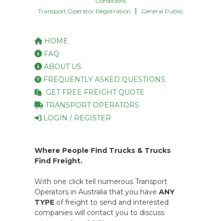
Conditions
|
Transport Operator Registration
General Public
HOME
FAQ
ABOUT US
FREQUENTLY ASKED QUESTIONS
GET FREE FREIGHT QUOTE
TRANSPORT OPERATORS
LOGIN / REGISTER
Where People Find Trucks & Trucks
Find Freight.
With one click tell numerous Transport
Operators in Australia that you have
ANY
TYPE
of freight to send and interested
companies will contact you to discuss