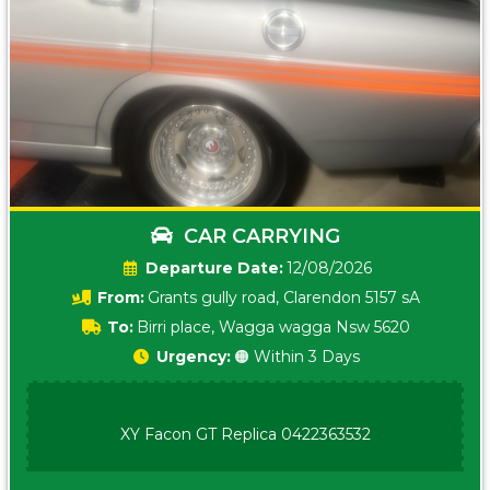
CAR CARRYING
Date:
12/08/2026
From:
Grants gully road, Clarendon 5157 sA
To:
Birri place, Wagga wagga Nsw 5620
Urgency:
🟠 Within 3 Days
XY Facon GT Replica 0422363532