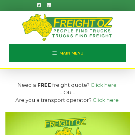
Skip
to
content
MAIN MENU
Need a
FREE
freight quote?
Click here
.
– OR –
Are you a transport operator?
Click here
.