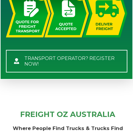
TRANSPORT OPERATOR? REGISTER
NOW!
FREIGHT OZ AUSTRALIA
Where People Find Trucks & Trucks Find