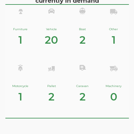
currently in demand
Furniture
Vehicle
Boat
Other
1
20
2
1
Motorcycle
Pallet
Caravan
Machinery
1
2
2
0