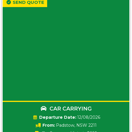
SEND QUOTE
CAR CARRYING
Date:
12/08/2026
From:
Padstow, NSW 2211