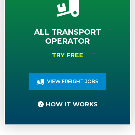
ALL TRANSPORT
OPERATOR
TRY FREE
VIEW FREIGHT JOBS
HOW IT WORKS