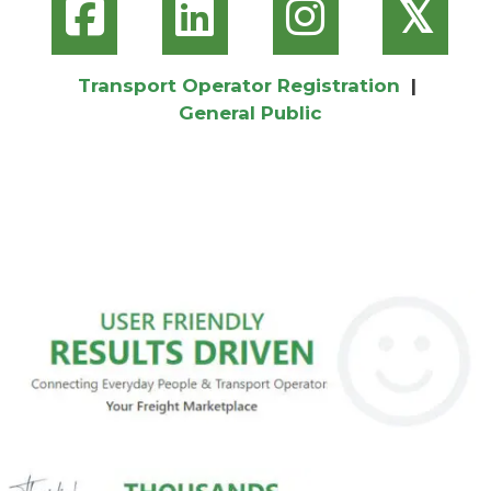
𝕏
Transport Operator Registration
|
General Public