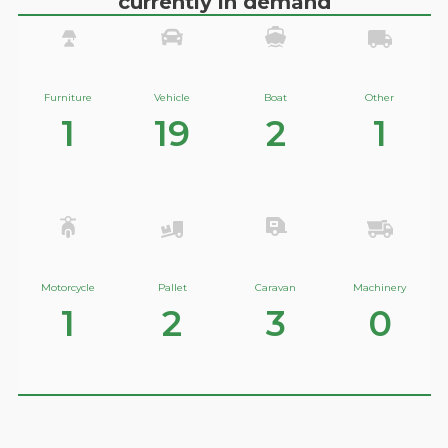
currently in demand
Furniture
Vehicle
Boat
Other
1
19
2
1
Motorcycle
Pallet
Caravan
Machinery
1
2
3
0