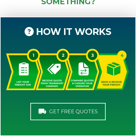
SOMETHING?
HOW IT WORKS
GET FREE QUOTES