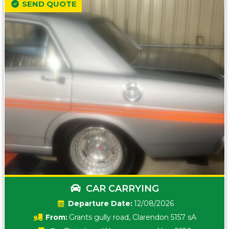
SEND QUOTE
CAR CARRYING
Date:
12/08/2026
From:
Grants gully road, Clarendon 5157 sA