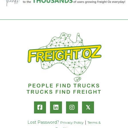
𝕏
Lost Password?
|
Privacy Policy
Terms &