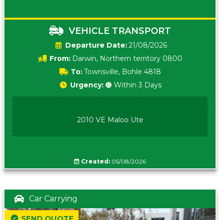
VEHICLE TRANSPORT
Date:
21/08/2026
From:
Darwin, Northern territory 0800
To:
Townsville, Bohle 4818
Urgency:
🟠 Within 3 Days
2010 VE Maloo Ute
Created:
05/08/2026
Car Carrying
SEND QUOTE