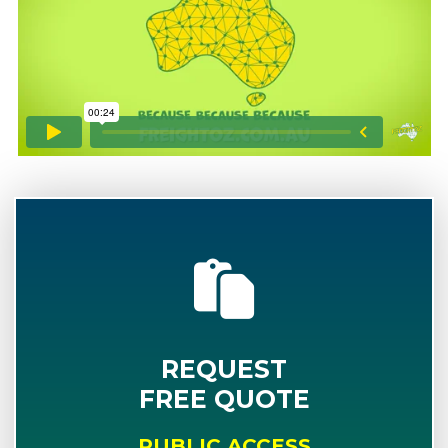
REQUEST
FREE QUOTE
PUBLIC ACCESS