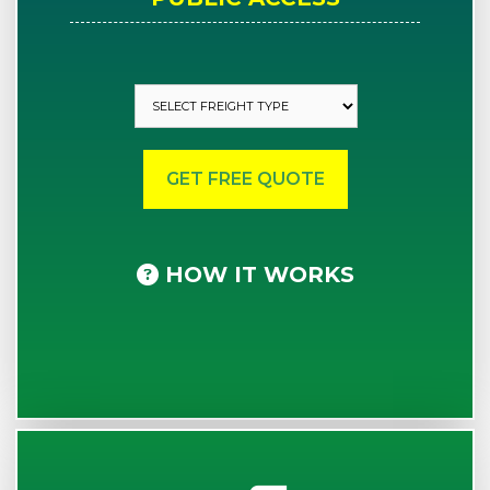
HOW IT WORKS