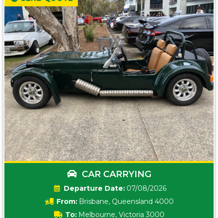
CAR CARRYING
Date:
07/08/2026
From:
Brisbane, Queensland 4000
To:
Melbourne, Victoria 3000