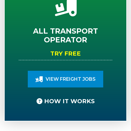
ALL TRANSPORT
OPERATOR
TRY FREE
VIEW FREIGHT JOBS
HOW IT WORKS