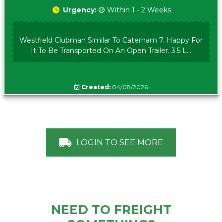
Urgency:
🟡 Within 1 - 2 Weeks
Westfield Clubman Similar To Caterham 7. Happy For
It To Be Transported On An Open Trailer. 3.5 L...
Created:
04/08/2026
LOGIN TO SEE MORE
NEED TO FREIGHT