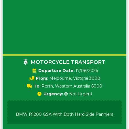
MOTORCYCLE TRANSPORT
Date:
17/08/2026
From:
Melbourne, Victoria 3000
To:
Perth, Western Australia 6000
Urgency:
🟢 Not Urgent
BMW R1200 GSA With Both Hard Side Panniers