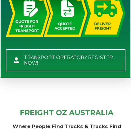
TRANSPORT OPERATOR? REGISTER
NOW!
FREIGHT OZ AUSTRALIA
Where People Find Trucks & Trucks Find