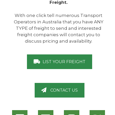
Freight.
With one click tell numerous Transport
Operators in Australia that you have ANY
TYPE of freight to send and interested
freight companies will contact you to
discuss pricing and availability.
LIST YOUR FREIGHT
CONTACT US