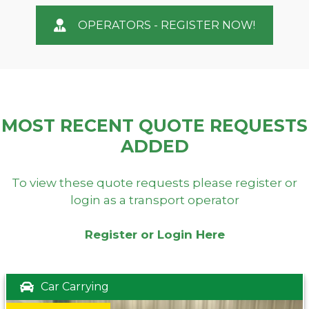
OPERATORS - REGISTER NOW!
MOST RECENT QUOTE REQUESTS
ADDED
To view these quote requests please register or
login as a transport operator
Register or Login Here
Car Carrying