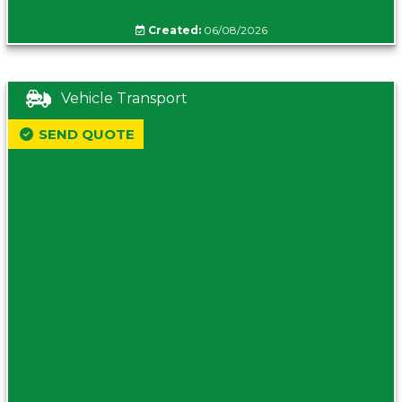
Created:
06/08/2026
Vehicle Transport
SEND QUOTE