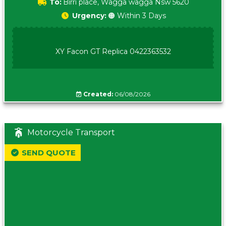
To:
Birri place, Wagga wagga Nsw 5620
Urgency:
🟠 Within 3 Days
XY Facon GT Replica 0422363532
Created:
06/08/2026
Motorcycle Transport
SEND QUOTE