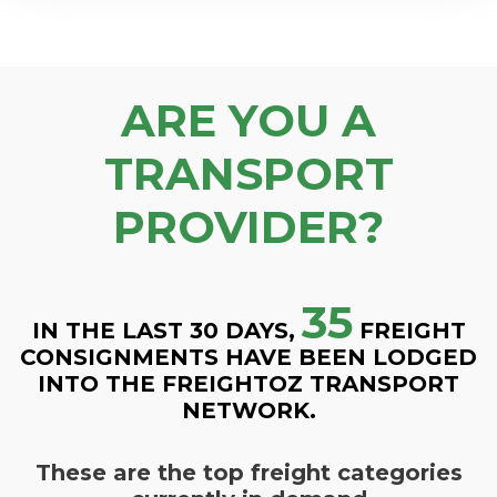
ARE YOU A
TRANSPORT
PROVIDER?
35
IN THE LAST 30 DAYS,
FREIGHT
CONSIGNMENTS HAVE BEEN LODGED
INTO THE FREIGHTOZ TRANSPORT
NETWORK.
These are the top freight categories