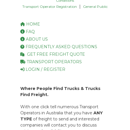
Conditions
|
Transport Operator Registration
General Public
HOME
FAQ
ABOUT US
FREQUENTLY ASKED QUESTIONS
GET FREE FREIGHT QUOTE
TRANSPORT OPERATORS
LOGIN / REGISTER
Where People Find Trucks & Trucks
Find Freight.
With one click tell numerous Transport
Operators in Australia that you have
ANY
TYPE
of freight to send and interested
companies will contact you to discuss