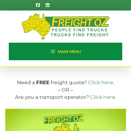
Skip
to
content
MAIN MENU
Need a
FREE
freight quote?
Click here
.
– OR –
Are you a transport operator?
Click here
.