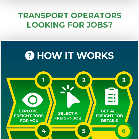
TRANSPORT OPERATORS
LOOKING FOR JOBS?
HOW IT WORKS