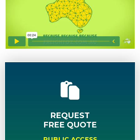
REQUEST
FREE QUOTE
PUBLIC ACCESS