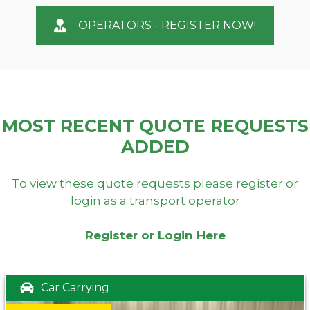
OPERATORS - REGISTER NOW!
MOST RECENT QUOTE REQUESTS
ADDED
To view these quote requests please register or
login as a transport operator
Register or Login Here
Car Carrying