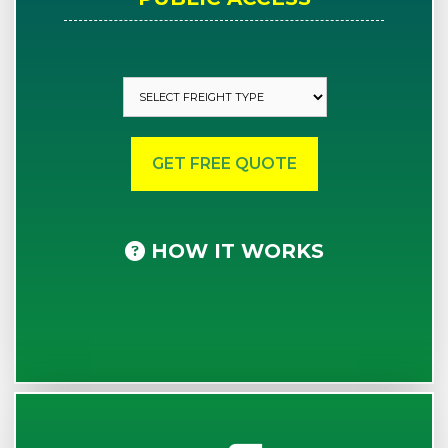
HOW IT WORKS