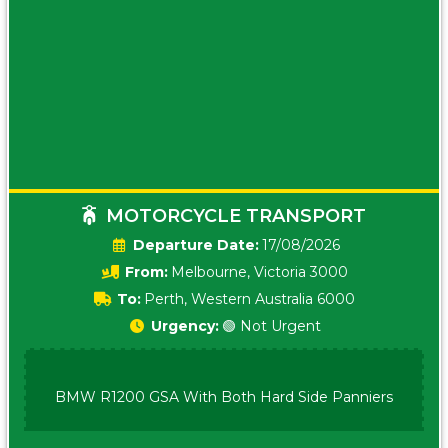
MOTORCYCLE TRANSPORT
Date:
17/08/2026
From:
Melbourne, Victoria 3000
To:
Perth, Western Australia 6000
Urgency:
🟢 Not Urgent
BMW R1200 GSA With Both Hard Side Panniers