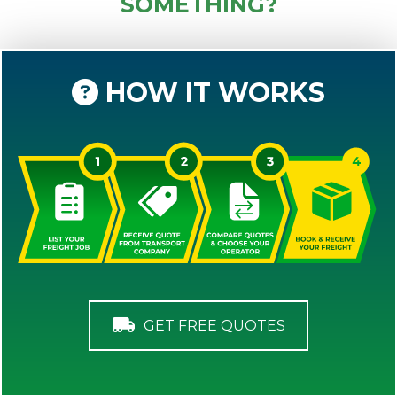
SOMETHING?
HOW IT WORKS
GET FREE QUOTES