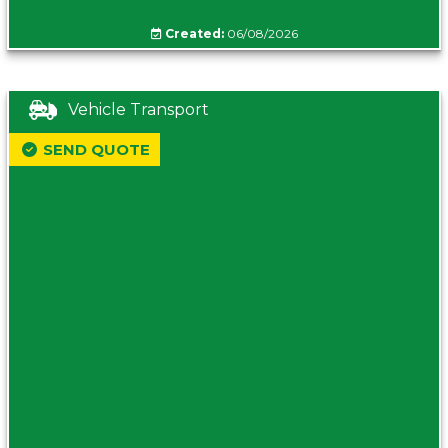
Created:
06/08/2026
Vehicle Transport
SEND QUOTE