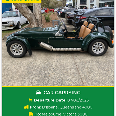
CAR CARRYING
Date:
07/08/2026
From:
Brisbane, Queensland 4000
To:
Melbourne, Victoria 3000