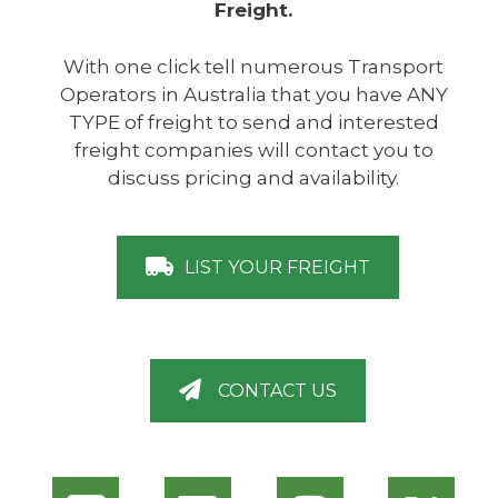
Freight.
With one click tell numerous Transport
Operators in Australia that you have ANY
TYPE of freight to send and interested
freight companies will contact you to
discuss pricing and availability.
LIST YOUR FREIGHT
CONTACT US