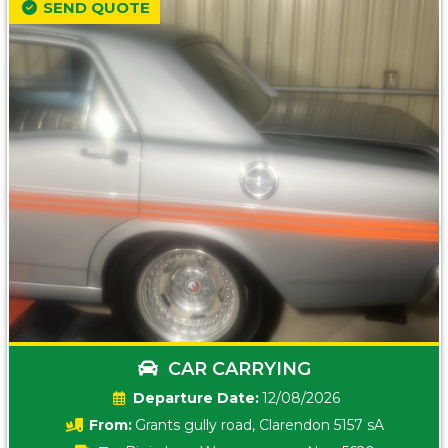
SEND QUOTE
CAR CARRYING
Date:
12/08/2026
From:
Grants gully road, Clarendon 5157 sA