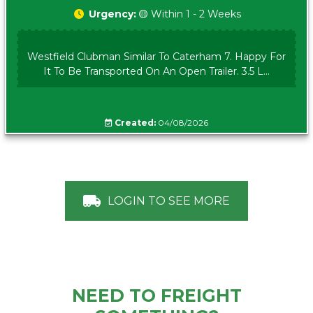
Urgency:
🟡 Within 1 - 2 Weeks
Westfield Clubman Similar To Caterham 7. Happy For
It To Be Transported On An Open Trailer. 3.5 L...
Created:
04/08/2026
LOGIN TO SEE MORE
NEED TO FREIGHT