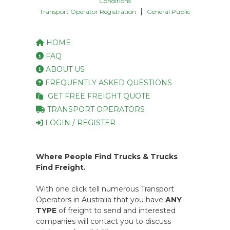
Conditions
|
Transport Operator Registration
General Public
HOME
FAQ
ABOUT US
FREQUENTLY ASKED QUESTIONS
GET FREE FREIGHT QUOTE
TRANSPORT OPERATORS
LOGIN / REGISTER
Where People Find Trucks & Trucks
Find Freight.
With one click tell numerous Transport
Operators in Australia that you have
ANY
TYPE
of freight to send and interested
companies will contact you to discuss