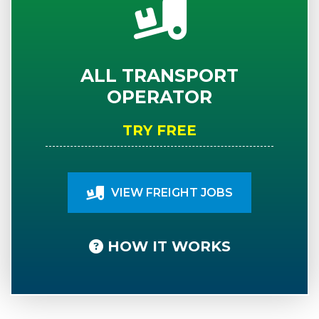
ALL TRANSPORT
OPERATOR
TRY FREE
VIEW FREIGHT JOBS
HOW IT WORKS