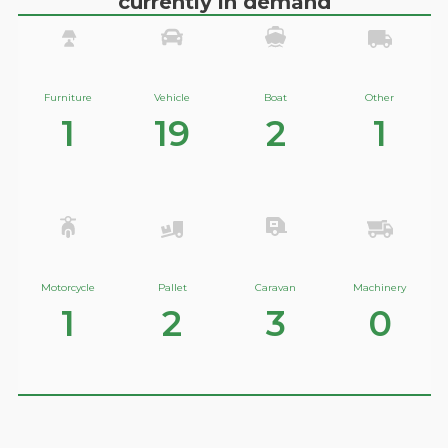
currently in demand
Furniture
Vehicle
Boat
Other
1
19
2
1
Motorcycle
Pallet
Caravan
Machinery
1
2
3
0