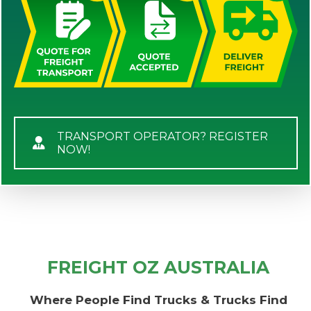
TRANSPORT OPERATOR? REGISTER
NOW!
FREIGHT OZ AUSTRALIA
Where People Find Trucks & Trucks Find