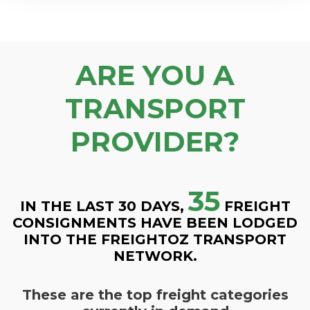
ARE YOU A
TRANSPORT
PROVIDER?
35
IN THE LAST 30 DAYS,
FREIGHT
CONSIGNMENTS HAVE BEEN LODGED
INTO THE FREIGHTOZ TRANSPORT
NETWORK.
These are the top freight categories