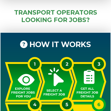
TRANSPORT OPERATORS
LOOKING FOR JOBS?
HOW IT WORKS