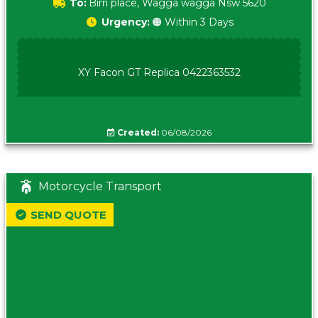
To:
Birri place, Wagga wagga Nsw 5620
Urgency:
🟠 Within 3 Days
XY Facon GT Replica 0422363532
Created:
06/08/2026
Motorcycle Transport
SEND QUOTE