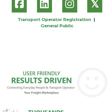
𝕏
Transport Operator Registration
|
General Public