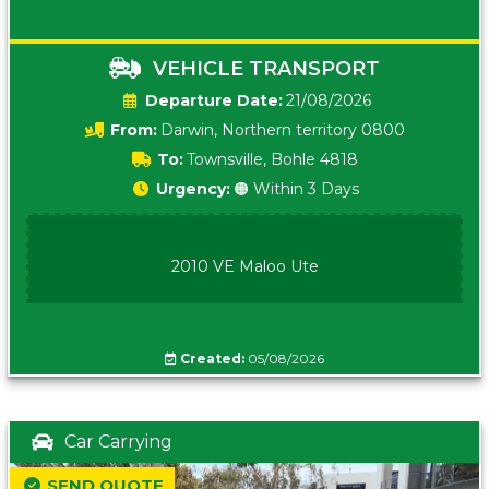
VEHICLE TRANSPORT
Date:
21/08/2026
From:
Darwin, Northern territory 0800
To:
Townsville, Bohle 4818
Urgency:
🟠 Within 3 Days
2010 VE Maloo Ute
Created:
05/08/2026
Car Carrying
SEND QUOTE