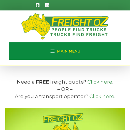
Skip
to
content
MAIN MENU
Need a
FREE
freight quote?
Click here
.
– OR –
Are you a transport operator?
Click here
.