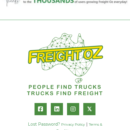
𝕏
Lost Password?
|
Privacy Policy
Terms &