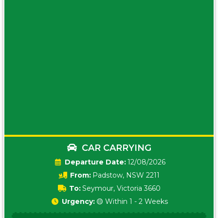
CAR CARRYING
Date:
12/08/2026
From:
Padstow, NSW 2211
To:
Seymour, Victoria 3660
Urgency:
🟡 Within 1 - 2 Weeks