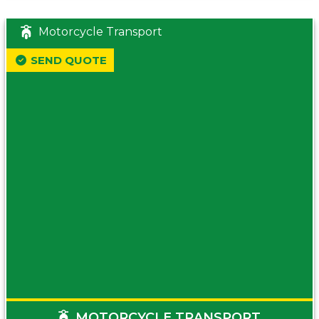
Motorcycle Transport
SEND QUOTE
MOTORCYCLE TRANSPORT