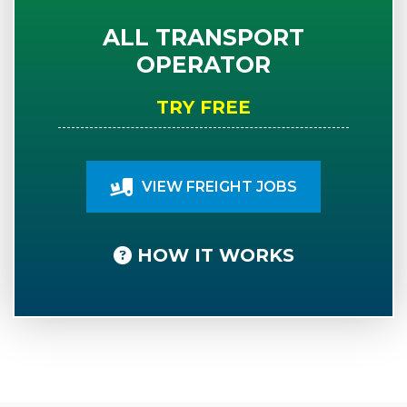
ALL TRANSPORT
OPERATOR
TRY FREE
VIEW FREIGHT JOBS
HOW IT WORKS