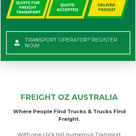
TRANSPORT OPERATOR? REGISTER
NOW!
FREIGHT OZ AUSTRALIA
Where People Find Trucks & Trucks Find
Freight.
With one click tell numerous Transport