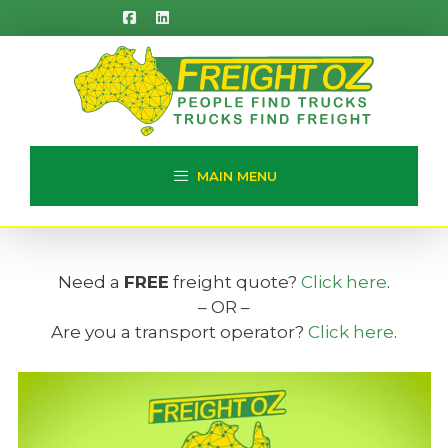
Skip
to
content
MAIN MENU
Need a
FREE
freight quote?
Click here
.
– OR –
Are you a transport operator?
Click here
.