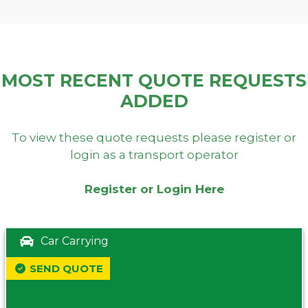
MOST RECENT QUOTE REQUESTS
ADDED
To view these quote requests please register or
login as a transport operator
Register or Login Here
Car Carrying
SEND QUOTE