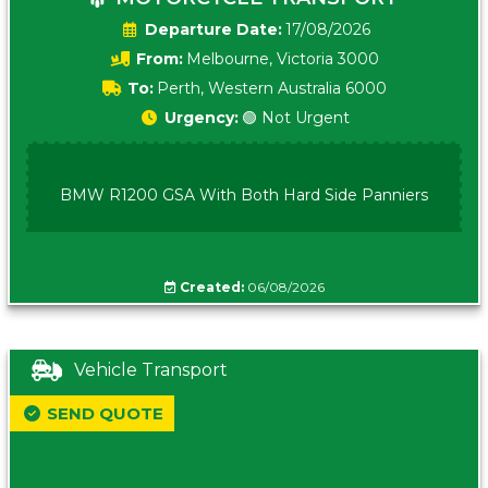
Date:
17/08/2026
From:
Melbourne, Victoria 3000
To:
Perth, Western Australia 6000
Urgency:
🟢 Not Urgent
BMW R1200 GSA With Both Hard Side Panniers
Created:
06/08/2026
Vehicle Transport
SEND QUOTE