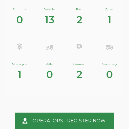
Furniture
Vehicle
Boat
Other
0
13
2
1
Motorcycle
Pallet
Caravan
Machinery
1
0
2
0
OPERATORS - REGISTER NOW!