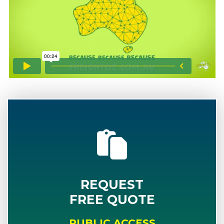
REQUEST
FREE QUOTE
PUBLIC ACCESS