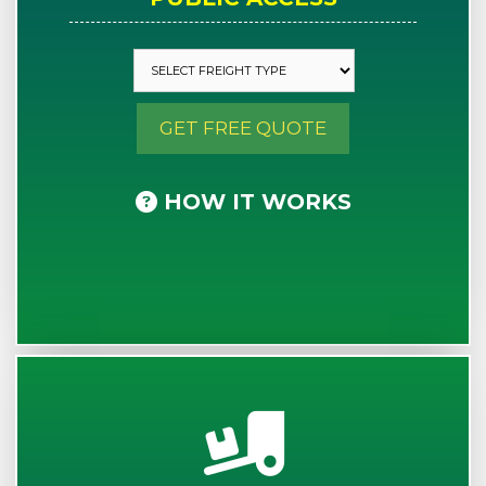
GET FREE QUOTE
HOW IT WORKS