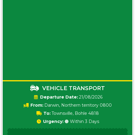
VEHICLE TRANSPORT
Date:
21/08/2026
From:
Darwin, Northern territory 0800
To:
Townsville, Bohle 4818
Urgency:
🟠 Within 3 Days