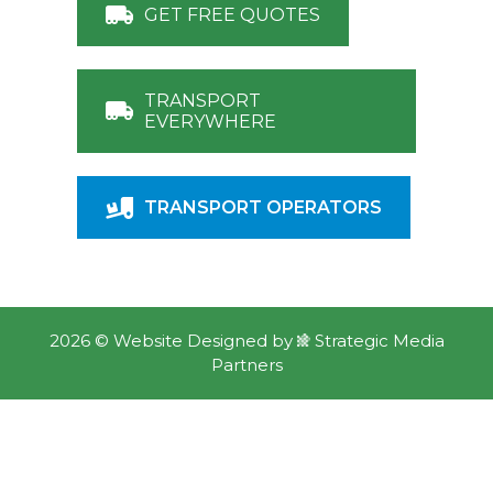
GET FREE QUOTES
TRANSPORT
EVERYWHERE
TRANSPORT OPERATORS
2026 ©
Website Designed
by
Strategic Media
Partners