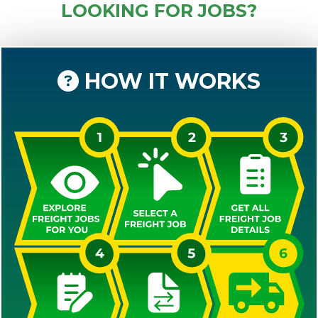
LOOKING FOR JOBS?
HOW IT WORKS