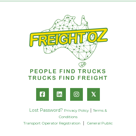
𝕏
Lost Password?
|
Privacy Policy
Terms &
Conditions
|
Transport Operator Registration
General Public