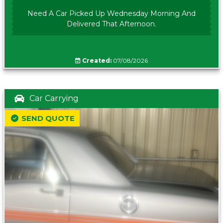
Need A Car Picked Up Wednesday Morning And
Delivered That Afternoon.
Created:
07/08/2026
Car Carrying
SEND QUOTE