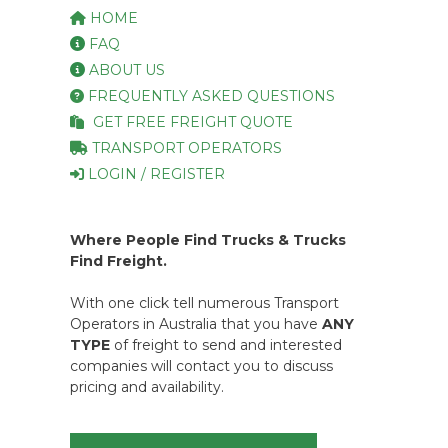
HOME
FAQ
ABOUT US
FREQUENTLY ASKED QUESTIONS
GET FREE FREIGHT QUOTE
TRANSPORT OPERATORS
LOGIN / REGISTER
Where People Find Trucks & Trucks
Find Freight.
With one click tell numerous Transport
Operators in Australia that you have
ANY
TYPE
of freight to send and interested
companies will contact you to discuss
pricing and availability.