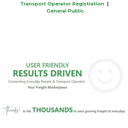
Transport Operator Registration
|
General Public