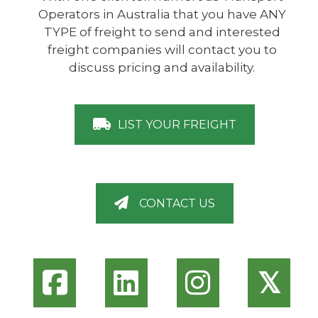
Operators in Australia that you have ANY
TYPE of freight to send and interested
freight companies will contact you to
discuss pricing and availability.
LIST YOUR FREIGHT
CONTACT US
𝕏