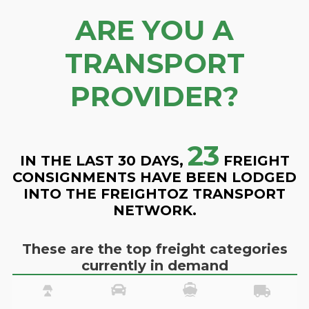
ARE YOU A
TRANSPORT
PROVIDER?
23
IN THE LAST 30 DAYS,
FREIGHT
CONSIGNMENTS HAVE BEEN LODGED
INTO THE FREIGHTOZ TRANSPORT
NETWORK.
These are the top freight categories
currently in demand