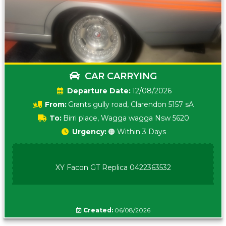
CAR CARRYING
Date:
12/08/2026
From:
Grants gully road, Clarendon 5157 sA
To:
Birri place, Wagga wagga Nsw 5620
Urgency:
🟠 Within 3 Days
XY Facon GT Replica 0422363532
Created:
06/08/2026