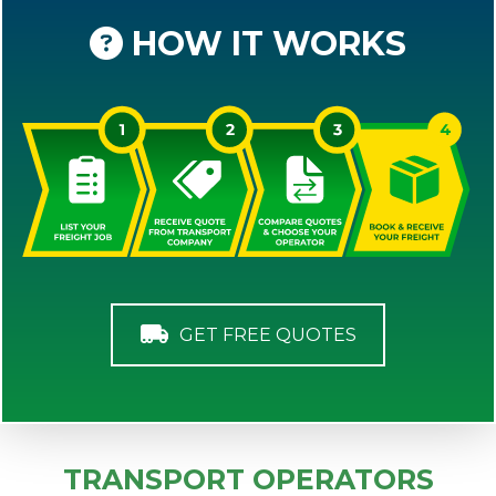
HOW IT WORKS
GET FREE QUOTES
TRANSPORT OPERATORS