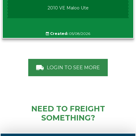
2010 VE Maloo Ute
Created:
05/08/2026
LOGIN TO SEE MORE
NEED TO FREIGHT
SOMETHING?