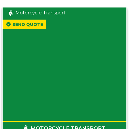
Motorcycle Transport
SEND QUOTE
MOTORCYCLE TRANSPORT