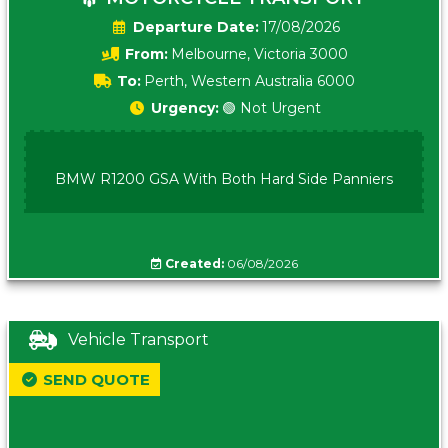
Date:
17/08/2026
From:
Melbourne, Victoria 3000
To:
Perth, Western Australia 6000
Urgency:
🟢 Not Urgent
BMW R1200 GSA With Both Hard Side Panniers
Created:
06/08/2026
Vehicle Transport
SEND QUOTE