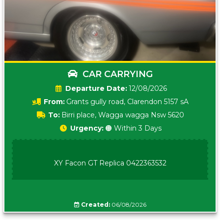
CAR CARRYING
Date:
12/08/2026
From:
Grants gully road, Clarendon 5157 sA
To:
Birri place, Wagga wagga Nsw 5620
Urgency:
🟠 Within 3 Days
XY Facon GT Replica 0422363532
Created:
06/08/2026