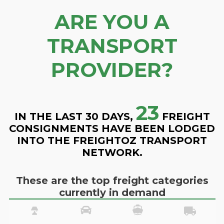
ARE YOU A
TRANSPORT
PROVIDER?
23
IN THE LAST 30 DAYS,
FREIGHT
CONSIGNMENTS HAVE BEEN LODGED
INTO THE FREIGHTOZ TRANSPORT
NETWORK.
These are the top freight categories
currently in demand