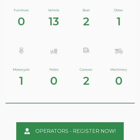
Furniture
Vehicle
Boat
Other
0
13
2
1
Motorcycle
Pallet
Caravan
Machinery
1
0
2
0
OPERATORS - REGISTER NOW!