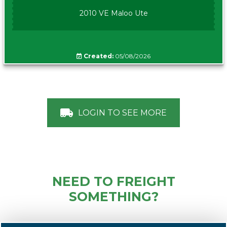
2010 VE Maloo Ute
Created:
05/08/2026
LOGIN TO SEE MORE
NEED TO FREIGHT
SOMETHING?