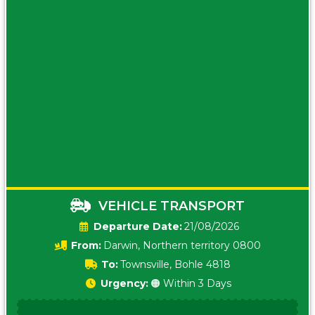
VEHICLE TRANSPORT
Date:
21/08/2026
From:
Darwin, Northern territory 0800
To:
Townsville, Bohle 4818
Urgency:
🟠 Within 3 Days