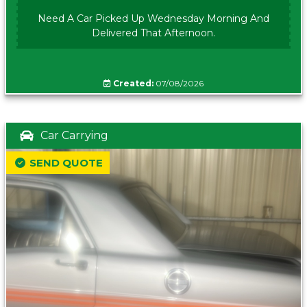
Need A Car Picked Up Wednesday Morning And
Delivered That Afternoon.
Created:
07/08/2026
Car Carrying
SEND QUOTE