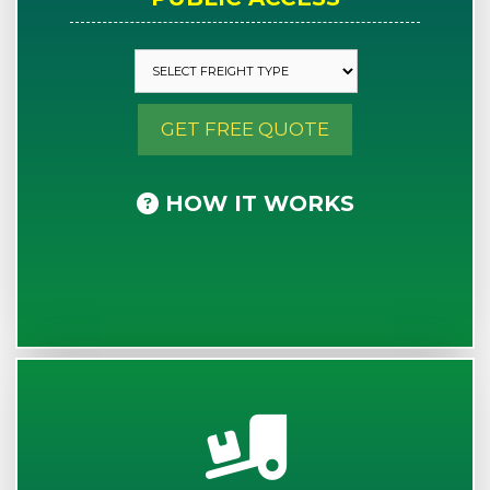
GET FREE QUOTE
HOW IT WORKS