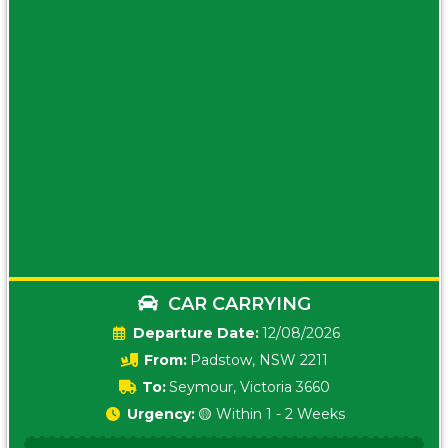
CAR CARRYING
Date:
12/08/2026
From:
Padstow, NSW 2211
To:
Seymour, Victoria 3660
Urgency:
🟡 Within 1 - 2 Weeks