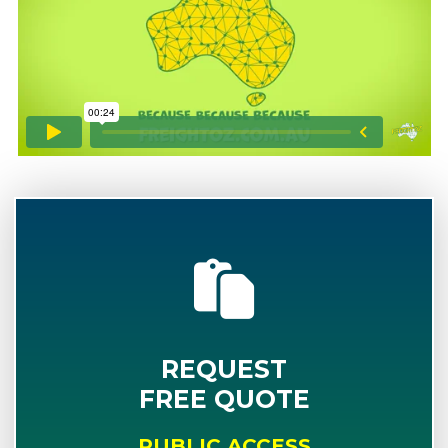
REQUEST
FREE QUOTE
PUBLIC ACCESS