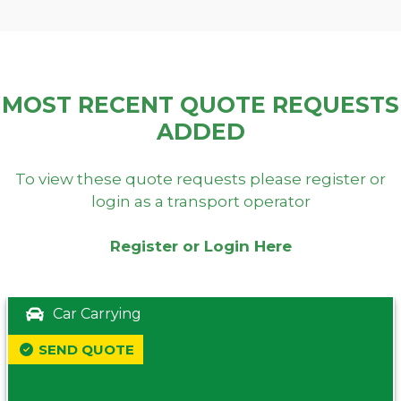
MOST RECENT QUOTE REQUESTS
ADDED
To view these quote requests please register or
login as a transport operator
Register or Login Here
Car Carrying
SEND QUOTE