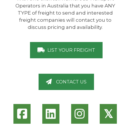
Operators in Australia that you have ANY
TYPE of freight to send and interested
freight companies will contact you to
discuss pricing and availability.
LIST YOUR FREIGHT
CONTACT US
𝕏