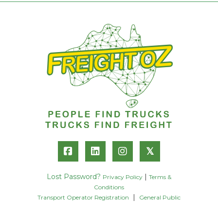
𝕏
Lost Password?
|
Privacy Policy
Terms &
Conditions
|
Transport Operator Registration
General Public