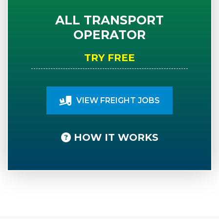
ALL TRANSPORT
OPERATOR
TRY FREE
VIEW FREIGHT JOBS
HOW IT WORKS