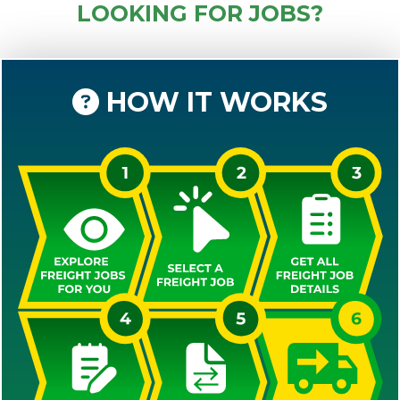
LOOKING FOR JOBS?
HOW IT WORKS