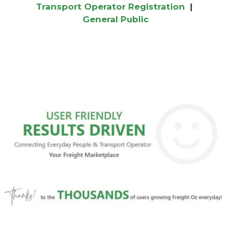
Transport Operator Registration
|
General Public