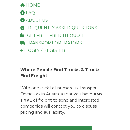
HOME
FAQ
ABOUT US
FREQUENTLY ASKED QUESTIONS
GET FREE FREIGHT QUOTE
TRANSPORT OPERATORS
LOGIN / REGISTER
Where People Find Trucks & Trucks
Find Freight.
With one click tell numerous Transport
Operators in Australia that you have
ANY
TYPE
of freight to send and interested
companies will contact you to discuss
pricing and availability.