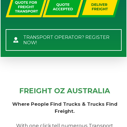
TRANSPORT OPERATOR? REGISTER
NOW!
FREIGHT OZ AUSTRALIA
Where People Find Trucks & Trucks Find
Freight.
With one click tell numerous Transport