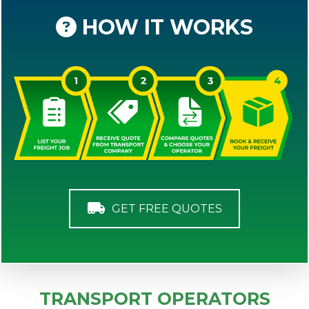
HOW IT WORKS
GET FREE QUOTES
TRANSPORT OPERATORS