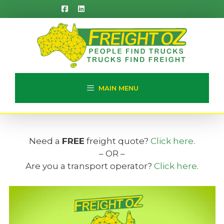
Skip
to
content
MAIN MENU
Need a
FREE
freight quote?
Click here
.
– OR –
Are you a transport operator?
Click here
.