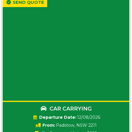
SEND QUOTE
CAR CARRYING
Date:
12/08/2026
From:
Padstow, NSW 2211