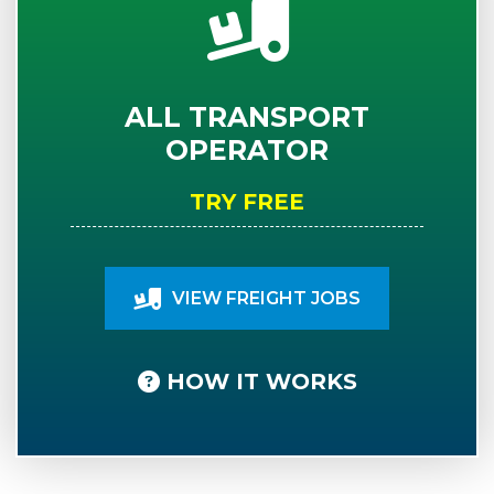
ALL TRANSPORT
OPERATOR
TRY FREE
VIEW FREIGHT JOBS
HOW IT WORKS