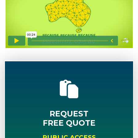
REQUEST
FREE QUOTE
PUBLIC ACCESS