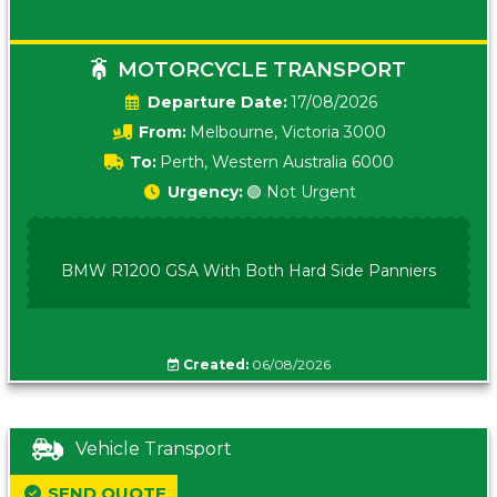
MOTORCYCLE TRANSPORT
Date:
17/08/2026
From:
Melbourne, Victoria 3000
To:
Perth, Western Australia 6000
Urgency:
🟢 Not Urgent
BMW R1200 GSA With Both Hard Side Panniers
Created:
06/08/2026
Vehicle Transport
SEND QUOTE