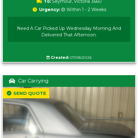
To:
Seymour, Victoria 3660
Urgency:
🟡 Within 1 - 2 Weeks
Need A Car Picked Up Wednesday Morning And
Delivered That Afternoon.
Created:
07/08/2026
Car Carrying
SEND QUOTE