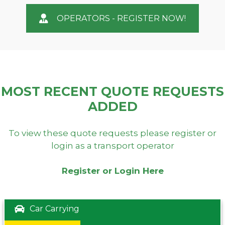
OPERATORS - REGISTER NOW!
MOST RECENT QUOTE REQUESTS
ADDED
To view these quote requests please register or
login as a transport operator
Register or Login Here
Car Carrying