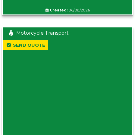
Created:
06/08/2026
Motorcycle Transport
SEND QUOTE