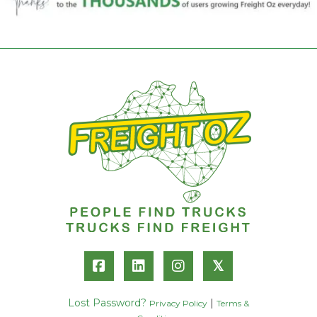
𝕏
Lost Password?
|
Privacy Policy
Terms &