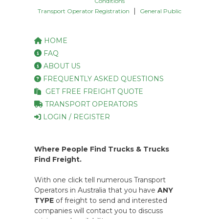
Conditions
|
Transport Operator Registration
General Public
HOME
FAQ
ABOUT US
FREQUENTLY ASKED QUESTIONS
GET FREE FREIGHT QUOTE
TRANSPORT OPERATORS
LOGIN / REGISTER
Where People Find Trucks & Trucks
Find Freight.
With one click tell numerous Transport
Operators in Australia that you have
ANY
TYPE
of freight to send and interested
companies will contact you to discuss