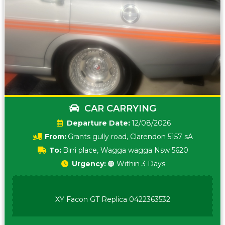
CAR CARRYING
Date:
12/08/2026
From:
Grants gully road, Clarendon 5157 sA
To:
Birri place, Wagga wagga Nsw 5620
Urgency:
🟠 Within 3 Days
XY Facon GT Replica 0422363532