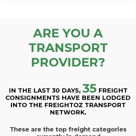
ARE YOU A
TRANSPORT
PROVIDER?
35
IN THE LAST 30 DAYS,
FREIGHT
CONSIGNMENTS HAVE BEEN LODGED
INTO THE FREIGHTOZ TRANSPORT
NETWORK.
These are the top freight categories