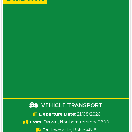
VEHICLE TRANSPORT
Date:
21/08/2026
From:
Darwin, Northern territory 0800
To:
Townsville, Bohle 4818