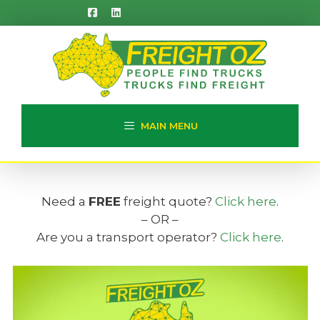
Skip
to
content
MAIN MENU
Need a
FREE
freight quote?
Click here
.
– OR –
Are you a transport operator?
Click here
.