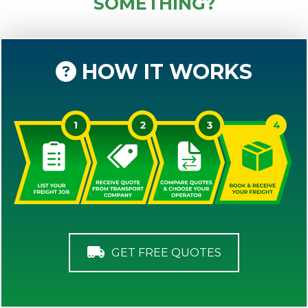
SOMETHING?
HOW IT WORKS
GET FREE QUOTES