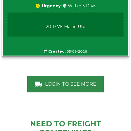
Urgency:
🟠 Within 3 Days
2010 VE Maloo Ute
Created:
05/08/2026
LOGIN TO SEE MORE
NEED TO FREIGHT