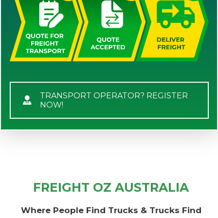
TRANSPORT OPERATOR? REGISTER
NOW!
FREIGHT OZ AUSTRALIA
Where People Find Trucks & Trucks Find