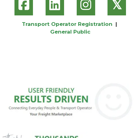
𝕏
Transport Operator Registration
|
General Public