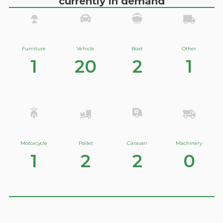
currently in demand
Furniture
Vehicle
Boat
Other
1
20
2
1
Motorcycle
Pallet
Caravan
Machinery
1
2
2
0