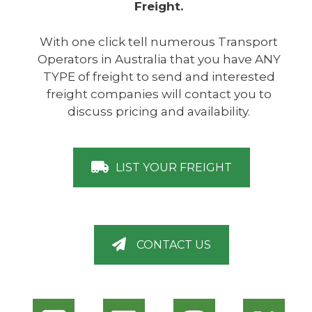
Freight.
With one click tell numerous Transport
Operators in Australia that you have ANY
TYPE of freight to send and interested
freight companies will contact you to
discuss pricing and availability.
LIST YOUR FREIGHT
CONTACT US