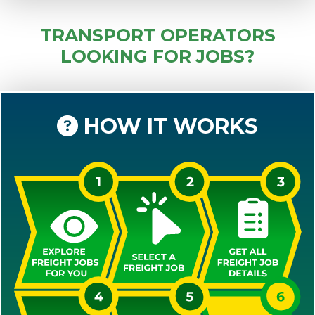
TRANSPORT OPERATORS
LOOKING FOR JOBS?
HOW IT WORKS