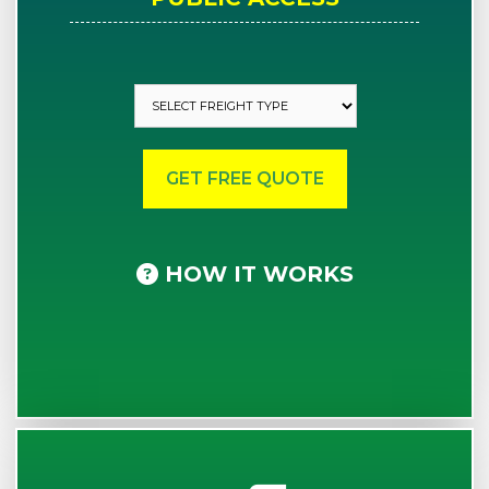
HOW IT WORKS