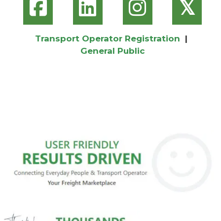
𝕏
Transport Operator Registration
|
General Public