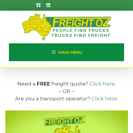
Skip
to
content
MAIN MENU
Need a
FREE
freight quote?
Click here
.
– OR –
Are you a transport operator?
Click here
.