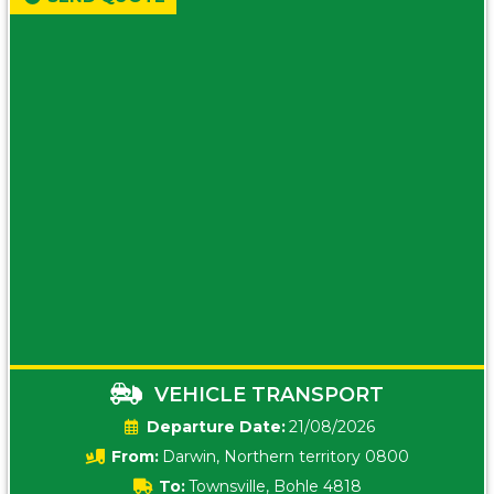
VEHICLE TRANSPORT
Date:
21/08/2026
From:
Darwin, Northern territory 0800
To:
Townsville, Bohle 4818