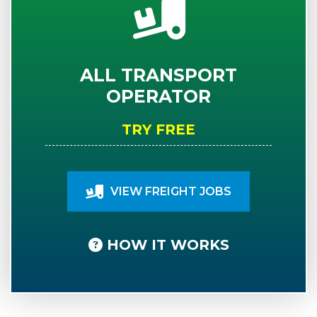
ALL TRANSPORT
OPERATOR
TRY FREE
VIEW FREIGHT JOBS
HOW IT WORKS