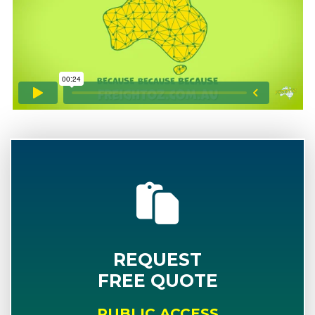
REQUEST
FREE QUOTE
PUBLIC ACCESS