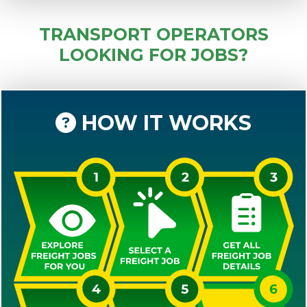
TRANSPORT OPERATORS
LOOKING FOR JOBS?
HOW IT WORKS