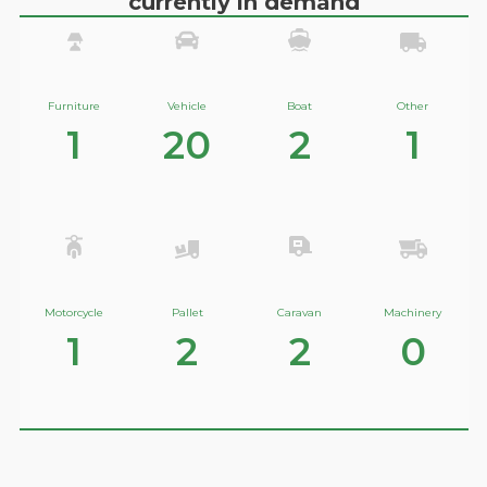
currently in demand
Furniture
Vehicle
Boat
Other
1
20
2
1
Motorcycle
Pallet
Caravan
Machinery
1
2
2
0