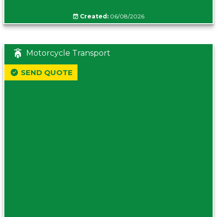
Created:
06/08/2026
Motorcycle Transport
SEND QUOTE