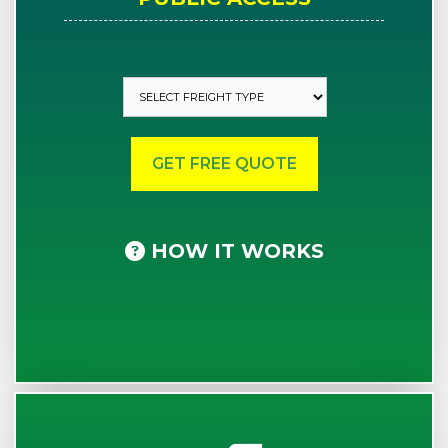
HOW IT WORKS