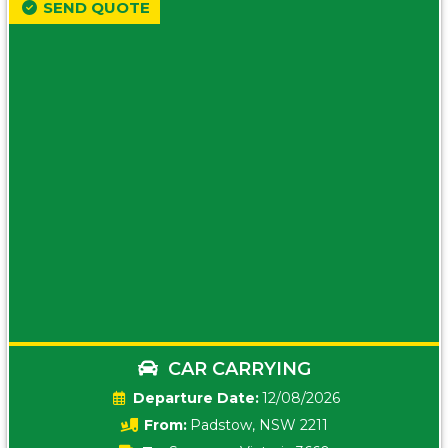
SEND QUOTE
CAR CARRYING
Date:
12/08/2026
From:
Padstow, NSW 2211