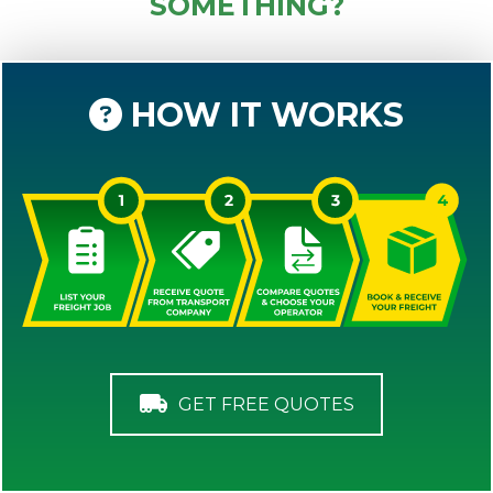
SOMETHING?
HOW IT WORKS
GET FREE QUOTES