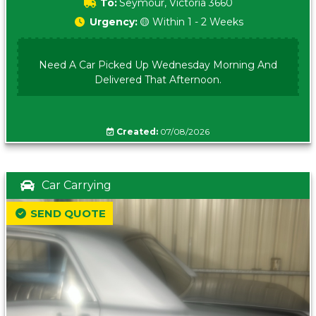
To:
Seymour, Victoria 3660
Urgency:
🟡 Within 1 - 2 Weeks
Need A Car Picked Up Wednesday Morning And
Delivered That Afternoon.
Created:
07/08/2026
Car Carrying
SEND QUOTE