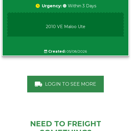
Urgency:
🟠 Within 3 Days
2010 VE Maloo Ute
Created:
05/08/2026
LOGIN TO SEE MORE
NEED TO FREIGHT