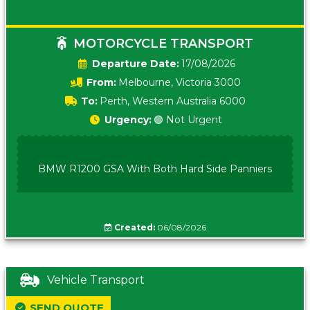
MOTORCYCLE TRANSPORT
Date:
17/08/2026
From:
Melbourne, Victoria 3000
To:
Perth, Western Australia 6000
Urgency:
🟢 Not Urgent
BMW R1200 GSA With Both Hard Side Panniers
Created:
06/08/2026
Vehicle Transport
SEND QUOTE