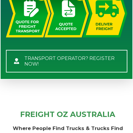
TRANSPORT OPERATOR? REGISTER
NOW!
FREIGHT OZ AUSTRALIA
Where People Find Trucks & Trucks Find