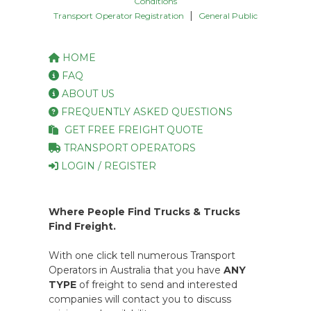
Conditions
|
Transport Operator Registration
General Public
HOME
FAQ
ABOUT US
FREQUENTLY ASKED QUESTIONS
GET FREE FREIGHT QUOTE
TRANSPORT OPERATORS
LOGIN / REGISTER
Where People Find Trucks & Trucks
Find Freight.
With one click tell numerous Transport
Operators in Australia that you have
ANY
TYPE
of freight to send and interested
companies will contact you to discuss