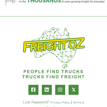
𝕏
Lost Password?
|
Privacy Policy
Terms &