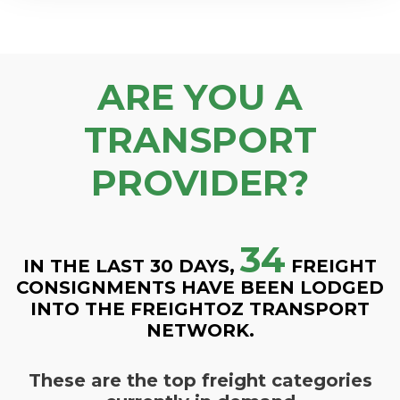
ARE YOU A
TRANSPORT
PROVIDER?
34
IN THE LAST 30 DAYS,
FREIGHT
CONSIGNMENTS HAVE BEEN LODGED
INTO THE FREIGHTOZ TRANSPORT
NETWORK.
These are the top freight categories