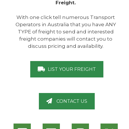
Freight.
With one click tell numerous Transport
Operators in Australia that you have ANY
TYPE of freight to send and interested
freight companies will contact you to
discuss pricing and availability.
LIST YOUR FREIGHT
CONTACT US