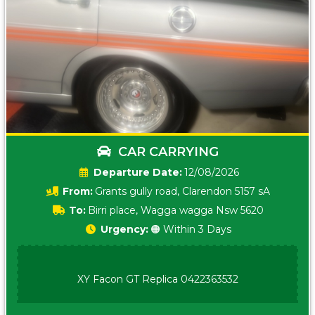
CAR CARRYING
Date:
12/08/2026
From:
Grants gully road, Clarendon 5157 sA
To:
Birri place, Wagga wagga Nsw 5620
Urgency:
🟠 Within 3 Days
XY Facon GT Replica 0422363532