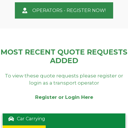
OPERATORS - REGISTER NOW!
MOST RECENT QUOTE REQUESTS
ADDED
To view these quote requests please register or
login as a transport operator
Register or Login Here
Car Carrying