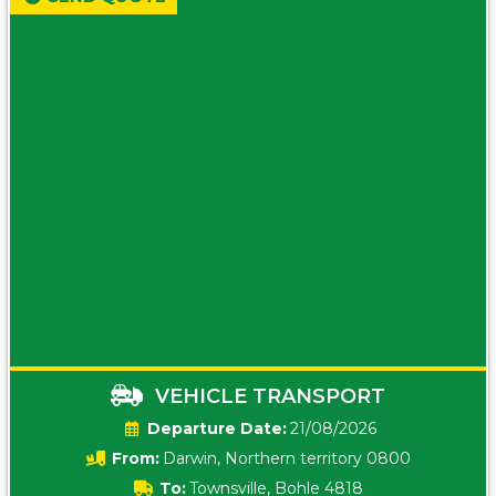
VEHICLE TRANSPORT
Date:
21/08/2026
From:
Darwin, Northern territory 0800
To:
Townsville, Bohle 4818