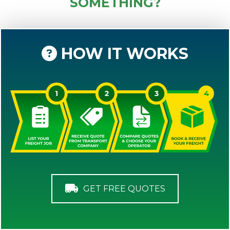
SOMETHING?
HOW IT WORKS
GET FREE QUOTES