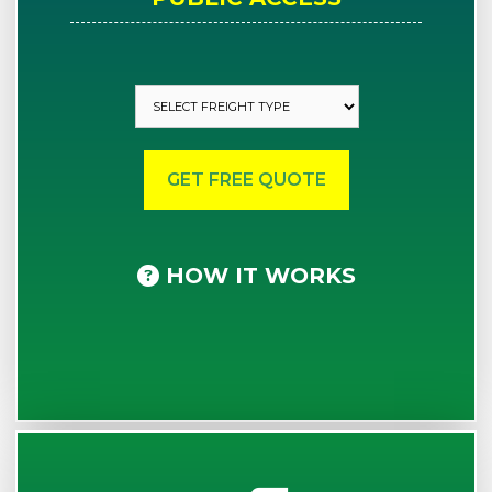
HOW IT WORKS