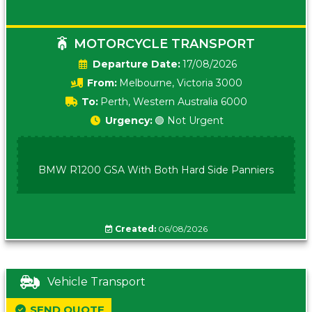
MOTORCYCLE TRANSPORT
Date:
17/08/2026
From:
Melbourne, Victoria 3000
To:
Perth, Western Australia 6000
Urgency:
🟢 Not Urgent
BMW R1200 GSA With Both Hard Side Panniers
Created:
06/08/2026
Vehicle Transport
SEND QUOTE