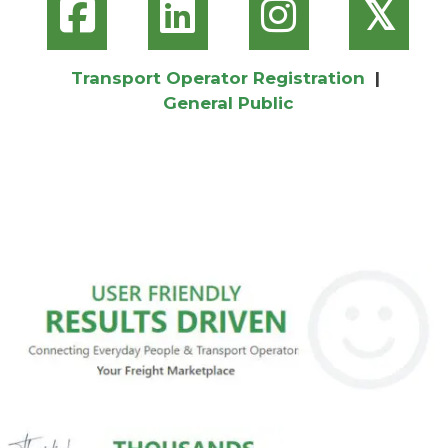
𝕏
Transport Operator Registration
|
General Public