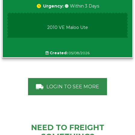
Urgency:
🟠 Within 3 Days
2010 VE Maloo Ute
Created:
05/08/2026
LOGIN TO SEE MORE
NEED TO FREIGHT