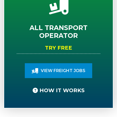
ALL TRANSPORT
OPERATOR
TRY FREE
VIEW FREIGHT JOBS
HOW IT WORKS