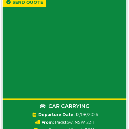
SEND QUOTE
CAR CARRYING
Date:
12/08/2026
From:
Padstow, NSW 2211