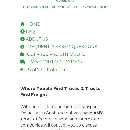
Conditions
|
Transport Operator Registration
General Public
HOME
FAQ
ABOUT US
FREQUENTLY ASKED QUESTIONS
GET FREE FREIGHT QUOTE
TRANSPORT OPERATORS
LOGIN / REGISTER
Where People Find Trucks & Trucks
Find Freight.
With one click tell numerous Transport
Operators in Australia that you have
ANY
TYPE
of freight to send and interested
companies will contact you to discuss