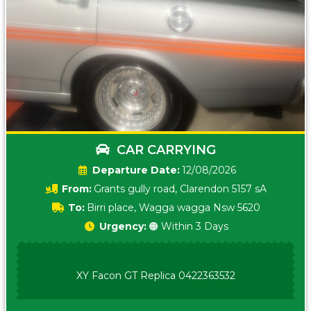
CAR CARRYING
Date:
12/08/2026
From:
Grants gully road, Clarendon 5157 sA
To:
Birri place, Wagga wagga Nsw 5620
Urgency:
🟠 Within 3 Days
XY Facon GT Replica 0422363532