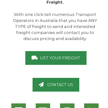
Freight.
With one click tell numerous Transport
Operators in Australia that you have ANY
TYPE of freight to send and interested
freight companies will contact you to
discuss pricing and availability.
LIST YOUR FREIGHT
CONTACT US