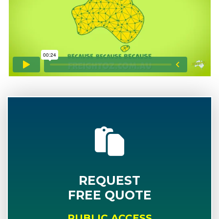
REQUEST
FREE QUOTE
PUBLIC ACCESS