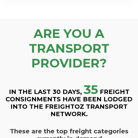
ARE YOU A
TRANSPORT
PROVIDER?
35
IN THE LAST 30 DAYS,
FREIGHT
CONSIGNMENTS HAVE BEEN LODGED
INTO THE FREIGHTOZ TRANSPORT
NETWORK.
These are the top freight categories