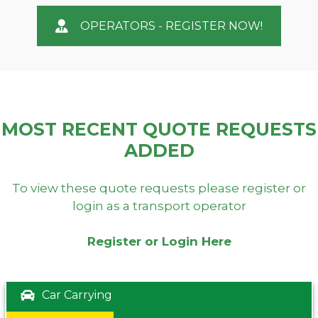
OPERATORS - REGISTER NOW!
MOST RECENT QUOTE REQUESTS
ADDED
To view these quote requests please register or
login as a transport operator
Register or Login Here
Car Carrying