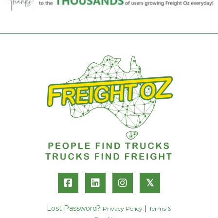
𝕏
Lost Password?
|
Privacy Policy
Terms &