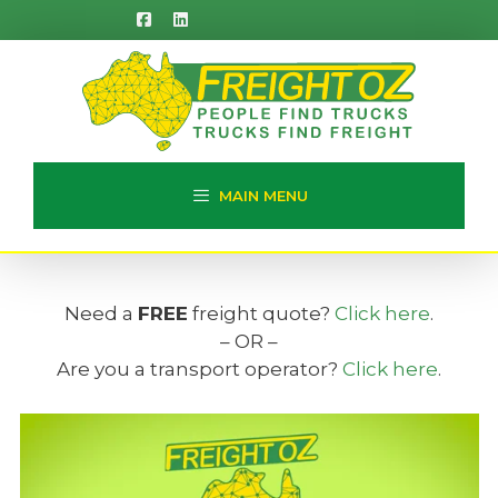
Skip
to
content
MAIN MENU
Need a
FREE
freight quote?
Click here
.
– OR –
Are you a transport operator?
Click here
.