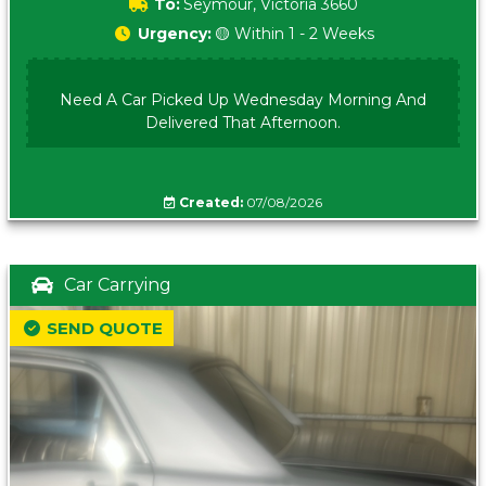
To:
Seymour, Victoria 3660
Urgency:
🟡 Within 1 - 2 Weeks
Need A Car Picked Up Wednesday Morning And
Delivered That Afternoon.
Created:
07/08/2026
Car Carrying
SEND QUOTE