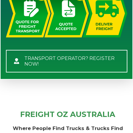
TRANSPORT OPERATOR? REGISTER
NOW!
FREIGHT OZ AUSTRALIA
Where People Find Trucks & Trucks Find