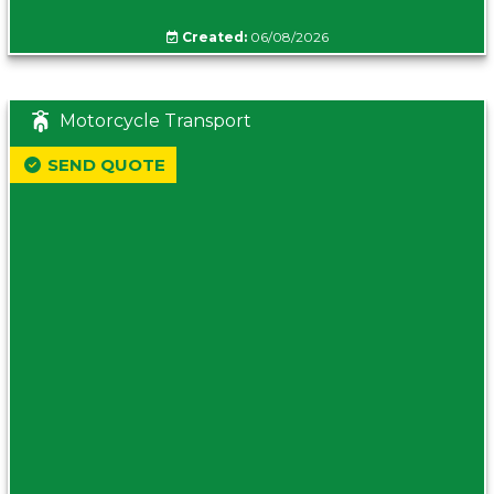
Created:
06/08/2026
Motorcycle Transport
SEND QUOTE