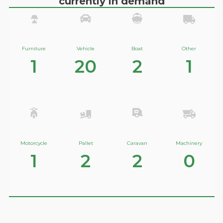
currently in demand
Furniture
Vehicle
Boat
Other
1
20
2
1
Motorcycle
Pallet
Caravan
Machinery
1
2
2
0