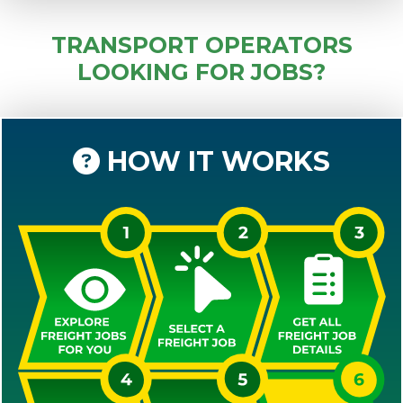
TRANSPORT OPERATORS
LOOKING FOR JOBS?
HOW IT WORKS