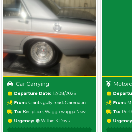
Car Carrying
Motorc
Date:
12/08/2026
From:
Grants gully road, Clarendon
From:
Me
5157 sA
To:
Birri place, Wagga wagga Nsw
To:
Pert
5620
Urgency:
🟠 Within 3 Days
Urgency