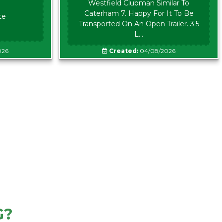
Westfield Clubman Similar To
Caterham 7. Happy For It To Be
te
Transported On An Open Trailer. 3.5
L...
026
Created:
04/08/2026
G?