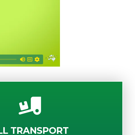
LL TRANSPORT