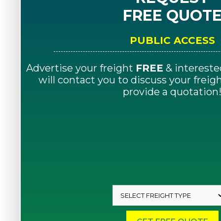
FREE QUOT
PUBLIC ACCESS
Advertise your freight
FREE
& intereste
will contact you to discuss your frei
provide a quotation