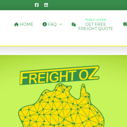
PUBLIC ACCESS
HOME
FAQ
GET FREE
FREIGHT QUOTE