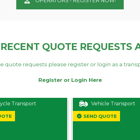
OPERATORS - REGISTER NOW!
 RECENT QUOTE REQUESTS 
e quote requests please register or login as a trans
Register or Login Here
ycle Transport
Vehicle Transport
UOTE
SEND QUOTE