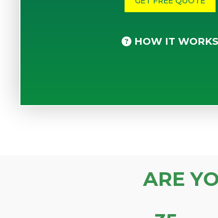
HOW IT WORK
ARE Y