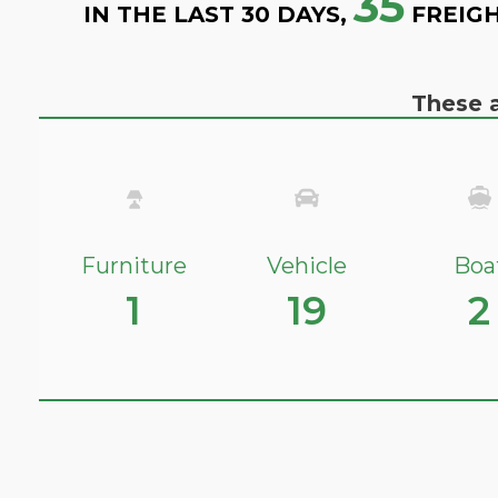
35
IN THE LAST 30 DAYS,
FREIGH
These a
Furniture
Vehicle
Boa
1
19
2