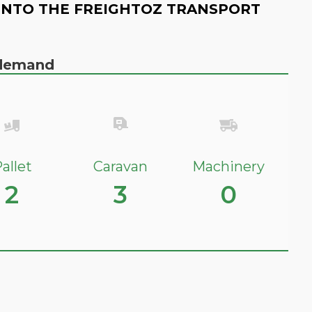
INTO THE FREIGHTOZ TRANSPORT
n demand
allet
Caravan
Machinery
2
3
0