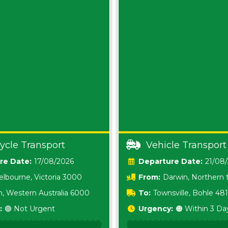
ycle Transport
Vehicle Transport
Date:
17/08/2026
Date:
21/08
lbourne, Victoria 3000
From:
Darwin, Northern t
0800
h, Western Australia 6000
To:
Townsville, Bohle 48
:
🟢 Not Urgent
Urgency:
🟠 Within 3 Da