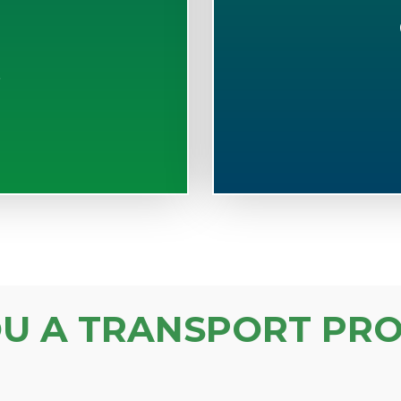
S
OU A TRANSPORT PRO