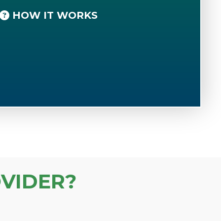
HOW IT WORKS
VIDER?