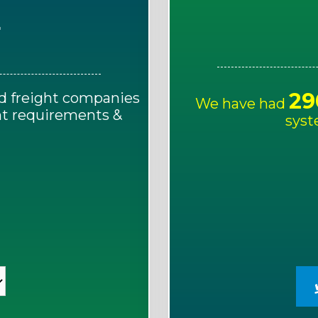
E
29
d freight companies
We have had
ght requirements &
syst
!