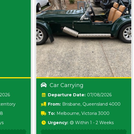
Car Carrying
/2026
Date:
07/08/2026
erritory
From:
Brisbane, Queensland 4000
18
To:
Melbourne, Victoria 3000
ys
Urgency:
🟡 Within 1 - 2 Weeks