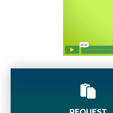
REQUEST