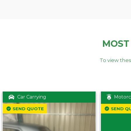
MOST
To view thes
Car Carrying
Motorc
SEND QUOTE
SEND Q