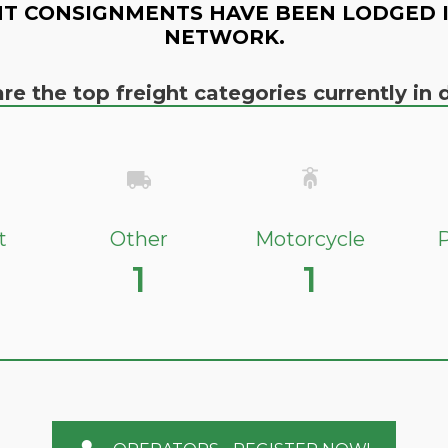
T CONSIGNMENTS HAVE BEEN LODGED 
NETWORK.
re the top freight categories currently i
t
Other
Motorcycle
P
1
1