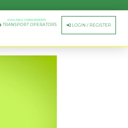
AVAILABLE CONSIGNMENTS
TRANSPORT OPERATORS
LOGIN / REGISTER