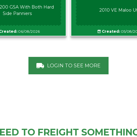
00 GSA With Both Hard
2010 VE Maloo U
Side Panniers
Created:
06/08/2026
Created:
05/08/2
LOGIN TO SEE MORE
EED TO FREIGHT SOMETHIN