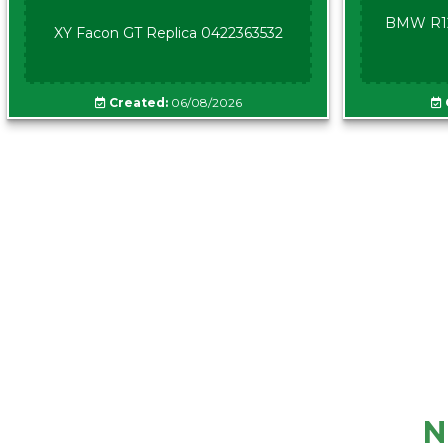
BMW R12
XY Facon GT Replica 0422363532
Created:
06/08/2026
N