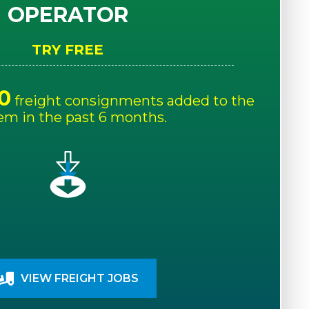
OPERATOR
TRY FREE
0
freight consignments added to the
em in the past 6 months.
VIEW FREIGHT JOBS