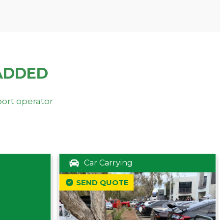
ADDED
port operator
Car Carrying
SEND QUOTE