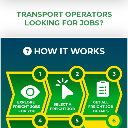
TRANSPORT OPERATORS
LOOKING FOR JOBS?
HOW IT WORKS