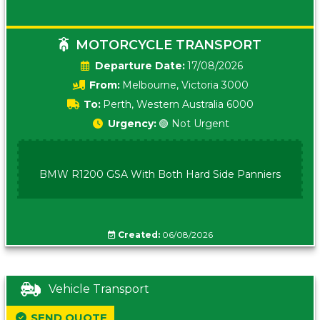
MOTORCYCLE TRANSPORT
Date:
17/08/2026
From:
Melbourne, Victoria 3000
To:
Perth, Western Australia 6000
Urgency:
🟢 Not Urgent
BMW R1200 GSA With Both Hard Side Panniers
Created:
06/08/2026
Vehicle Transport
SEND QUOTE