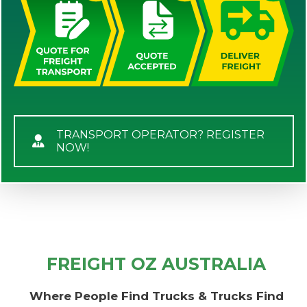
TRANSPORT OPERATOR? REGISTER
NOW!
FREIGHT OZ AUSTRALIA
Where People Find Trucks & Trucks Find