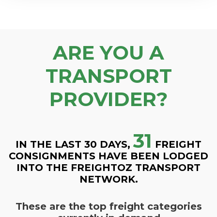
ARE YOU A
TRANSPORT
PROVIDER?
31
IN THE LAST 30 DAYS,
FREIGHT
CONSIGNMENTS HAVE BEEN LODGED
INTO THE FREIGHTOZ TRANSPORT
NETWORK.
These are the top freight categories