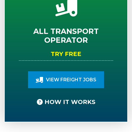
ALL TRANSPORT
OPERATOR
TRY FREE
VIEW FREIGHT JOBS
HOW IT WORKS