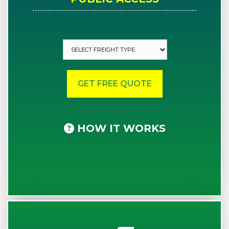
HOW IT WORKS