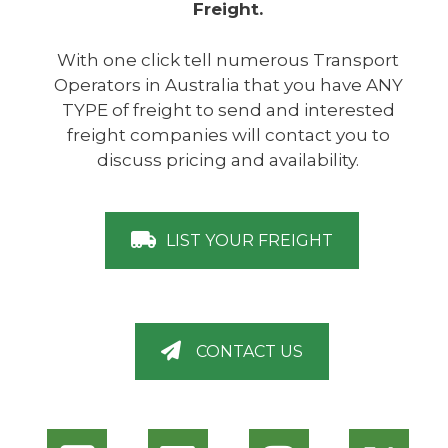
Freight.
With one click tell numerous Transport
Operators in Australia that you have ANY
TYPE of freight to send and interested
freight companies will contact you to
discuss pricing and availability.
LIST YOUR FREIGHT
CONTACT US