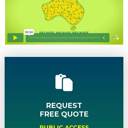
REQUEST
FREE QUOTE
PUBLIC ACCESS