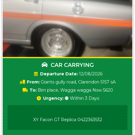
CAR CARRYING
Date:
12/08/2026
From:
Grants gully road, Clarendon 5157 sA
To:
Birri place, Wagga wagga Nsw 5620
Urgency:
🟠 Within 3 Days
XY Facon GT Replica 0422363532