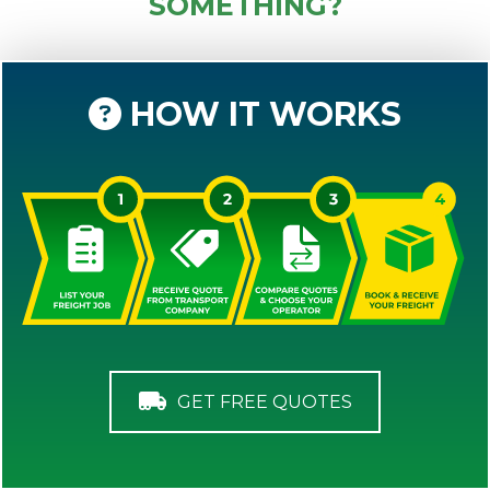
SOMETHING?
HOW IT WORKS
GET FREE QUOTES