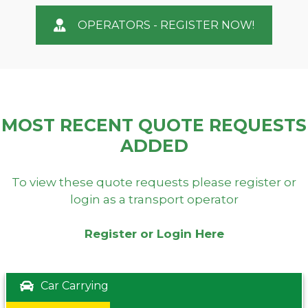
OPERATORS - REGISTER NOW!
MOST RECENT QUOTE REQUESTS
ADDED
To view these quote requests please register or
login as a transport operator
Register or Login Here
Car Carrying