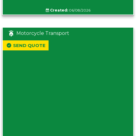
Created:
06/08/2026
Motorcycle Transport
SEND QUOTE