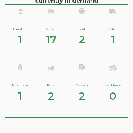
currently in demand
Furniture
Vehicle
Boat
Other
1
17
2
1
Motorcycle
Pallet
Caravan
Machinery
1
2
2
0