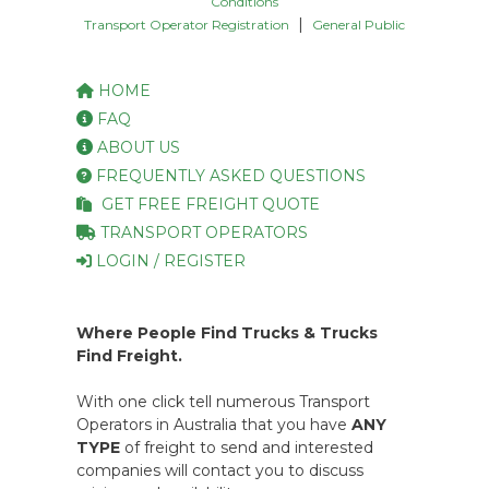
Conditions
|
Transport Operator Registration
General Public
HOME
FAQ
ABOUT US
FREQUENTLY ASKED QUESTIONS
GET FREE FREIGHT QUOTE
TRANSPORT OPERATORS
LOGIN / REGISTER
Where People Find Trucks & Trucks
Find Freight.
With one click tell numerous Transport
Operators in Australia that you have
ANY
TYPE
of freight to send and interested
companies will contact you to discuss