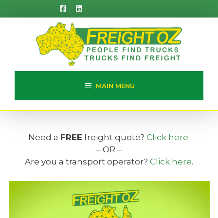
Skip
to
content
MAIN MENU
Need a
FREE
freight quote?
Click here
.
– OR –
Are you a transport operator?
Click here
.