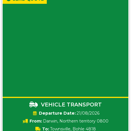
VEHICLE TRANSPORT
Date:
21/08/2026
From:
Darwin, Northern territory 0800
To:
Townsville, Bohle 4818