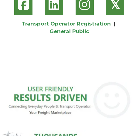
𝕏
Transport Operator Registration
|
General Public