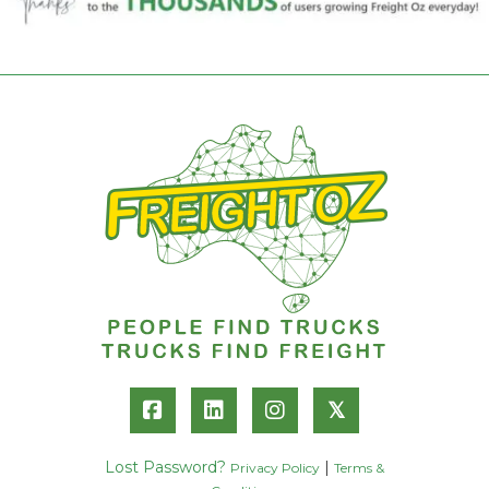
𝕏
Lost Password?
|
Privacy Policy
Terms &