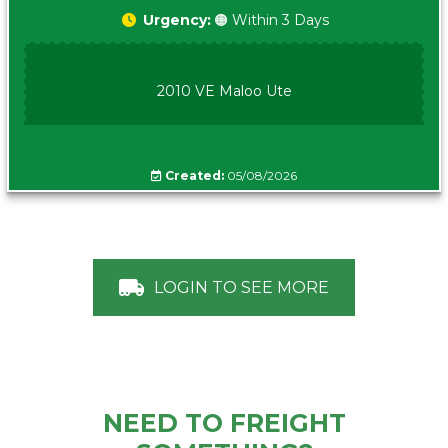
Urgency:
🟠 Within 3 Days
2010 VE Maloo Ute
Created:
05/08/2026
LOGIN TO SEE MORE
NEED TO FREIGHT