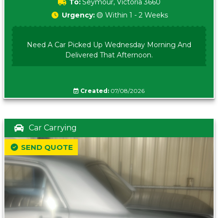
To:
Seymour, Victoria 3660
Urgency:
🟡 Within 1 - 2 Weeks
Need A Car Picked Up Wednesday Morning And
Delivered That Afternoon.
Created:
07/08/2026
Car Carrying
SEND QUOTE