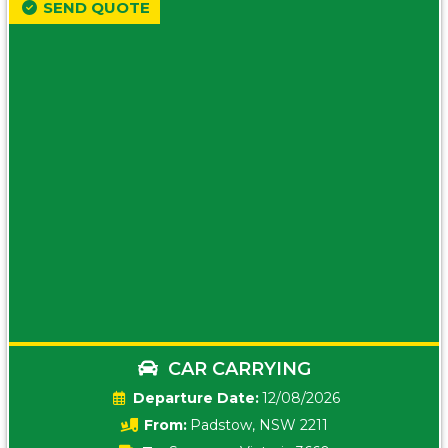
SEND QUOTE
CAR CARRYING
Date:
12/08/2026
From:
Padstow, NSW 2211