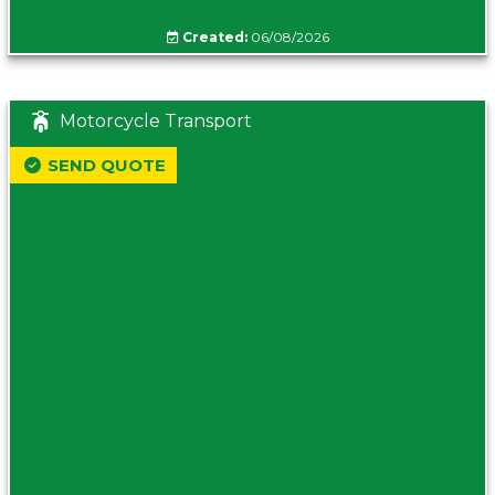
Created:
06/08/2026
Motorcycle Transport
SEND QUOTE