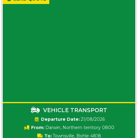
VEHICLE TRANSPORT
Date:
21/08/2026
From:
Darwin, Northern territory 0800
To:
Townsville, Bohle 4818