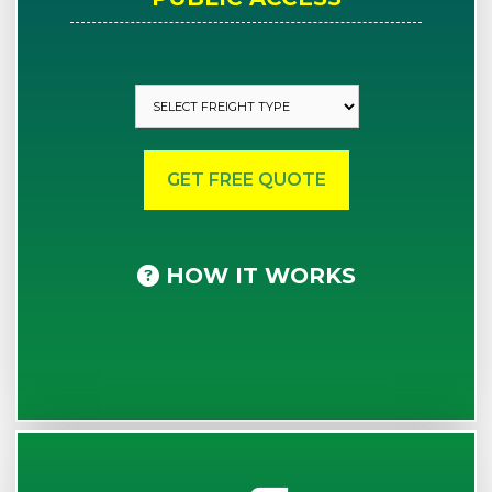
HOW IT WORKS