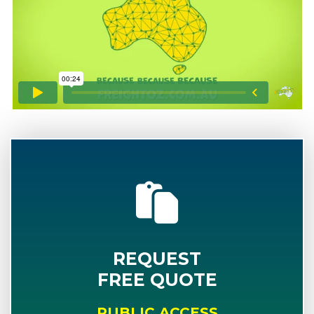
REQUEST
FREE QUOTE
PUBLIC ACCESS