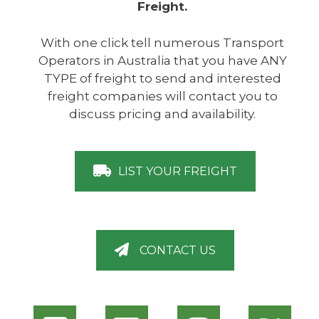
Freight.
With one click tell numerous Transport
Operators in Australia that you have ANY
TYPE of freight to send and interested
freight companies will contact you to
discuss pricing and availability.
LIST YOUR FREIGHT
CONTACT US