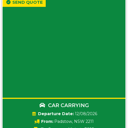
SEND QUOTE
CAR CARRYING
Date:
12/08/2026
From:
Padstow, NSW 2211