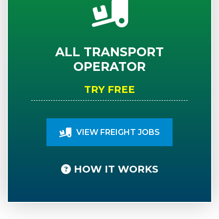
ALL TRANSPORT
OPERATOR
TRY FREE
VIEW FREIGHT JOBS
HOW IT WORKS