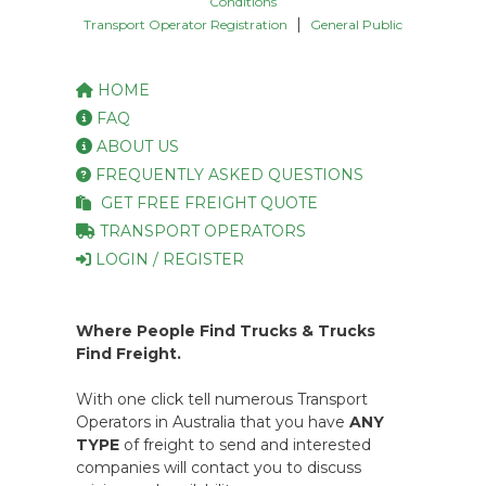
Conditions
|
Transport Operator Registration
General Public
HOME
FAQ
ABOUT US
FREQUENTLY ASKED QUESTIONS
GET FREE FREIGHT QUOTE
TRANSPORT OPERATORS
LOGIN / REGISTER
Where People Find Trucks & Trucks
Find Freight.
With one click tell numerous Transport
Operators in Australia that you have
ANY
TYPE
of freight to send and interested
companies will contact you to discuss