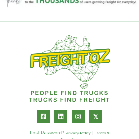
𝕏
Lost Password?
|
Privacy Policy
Terms &