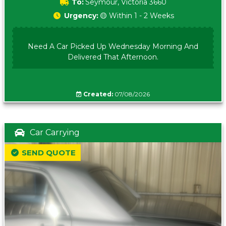
To:
Seymour, Victoria 3660
Urgency:
🟡 Within 1 - 2 Weeks
Need A Car Picked Up Wednesday Morning And
Delivered That Afternoon.
Created:
07/08/2026
Car Carrying
SEND QUOTE