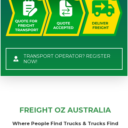
TRANSPORT OPERATOR? REGISTER
NOW!
FREIGHT OZ AUSTRALIA
Where People Find Trucks & Trucks Find