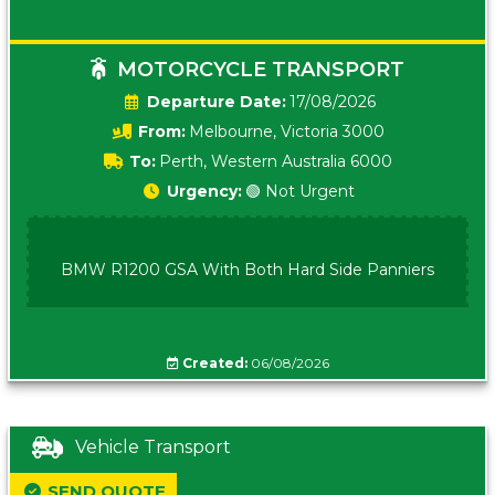
MOTORCYCLE TRANSPORT
Date:
17/08/2026
From:
Melbourne, Victoria 3000
To:
Perth, Western Australia 6000
Urgency:
🟢 Not Urgent
BMW R1200 GSA With Both Hard Side Panniers
Created:
06/08/2026
Vehicle Transport
SEND QUOTE