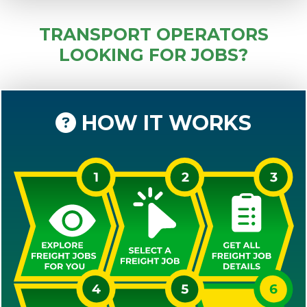
TRANSPORT OPERATORS
LOOKING FOR JOBS?
HOW IT WORKS