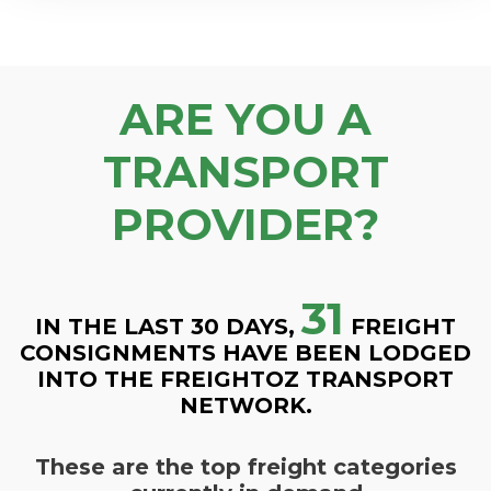
ARE YOU A
TRANSPORT
PROVIDER?
31
IN THE LAST 30 DAYS,
FREIGHT
CONSIGNMENTS HAVE BEEN LODGED
INTO THE FREIGHTOZ TRANSPORT
NETWORK.
These are the top freight categories