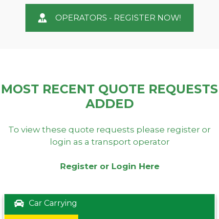
OPERATORS - REGISTER NOW!
MOST RECENT QUOTE REQUESTS
ADDED
To view these quote requests please register or
login as a transport operator
Register or Login Here
Car Carrying