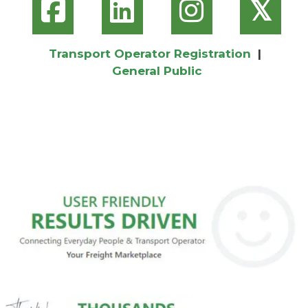
𝕏
Transport Operator Registration
|
General Public