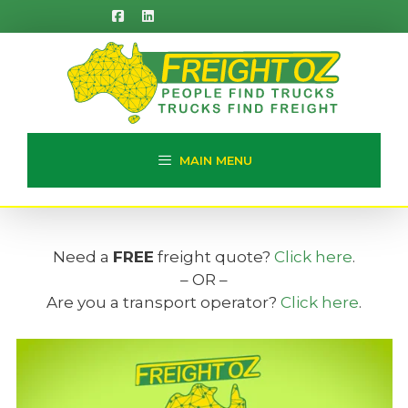
Skip
to
content
MAIN MENU
Need a
FREE
freight quote?
Click here
.
– OR –
Are you a transport operator?
Click here
.