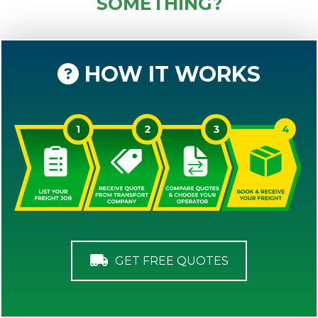
SOMETHING?
HOW IT WORKS
GET FREE QUOTES