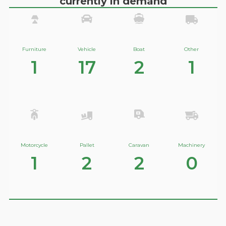
currently in demand
Furniture
Vehicle
Boat
Other
1
17
2
1
Motorcycle
Pallet
Caravan
Machinery
1
2
2
0