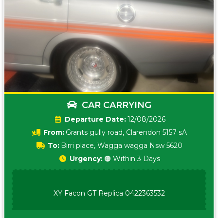
CAR CARRYING
Date:
12/08/2026
From:
Grants gully road, Clarendon 5157 sA
To:
Birri place, Wagga wagga Nsw 5620
Urgency:
🟠 Within 3 Days
XY Facon GT Replica 0422363532