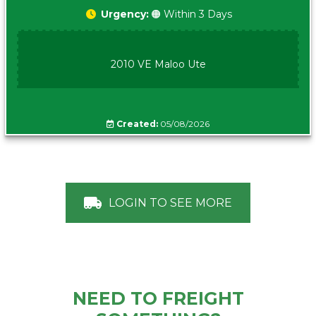
Urgency:
🟠 Within 3 Days
2010 VE Maloo Ute
Created:
05/08/2026
LOGIN TO SEE MORE
NEED TO FREIGHT