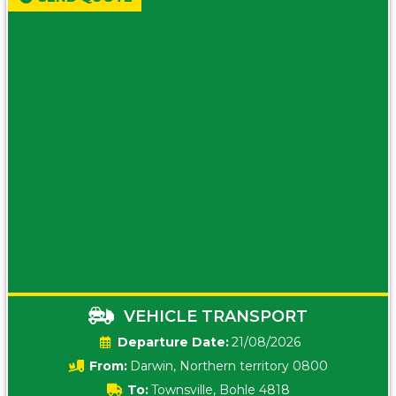
VEHICLE TRANSPORT
Date:
21/08/2026
From:
Darwin, Northern territory 0800
To:
Townsville, Bohle 4818