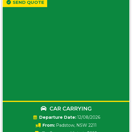
SEND QUOTE
CAR CARRYING
Date:
12/08/2026
From:
Padstow, NSW 2211