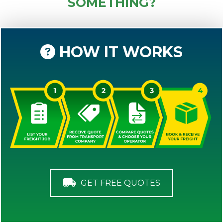
SOMETHING?
HOW IT WORKS
GET FREE QUOTES