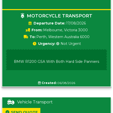
MOTORCYCLE TRANSPORT
Date:
17/08/2026
From:
Melbourne, Victoria 3000
To:
Perth, Western Australia 6000
Urgency:
🟢 Not Urgent
BMW R1200 GSA With Both Hard Side Panniers
Created:
06/08/2026
Vehicle Transport
SEND QUOTE