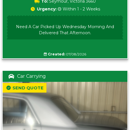
To:
Seymour, Victoria 3660
Urgency:
🟡 Within 1 - 2 Weeks
Need A Car Picked Up Wednesday Morning And
Delivered That Afternoon.
Created:
07/08/2026
Car Carrying
SEND QUOTE