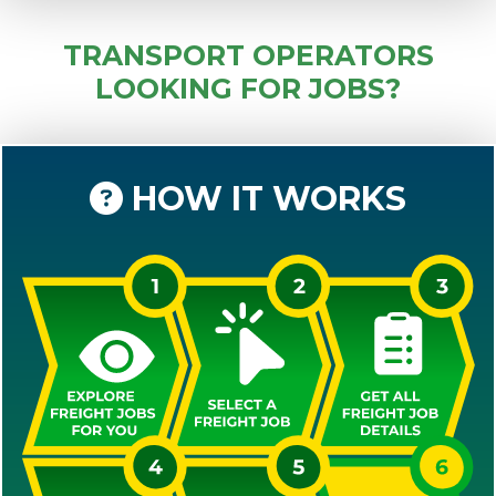
TRANSPORT OPERATORS
LOOKING FOR JOBS?
HOW IT WORKS