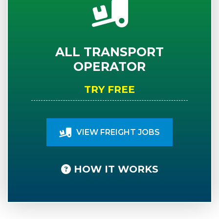
ALL TRANSPORT
OPERATOR
TRY FREE
VIEW FREIGHT JOBS
HOW IT WORKS