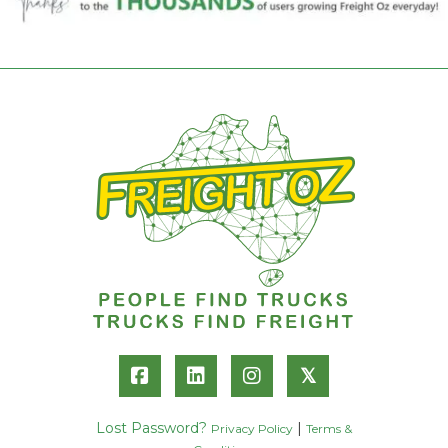
𝕏
Lost Password?
|
Privacy Policy
Terms &