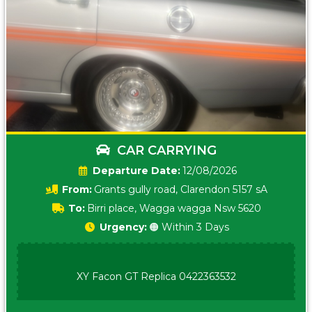
CAR CARRYING
Date:
12/08/2026
From:
Grants gully road, Clarendon 5157 sA
To:
Birri place, Wagga wagga Nsw 5620
Urgency:
🟠 Within 3 Days
XY Facon GT Replica 0422363532