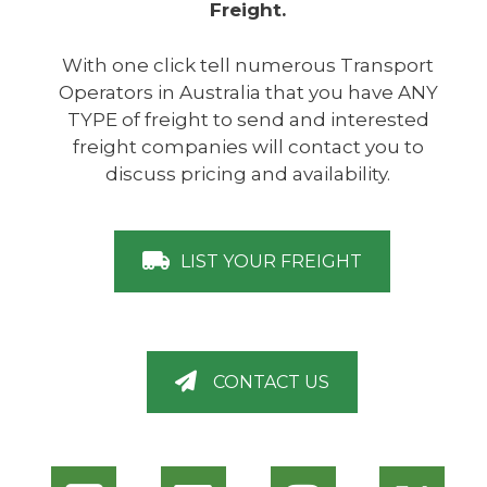
Freight.
With one click tell numerous Transport
Operators in Australia that you have ANY
TYPE of freight to send and interested
freight companies will contact you to
discuss pricing and availability.
LIST YOUR FREIGHT
CONTACT US