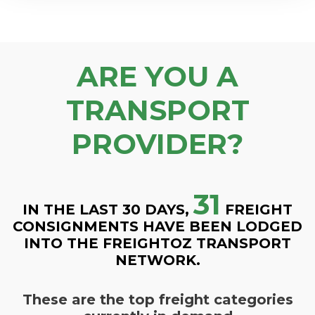
ARE YOU A
TRANSPORT
PROVIDER?
31
IN THE LAST 30 DAYS,
FREIGHT
CONSIGNMENTS HAVE BEEN LODGED
INTO THE FREIGHTOZ TRANSPORT
NETWORK.
These are the top freight categories