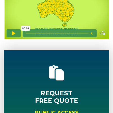
REQUEST
FREE QUOTE
PUBLIC ACCESS