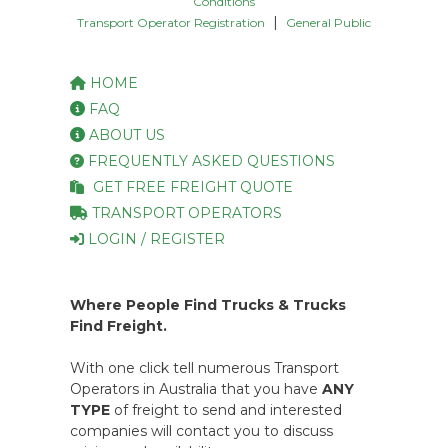
Conditions
|
Transport Operator Registration
General Public
HOME
FAQ
ABOUT US
FREQUENTLY ASKED QUESTIONS
GET FREE FREIGHT QUOTE
TRANSPORT OPERATORS
LOGIN / REGISTER
Where People Find Trucks & Trucks
Find Freight.
With one click tell numerous Transport
Operators in Australia that you have
ANY
TYPE
of freight to send and interested
companies will contact you to discuss