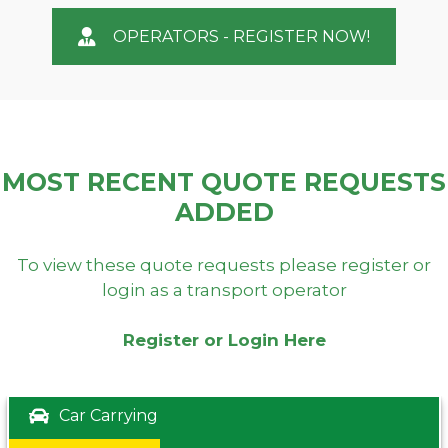
OPERATORS - REGISTER NOW!
MOST RECENT QUOTE REQUESTS
ADDED
To view these quote requests please register or
login as a transport operator
Register or Login Here
Car Carrying