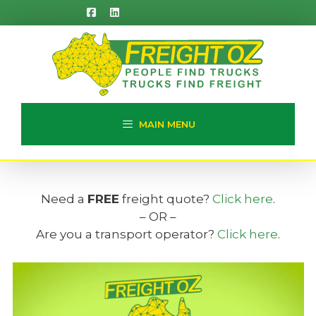
Skip
to
content
MAIN MENU
Need a
FREE
freight quote?
Click here
.
– OR –
Are you a transport operator?
Click here
.