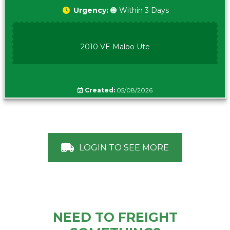
Urgency:
🟠 Within 3 Days
2010 VE Maloo Ute
Created:
05/08/2026
LOGIN TO SEE MORE
NEED TO FREIGHT