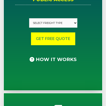
HOW IT WORKS