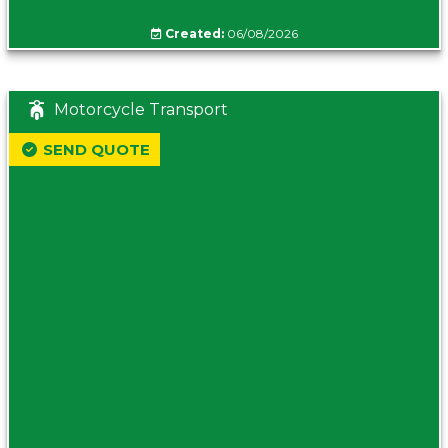
Created:
06/08/2026
Motorcycle Transport
SEND QUOTE