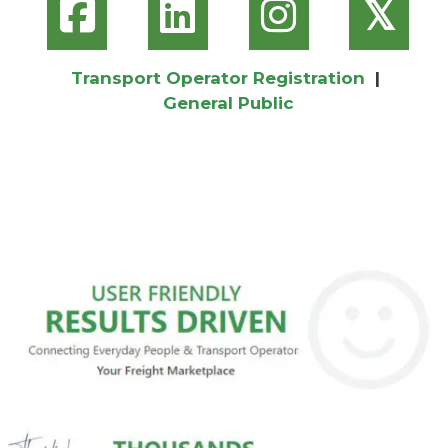
𝕏
Transport Operator Registration
|
General Public