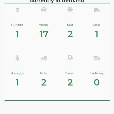
currently in demand
Furniture
Vehicle
Boat
Other
1
17
2
1
Motorcycle
Pallet
Caravan
Machinery
1
2
2
0