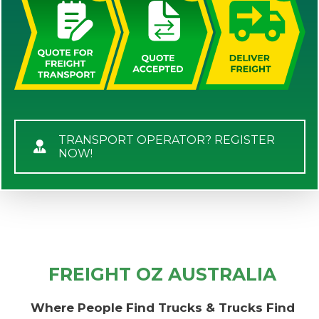
TRANSPORT OPERATOR? REGISTER
NOW!
FREIGHT OZ AUSTRALIA
Where People Find Trucks & Trucks Find