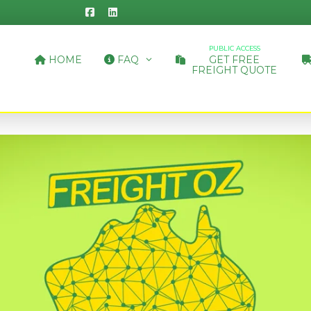
PUBLIC ACCESS
HOME
FAQ
GET FREE
FREIGHT QUOTE