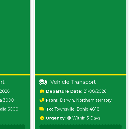
rt
Vehicle Transport
/2026
Date:
21/08/2026
ia 3000
From:
Darwin, Northern territory
0800
alia 6000
To:
Townsville, Bohle 4818
Urgency:
🟠 Within 3 Days