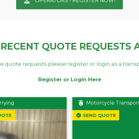
OPERATORS - REGISTER NOW!
 RECENT QUOTE REQUESTS 
e quote requests please register or login as a trans
Register or Login Here
rrying
Motorcycle Transpor
UOTE
SEND QUOTE