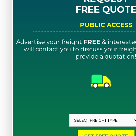
FREE QUOT
PUBLIC ACCESS
Advertise your freight
FREE
& intereste
will contact you to discuss your frei
provide a quotation