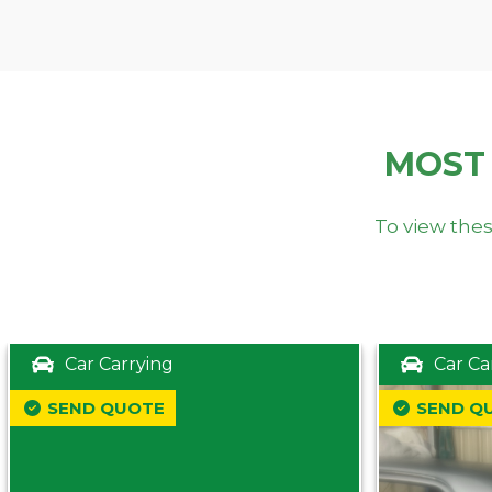
MOST
To view thes
Car Carrying
Car Ca
SEND QUOTE
SEND Q