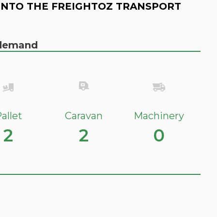
INTO THE FREIGHTOZ TRANSPORT
n demand
allet
Caravan
Machinery
2
2
0