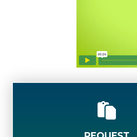
REQUEST