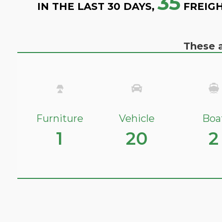
35
IN THE LAST 30 DAYS,
FREIGH
These a
Furniture
Vehicle
Boa
1
20
2