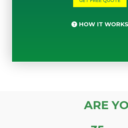
HOW IT WORK
ARE Y