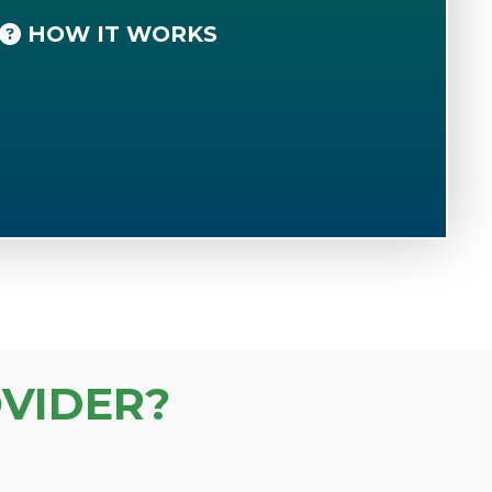
HOW IT WORKS
VIDER?