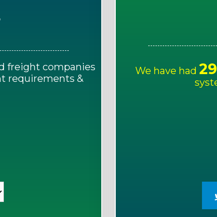
E
29
d freight companies
We have had
ght requirements &
syst
!