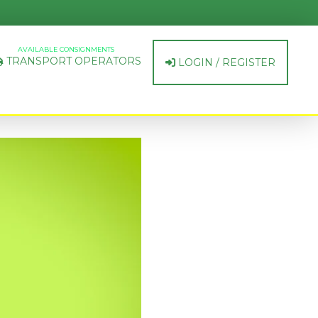
AVAILABLE CONSIGNMENTS
TRANSPORT OPERATORS
LOGIN / REGISTER