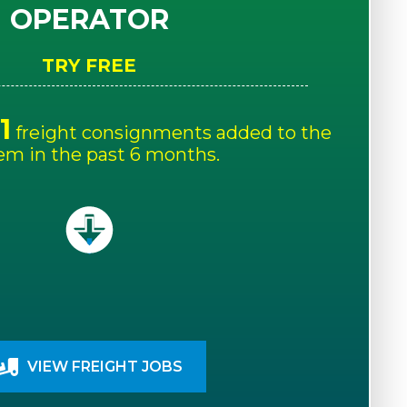
OPERATOR
TRY FREE
1
freight consignments added to the
em in the past 6 months.
VIEW FREIGHT JOBS