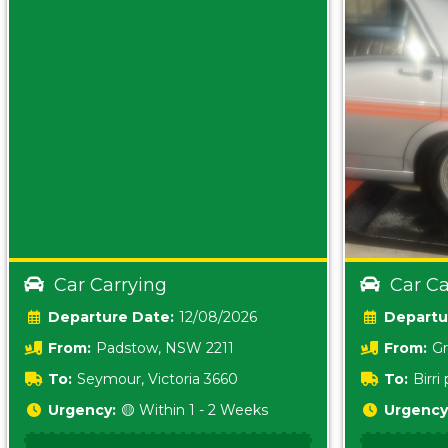
Car Carrying
Car Ca
Date:
12/08/2026
From:
Padstow, NSW 2211
From:
Gr
5157 sA
To:
Seymour, Victoria 3660
To:
Birr
5620
Urgency:
🟡 Within 1 - 2 Weeks
Urgency