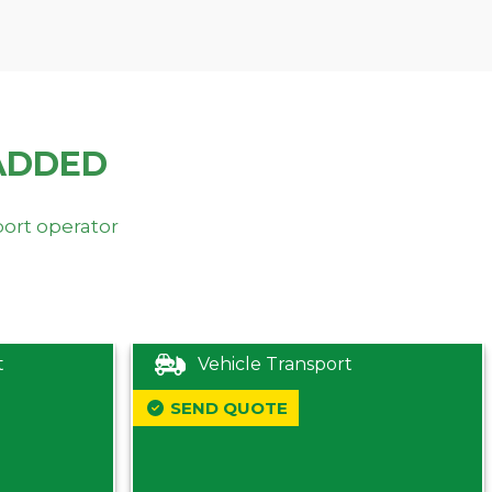
ADDED
port operator
t
Vehicle Transport
SEND QUOTE