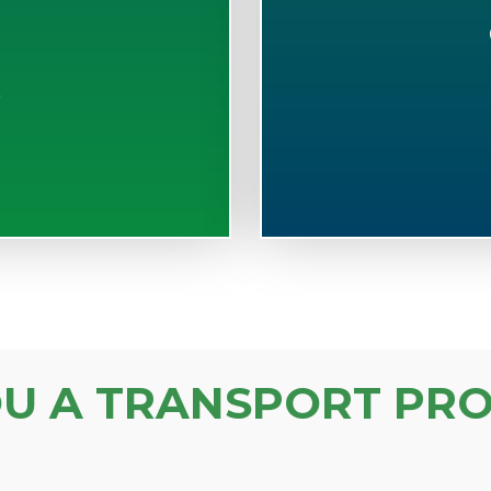
S
OU A TRANSPORT PRO