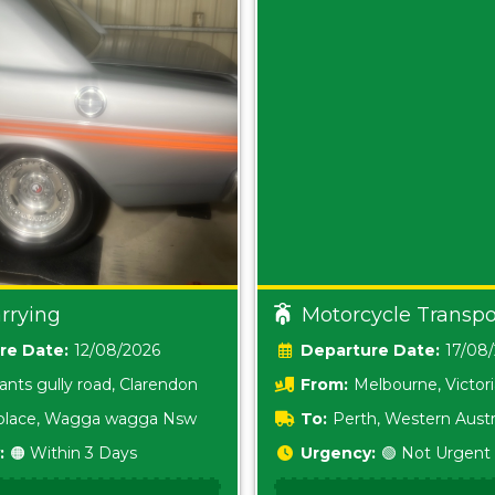
rrying
Motorcycle Transpo
Date:
12/08/2026
Date:
17/08
ants gully road, Clarendon
From:
Melbourne, Victor
i place, Wagga wagga Nsw
To:
Perth, Western Austr
:
🟠 Within 3 Days
Urgency:
🟢 Not Urgent