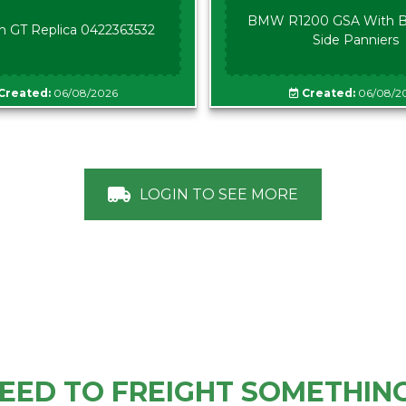
BMW R1200 GSA With B
n GT Replica 0422363532
Side Panniers
Created:
06/08/2026
Created:
06/08/2
LOGIN TO SEE MORE
EED TO FREIGHT SOMETHIN