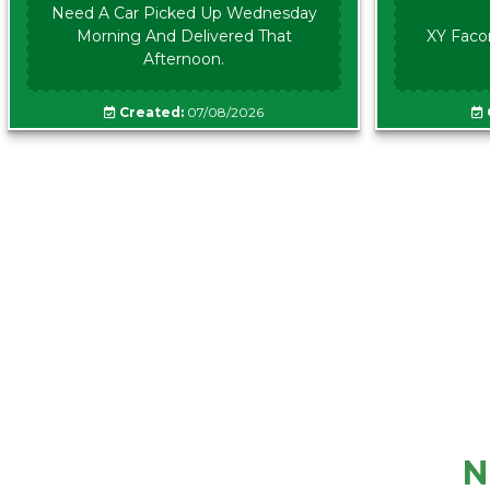
Need A Car Picked Up Wednesday
Morning And Delivered That
XY Faco
Afternoon.
Created:
07/08/2026
N