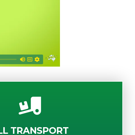
LL TRANSPORT