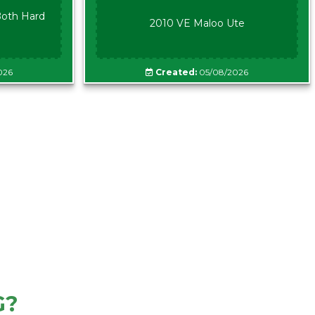
oth Hard
2010 VE Maloo Ute
026
Created:
05/08/2026
G?