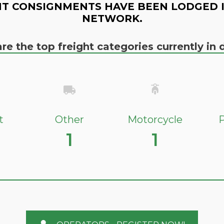
T CONSIGNMENTS HAVE BEEN LODGED 
NETWORK.
re the top freight categories currently i
t
Other
Motorcycle
P
1
1