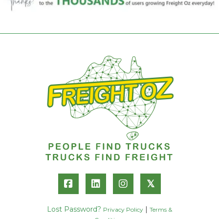
𝕏
Lost Password?
|
Privacy Policy
Terms &