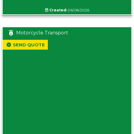
Created:
06/08/2026
Motorcycle Transport
SEND QUOTE