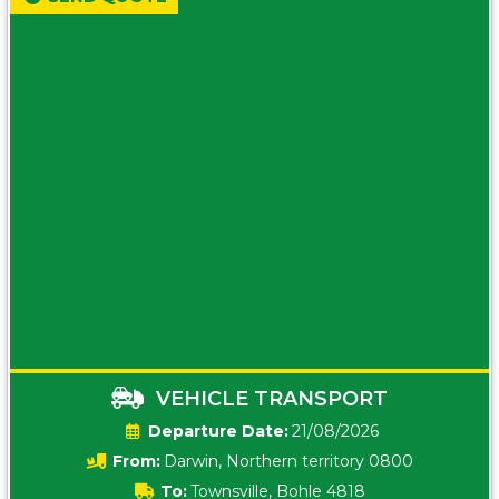
VEHICLE TRANSPORT
Date:
21/08/2026
From:
Darwin, Northern territory 0800
To:
Townsville, Bohle 4818