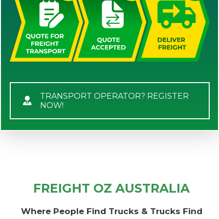
TRANSPORT OPERATOR? REGISTER
NOW!
FREIGHT OZ AUSTRALIA
Where People Find Trucks & Trucks Find