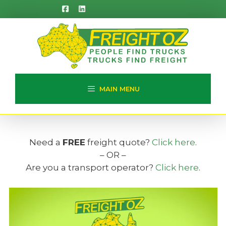
Skip
to
content
MAIN MENU
Need a
FREE
freight quote?
Click here
.
– OR –
Are you a transport operator?
Click here
.