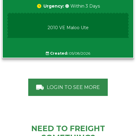
Urgency:
🟠 Within 3 Days
2010 VE Maloo Ute
Created:
05/08/2026
LOGIN TO SEE MORE
NEED TO FREIGHT