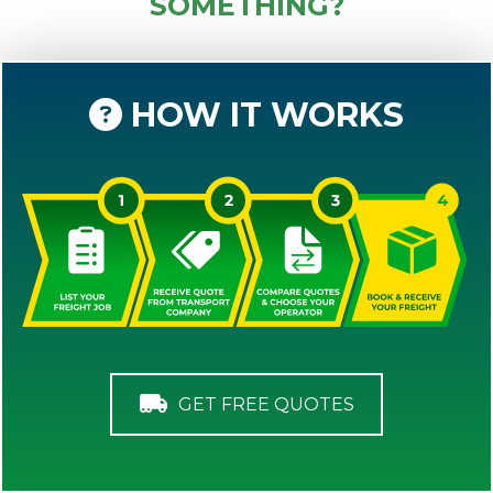
SOMETHING?
HOW IT WORKS
GET FREE QUOTES