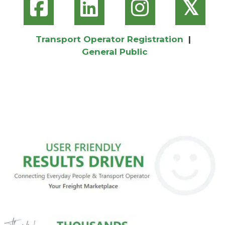
𝕏
Transport Operator Registration
|
General Public