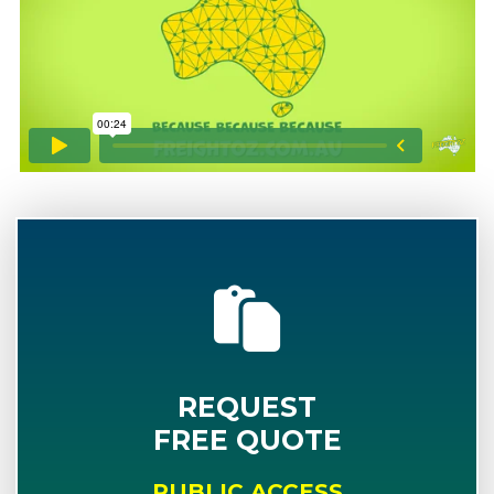
REQUEST
FREE QUOTE
PUBLIC ACCESS