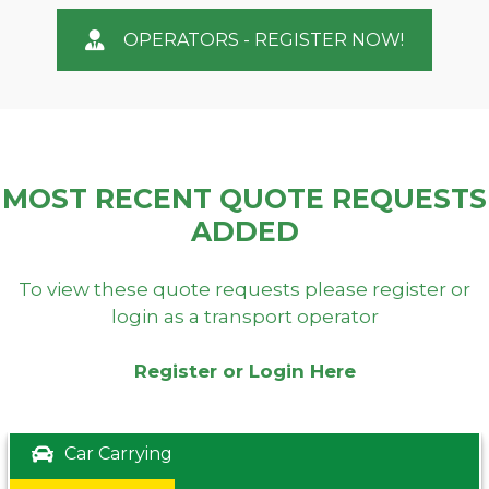
OPERATORS - REGISTER NOW!
MOST RECENT QUOTE REQUESTS
ADDED
To view these quote requests please register or
login as a transport operator
Register or Login Here
Car Carrying