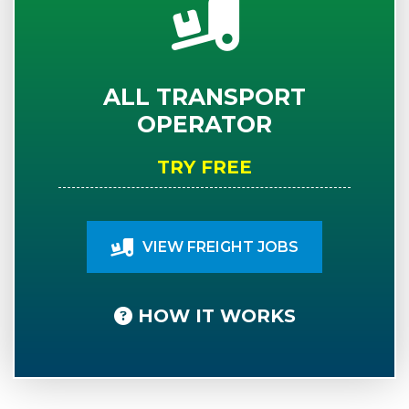
ALL TRANSPORT
OPERATOR
TRY FREE
VIEW FREIGHT JOBS
HOW IT WORKS