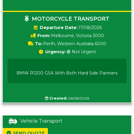
MOTORCYCLE TRANSPORT
Date:
17/08/2026
From:
Melbourne, Victoria 3000
To:
Perth, Western Australia 6000
Urgency:
🟢 Not Urgent
BMW R1200 GSA With Both Hard Side Panniers
Created:
06/08/2026
Vehicle Transport
SEND QUOTE