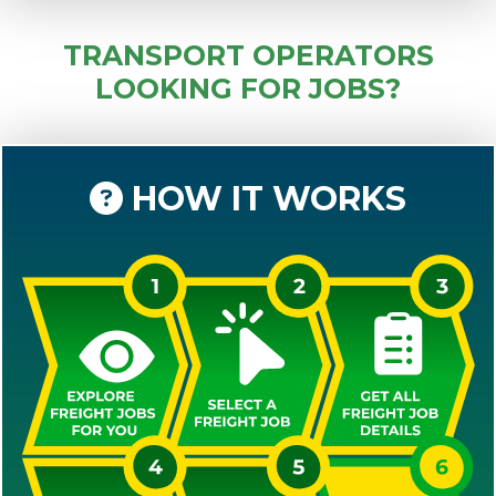
TRANSPORT OPERATORS
LOOKING FOR JOBS?
HOW IT WORKS