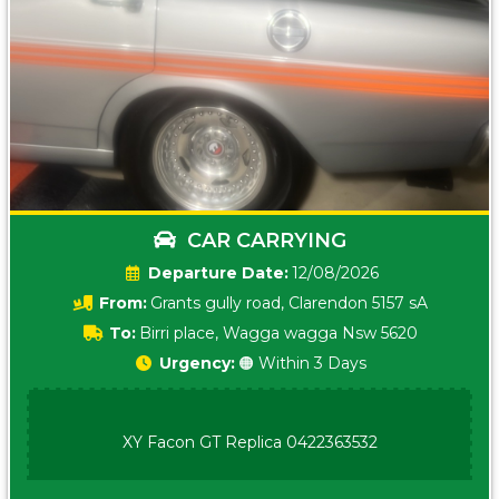
CAR CARRYING
Date:
12/08/2026
From:
Grants gully road, Clarendon 5157 sA
To:
Birri place, Wagga wagga Nsw 5620
Urgency:
🟠 Within 3 Days
XY Facon GT Replica 0422363532