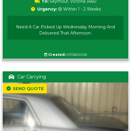
To:
Seymour, Victoria 3660
Urgency:
🟡 Within 1 - 2 Weeks
Need A Car Picked Up Wednesday Morning And
Delivered That Afternoon.
Created:
07/08/2026
Car Carrying
SEND QUOTE