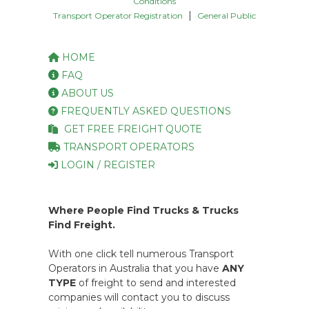
Conditions
|
Transport Operator Registration
General Public
HOME
FAQ
ABOUT US
FREQUENTLY ASKED QUESTIONS
GET FREE FREIGHT QUOTE
TRANSPORT OPERATORS
LOGIN / REGISTER
Where People Find Trucks & Trucks
Find Freight.
With one click tell numerous Transport
Operators in Australia that you have
ANY
TYPE
of freight to send and interested
companies will contact you to discuss