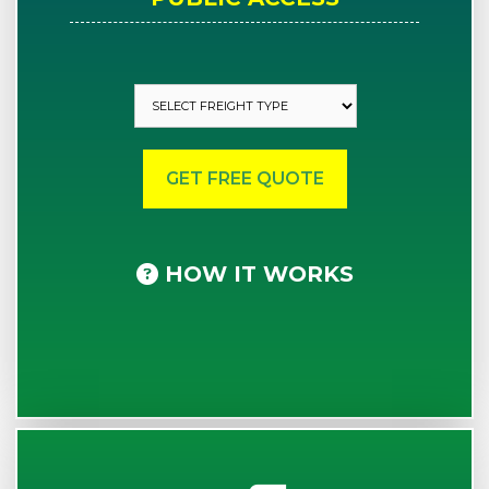
HOW IT WORKS