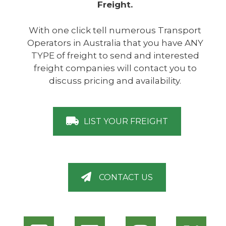
Freight.
With one click tell numerous Transport
Operators in Australia that you have ANY
TYPE of freight to send and interested
freight companies will contact you to
discuss pricing and availability.
LIST YOUR FREIGHT
CONTACT US