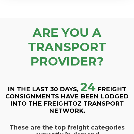
ARE YOU A
TRANSPORT
PROVIDER?
24
IN THE LAST 30 DAYS,
FREIGHT
CONSIGNMENTS HAVE BEEN LODGED
INTO THE FREIGHTOZ TRANSPORT
NETWORK.
These are the top freight categories