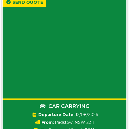
SEND QUOTE
CAR CARRYING
Date:
12/08/2026
From:
Padstow, NSW 2211