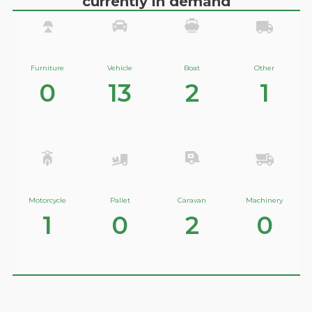
currently in demand
Furniture
Vehicle
Boat
Other
0
13
2
1
Motorcycle
Pallet
Caravan
Machinery
1
0
2
0