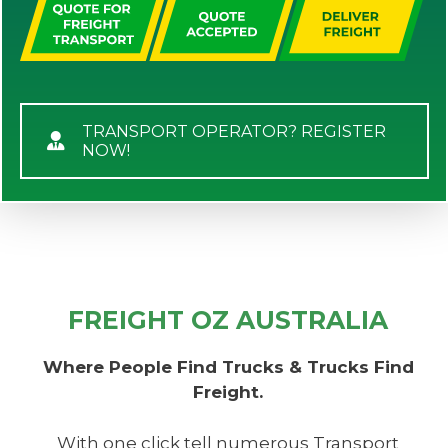
TRANSPORT OPERATOR? REGISTER
NOW!
FREIGHT OZ AUSTRALIA
Where People Find Trucks & Trucks Find
Freight.
With one click tell numerous Transport