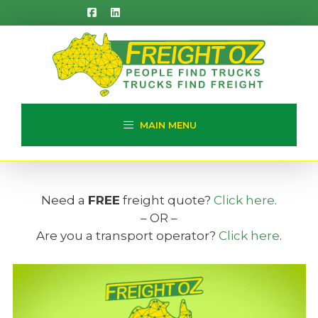
Skip
to
content
MAIN MENU
Need a
FREE
freight quote?
Click here
.
– OR –
Are you a transport operator?
Click here
.