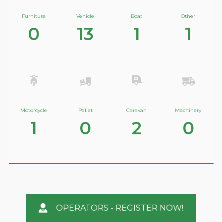
Furniture
Vehicle
Boat
Other
0
13
1
1
Motorcycle
Pallet
Caravan
Machinery
1
0
2
0
OPERATORS - REGISTER NOW!