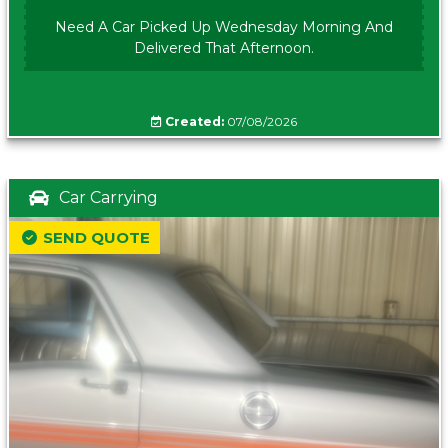
Need A Car Picked Up Wednesday Morning And
Delivered That Afternoon.
Created:
07/08/2026
Car Carrying
SEND QUOTE