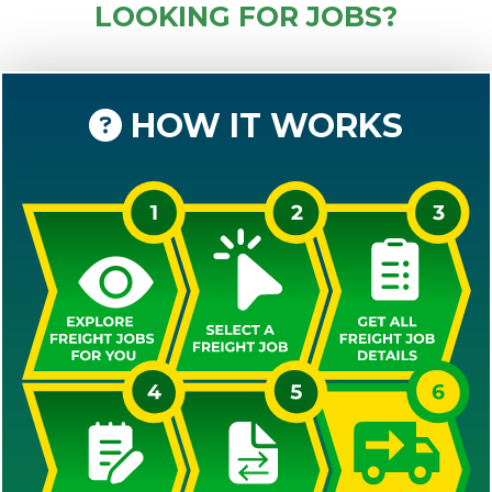
LOOKING FOR JOBS?
HOW IT WORKS