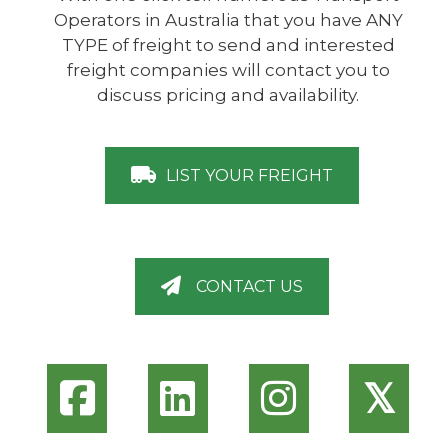
Operators in Australia that you have ANY
TYPE of freight to send and interested
freight companies will contact you to
discuss pricing and availability.
LIST YOUR FREIGHT
CONTACT US
𝕏