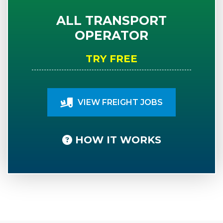
ALL TRANSPORT
OPERATOR
TRY FREE
VIEW FREIGHT JOBS
HOW IT WORKS