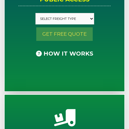
GET FREE QUOTE
HOW IT WORKS