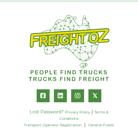
𝕏
Lost Password?
|
Privacy Policy
Terms &
Conditions
|
Transport Operator Registration
General Public