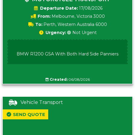
Date:
17/08/2026
From:
Melbourne, Victoria 3000
To:
Perth, Western Australia 6000
Urgency:
🟢 Not Urgent
BMW R1200 GSA With Both Hard Side Panniers
Created:
06/08/2026
Vehicle Transport
SEND QUOTE