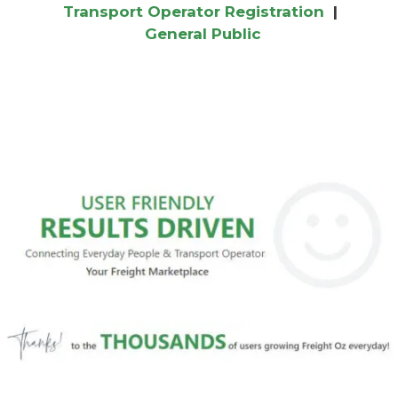
Transport Operator Registration
|
General Public