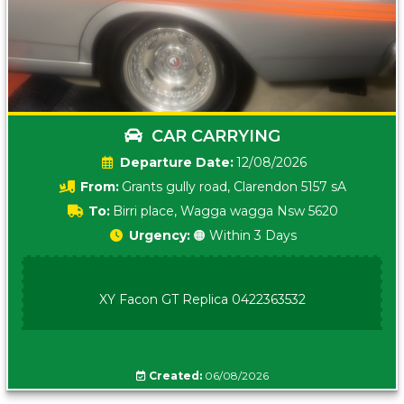
CAR CARRYING
Date:
12/08/2026
From:
Grants gully road, Clarendon 5157 sA
To:
Birri place, Wagga wagga Nsw 5620
Urgency:
🟠 Within 3 Days
XY Facon GT Replica 0422363532
Created:
06/08/2026