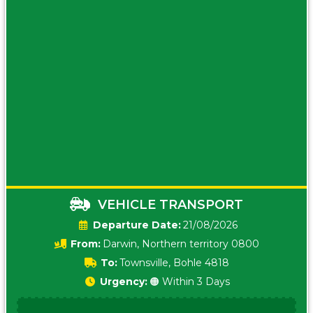
VEHICLE TRANSPORT
Date:
21/08/2026
From:
Darwin, Northern territory 0800
To:
Townsville, Bohle 4818
Urgency:
🟠 Within 3 Days