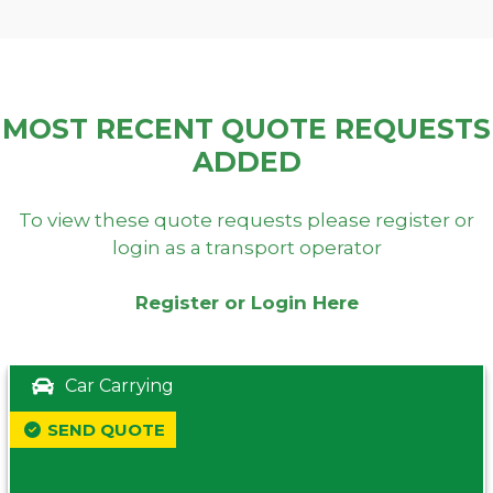
MOST RECENT QUOTE REQUESTS
ADDED
To view these quote requests please register or
login as a transport operator
Register or Login Here
Car Carrying
SEND QUOTE