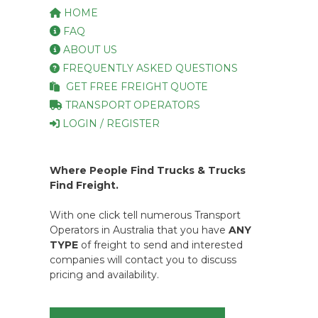
HOME
FAQ
ABOUT US
FREQUENTLY ASKED QUESTIONS
GET FREE FREIGHT QUOTE
TRANSPORT OPERATORS
LOGIN / REGISTER
Where People Find Trucks & Trucks
Find Freight.
With one click tell numerous Transport
Operators in Australia that you have
ANY
TYPE
of freight to send and interested
companies will contact you to discuss
pricing and availability.