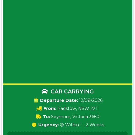
CAR CARRYING
Date:
12/08/2026
From:
Padstow, NSW 2211
To:
Seymour, Victoria 3660
Urgency:
🟡 Within 1 - 2 Weeks