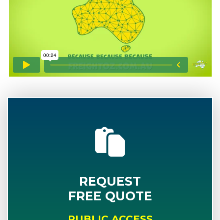
REQUEST
FREE QUOTE
PUBLIC ACCESS