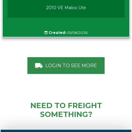
2010 VE Maloo Ute
Created:
05/08/2026
LOGIN TO SEE MORE
NEED TO FREIGHT
SOMETHING?