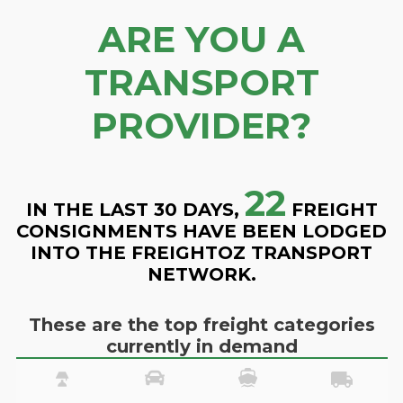
ARE YOU A
TRANSPORT
PROVIDER?
22
IN THE LAST 30 DAYS,
FREIGHT
CONSIGNMENTS HAVE BEEN LODGED
INTO THE FREIGHTOZ TRANSPORT
NETWORK.
These are the top freight categories
currently in demand