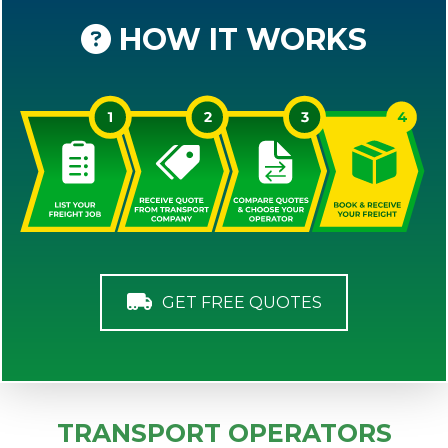
HOW IT WORKS
GET FREE QUOTES
TRANSPORT OPERATORS