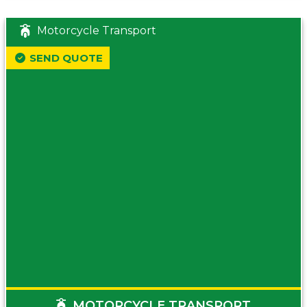
Motorcycle Transport
SEND QUOTE
MOTORCYCLE TRANSPORT