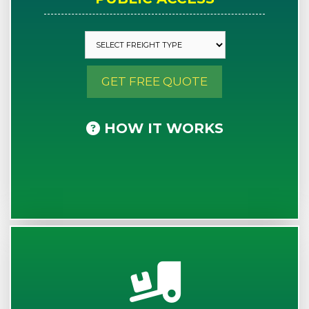
GET FREE QUOTE
HOW IT WORKS