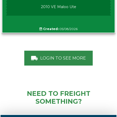
2010 VE Maloo Ute
Created:
05/08/2026
LOGIN TO SEE MORE
NEED TO FREIGHT
SOMETHING?