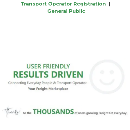
Transport Operator Registration
|
General Public