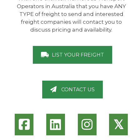
Operators in Australia that you have ANY
TYPE of freight to send and interested
freight companies will contact you to
discuss pricing and availability.
LIST YOUR FREIGHT
CONTACT US
𝕏