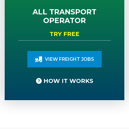
ALL TRANSPORT
OPERATOR
TRY FREE
VIEW FREIGHT JOBS
HOW IT WORKS