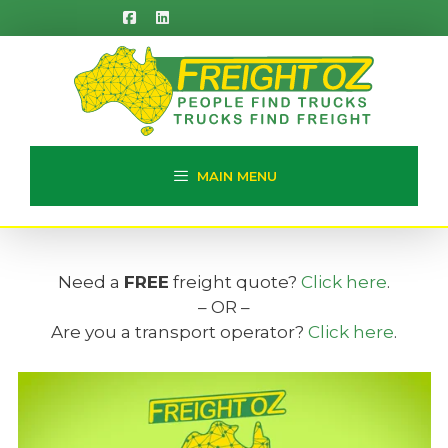
Skip
to
content
MAIN MENU
Need a
FREE
freight quote?
Click here
.
– OR –
Are you a transport operator?
Click here
.