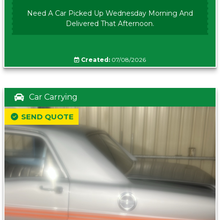
Need A Car Picked Up Wednesday Morning And
Delivered That Afternoon.
Created:
07/08/2026
Car Carrying
SEND QUOTE