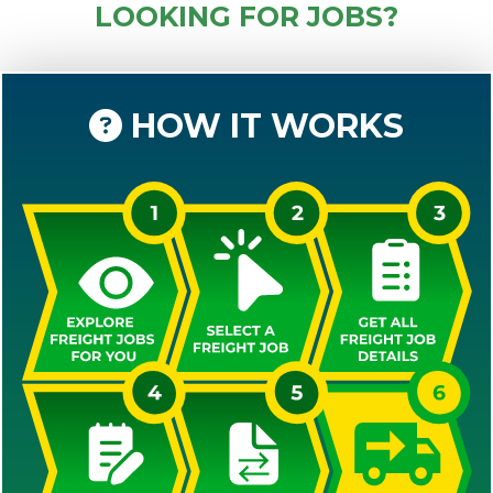
LOOKING FOR JOBS?
HOW IT WORKS