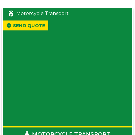
Motorcycle Transport
SEND QUOTE
MOTORCYCLE TRANSPORT