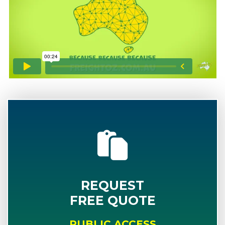
REQUEST
FREE QUOTE
PUBLIC ACCESS