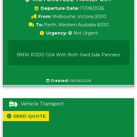
Date:
17/08/2026
From:
Melbourne, Victoria 3000
To:
Perth, Western Australia 6000
Urgency:
🟢 Not Urgent
BMW R1200 GSA With Both Hard Side Panniers
Created:
06/08/2026
Vehicle Transport
SEND QUOTE