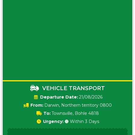
VEHICLE TRANSPORT
Date:
21/08/2026
From:
Darwin, Northern territory 0800
To:
Townsville, Bohle 4818
Urgency:
🟠 Within 3 Days