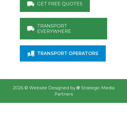
GET FREE QUOTES
TRANSPORT
EVERYWHERE
TRANSPORT OPERATORS
2026 ©
Website Designed
by
Strategic Media
Partners