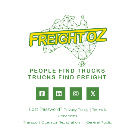
𝕏
Lost Password?
|
Privacy Policy
Terms &
Conditions
|
Transport Operator Registration
General Public