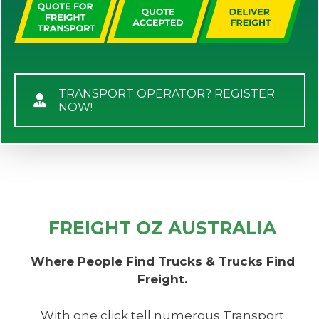
TRANSPORT OPERATOR? REGISTER
NOW!
FREIGHT OZ AUSTRALIA
Where People Find Trucks & Trucks Find
Freight.
With one click tell numerous Transport