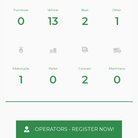
Furniture
Vehicle
Boat
Other
0
13
2
1
Motorcycle
Pallet
Caravan
Machinery
1
0
2
0
OPERATORS - REGISTER NOW!