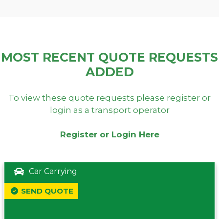
MOST RECENT QUOTE REQUESTS
ADDED
To view these quote requests please register or
login as a transport operator
Register or Login Here
Car Carrying
SEND QUOTE