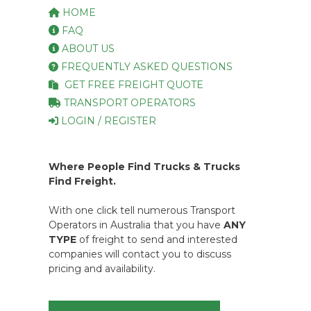
HOME
FAQ
ABOUT US
FREQUENTLY ASKED QUESTIONS
GET FREE FREIGHT QUOTE
TRANSPORT OPERATORS
LOGIN / REGISTER
Where People Find Trucks & Trucks
Find Freight.
With one click tell numerous Transport
Operators in Australia that you have
ANY
TYPE
of freight to send and interested
companies will contact you to discuss
pricing and availability.