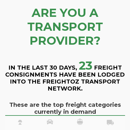
ARE YOU A
TRANSPORT
PROVIDER?
23
IN THE LAST 30 DAYS,
FREIGHT
CONSIGNMENTS HAVE BEEN LODGED
INTO THE FREIGHTOZ TRANSPORT
NETWORK.
These are the top freight categories
currently in demand