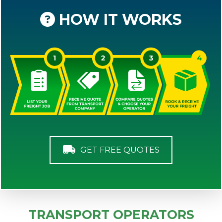
HOW IT WORKS
GET FREE QUOTES
TRANSPORT OPERATORS