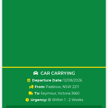
CAR CARRYING
Date:
12/08/2026
From:
Padstow, NSW 2211
To:
Seymour, Victoria 3660
Urgency:
🟡 Within 1 - 2 Weeks