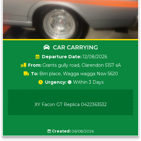
CAR CARRYING
Date:
12/08/2026
From:
Grants gully road, Clarendon 5157 sA
To:
Birri place, Wagga wagga Nsw 5620
Urgency:
🟠 Within 3 Days
XY Facon GT Replica 0422363532
Created:
06/08/2026