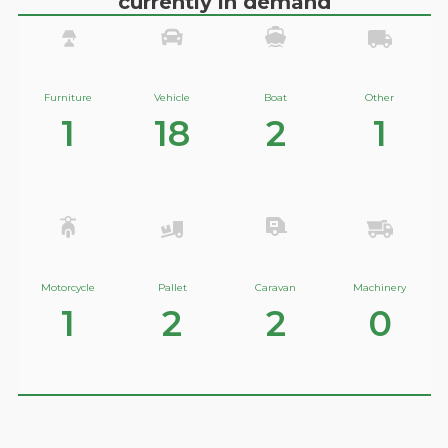
currently in demand
Furniture
Vehicle
Boat
Other
1
18
2
1
Motorcycle
Pallet
Caravan
Machinery
1
2
2
0