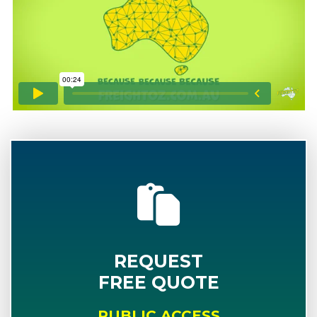
REQUEST
FREE QUOTE
PUBLIC ACCESS