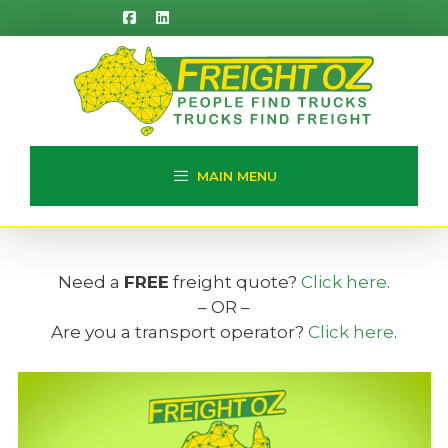
Skip
to
content
MAIN MENU
Need a
FREE
freight quote?
Click here
.
– OR –
Are you a transport operator?
Click here
.