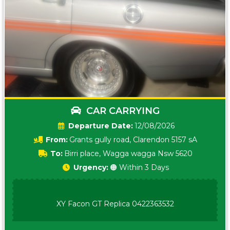
CAR CARRYING
Date:
12/08/2026
From:
Grants gully road, Clarendon 5157 sA
To:
Birri place, Wagga wagga Nsw 5620
Urgency:
🟠 Within 3 Days
XY Facon GT Replica 0422363532