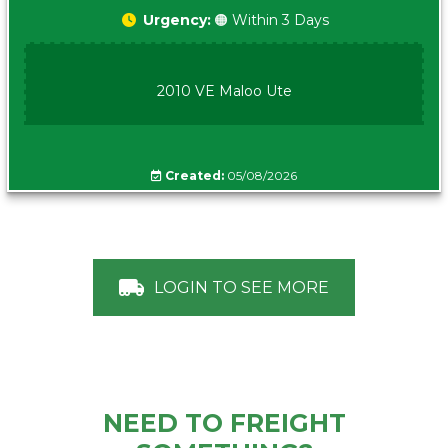
Urgency:
🟠 Within 3 Days
2010 VE Maloo Ute
Created:
05/08/2026
LOGIN TO SEE MORE
NEED TO FREIGHT