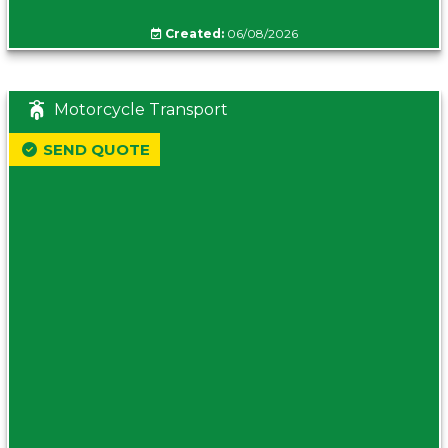
Created:
06/08/2026
Motorcycle Transport
SEND QUOTE