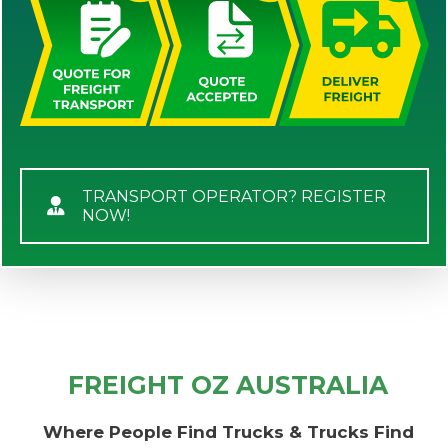
TRANSPORT OPERATOR? REGISTER
NOW!
FREIGHT OZ AUSTRALIA
Where People Find Trucks & Trucks Find