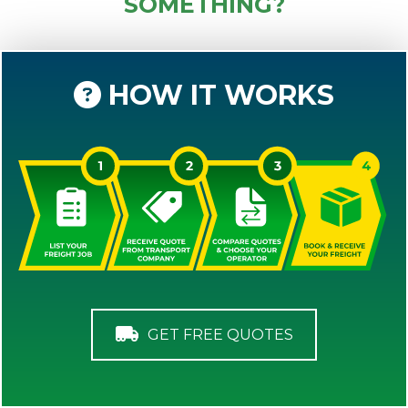
SOMETHING?
HOW IT WORKS
GET FREE QUOTES