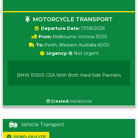
MOTORCYCLE TRANSPORT
Date:
17/08/2026
From:
Melbourne, Victoria 3000
To:
Perth, Western Australia 6000
Urgency:
🟢 Not Urgent
BMW R1200 GSA With Both Hard Side Panniers
Created:
06/08/2026
Vehicle Transport
SEND QUOTE