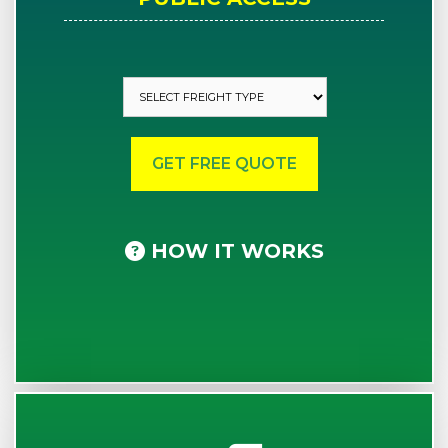
HOW IT WORKS