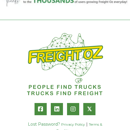
𝕏
Lost Password?
|
Privacy Policy
Terms &