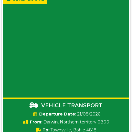
VEHICLE TRANSPORT
Date:
21/08/2026
From:
Darwin, Northern territory 0800
To:
Townsville, Bohle 4818