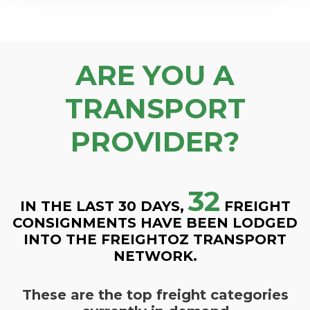
ARE YOU A
TRANSPORT
PROVIDER?
32
IN THE LAST 30 DAYS,
FREIGHT
CONSIGNMENTS HAVE BEEN LODGED
INTO THE FREIGHTOZ TRANSPORT
NETWORK.
These are the top freight categories