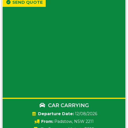
SEND QUOTE
CAR CARRYING
Date:
12/08/2026
From:
Padstow, NSW 2211