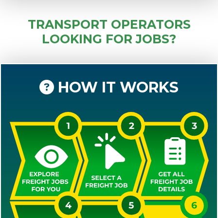
TRANSPORT OPERATORS
LOOKING FOR JOBS?
HOW IT WORKS