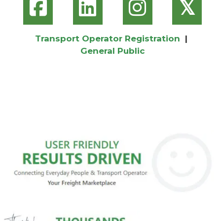
𝕏
Transport Operator Registration
|
General Public