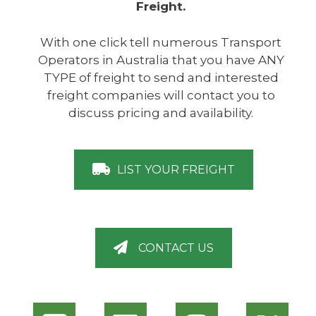
Freight.
With one click tell numerous Transport
Operators in Australia that you have ANY
TYPE of freight to send and interested
freight companies will contact you to
discuss pricing and availability.
LIST YOUR FREIGHT
CONTACT US