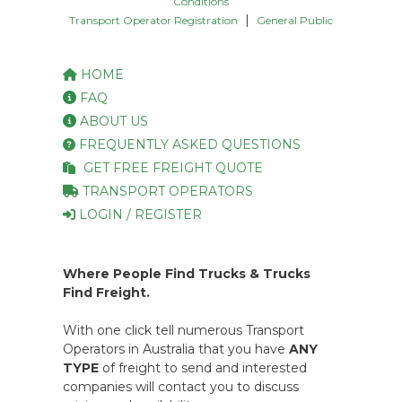
Conditions
|
Transport Operator Registration
General Public
HOME
FAQ
ABOUT US
FREQUENTLY ASKED QUESTIONS
GET FREE FREIGHT QUOTE
TRANSPORT OPERATORS
LOGIN / REGISTER
Where People Find Trucks & Trucks
Find Freight.
With one click tell numerous Transport
Operators in Australia that you have
ANY
TYPE
of freight to send and interested
companies will contact you to discuss