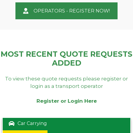
OPERATORS - REGISTER NOW!
MOST RECENT QUOTE REQUESTS
ADDED
To view these quote requests please register or
login as a transport operator
Register or Login Here
Car Carrying