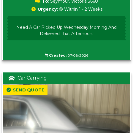
To:
Seymour, Victoria 3660
Urgency:
🟡 Within 1 - 2 Weeks
Need A Car Picked Up Wednesday Morning And
Delivered That Afternoon.
Created:
07/08/2026
Car Carrying
SEND QUOTE