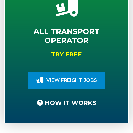
ALL TRANSPORT
OPERATOR
TRY FREE
VIEW FREIGHT JOBS
HOW IT WORKS