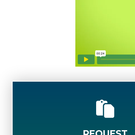
REQUEST