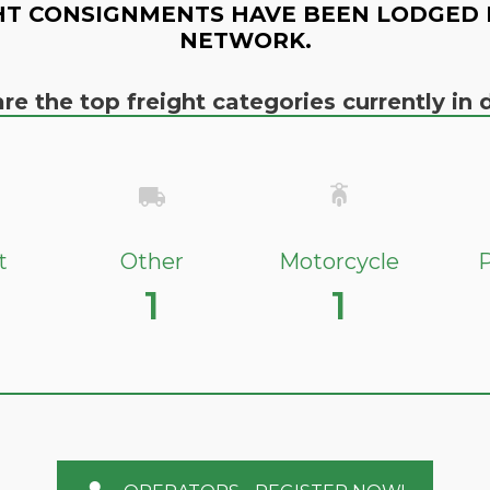
HT CONSIGNMENTS HAVE BEEN LODGED 
NETWORK.
re the top freight categories currently i
t
Other
Motorcycle
P
1
1