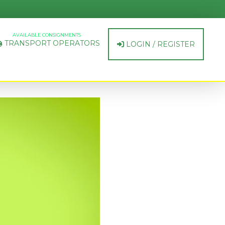
AVAILABLE CONSIGNMENTS
TRANSPORT OPERATORS
LOGIN / REGISTER