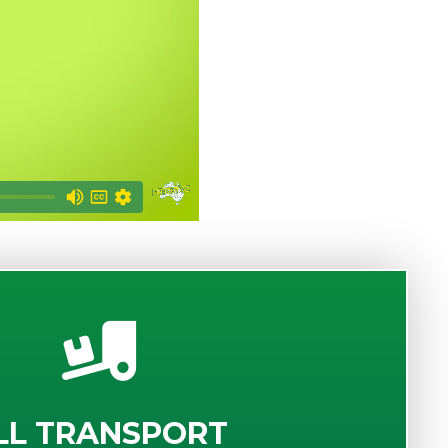
LL TRANSPORT