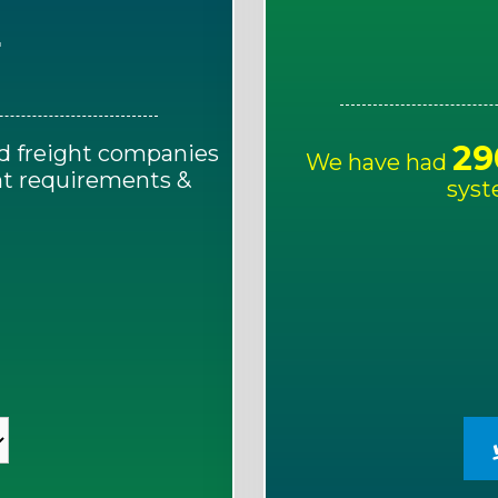
E
29
d freight companies
We have had
ght requirements &
syst
!