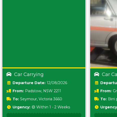
Car Carrying
Car Ca
Date:
12/08/2026
From:
Padstow, NSW 2211
From:
Gr
5157 sA
To:
Seymour, Victoria 3660
To:
Birr
5620
Urgency:
🟡 Within 1 - 2 Weeks
Urgency