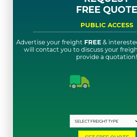
FREE QUOT
PUBLIC ACCESS
Advertise your freight
FREE
& intereste
will contact you to discuss your frei
provide a quotation