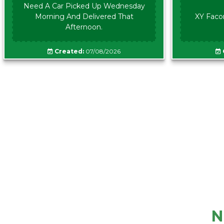
Need A Car Picked Up Wednesday
Morning And Delivered That
XY Faco
Afternoon.
Created:
07/08/2026
N