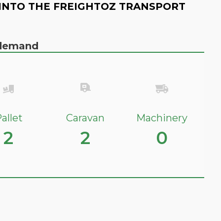
INTO THE FREIGHTOZ TRANSPORT
n demand
allet
Caravan
Machinery
2
2
0