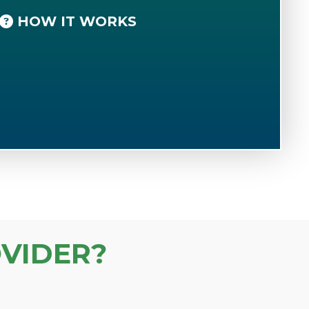
HOW IT WORKS
VIDER?