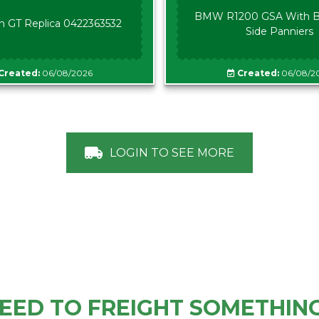
BMW R1200 GSA With B
n GT Replica 0422363532
Side Panniers
Created:
06/08/2026
Created:
06/08/2
LOGIN TO SEE MORE
EED TO FREIGHT SOMETHIN