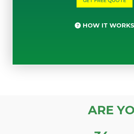
HOW IT WORK
ARE Y