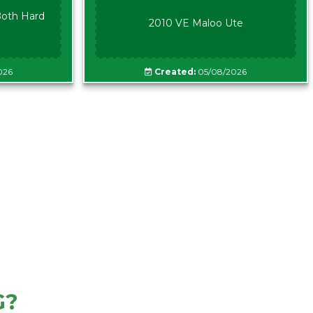
oth Hard
2010 VE Maloo Ute
026
Created:
05/08/2026
G?