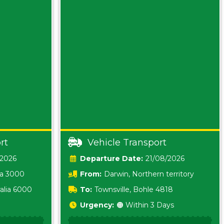
rt
Vehicle Transport
/2026
Date:
21/08/2026
ia 3000
From:
Darwin, Northern territory
0800
alia 6000
To:
Townsville, Bohle 4818
Urgency:
🟠 Within 3 Days