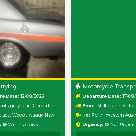
rrying
Motorcycle Transpo
Date:
12/08/2026
Date:
17/08
ants gully road, Clarendon
From:
Melbourne, Victor
i place, Wagga wagga Nsw
To:
Perth, Western Austr
:
🟠 Within 3 Days
Urgency:
🟢 Not Urgent