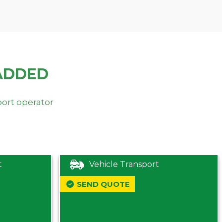
ADDED
port operator
t
Vehicle Transport
SEND QUOTE