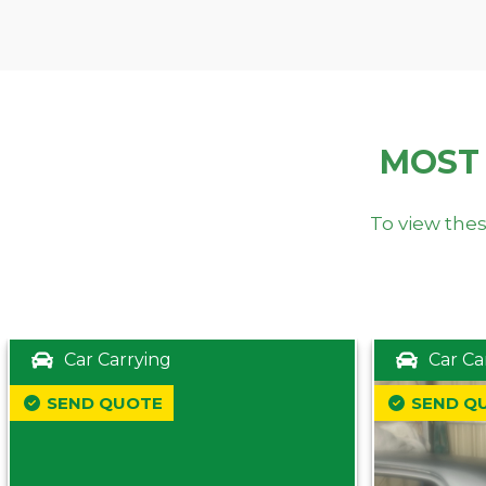
MOST
To view thes
Car Carrying
Car Ca
SEND QUOTE
SEND Q