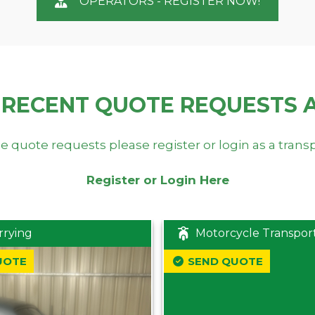
OPERATORS - REGISTER NOW!
 RECENT QUOTE REQUESTS 
e quote requests please register or login as a trans
Register or Login Here
rrying
Motorcycle Transpor
UOTE
SEND QUOTE