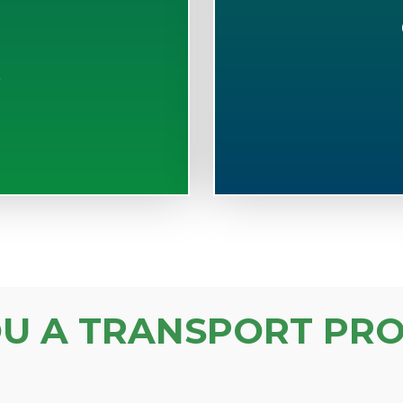
S
OU A TRANSPORT PRO