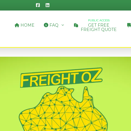
PUBLIC ACCESS
HOME
FAQ
GET FREE
FREIGHT QUOTE