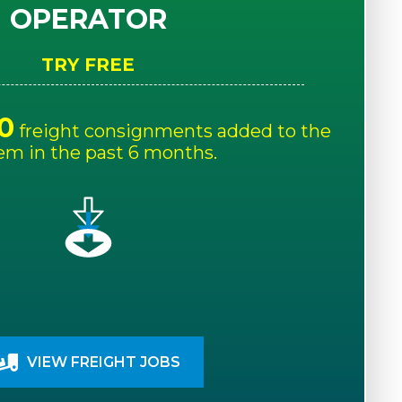
OPERATOR
TRY FREE
0
freight consignments added to the
em in the past 6 months.
VIEW FREIGHT JOBS