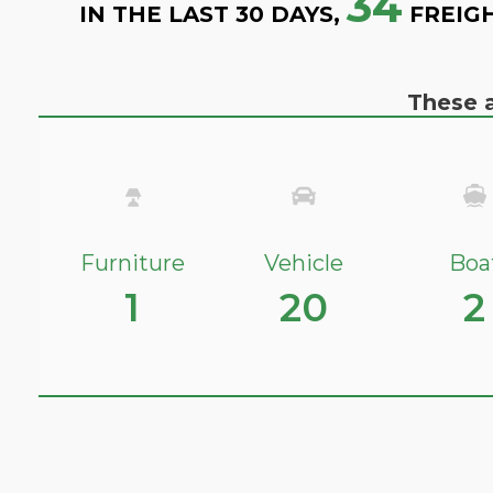
34
IN THE LAST 30 DAYS,
FREIG
These a
Furniture
Vehicle
Boa
1
20
2