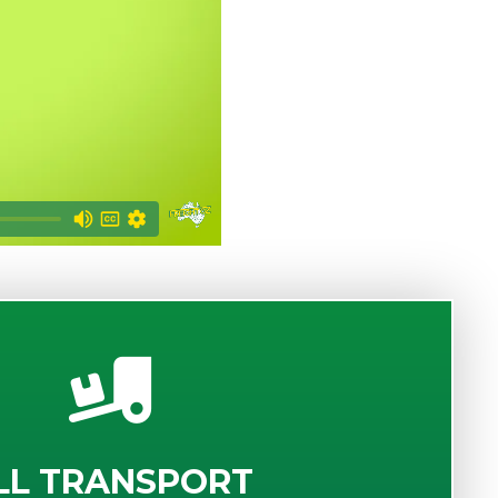
LL TRANSPORT