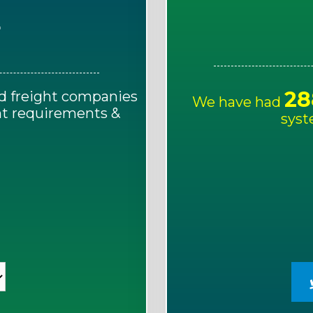
E
28
d freight companies
We have had
ght requirements &
syst
!