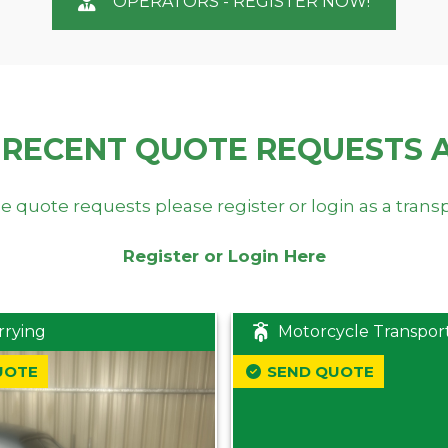
OPERATORS - REGISTER NOW!
 RECENT QUOTE REQUESTS 
e quote requests please register or login as a trans
Register or Login Here
rrying
Motorcycle Transpor
UOTE
SEND QUOTE