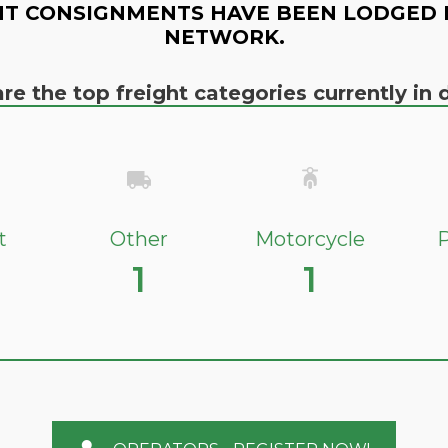
T CONSIGNMENTS HAVE BEEN LODGED 
NETWORK.
re the top freight categories currently i
t
Other
Motorcycle
P
1
1