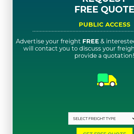
FREE QUOT
PUBLIC ACCESS
Advertise your freight
FREE
& intereste
will contact you to discuss your frei
provide a quotation