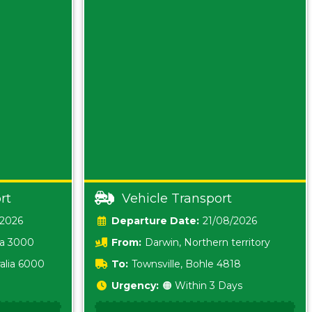
rt
Vehicle Transport
/2026
Date:
21/08/2026
ia 3000
From:
Darwin, Northern territory
0800
alia 6000
To:
Townsville, Bohle 4818
Urgency:
🟠 Within 3 Days