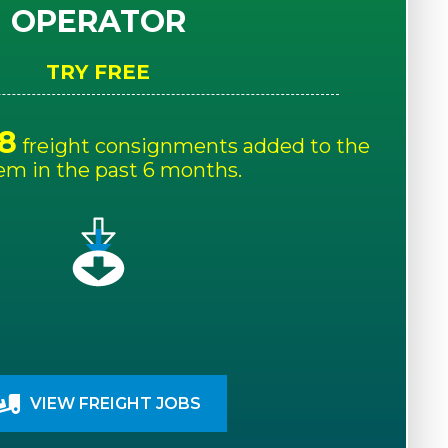
OPERATOR
TRY FREE
8
freight consignments added to the
em in the past 6 months.
VIEW FREIGHT JOBS