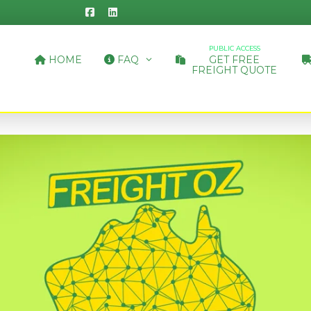
PUBLIC ACCESS
HOME
FAQ
GET FREE
FREIGHT QUOTE