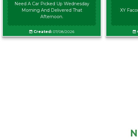
Need A Car Picked Up Wednesday
Morning And Delivered That
XY Faco
Afternoon.
Created:
07/08/2026
N