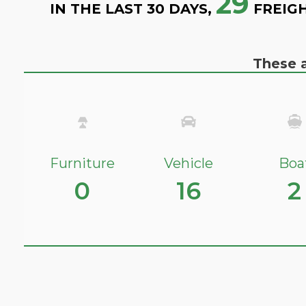
29
IN THE LAST 30 DAYS,
FREIGH
These a
Furniture
Vehicle
Boa
0
16
2