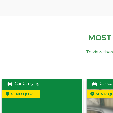
MOST
To view thes
Car Carrying
Car Ca
SEND QUOTE
SEND Q