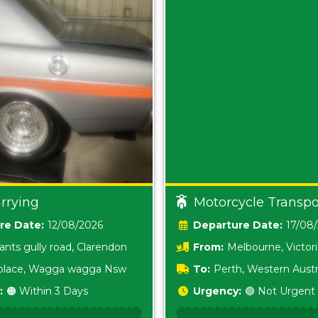
rrying
Motorcycle Transpo
Date:
12/08/2026
Date:
17/08
ants gully road, Clarendon
From:
Melbourne, Victor
i place, Wagga wagga Nsw
To:
Perth, Western Austr
:
🟠 Within 3 Days
Urgency:
🟢 Not Urgent