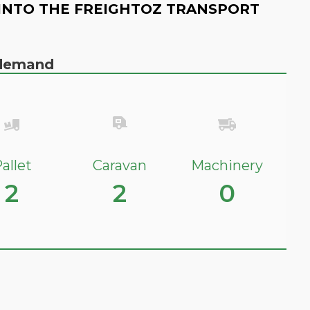
INTO THE FREIGHTOZ TRANSPORT
n demand
allet
Caravan
Machinery
2
2
0