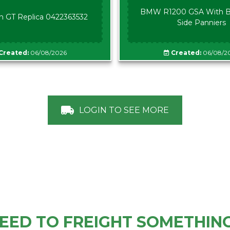
BMW R1200 GSA With B
n GT Replica 0422363532
Side Panniers
Created:
06/08/2026
Created:
06/08/2
LOGIN TO SEE MORE
EED TO FREIGHT SOMETHIN