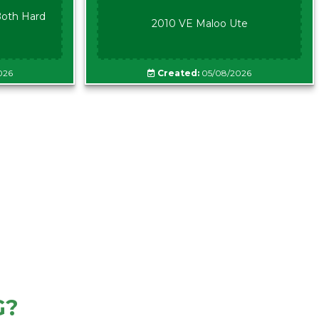
oth Hard
2010 VE Maloo Ute
026
Created:
05/08/2026
G?