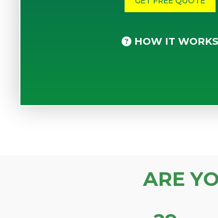
HOW IT WORK
ARE Y