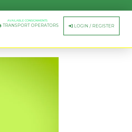
AVAILABLE CONSIGNMENTS
TRANSPORT OPERATORS
LOGIN / REGISTER