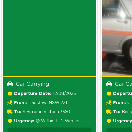
Car Carrying
Car Ca
Date:
12/08/2026
From:
Padstow, NSW 2211
From:
Gr
5157 sA
To:
Seymour, Victoria 3660
To:
Birr
5620
Urgency:
🟡 Within 1 - 2 Weeks
Urgency