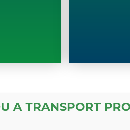
S
OU A TRANSPORT PRO