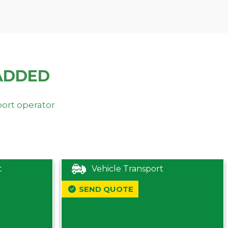
ADDED
port operator
t
Vehicle Transport
SEND QUOTE