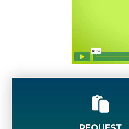
REQUEST