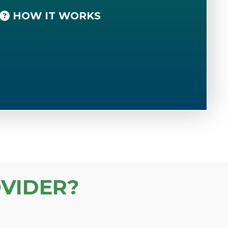
HOW IT WORKS
VIDER?