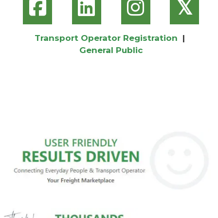
𝕏
Transport Operator Registration
|
General Public