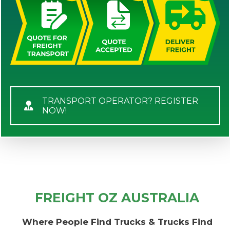
TRANSPORT OPERATOR? REGISTER
NOW!
FREIGHT OZ AUSTRALIA
Where People Find Trucks & Trucks Find