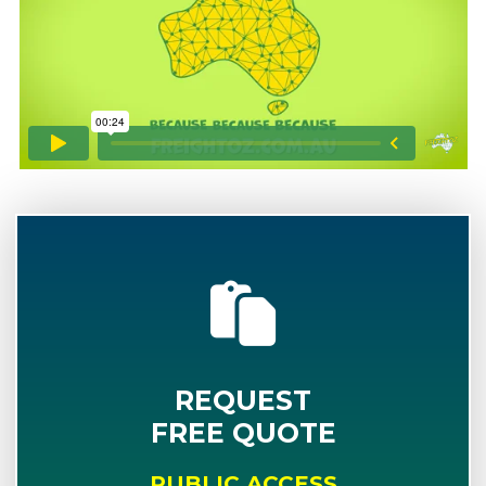
REQUEST
FREE QUOTE
PUBLIC ACCESS