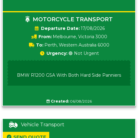
MOTORCYCLE TRANSPORT
Date:
17/08/2026
From:
Melbourne, Victoria 3000
To:
Perth, Western Australia 6000
Urgency:
🟢 Not Urgent
BMW R1200 GSA With Both Hard Side Panniers
Created:
06/08/2026
Vehicle Transport
SEND QUOTE