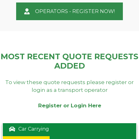
OPERATORS - REGISTER NOW!
MOST RECENT QUOTE REQUESTS
ADDED
To view these quote requests please register or
login as a transport operator
Register or Login Here
Car Carrying