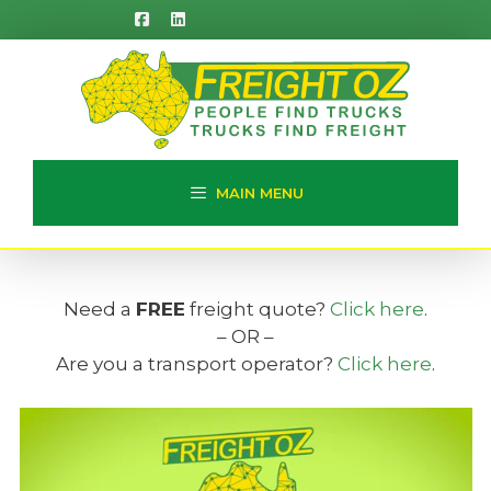
Skip
to
content
MAIN MENU
Need a
FREE
freight quote?
Click here
.
– OR –
Are you a transport operator?
Click here
.