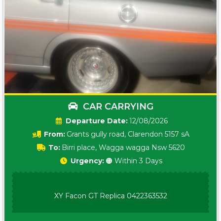
CAR CARRYING
Date:
12/08/2026
From:
Grants gully road, Clarendon 5157 sA
To:
Birri place, Wagga wagga Nsw 5620
Urgency:
🟠 Within 3 Days
XY Facon GT Replica 0422363532