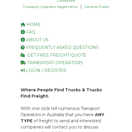
Conditions
|
Transport Operator Registration
General Public
HOME
FAQ
ABOUT US
FREQUENTLY ASKED QUESTIONS
GET FREE FREIGHT QUOTE
TRANSPORT OPERATORS
LOGIN / REGISTER
Where People Find Trucks & Trucks
Find Freight.
With one click tell numerous Transport
Operators in Australia that you have
ANY
TYPE
of freight to send and interested
companies will contact you to discuss