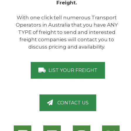
Freight.
With one click tell numerous Transport
Operators in Australia that you have ANY
TYPE of freight to send and interested
freight companies will contact you to
discuss pricing and availability.
LIST YOUR FREIGHT
CONTACT US