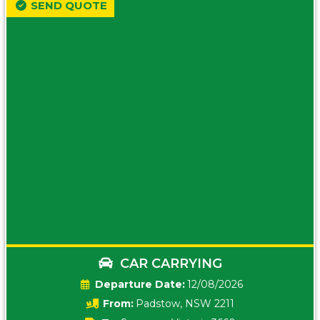
SEND QUOTE
CAR CARRYING
Date:
12/08/2026
From:
Padstow, NSW 2211