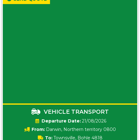
VEHICLE TRANSPORT
Date:
21/08/2026
From:
Darwin, Northern territory 0800
To:
Townsville, Bohle 4818