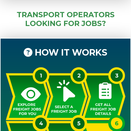
TRANSPORT OPERATORS
LOOKING FOR JOBS?
HOW IT WORKS