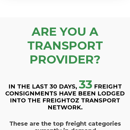
ARE YOU A
TRANSPORT
PROVIDER?
33
IN THE LAST 30 DAYS,
FREIGHT
CONSIGNMENTS HAVE BEEN LODGED
INTO THE FREIGHTOZ TRANSPORT
NETWORK.
These are the top freight categories