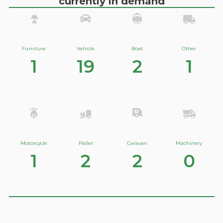
currently in demand
Furniture
Vehicle
Boat
Other
1
19
2
1
Motorcycle
Pallet
Caravan
Machinery
1
2
2
0