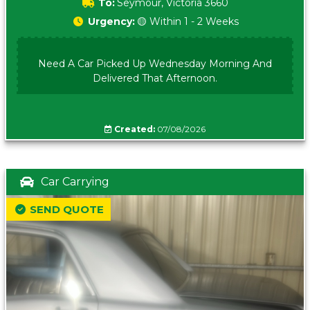
To:
Seymour, Victoria 3660
Urgency:
🟡 Within 1 - 2 Weeks
Need A Car Picked Up Wednesday Morning And
Delivered That Afternoon.
Created:
07/08/2026
Car Carrying
SEND QUOTE