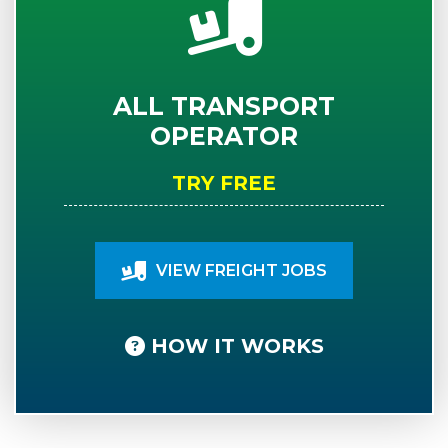
ALL TRANSPORT
OPERATOR
TRY FREE
VIEW FREIGHT JOBS
HOW IT WORKS