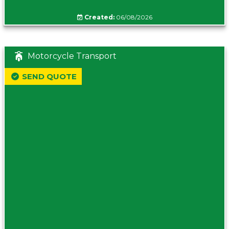
Created:
06/08/2026
Motorcycle Transport
SEND QUOTE