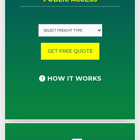
HOW IT WORKS