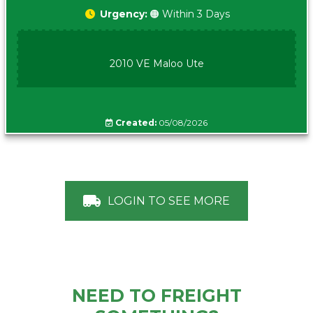
Urgency:
🟠 Within 3 Days
2010 VE Maloo Ute
Created:
05/08/2026
LOGIN TO SEE MORE
NEED TO FREIGHT