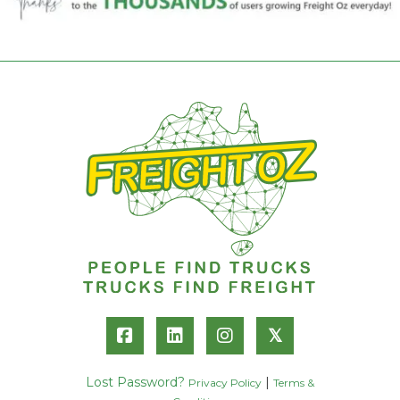
𝕏
Lost Password?
|
Privacy Policy
Terms &