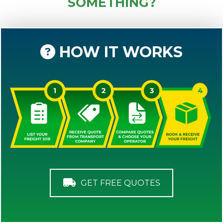
SOMETHING?
HOW IT WORKS
GET FREE QUOTES