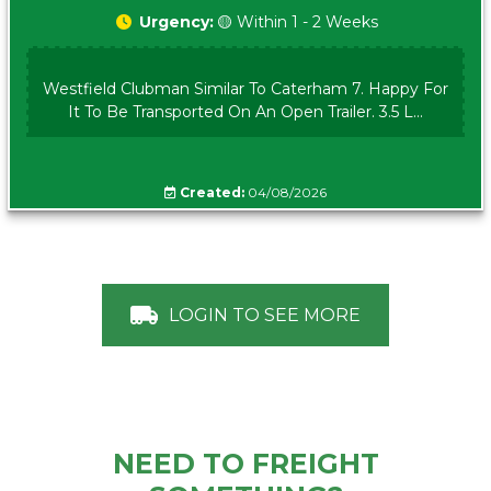
Urgency:
🟡 Within 1 - 2 Weeks
Westfield Clubman Similar To Caterham 7. Happy For
It To Be Transported On An Open Trailer. 3.5 L...
Created:
04/08/2026
LOGIN TO SEE MORE
NEED TO FREIGHT