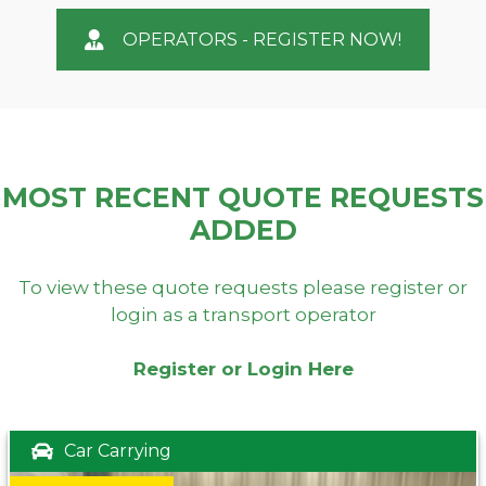
OPERATORS - REGISTER NOW!
MOST RECENT QUOTE REQUESTS
ADDED
To view these quote requests please register or
login as a transport operator
Register or Login Here
Car Carrying