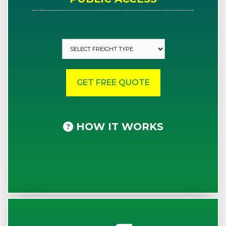
HOW IT WORKS