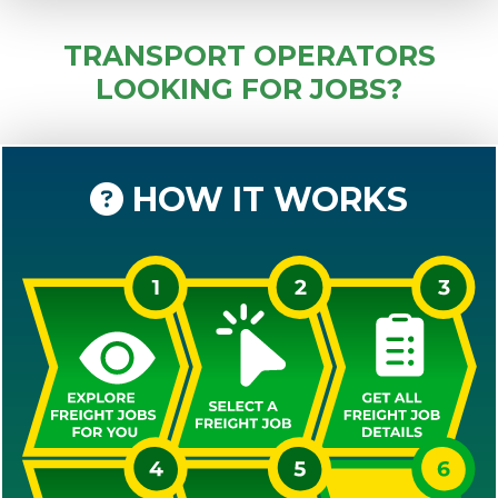
TRANSPORT OPERATORS
LOOKING FOR JOBS?
HOW IT WORKS