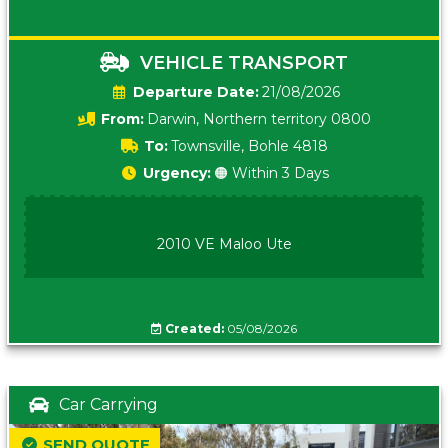
VEHICLE TRANSPORT
Date:
21/08/2026
From:
Darwin, Northern territory 0800
To:
Townsville, Bohle 4818
Urgency:
🟠 Within 3 Days
2010 VE Maloo Ute
Created:
05/08/2026
Car Carrying
SEND QUOTE