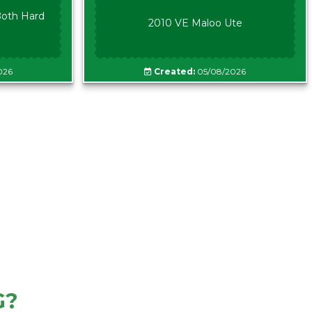
oth Hard
2010 VE Maloo Ute
026
Created:
05/08/2026
G?