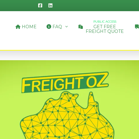
PUBLIC ACCESS
HOME
FAQ
GET FREE
FREIGHT QUOTE