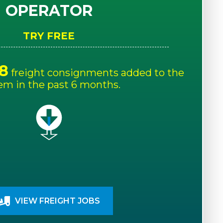
OPERATOR
TRY FREE
8
freight consignments added to the
em in the past 6 months.
VIEW FREIGHT JOBS