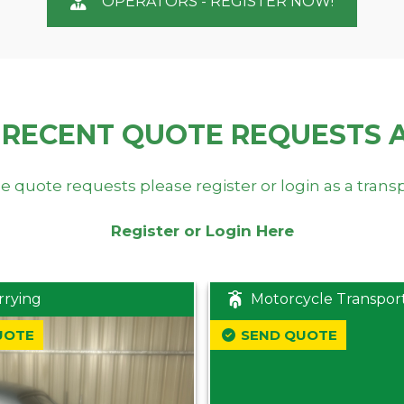
OPERATORS - REGISTER NOW!
 RECENT QUOTE REQUESTS 
e quote requests please register or login as a trans
Register or Login Here
rrying
Motorcycle Transpor
UOTE
SEND QUOTE