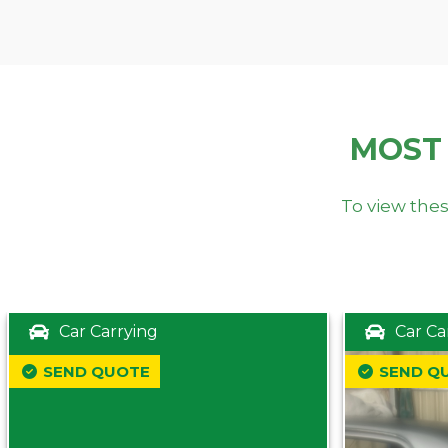
MOST
To view thes
Car Carrying
Car Ca
SEND QUOTE
SEND Q