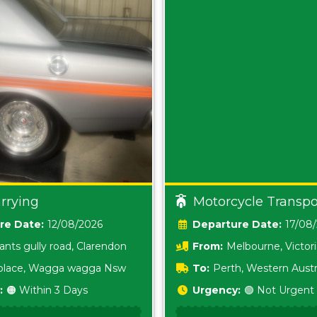
rrying
Motorcycle Transpo
Date:
12/08/2026
Date:
17/08
ants gully road, Clarendon
From:
Melbourne, Victor
i place, Wagga wagga Nsw
To:
Perth, Western Austr
:
🟠 Within 3 Days
Urgency:
🟢 Not Urgent