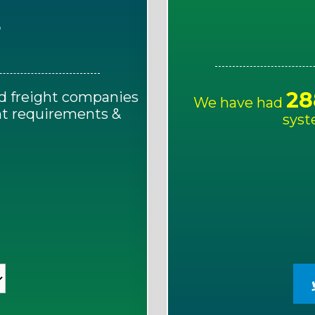
E
28
d freight companies
We have had
ght requirements &
syst
!