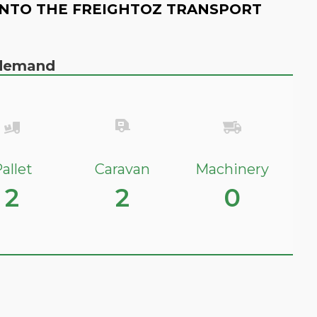
NTO THE FREIGHTOZ TRANSPORT
n demand
allet
Caravan
Machinery
2
2
0