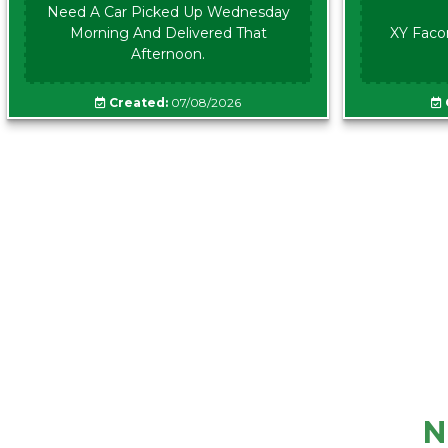
Need A Car Picked Up Wednesday
Morning And Delivered That
XY Faco
Afternoon.
Created:
07/08/2026
N