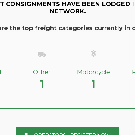
T CONSIGNMENTS HAVE BEEN LODGED I
NETWORK.
re the top freight categories currently i
t
Other
Motorcycle
P
1
1