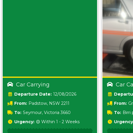
Car Carrying
Car Ca
Date:
12/08/2026
From:
Padstow, NSW 2211
From:
Gr
5157 sA
To:
Seymour, Victoria 3660
To:
Birr
5620
Urgency:
🟡 Within 1 - 2 Weeks
Urgency