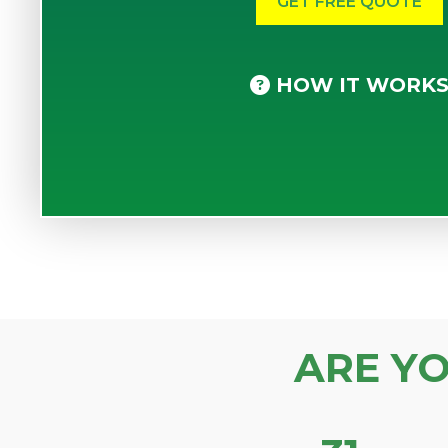
HOW IT WORK
ARE Y