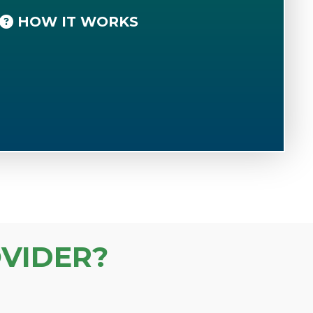
HOW IT WORKS
VIDER?