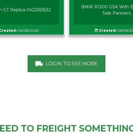
BMW R1200 GSA With B
n GT Replica 0422363532
Side Panniers
Created:
06/08/2026
Created:
06/08/2
LOGIN TO SEE MORE
EED TO FREIGHT SOMETHIN