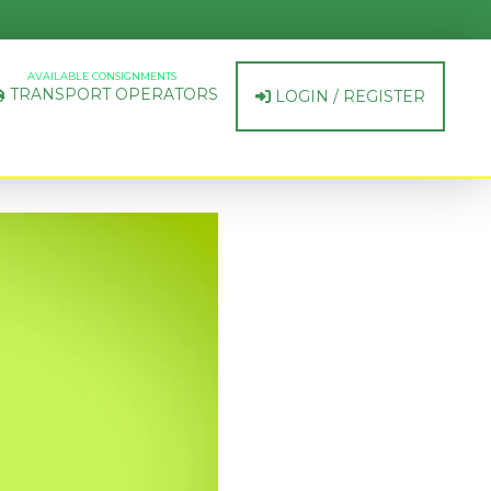
AVAILABLE CONSIGNMENTS
TRANSPORT OPERATORS
LOGIN / REGISTER