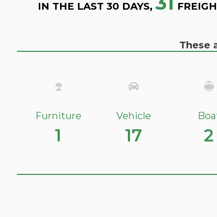
31
IN THE LAST 30 DAYS,
FREIGH
These a
Furniture
Vehicle
Boa
1
17
2