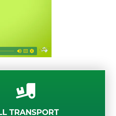
LL TRANSPORT