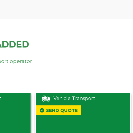
ADDED
port operator
t
Vehicle Transport
SEND QUOTE