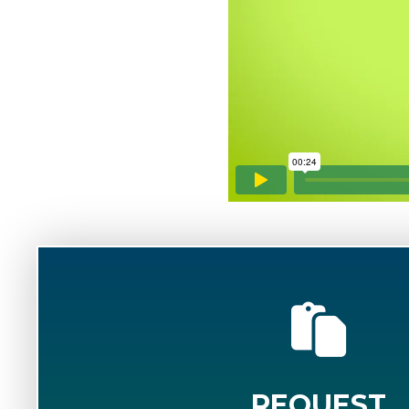
REQUEST