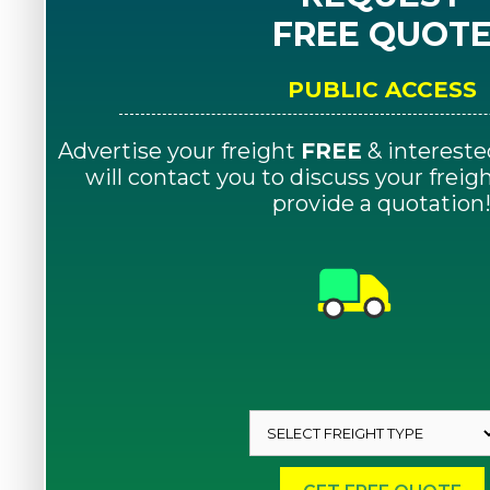
FREE QUOT
PUBLIC ACCESS
Advertise your freight
FREE
& intereste
will contact you to discuss your frei
provide a quotation