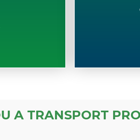
S
OU A TRANSPORT PRO