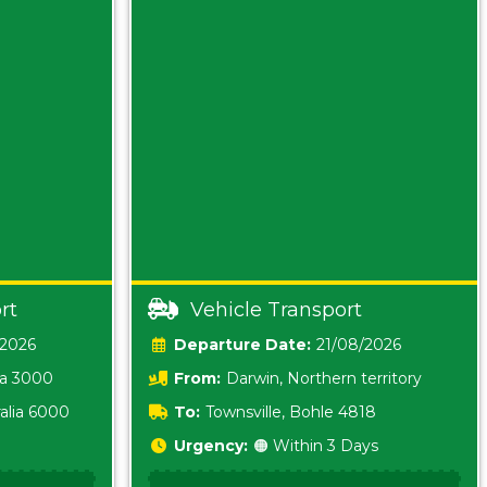
rt
Vehicle Transport
/2026
Date:
21/08/2026
ia 3000
From:
Darwin, Northern territory
0800
alia 6000
To:
Townsville, Bohle 4818
Urgency:
🟠 Within 3 Days