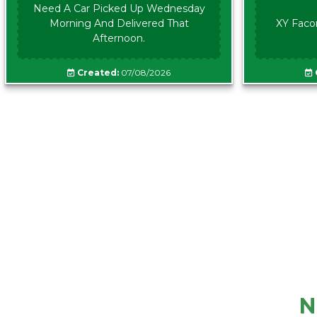
Need A Car Picked Up Wednesday
Morning And Delivered That
XY Faco
Afternoon.
Created:
07/08/2026
N