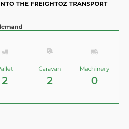
INTO THE FREIGHTOZ TRANSPORT
n demand
allet
Caravan
Machinery
2
2
0