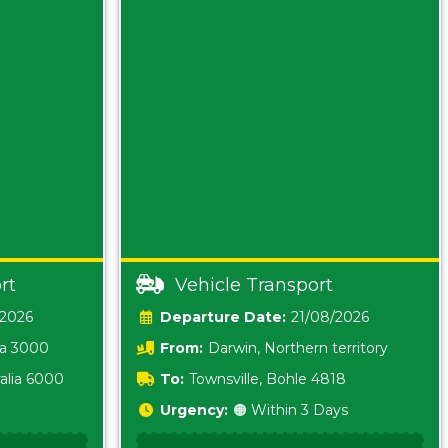
rt
Vehicle Transport
/2026
Date:
21/08/2026
ia 3000
From:
Darwin, Northern territory
0800
alia 6000
To:
Townsville, Bohle 4818
Urgency:
🟠 Within 3 Days