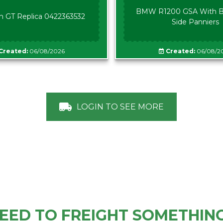
BMW R1200 GSA With B
n GT Replica 0422363532
Side Panniers
Created:
06/08/2026
Created:
06/08/2
LOGIN TO SEE MORE
EED TO FREIGHT SOMETHIN