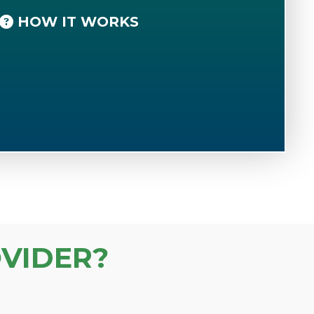
HOW IT WORKS
VIDER?