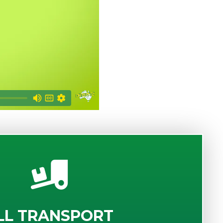
LL TRANSPORT