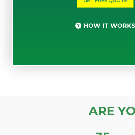
HOW IT WORK
ARE Y