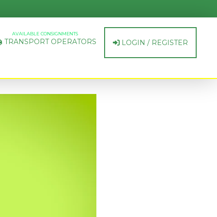
AVAILABLE CONSIGNMENTS
TRANSPORT OPERATORS
LOGIN / REGISTER