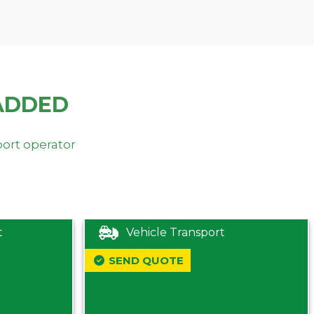
ADDED
port operator
t
Vehicle Transport
SEND QUOTE