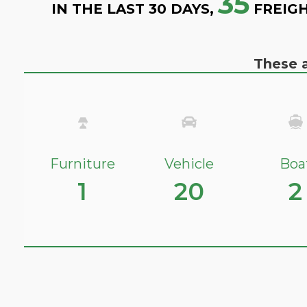
35
IN THE LAST 30 DAYS,
FREIGH
These a
Furniture
Vehicle
Boa
1
20
2