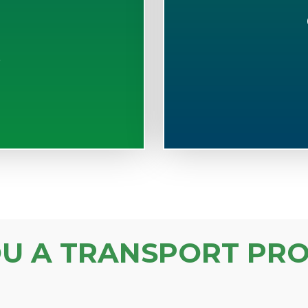
S
OU A TRANSPORT PRO