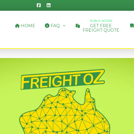
PUBLIC ACCESS
HOME
FAQ
GET FREE
FREIGHT QUOTE