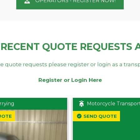
OPERATORS - REGISTER NOW!
 RECENT QUOTE REQUESTS 
e quote requests please register or login as a trans
Register or Login Here
rrying
Motorcycle Transpor
UOTE
SEND QUOTE