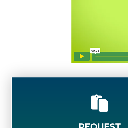
REQUEST