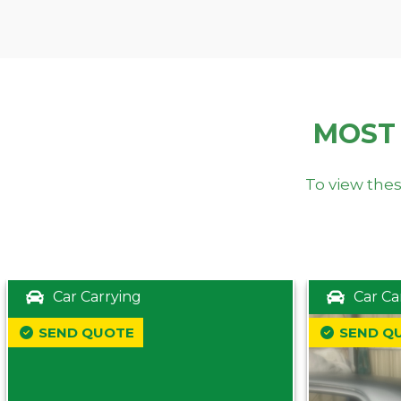
MOST
To view thes
Car Carrying
Car Ca
SEND QUOTE
SEND Q