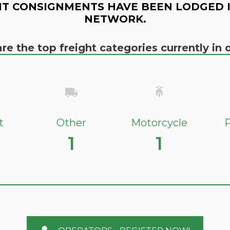
T CONSIGNMENTS HAVE BEEN LODGED 
NETWORK.
re the top freight categories currently i
t
Other
Motorcycle
P
1
1