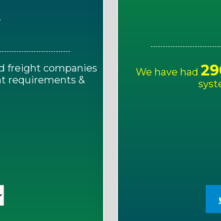
E
29
d freight companies
We have had
ght requirements &
syst
!