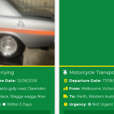
rrying
Motorcycle Transpo
Date:
12/08/2026
Date:
17/08
ants gully road, Clarendon
From:
Melbourne, Victor
i place, Wagga wagga Nsw
To:
Perth, Western Austr
:
🟠 Within 3 Days
Urgency:
🟢 Not Urgent