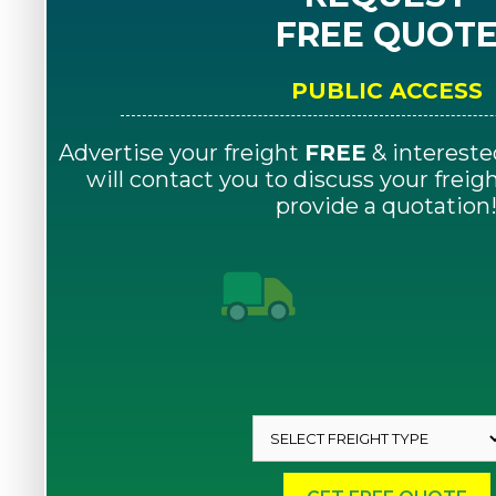
FREE QUOT
PUBLIC ACCESS
Advertise your freight
FREE
& intereste
will contact you to discuss your frei
provide a quotation