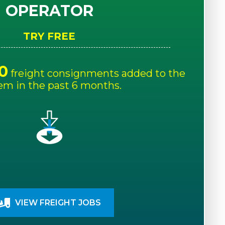
OPERATOR
TRY FREE
0
freight consignments added to the
em in the past 6 months.
VIEW FREIGHT JOBS