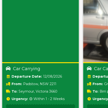
Car Carrying
Car Ca
Date:
12/08/2026
From:
Padstow, NSW 2211
From:
Gr
5157 sA
To:
Seymour, Victoria 3660
To:
Birr
5620
Urgency:
🟡 Within 1 - 2 Weeks
Urgency