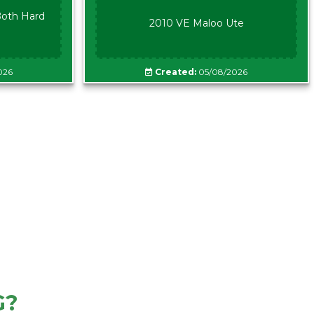
oth Hard
2010 VE Maloo Ute
026
Created:
05/08/2026
G?