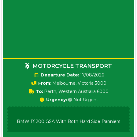
MOTORCYCLE TRANSPORT
Date:
17/08/2026
From:
Melbourne, Victoria 3000
To:
Perth, Western Australia 6000
Urgency:
🟢 Not Urgent
BMW R1200 GSA With Both Hard Side Panniers