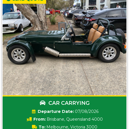
CAR CARRYING
Date:
07/08/2026
From:
Brisbane, Queensland 4000
To:
Melbourne, Victoria 3000