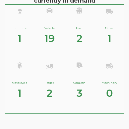
currently in demand
Furniture
Vehicle
Boat
Other
1
19
2
1
Motorcycle
Pallet
Caravan
Machinery
1
2
3
0