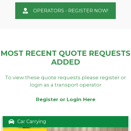
OPERATORS - REGISTER NOW!
MOST RECENT QUOTE REQUESTS
ADDED
To view these quote requests please register or
login as a transport operator
Register or Login Here
Car Carrying