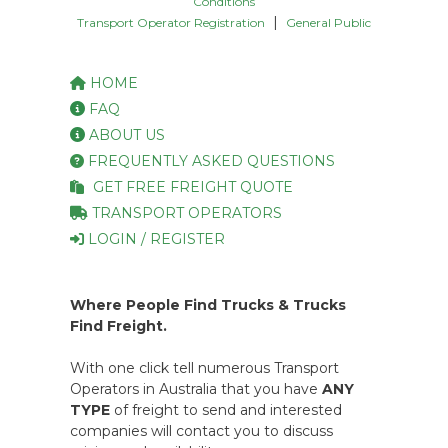
Conditions
|
Transport Operator Registration
General Public
HOME
FAQ
ABOUT US
FREQUENTLY ASKED QUESTIONS
GET FREE FREIGHT QUOTE
TRANSPORT OPERATORS
LOGIN / REGISTER
Where People Find Trucks & Trucks
Find Freight.
With one click tell numerous Transport
Operators in Australia that you have
ANY
TYPE
of freight to send and interested
companies will contact you to discuss