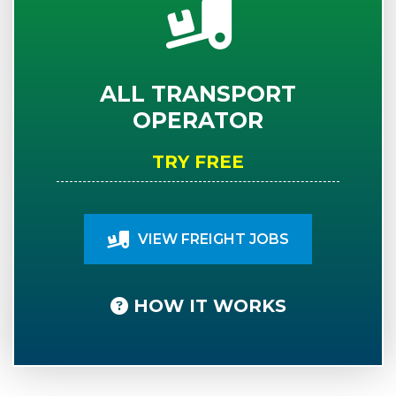
ALL TRANSPORT
OPERATOR
TRY FREE
VIEW FREIGHT JOBS
HOW IT WORKS