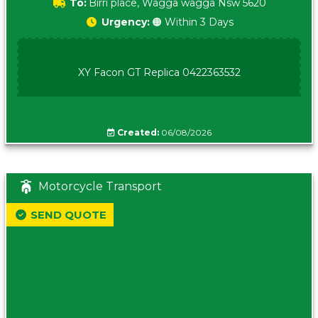
To:
Birri place, Wagga wagga Nsw 5620
Urgency:
🟠 Within 3 Days
XY Facon GT Replica 0422363532
Created:
06/08/2026
Motorcycle Transport
SEND QUOTE