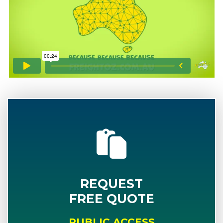
REQUEST
FREE QUOTE
PUBLIC ACCESS