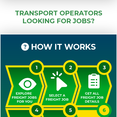
TRANSPORT OPERATORS
LOOKING FOR JOBS?
HOW IT WORKS