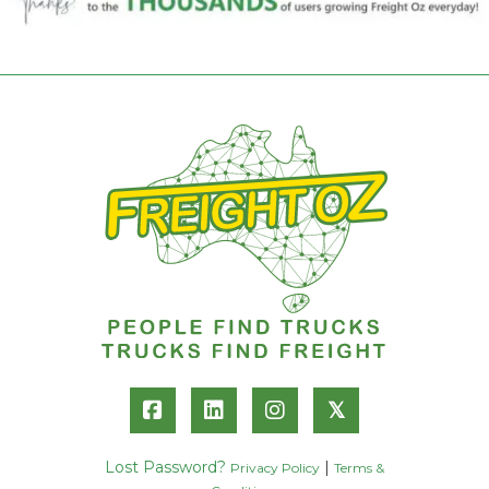
𝕏
Lost Password?
|
Privacy Policy
Terms &