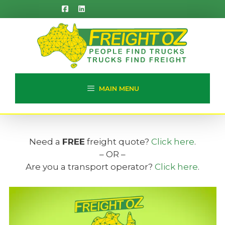
Skip
to
content
MAIN MENU
Need a
FREE
freight quote?
Click here
.
– OR –
Are you a transport operator?
Click here
.