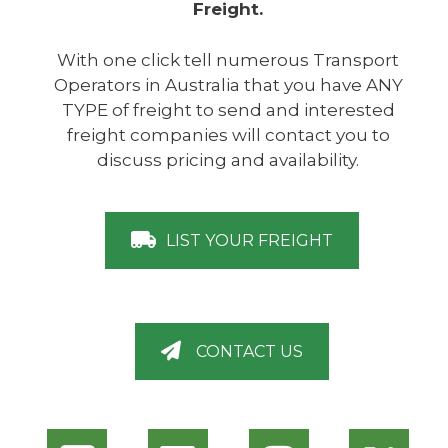
Freight.
With one click tell numerous Transport
Operators in Australia that you have ANY
TYPE of freight to send and interested
freight companies will contact you to
discuss pricing and availability.
LIST YOUR FREIGHT
CONTACT US