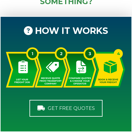
SOMETHING?
HOW IT WORKS
GET FREE QUOTES