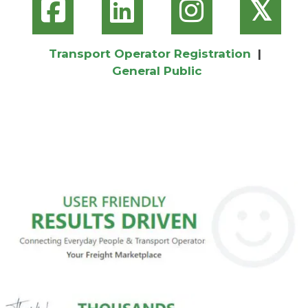
𝕏
Transport Operator Registration
|
General Public