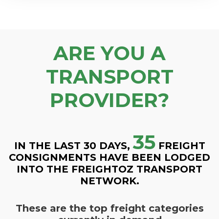
ARE YOU A
TRANSPORT
PROVIDER?
35
IN THE LAST 30 DAYS,
FREIGHT
CONSIGNMENTS HAVE BEEN LODGED
INTO THE FREIGHTOZ TRANSPORT
NETWORK.
These are the top freight categories