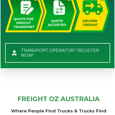
TRANSPORT OPERATOR? REGISTER
NOW!
FREIGHT OZ AUSTRALIA
Where People Find Trucks & Trucks Find