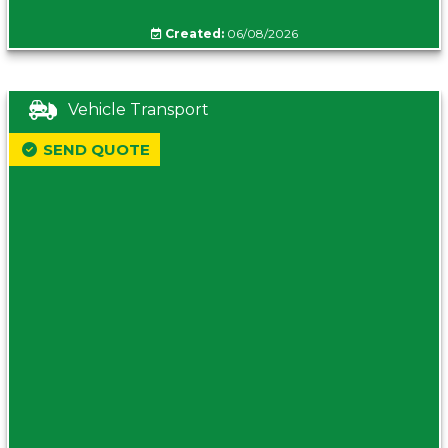
Created:
06/08/2026
Vehicle Transport
SEND QUOTE