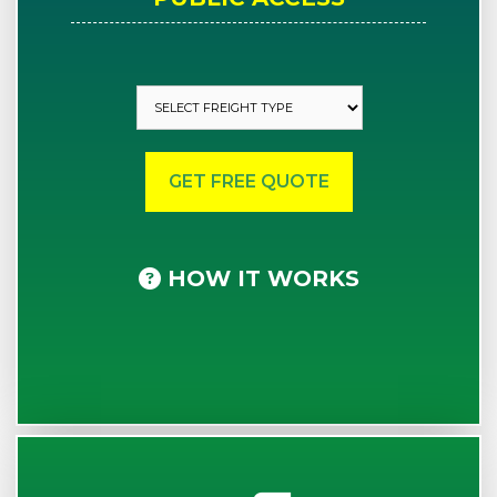
HOW IT WORKS