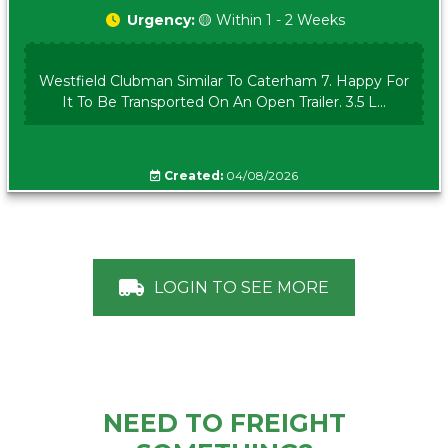
Urgency:
🟡 Within 1 - 2 Weeks
Westfield Clubman Similar To Caterham 7. Happy For
It To Be Transported On An Open Trailer. 3.5 L...
Created:
04/08/2026
LOGIN TO SEE MORE
NEED TO FREIGHT