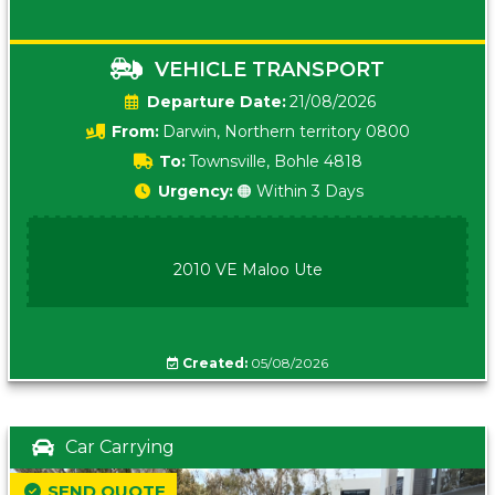
VEHICLE TRANSPORT
Date:
21/08/2026
From:
Darwin, Northern territory 0800
To:
Townsville, Bohle 4818
Urgency:
🟠 Within 3 Days
2010 VE Maloo Ute
Created:
05/08/2026
Car Carrying
SEND QUOTE