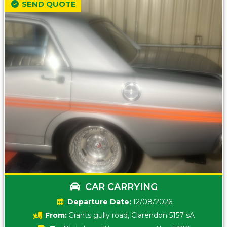
SEND QUOTE
CAR CARRYING
Date:
12/08/2026
From:
Grants gully road, Clarendon 5157 sA