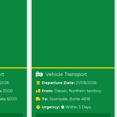
rt
Vehicle Transport
/2026
Date:
21/08/2026
ia 3000
From:
Darwin, Northern territory
0800
alia 6000
To:
Townsville, Bohle 4818
Urgency:
🟠 Within 3 Days