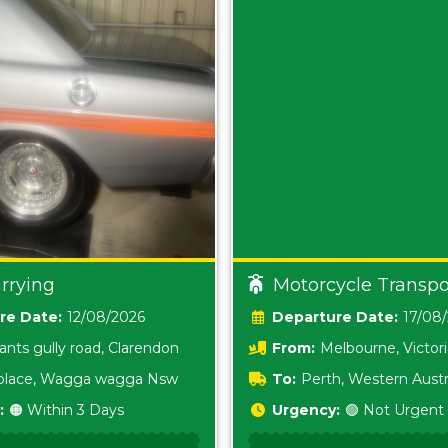
rrying
Motorcycle Transpo
Date:
12/08/2026
Date:
17/08
ants gully road, Clarendon
From:
Melbourne, Victor
i place, Wagga wagga Nsw
To:
Perth, Western Austr
:
🟠 Within 3 Days
Urgency:
🟢 Not Urgent