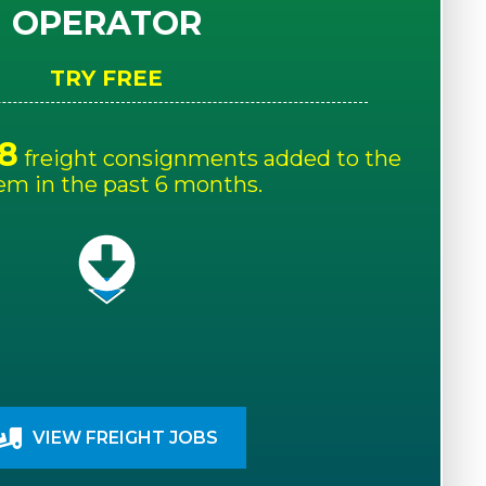
OPERATOR
TRY FREE
8
freight consignments added to the
em in the past 6 months.
VIEW FREIGHT JOBS