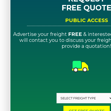
FREE QUOT
PUBLIC ACCESS
Advertise your freight
FREE
& intereste
will contact you to discuss your frei
provide a quotation