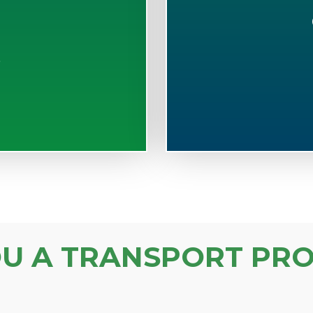
S
OU A TRANSPORT PRO