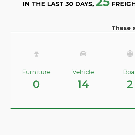
25
IN THE LAST 30 DAYS,
FREIGH
These a
Furniture
Vehicle
Boa
0
14
2