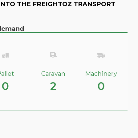
INTO THE FREIGHTOZ TRANSPORT
n demand
allet
Caravan
Machinery
0
2
0