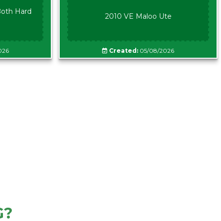
oth Hard
2010 VE Maloo Ute
026
Created:
05/08/2026
G?