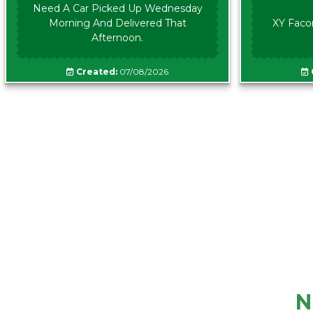
Need A Car Picked Up Wednesday
Morning And Delivered That
XY Faco
Afternoon.
Created:
07/08/2026
N