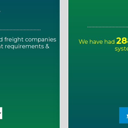
E
28
d freight companies
We have had
ght requirements &
syst
!