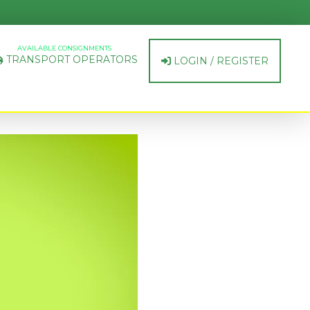
AVAILABLE CONSIGNMENTS
TRANSPORT OPERATORS
LOGIN / REGISTER