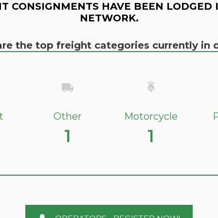
T CONSIGNMENTS HAVE BEEN LODGED 
NETWORK.
re the top freight categories currently i
t
Other
Motorcycle
P
1
1