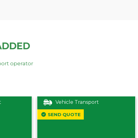
ADDED
port operator
t
Vehicle Transport
SEND QUOTE