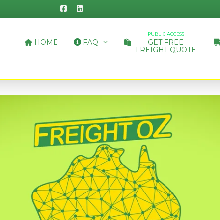
PUBLIC ACCESS
HOME
FAQ
GET FREE
FREIGHT QUOTE