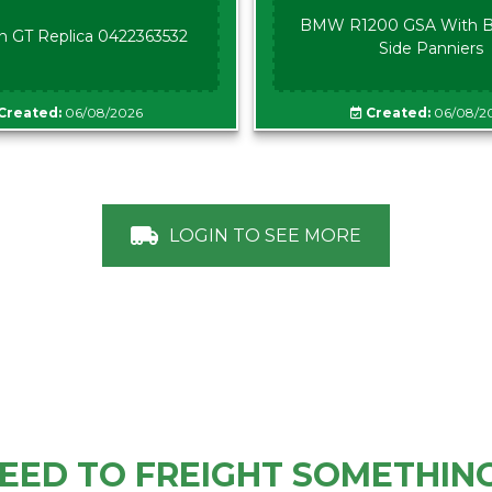
BMW R1200 GSA With B
n GT Replica 0422363532
Side Panniers
Created:
06/08/2026
Created:
06/08/2
LOGIN TO SEE MORE
EED TO FREIGHT SOMETHIN