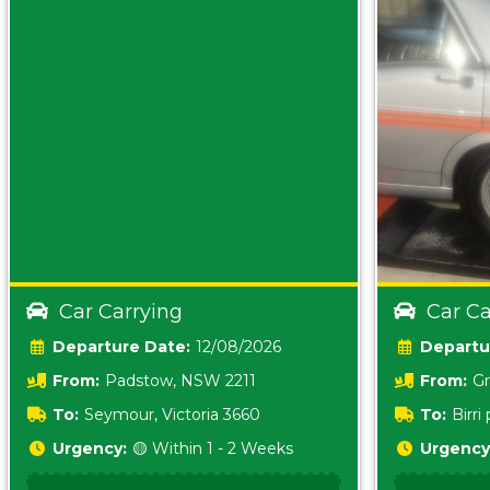
Car Carrying
Car Ca
Date:
12/08/2026
From:
Padstow, NSW 2211
From:
Gr
5157 sA
To:
Seymour, Victoria 3660
To:
Birr
5620
Urgency:
🟡 Within 1 - 2 Weeks
Urgency