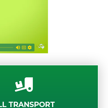
LL TRANSPORT