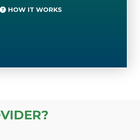
HOW IT WORKS
VIDER?