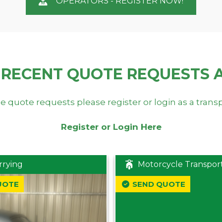
OPERATORS - REGISTER NOW!
 RECENT QUOTE REQUESTS 
e quote requests please register or login as a trans
Register or Login Here
rrying
Motorcycle Transpor
UOTE
SEND QUOTE