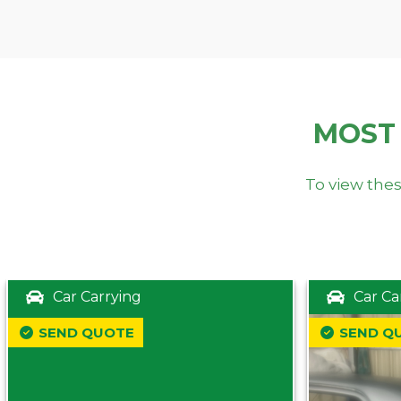
MOST
To view thes
Car Carrying
Car Ca
SEND QUOTE
SEND Q