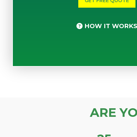
HOW IT WORK
ARE Y