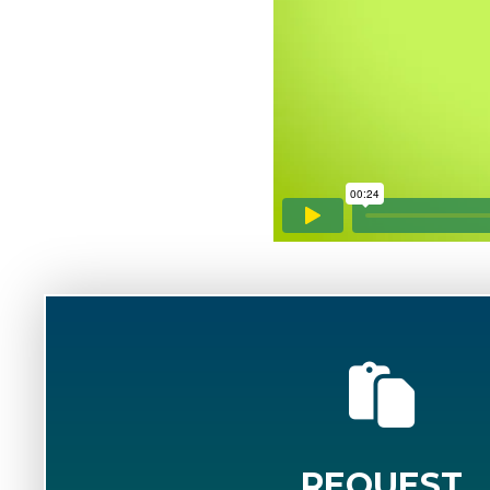
REQUEST