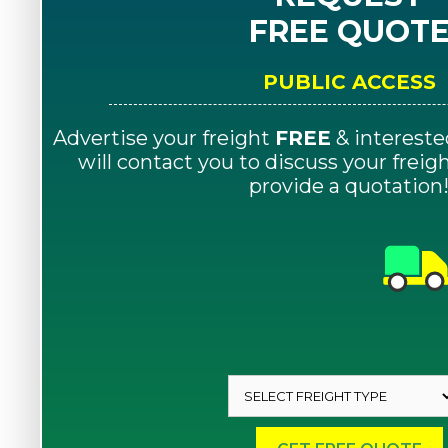
FREE QUOT
PUBLIC ACCESS
Advertise your freight
FREE
& intereste
will contact you to discuss your frei
provide a quotation