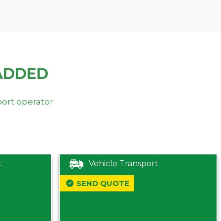
ADDED
port operator
t
Vehicle Transport
SEND QUOTE