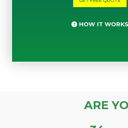
HOW IT WORK
ARE Y