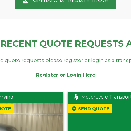
OPERATORS - REGISTER NOW!
 RECENT QUOTE REQUESTS 
e quote requests please register or login as a trans
Register or Login Here
rrying
Motorcycle Transpor
UOTE
SEND QUOTE