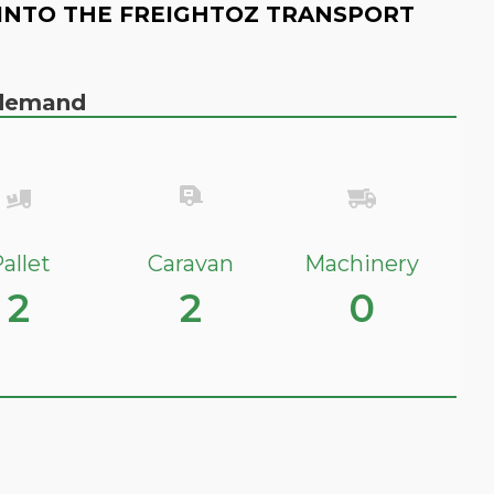
INTO THE FREIGHTOZ TRANSPORT
n demand
allet
Caravan
Machinery
2
2
0