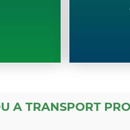
S
OU A TRANSPORT PRO