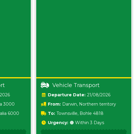
rt
Vehicle Transport
/2026
Date:
21/08/2026
ia 3000
From:
Darwin, Northern territory
0800
alia 6000
To:
Townsville, Bohle 4818
Urgency:
🟠 Within 3 Days