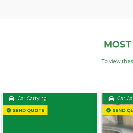
MOST
To view thes
Car Carrying
Car Ca
SEND QUOTE
SEND Q