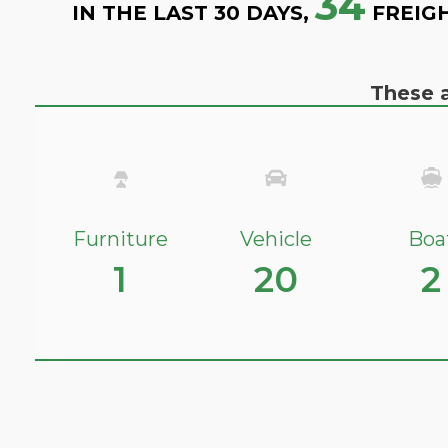
34
IN THE LAST 30 DAYS,
FREIG
These a
Furniture
Vehicle
Boa
1
20
2