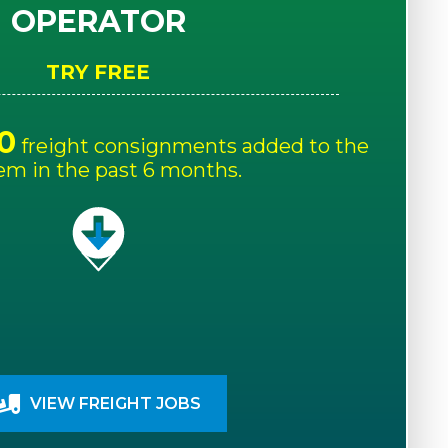
OPERATOR
TRY FREE
0
freight consignments added to the
em in the past 6 months.
VIEW FREIGHT JOBS