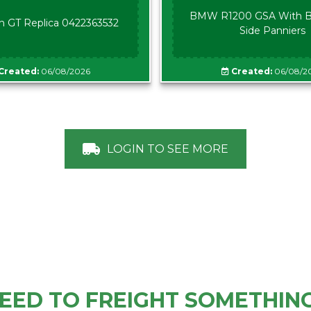
BMW R1200 GSA With B
n GT Replica 0422363532
Side Panniers
Created:
06/08/2026
Created:
06/08/2
LOGIN TO SEE MORE
EED TO FREIGHT SOMETHIN