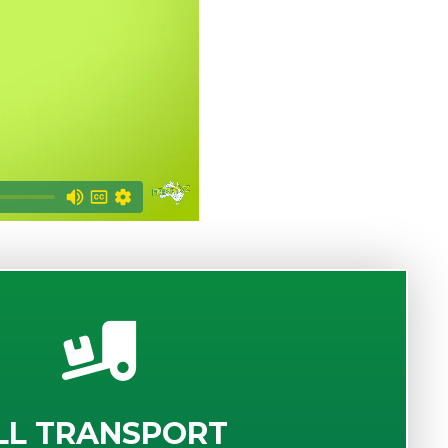
LL TRANSPORT