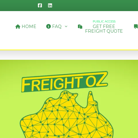
PUBLIC ACCESS
HOME
FAQ
GET FREE
FREIGHT QUOTE