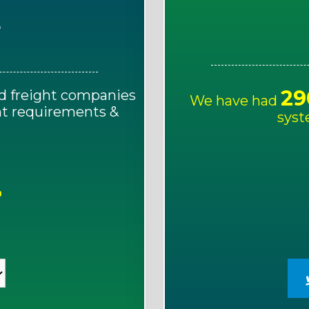
E
29
d freight companies
We have had
ght requirements &
syst
!