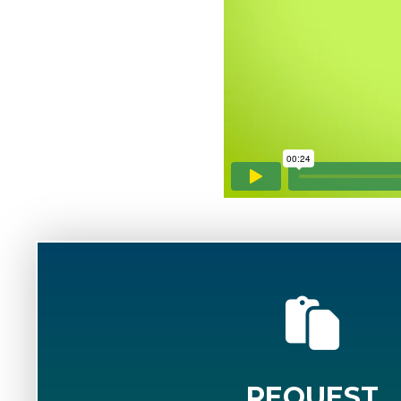
REQUEST