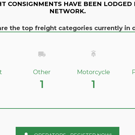
HT CONSIGNMENTS HAVE BEEN LODGED 
NETWORK.
re the top freight categories currently i
t
Other
Motorcycle
P
1
1