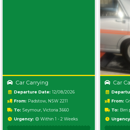
Car Carrying
Car Ca
Date:
12/08/2026
From:
Padstow, NSW 2211
From:
Gr
5157 sA
To:
Seymour, Victoria 3660
To:
Birr
5620
Urgency:
🟡 Within 1 - 2 Weeks
Urgency