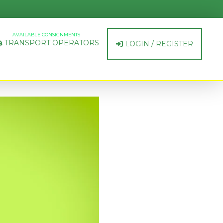
AVAILABLE CONSIGNMENTS
TRANSPORT OPERATORS
LOGIN / REGISTER