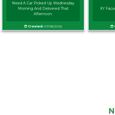
Need A Car Picked Up Wednesday
Morning And Delivered That
XY Faco
Afternoon.
Created:
07/08/2026
N