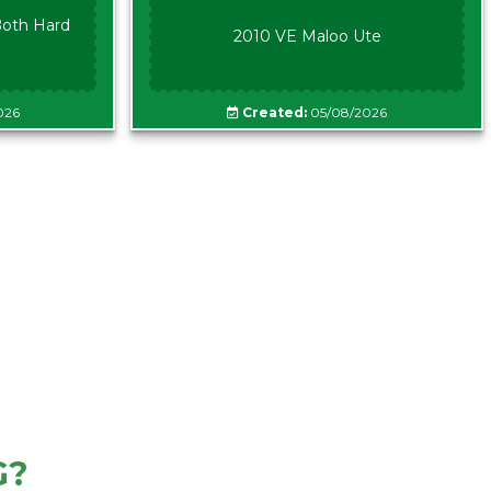
oth Hard
2010 VE Maloo Ute
026
Created:
05/08/2026
G?