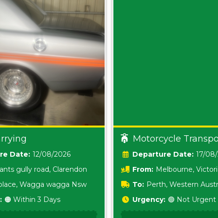
rrying
Motorcycle Transpo
Date:
12/08/2026
Date:
17/08
ants gully road, Clarendon
From:
Melbourne, Victor
i place, Wagga wagga Nsw
To:
Perth, Western Austr
:
🟠 Within 3 Days
Urgency:
🟢 Not Urgent