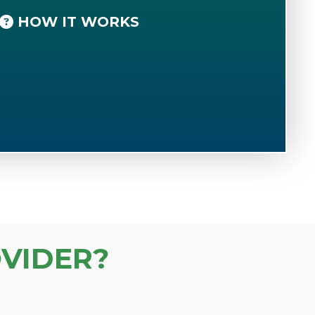
HOW IT WORKS
VIDER?