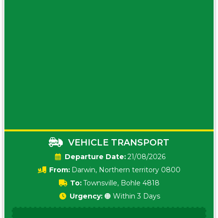
VEHICLE TRANSPORT
Date:
21/08/2026
From:
Darwin, Northern territory 0800
To:
Townsville, Bohle 4818
Urgency:
🟠 Within 3 Days