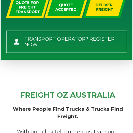
TRANSPORT OPERATOR? REGISTER
NOW!
FREIGHT OZ AUSTRALIA
Where People Find Trucks & Trucks Find
Freight.
With one click tell numerous Transport