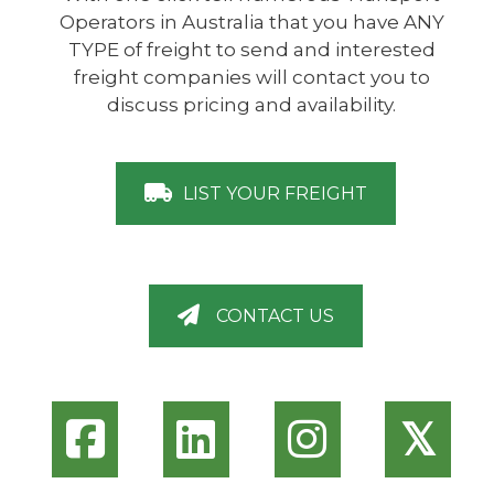
Operators in Australia that you have ANY
TYPE of freight to send and interested
freight companies will contact you to
discuss pricing and availability.
LIST YOUR FREIGHT
CONTACT US
𝕏