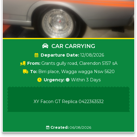
CAR CARRYING
Date:
12/08/2026
From:
Grants gully road, Clarendon 5157 sA
To:
Birri place, Wagga wagga Nsw 5620
Urgency:
🟠 Within 3 Days
XY Facon GT Replica 0422363532
Created:
06/08/2026