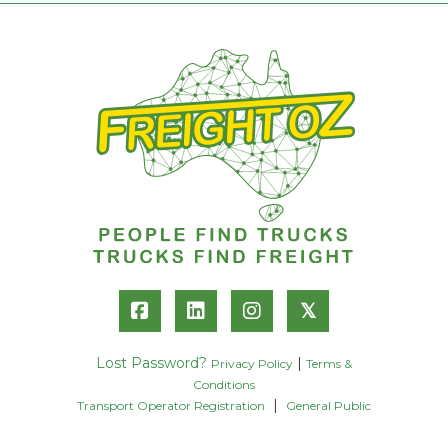
𝕏
Lost Password?
|
Privacy Policy
Terms &
Conditions
|
Transport Operator Registration
General Public