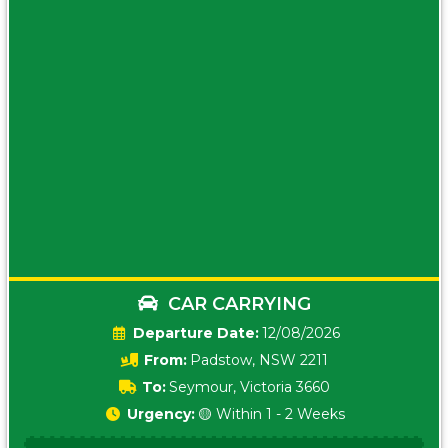
CAR CARRYING
Date:
12/08/2026
From:
Padstow, NSW 2211
To:
Seymour, Victoria 3660
Urgency:
🟡 Within 1 - 2 Weeks