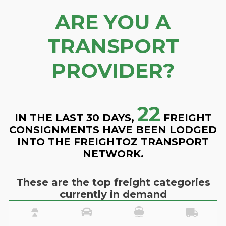
ARE YOU A
TRANSPORT
PROVIDER?
22
IN THE LAST 30 DAYS,
FREIGHT
CONSIGNMENTS HAVE BEEN LODGED
INTO THE FREIGHTOZ TRANSPORT
NETWORK.
These are the top freight categories
currently in demand