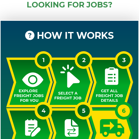
LOOKING FOR JOBS?
HOW IT WORKS