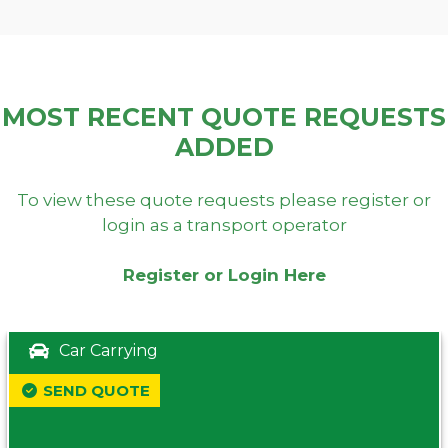
MOST RECENT QUOTE REQUESTS
ADDED
To view these quote requests please register or
login as a transport operator
Register or Login Here
Car Carrying
SEND QUOTE