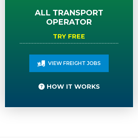
ALL TRANSPORT
OPERATOR
TRY FREE
VIEW FREIGHT JOBS
HOW IT WORKS