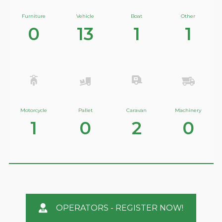
Furniture
Vehicle
Boat
Other
0
13
1
1
Motorcycle
Pallet
Caravan
Machinery
1
0
2
0
OPERATORS - REGISTER NOW!