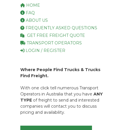
HOME
FAQ
ABOUT US
FREQUENTLY ASKED QUESTIONS
GET FREE FREIGHT QUOTE
TRANSPORT OPERATORS
LOGIN / REGISTER
Where People Find Trucks & Trucks
Find Freight.
With one click tell numerous Transport
Operators in Australia that you have
ANY
TYPE
of freight to send and interested
companies will contact you to discuss
pricing and availability.