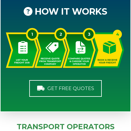
HOW IT WORKS
GET FREE QUOTES
TRANSPORT OPERATORS