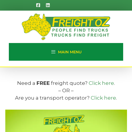
Skip
to
content
MAIN MENU
Need a
FREE
freight quote?
Click here
.
– OR –
Are you a transport operator?
Click here
.