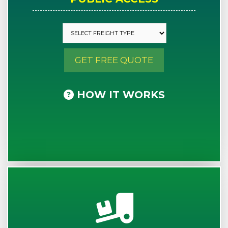
GET FREE QUOTE
HOW IT WORKS