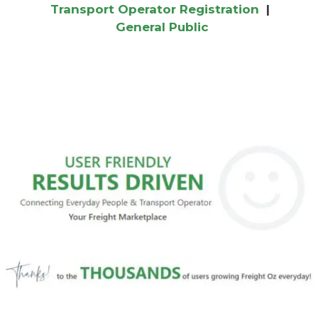
Transport Operator Registration
|
General Public