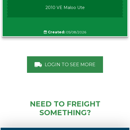
2010 VE Maloo Ute
Created:
05/08/2026
LOGIN TO SEE MORE
NEED TO FREIGHT
SOMETHING?