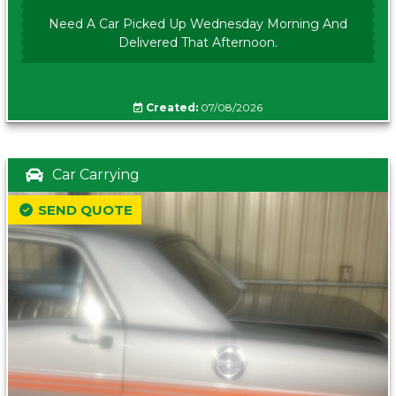
Need A Car Picked Up Wednesday Morning And
Delivered That Afternoon.
Created:
07/08/2026
Car Carrying
SEND QUOTE