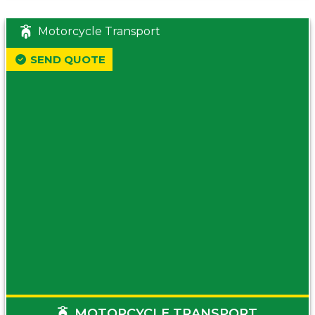
Motorcycle Transport
SEND QUOTE
MOTORCYCLE TRANSPORT