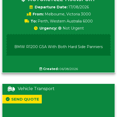
Date:
17/08/2026
From:
Melbourne, Victoria 3000
To:
Perth, Western Australia 6000
Urgency:
🟢 Not Urgent
BMW R1200 GSA With Both Hard Side Panniers
Created:
06/08/2026
Vehicle Transport
SEND QUOTE