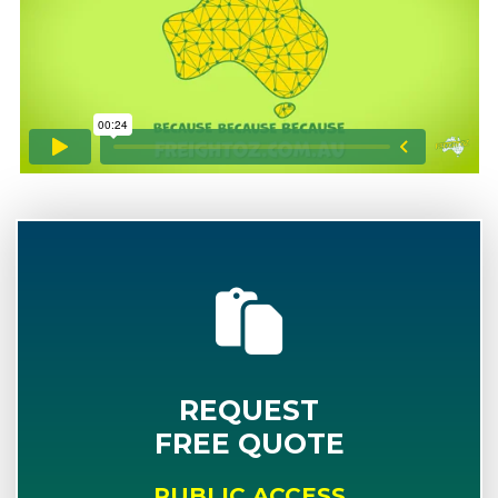
REQUEST
FREE QUOTE
PUBLIC ACCESS