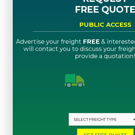
FREE QUOT
PUBLIC ACCESS
Advertise your freight
FREE
& intereste
will contact you to discuss your frei
provide a quotation