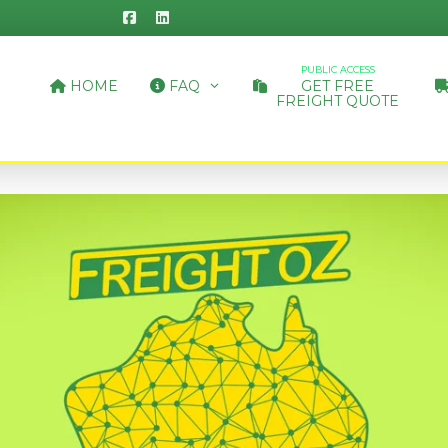
PUBLIC ACCESS
HOME
FAQ
GET FREE
FREIGHT QUOTE