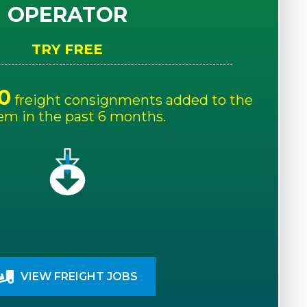
OPERATOR
TRY FREE
0
freight consignments added to the
em in the past 6 months.
VIEW FREIGHT JOBS