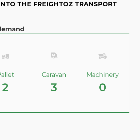
INTO THE FREIGHTOZ TRANSPORT
n demand
allet
Caravan
Machinery
2
3
0