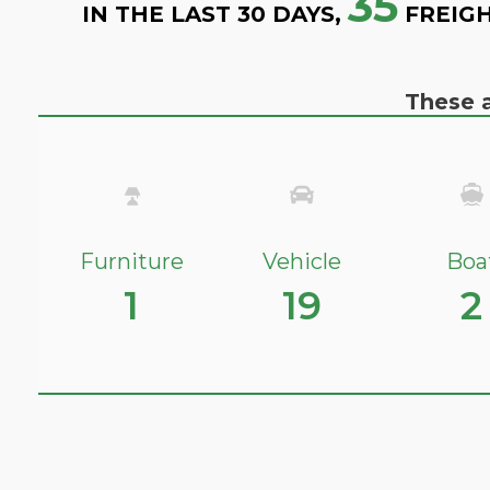
35
IN THE LAST 30 DAYS,
FREIGH
These a
Furniture
Vehicle
Boa
1
19
2