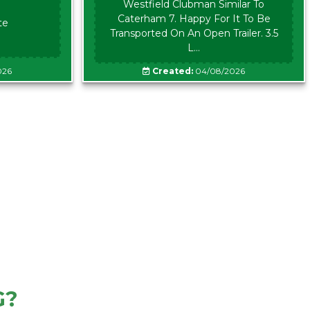
Westfield Clubman Similar To
Caterham 7. Happy For It To Be
te
Transported On An Open Trailer. 3.5
L...
026
Created:
04/08/2026
G?