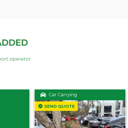
ADDED
port operator
Car Carrying
SEND QUOTE