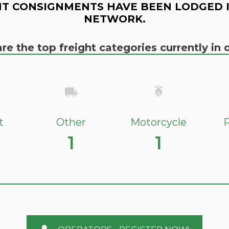
T CONSIGNMENTS HAVE BEEN LODGED 
NETWORK.
re the top freight categories currently i
t
Other
Motorcycle
P
1
1