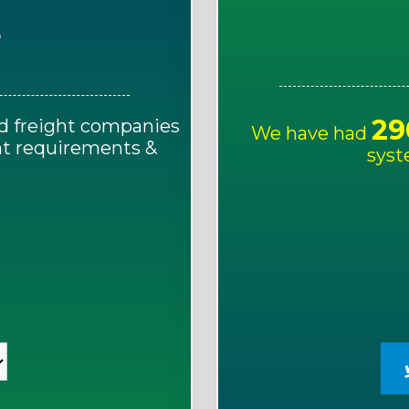
E
29
d freight companies
We have had
ght requirements &
syst
!