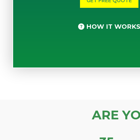
HOW IT WORK
ARE Y