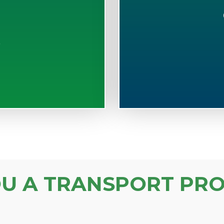
S
OU A TRANSPORT PRO