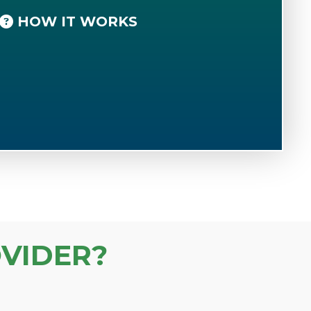
HOW IT WORKS
VIDER?