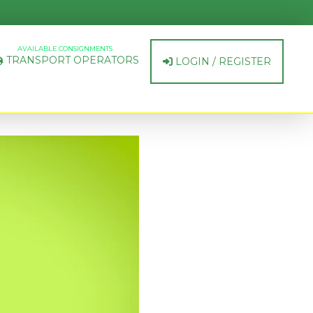
AVAILABLE CONSIGNMENTS
TRANSPORT OPERATORS
LOGIN / REGISTER