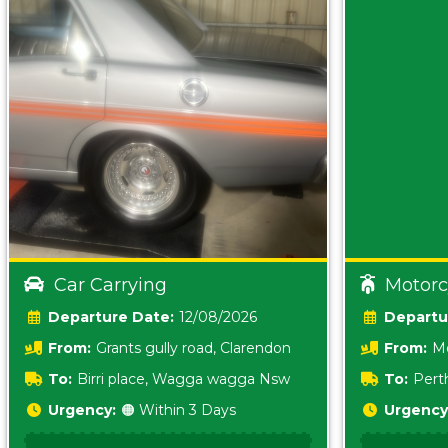
Car Carrying
Motorc
Date:
12/08/2026
From:
Grants gully road, Clarendon
From:
Me
5157 sA
To:
Birri place, Wagga wagga Nsw
To:
Pert
5620
Urgency:
🟠 Within 3 Days
Urgency