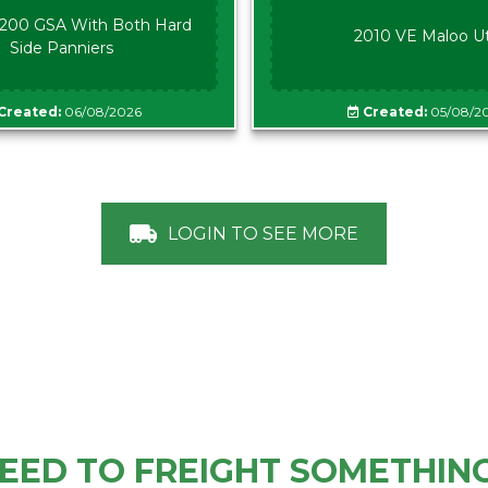
00 GSA With Both Hard
2010 VE Maloo U
Side Panniers
Created:
06/08/2026
Created:
05/08/2
LOGIN TO SEE MORE
EED TO FREIGHT SOMETHIN