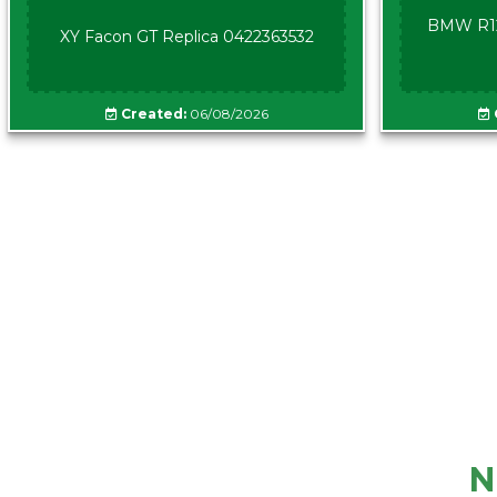
BMW R12
XY Facon GT Replica 0422363532
Created:
06/08/2026
N