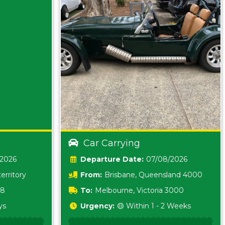
Car Carrying
/2026
Date:
07/08/2026
erritory
From:
Brisbane, Queensland 4000
18
To:
Melbourne, Victoria 3000
ys
Urgency:
🟡 Within 1 - 2 Weeks