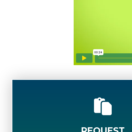
REQUEST