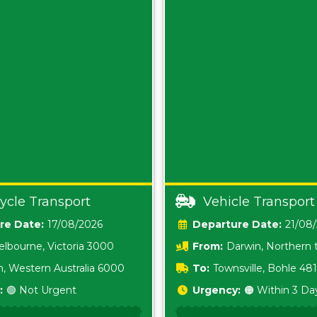
ycle Transport
Vehicle Transport
Date:
17/08/2026
Date:
21/08
lbourne, Victoria 3000
From:
Darwin, Northern t
0800
h, Western Australia 6000
To:
Townsville, Bohle 48
:
🟢 Not Urgent
Urgency:
🟠 Within 3 Da