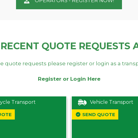
OPERATORS - REGISTER NOW!
 RECENT QUOTE REQUESTS 
e quote requests please register or login as a trans
Register or Login Here
ycle Transport
Vehicle Transport
UOTE
SEND QUOTE