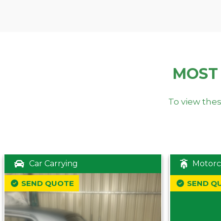
MOST
To view thes
Car Carrying
Motorc
SEND QUOTE
SEND Q