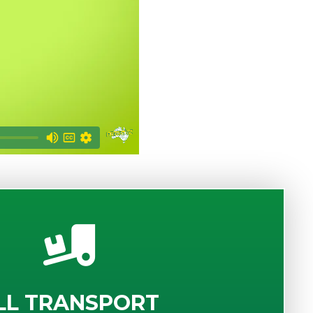
LL TRANSPORT