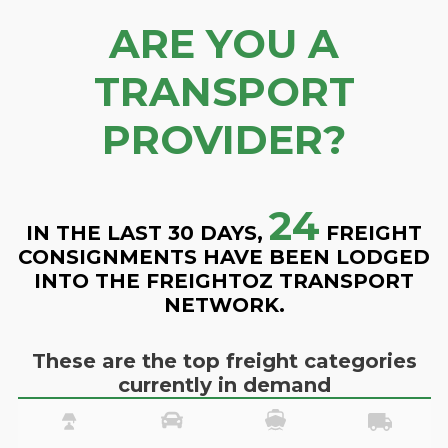
ARE YOU A
TRANSPORT
PROVIDER?
24
IN THE LAST 30 DAYS,
FREIGHT
CONSIGNMENTS HAVE BEEN LODGED
INTO THE FREIGHTOZ TRANSPORT
NETWORK.
These are the top freight categories
currently in demand