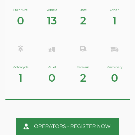
Furniture
Vehicle
Boat
Other
0
13
2
1
Motorcycle
Pallet
Caravan
Machinery
1
0
2
0
OPERATORS - REGISTER NOW!