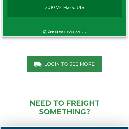
2010 VE Maloo Ute
Created:
05/08/2026
LOGIN TO SEE MORE
NEED TO FREIGHT
SOMETHING?