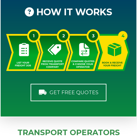
HOW IT WORKS
GET FREE QUOTES
TRANSPORT OPERATORS