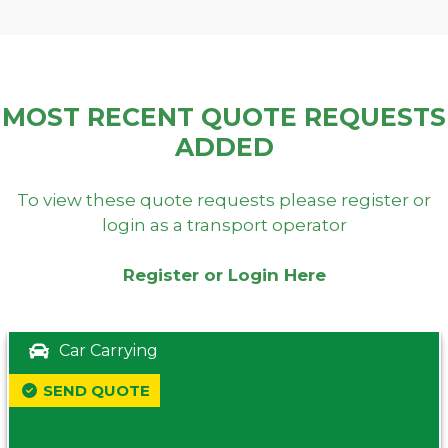
MOST RECENT QUOTE REQUESTS
ADDED
To view these quote requests please register or
login as a transport operator
Register or Login Here
Car Carrying
SEND QUOTE