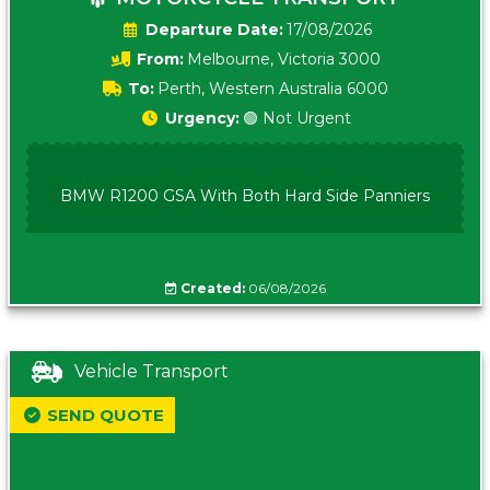
Date:
17/08/2026
From:
Melbourne, Victoria 3000
To:
Perth, Western Australia 6000
Urgency:
🟢 Not Urgent
BMW R1200 GSA With Both Hard Side Panniers
Created:
06/08/2026
Vehicle Transport
SEND QUOTE