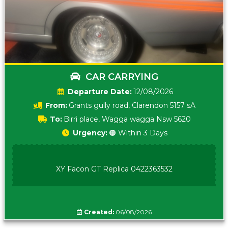
CAR CARRYING
Date:
12/08/2026
From:
Grants gully road, Clarendon 5157 sA
To:
Birri place, Wagga wagga Nsw 5620
Urgency:
🟠 Within 3 Days
XY Facon GT Replica 0422363532
Created:
06/08/2026