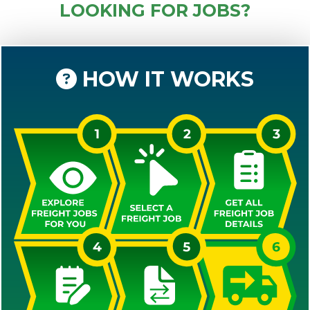
LOOKING FOR JOBS?
HOW IT WORKS