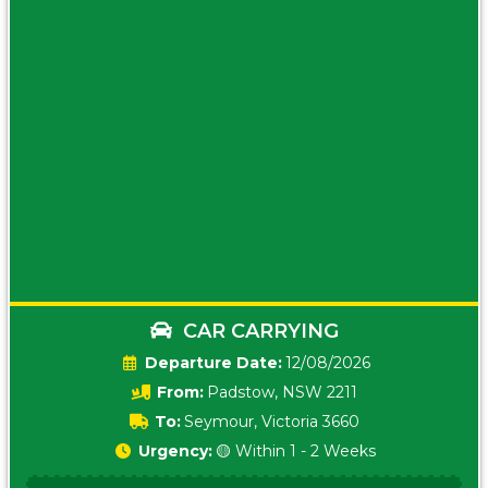
CAR CARRYING
Date:
12/08/2026
From:
Padstow, NSW 2211
To:
Seymour, Victoria 3660
Urgency:
🟡 Within 1 - 2 Weeks