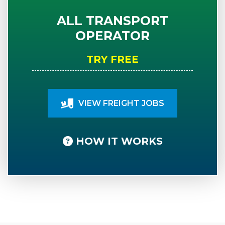
ALL TRANSPORT
OPERATOR
TRY FREE
VIEW FREIGHT JOBS
HOW IT WORKS