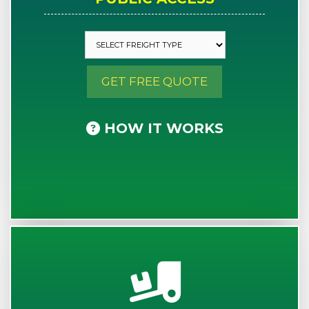
GET FREE QUOTE
HOW IT WORKS