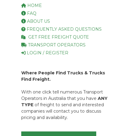
HOME
FAQ
ABOUT US
FREQUENTLY ASKED QUESTIONS
GET FREE FREIGHT QUOTE
TRANSPORT OPERATORS
LOGIN / REGISTER
Where People Find Trucks & Trucks
Find Freight.
With one click tell numerous Transport
Operators in Australia that you have
ANY
TYPE
of freight to send and interested
companies will contact you to discuss
pricing and availability.