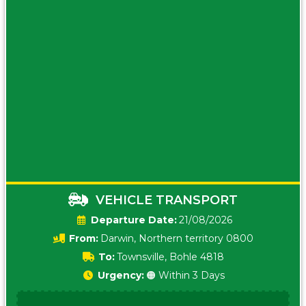
VEHICLE TRANSPORT
Date:
21/08/2026
From:
Darwin, Northern territory 0800
To:
Townsville, Bohle 4818
Urgency:
🟠 Within 3 Days