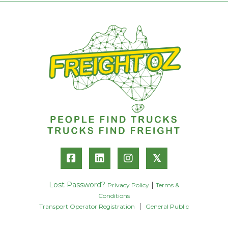
𝕏
Lost Password?
|
Privacy Policy
Terms &
Conditions
|
Transport Operator Registration
General Public