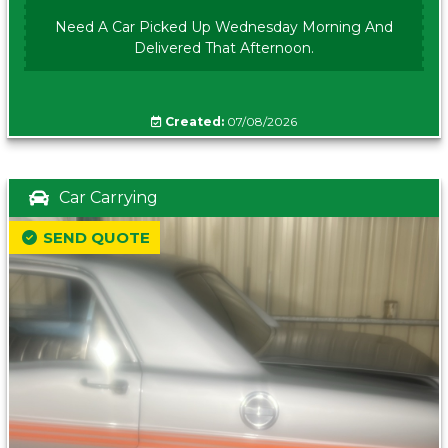
Need A Car Picked Up Wednesday Morning And
Delivered That Afternoon.
Created:
07/08/2026
Car Carrying
SEND QUOTE