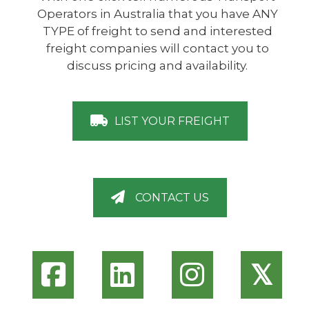
Operators in Australia that you have ANY
TYPE of freight to send and interested
freight companies will contact you to
discuss pricing and availability.
LIST YOUR FREIGHT
CONTACT US
𝕏