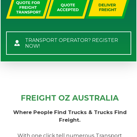
TRANSPORT OPERATOR? REGISTER
NOW!
FREIGHT OZ AUSTRALIA
Where People Find Trucks & Trucks Find
Freight.
With one click tell numerous Transport