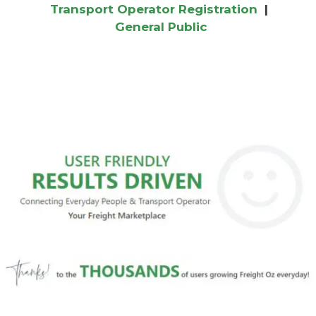
Transport Operator Registration
|
General Public