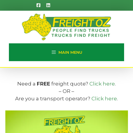
Skip
to
content
MAIN MENU
Need a
FREE
freight quote?
Click here
.
– OR –
Are you a transport operator?
Click here
.