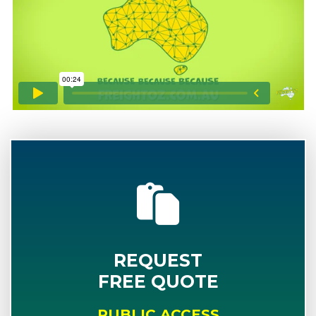
REQUEST
FREE QUOTE
PUBLIC ACCESS