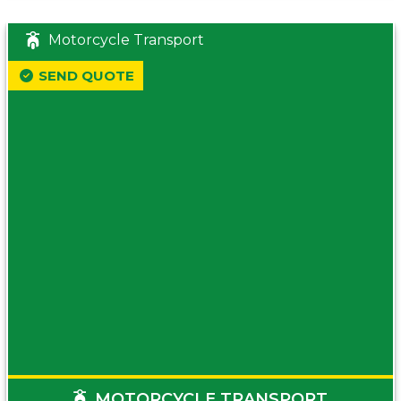
Motorcycle Transport
SEND QUOTE
MOTORCYCLE TRANSPORT