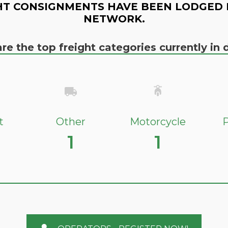
HT CONSIGNMENTS HAVE BEEN LODGED 
NETWORK.
re the top freight categories currently i
t
Other
Motorcycle
P
1
1