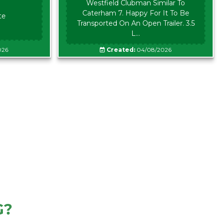
Westfield Clubman Similar To
Caterham 7. Happy For It To Be
te
Transported On An Open Trailer. 3.5
L...
026
Created:
04/08/2026
G?