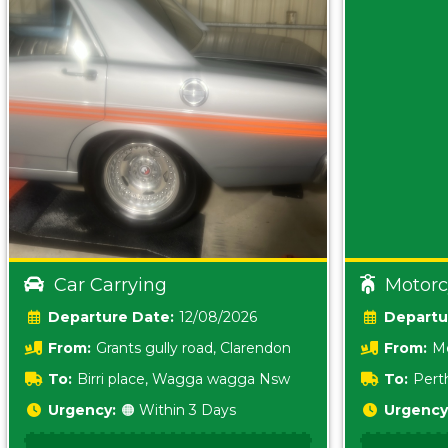
Car Carrying
Motorc
Date:
12/08/2026
From:
Grants gully road, Clarendon
From:
Me
5157 sA
To:
Birri place, Wagga wagga Nsw
To:
Pert
5620
Urgency:
🟠 Within 3 Days
Urgency