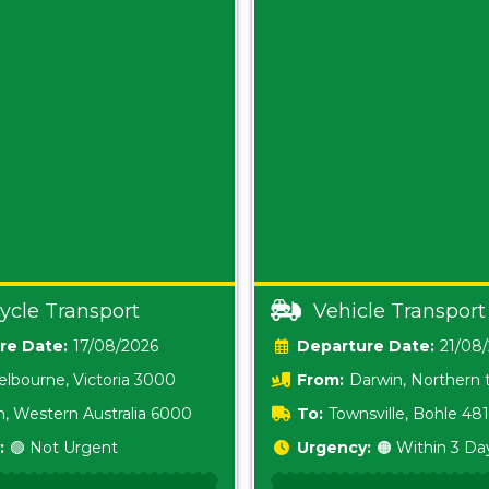
ycle Transport
Vehicle Transport
Date:
17/08/2026
Date:
21/08
lbourne, Victoria 3000
From:
Darwin, Northern t
0800
h, Western Australia 6000
To:
Townsville, Bohle 48
:
🟢 Not Urgent
Urgency:
🟠 Within 3 Da