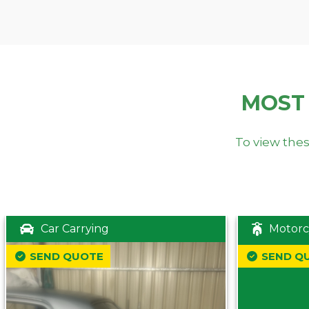
MOST
To view thes
Car Carrying
Motorc
SEND QUOTE
SEND Q