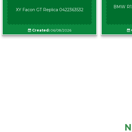
BMW R12
XY Facon GT Replica 0422363532
Created:
06/08/2026
N