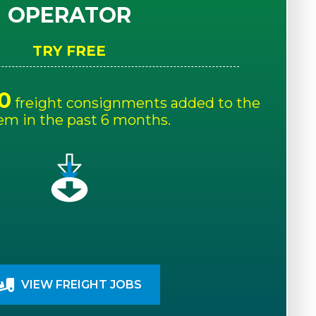
OPERATOR
TRY FREE
0
freight consignments added to the
em in the past 6 months.
VIEW FREIGHT JOBS