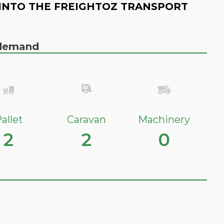
INTO THE FREIGHTOZ TRANSPORT
n demand
allet
Caravan
Machinery
2
2
0