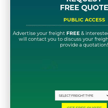
FREE QUOT
PUBLIC ACCESS
Advertise your freight
FREE
& intereste
will contact you to discuss your frei
provide a quotation