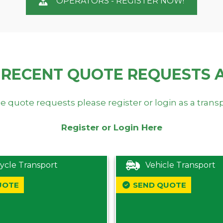
OPERATORS - REGISTER NOW!
 RECENT QUOTE REQUESTS 
e quote requests please register or login as a trans
Register or Login Here
ycle Transport
Vehicle Transport
UOTE
SEND QUOTE