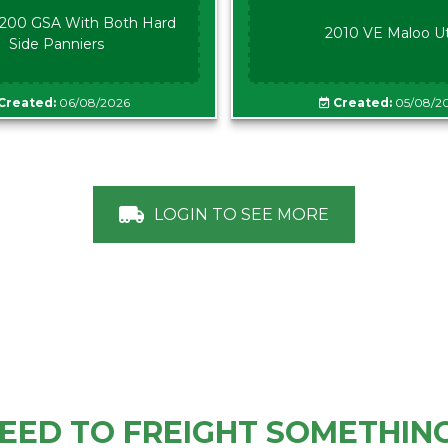
00 GSA With Both Hard
2010 VE Maloo U
Side Panniers
Created:
06/08/2026
Created:
05/08/2
LOGIN TO SEE MORE
EED TO FREIGHT SOMETHIN