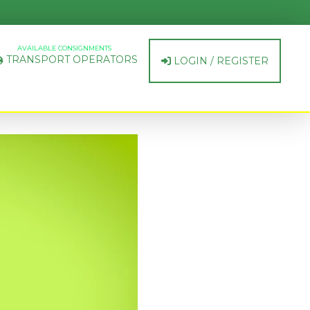
AVAILABLE CONSIGNMENTS
TRANSPORT OPERATORS
LOGIN / REGISTER