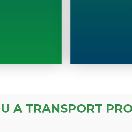
S
OU A TRANSPORT PRO