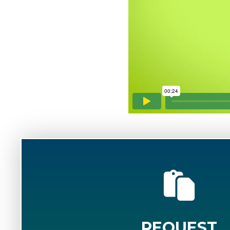
REQUEST