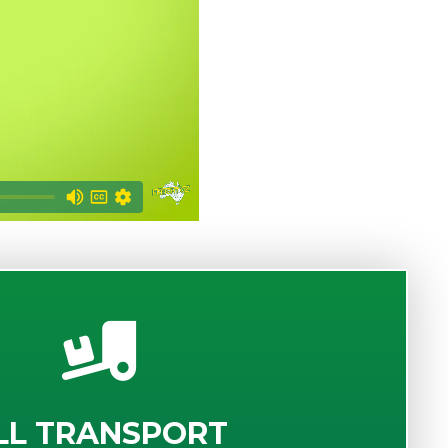
LL TRANSPORT