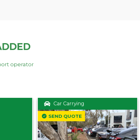
ADDED
port operator
Car Carrying
SEND QUOTE