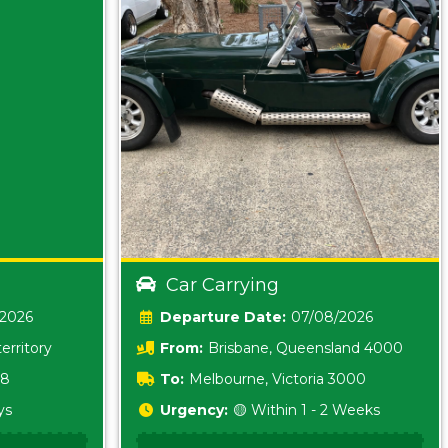
Car Carrying
/2026
Date:
07/08/2026
erritory
From:
Brisbane, Queensland 4000
18
To:
Melbourne, Victoria 3000
ys
Urgency:
🟡 Within 1 - 2 Weeks