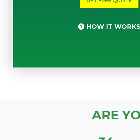
HOW IT WORK
ARE Y