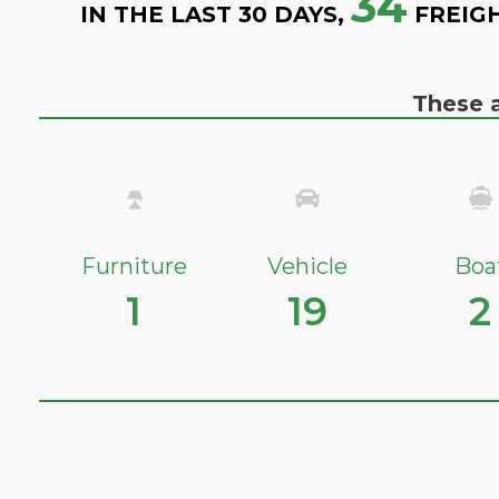
34
IN THE LAST 30 DAYS,
FREIG
These a
Furniture
Vehicle
Boa
1
19
2