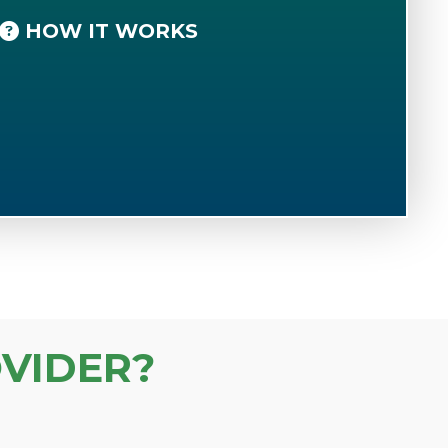
HOW IT WORKS
VIDER?