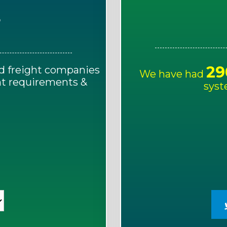
E
29
d freight companies
We have had
ght requirements &
syst
!