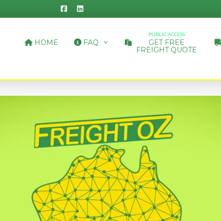
PUBLIC ACCESS
HOME
FAQ
GET FREE
FREIGHT QUOTE