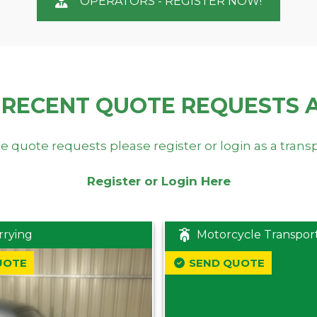
OPERATORS - REGISTER NOW!
 RECENT QUOTE REQUESTS 
e quote requests please register or login as a trans
Register or Login Here
rrying
Motorcycle Transpor
UOTE
SEND QUOTE