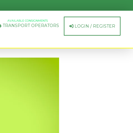
AVAILABLE CONSIGNMENTS
TRANSPORT OPERATORS
LOGIN / REGISTER