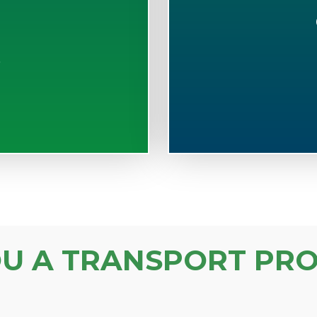
S
OU A TRANSPORT PRO