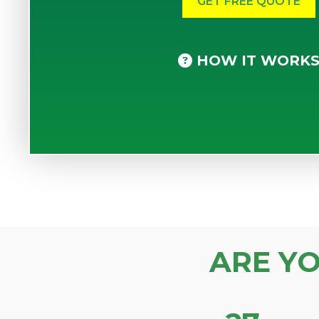
HOW IT WORK
ARE Y