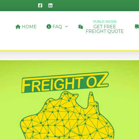
PUBLIC ACCESS
HOME
FAQ
GET FREE
FREIGHT QUOTE