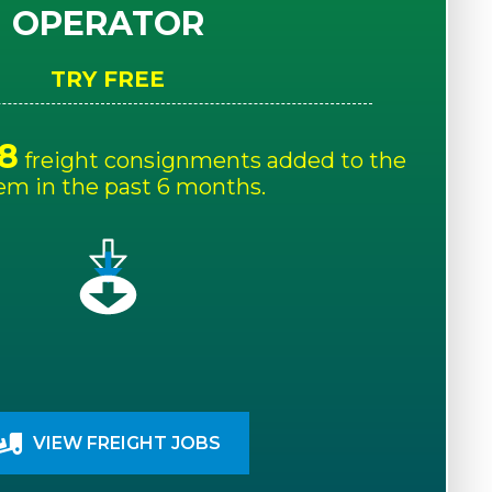
OPERATOR
TRY FREE
8
freight consignments added to the
em in the past 6 months.
VIEW FREIGHT JOBS