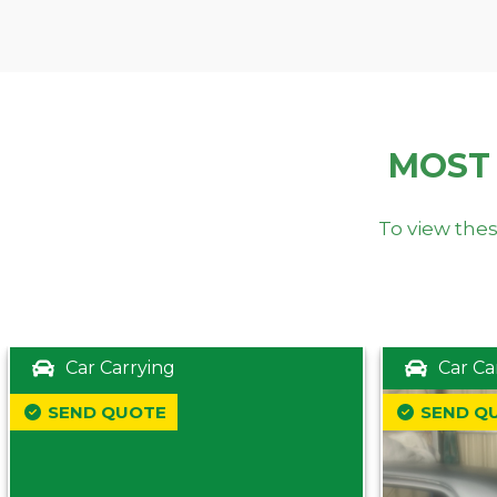
MOST
To view thes
Car Carrying
Car Ca
SEND QUOTE
SEND Q