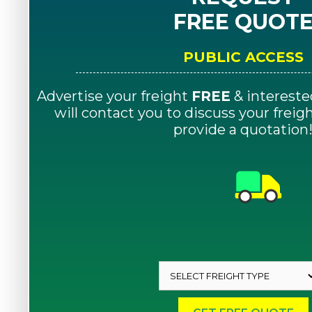
FREE QUOT
PUBLIC ACCESS
Advertise your freight
FREE
& intereste
will contact you to discuss your frei
provide a quotation