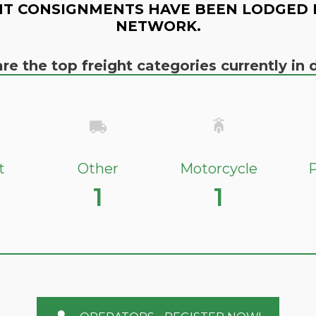
T CONSIGNMENTS HAVE BEEN LODGED 
NETWORK.
re the top freight categories currently i
t
Other
Motorcycle
P
1
1