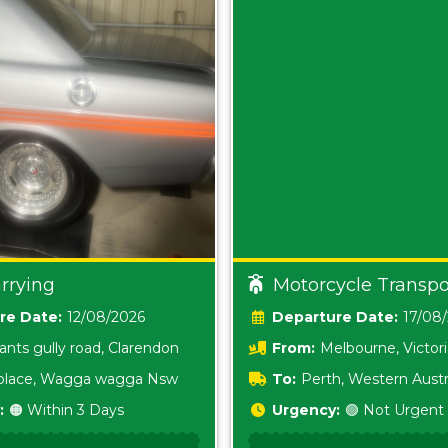
rrying
Motorcycle Transpo
Date:
12/08/2026
Date:
17/08
ants gully road, Clarendon
From:
Melbourne, Victor
i place, Wagga wagga Nsw
To:
Perth, Western Austr
:
🟠 Within 3 Days
Urgency:
🟢 Not Urgent