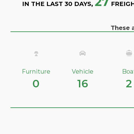
27
IN THE LAST 30 DAYS,
FREIGH
These a
Furniture
Vehicle
Boa
0
16
2