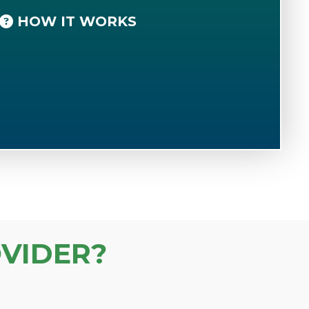
HOW IT WORKS
VIDER?