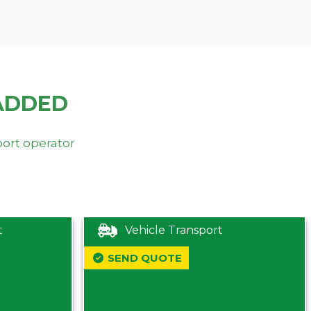
ADDED
port operator
t
Vehicle Transport
SEND QUOTE