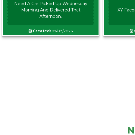
Need A Car Picked Up Wednesday
Morning And Delivered That
XY Faco
Afternoon.
Created:
07/08/2026
N