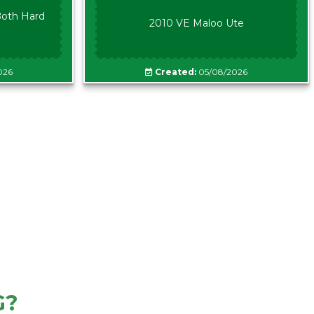
oth Hard
2010 VE Maloo Ute
026
Created:
05/08/2026
G?