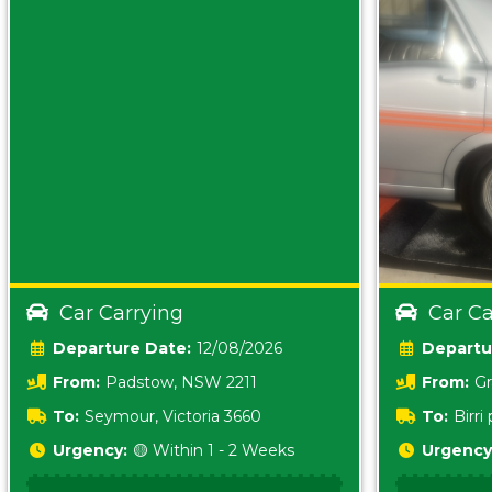
Car Carrying
Car Ca
Date:
12/08/2026
From:
Padstow, NSW 2211
From:
Gr
5157 sA
To:
Seymour, Victoria 3660
To:
Birr
5620
Urgency:
🟡 Within 1 - 2 Weeks
Urgency