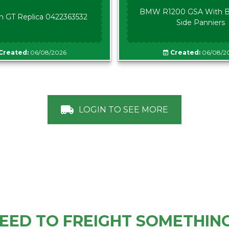
BMW R1200 GSA With B
n GT Replica 0422363532
Side Panniers
Created:
06/08/2026
Created:
06/08/2
LOGIN TO SEE MORE
EED TO FREIGHT SOMETHIN