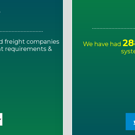
E
28
d freight companies
We have had
ght requirements &
syst
!