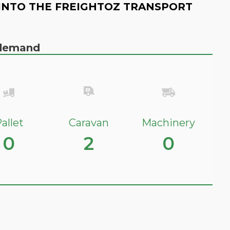
INTO THE FREIGHTOZ TRANSPORT
n demand
allet
Caravan
Machinery
0
2
0