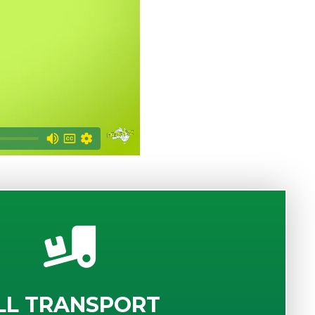
LL TRANSPORT