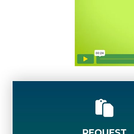
REQUEST