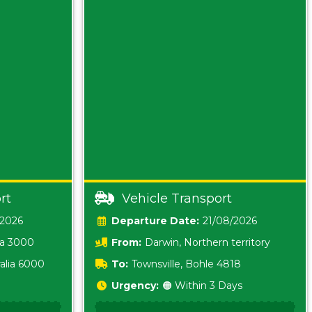
rt
Vehicle Transport
/2026
Date:
21/08/2026
ia 3000
From:
Darwin, Northern territory
0800
alia 6000
To:
Townsville, Bohle 4818
Urgency:
🟠 Within 3 Days