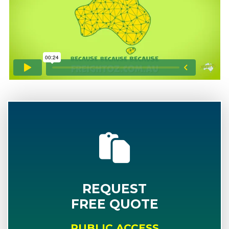
REQUEST
FREE QUOTE
PUBLIC ACCESS