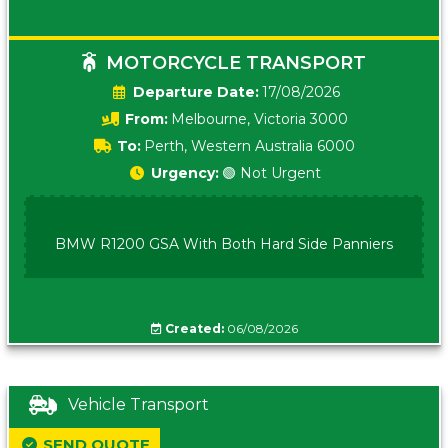
MOTORCYCLE TRANSPORT
Date:
17/08/2026
From:
Melbourne, Victoria 3000
To:
Perth, Western Australia 6000
Urgency:
🟢 Not Urgent
BMW R1200 GSA With Both Hard Side Panniers
Created:
06/08/2026
Vehicle Transport
SEND QUOTE