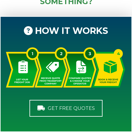
SOMETHING?
HOW IT WORKS
GET FREE QUOTES