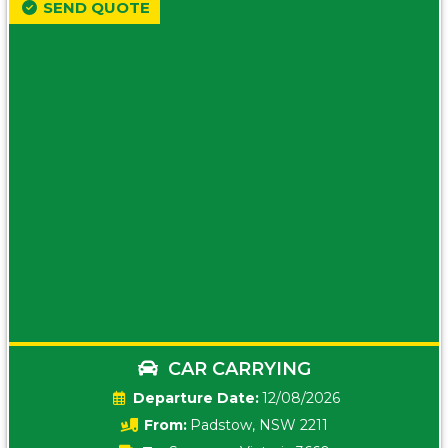
SEND QUOTE
CAR CARRYING
Date:
12/08/2026
From:
Padstow, NSW 2211