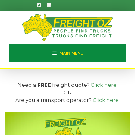
Skip
to
content
MAIN MENU
Need a
FREE
freight quote?
Click here
.
– OR –
Are you a transport operator?
Click here
.