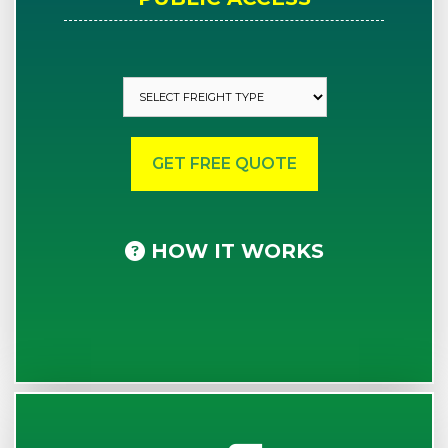
HOW IT WORKS