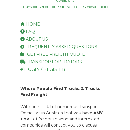
Conditions
|
Transport Operator Registration
General Public
HOME
FAQ
ABOUT US
FREQUENTLY ASKED QUESTIONS
GET FREE FREIGHT QUOTE
TRANSPORT OPERATORS
LOGIN / REGISTER
Where People Find Trucks & Trucks
Find Freight.
With one click tell numerous Transport
Operators in Australia that you have
ANY
TYPE
of freight to send and interested
companies will contact you to discuss