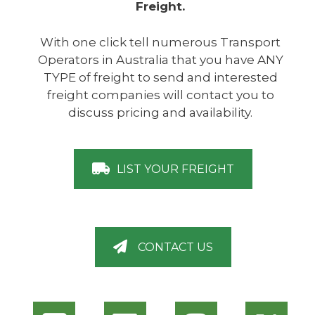
Freight.
With one click tell numerous Transport
Operators in Australia that you have ANY
TYPE of freight to send and interested
freight companies will contact you to
discuss pricing and availability.
LIST YOUR FREIGHT
CONTACT US