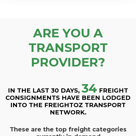
ARE YOU A
TRANSPORT
PROVIDER?
34
IN THE LAST 30 DAYS,
FREIGHT
CONSIGNMENTS HAVE BEEN LODGED
INTO THE FREIGHTOZ TRANSPORT
NETWORK.
These are the top freight categories