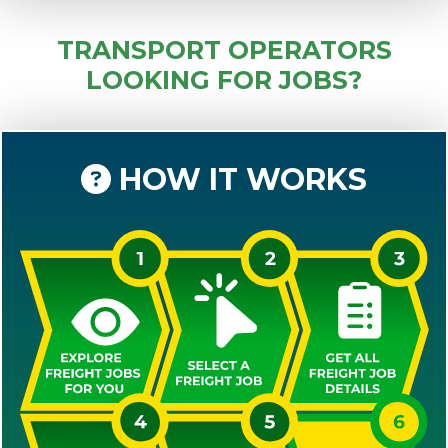
TRANSPORT OPERATORS
LOOKING FOR JOBS?
HOW IT WORKS