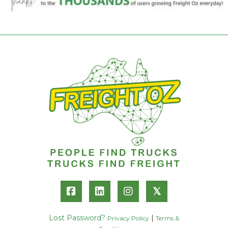
𝕏
Lost Password?
|
Privacy Policy
Terms &