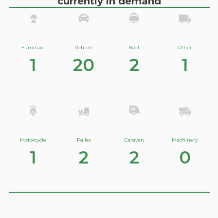
currently in demand
Furniture
Vehicle
Boat
Other
1
20
2
1
Motorcycle
Pallet
Caravan
Machinery
1
2
2
0