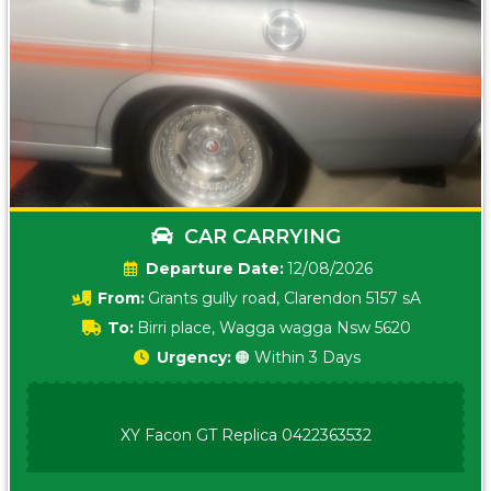
CAR CARRYING
Date:
12/08/2026
From:
Grants gully road, Clarendon 5157 sA
To:
Birri place, Wagga wagga Nsw 5620
Urgency:
🟠 Within 3 Days
XY Facon GT Replica 0422363532