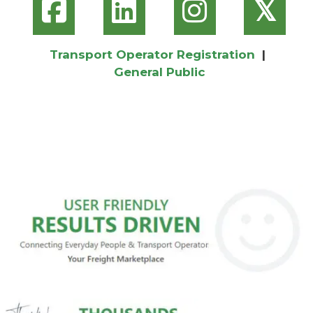
𝕏
Transport Operator Registration
|
General Public