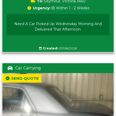
To:
Seymour, Victoria 3660
Urgency:
🟡 Within 1 - 2 Weeks
Need A Car Picked Up Wednesday Morning And
Delivered That Afternoon.
Created:
07/08/2026
Car Carrying
SEND QUOTE