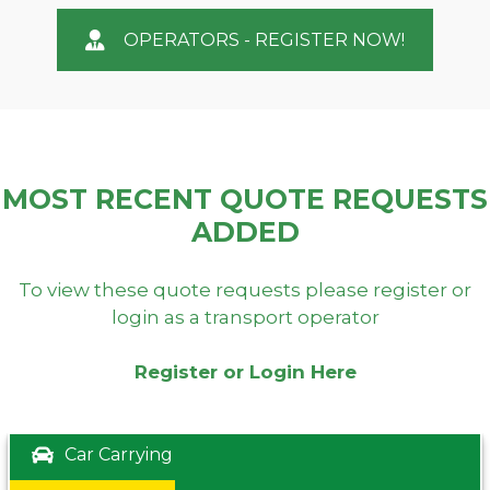
OPERATORS - REGISTER NOW!
MOST RECENT QUOTE REQUESTS
ADDED
To view these quote requests please register or
login as a transport operator
Register or Login Here
Car Carrying