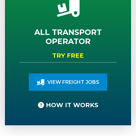
ALL TRANSPORT
OPERATOR
TRY FREE
VIEW FREIGHT JOBS
HOW IT WORKS