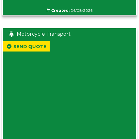
Created:
06/08/2026
Motorcycle Transport
SEND QUOTE