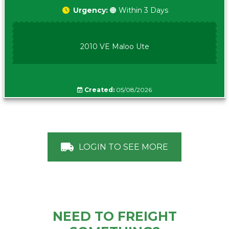
Urgency:
🟠 Within 3 Days
2010 VE Maloo Ute
Created:
05/08/2026
LOGIN TO SEE MORE
NEED TO FREIGHT