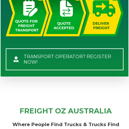
TRANSPORT OPERATOR? REGISTER
NOW!
FREIGHT OZ AUSTRALIA
Where People Find Trucks & Trucks Find