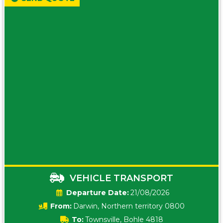
VEHICLE TRANSPORT
Date:
21/08/2026
From:
Darwin, Northern territory 0800
To:
Townsville, Bohle 4818