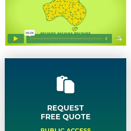
REQUEST
FREE QUOTE
PUBLIC ACCESS