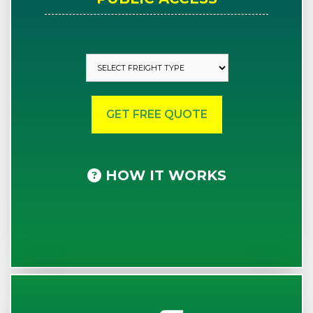
HOW IT WORKS