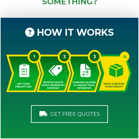
SOMETHING?
HOW IT WORKS
GET FREE QUOTES