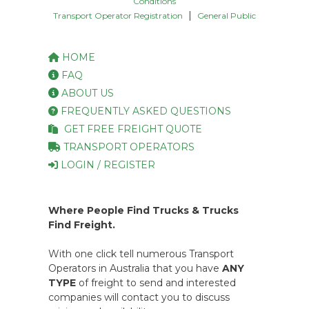
Conditions
|
Transport Operator Registration
General Public
HOME
FAQ
ABOUT US
FREQUENTLY ASKED QUESTIONS
GET FREE FREIGHT QUOTE
TRANSPORT OPERATORS
LOGIN / REGISTER
Where People Find Trucks & Trucks
Find Freight.
With one click tell numerous Transport
Operators in Australia that you have
ANY
TYPE
of freight to send and interested
companies will contact you to discuss