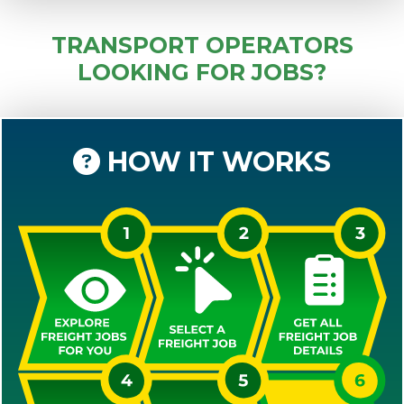
TRANSPORT OPERATORS
LOOKING FOR JOBS?
HOW IT WORKS