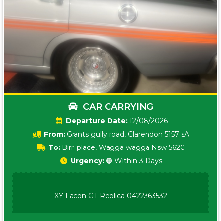
CAR CARRYING
Date:
12/08/2026
From:
Grants gully road, Clarendon 5157 sA
To:
Birri place, Wagga wagga Nsw 5620
Urgency:
🟠 Within 3 Days
XY Facon GT Replica 0422363532