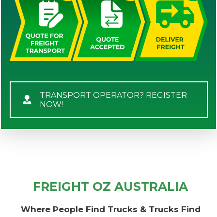
TRANSPORT OPERATOR? REGISTER
NOW!
FREIGHT OZ AUSTRALIA
Where People Find Trucks & Trucks Find