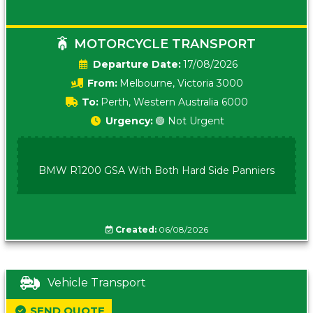
MOTORCYCLE TRANSPORT
Date:
17/08/2026
From:
Melbourne, Victoria 3000
To:
Perth, Western Australia 6000
Urgency:
🟢 Not Urgent
BMW R1200 GSA With Both Hard Side Panniers
Created:
06/08/2026
Vehicle Transport
SEND QUOTE