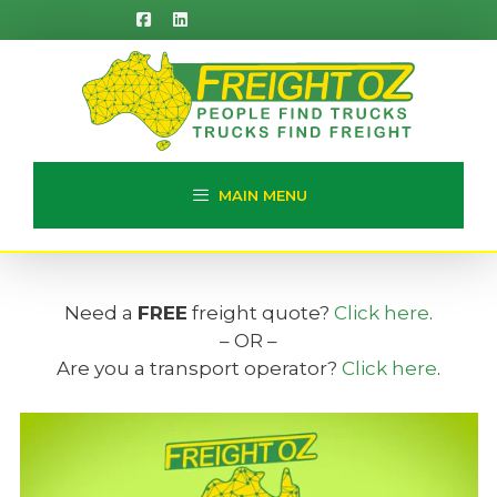
Skip
to
content
MAIN MENU
Need a
FREE
freight quote?
Click here
.
– OR –
Are you a transport operator?
Click here
.