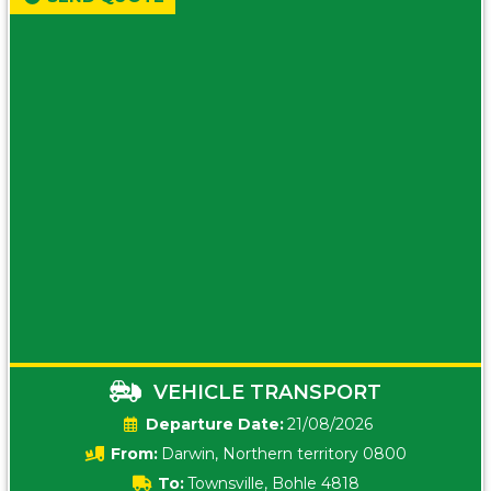
VEHICLE TRANSPORT
Date:
21/08/2026
From:
Darwin, Northern territory 0800
To:
Townsville, Bohle 4818