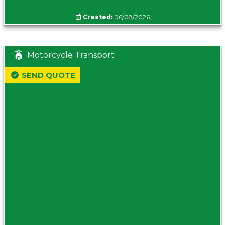
Created:
06/08/2026
Motorcycle Transport
SEND QUOTE