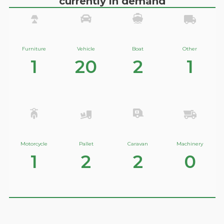
currently in demand
Furniture
Vehicle
Boat
Other
1
20
2
1
Motorcycle
Pallet
Caravan
Machinery
1
2
2
0