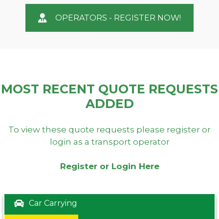
OPERATORS - REGISTER NOW!
MOST RECENT QUOTE REQUESTS
ADDED
To view these quote requests please register or
login as a transport operator
Register or Login Here
Car Carrying