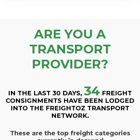
ARE YOU A
TRANSPORT
PROVIDER?
34
IN THE LAST 30 DAYS,
FREIGHT
CONSIGNMENTS HAVE BEEN LODGED
INTO THE FREIGHTOZ TRANSPORT
NETWORK.
These are the top freight categories