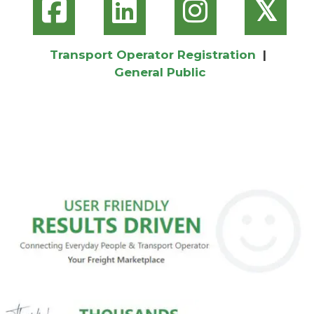
𝕏
Transport Operator Registration
|
General Public