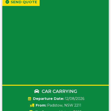
SEND QUOTE
CAR CARRYING
Date:
12/08/2026
From:
Padstow, NSW 2211