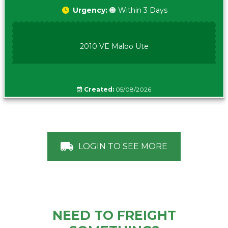
Urgency:
🟠 Within 3 Days
2010 VE Maloo Ute
Created:
05/08/2026
LOGIN TO SEE MORE
NEED TO FREIGHT