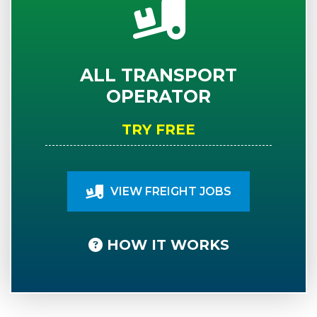
ALL TRANSPORT
OPERATOR
TRY FREE
VIEW FREIGHT JOBS
HOW IT WORKS