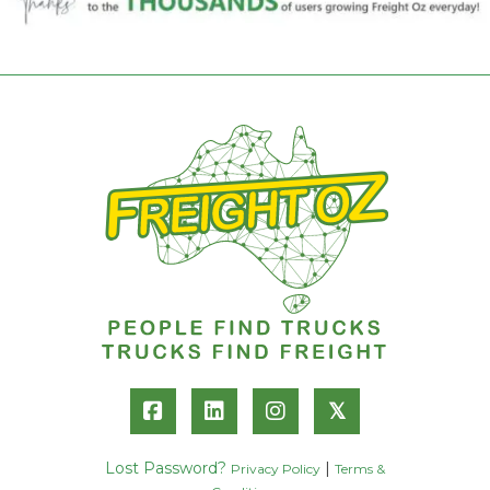
𝕏
Lost Password?
|
Privacy Policy
Terms &