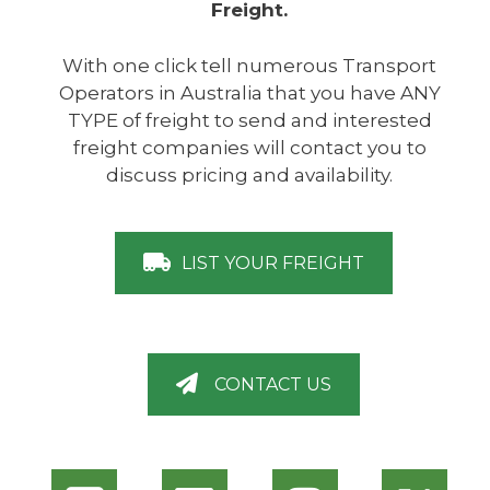
Freight.
With one click tell numerous Transport
Operators in Australia that you have ANY
TYPE of freight to send and interested
freight companies will contact you to
discuss pricing and availability.
LIST YOUR FREIGHT
CONTACT US