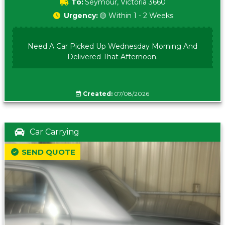
To:
Seymour, Victoria 3660
Urgency:
🟡 Within 1 - 2 Weeks
Need A Car Picked Up Wednesday Morning And
Delivered That Afternoon.
Created:
07/08/2026
Car Carrying
SEND QUOTE