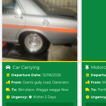
Car Carrying
Motorc
Date:
12/08/2026
From:
Grants gully road, Clarendon
From:
Me
5157 sA
To:
Birri place, Wagga wagga Nsw
To:
Pert
5620
Urgency:
🟠 Within 3 Days
Urgency