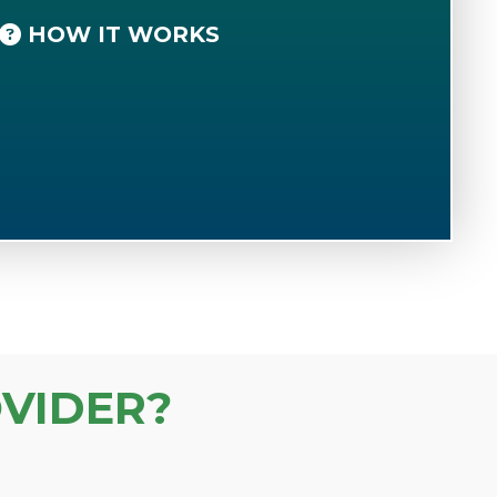
HOW IT WORKS
VIDER?