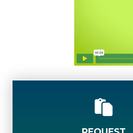
REQUEST