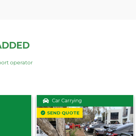
ADDED
port operator
Car Carrying
SEND QUOTE