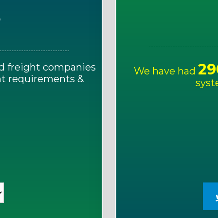
E
29
d freight companies
We have had
ght requirements &
syst
!