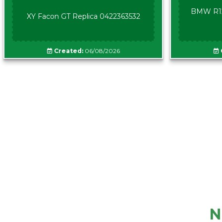
BMW R12
XY Facon GT Replica 0422363532
Created:
06/08/2026
N