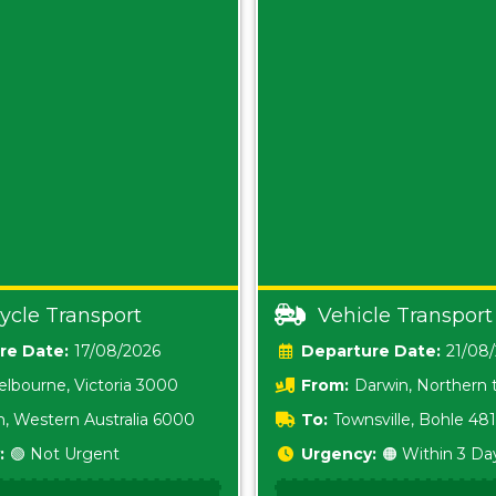
ycle Transport
Vehicle Transport
Date:
17/08/2026
Date:
21/08
lbourne, Victoria 3000
From:
Darwin, Northern t
0800
h, Western Australia 6000
To:
Townsville, Bohle 48
:
🟢 Not Urgent
Urgency:
🟠 Within 3 Da