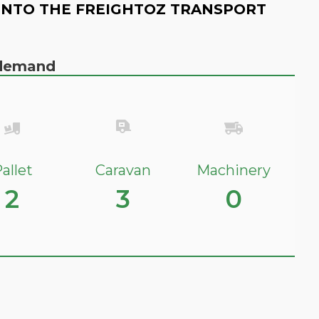
INTO THE FREIGHTOZ TRANSPORT
n demand
allet
Caravan
Machinery
2
3
0