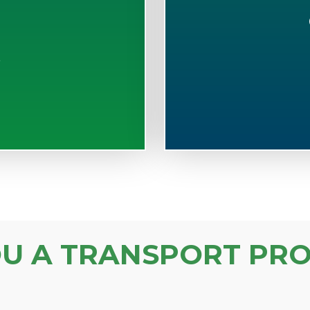
S
OU A TRANSPORT PRO