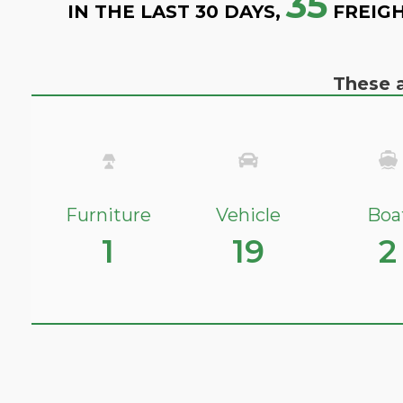
35
IN THE LAST 30 DAYS,
FREIGH
These a
Furniture
Vehicle
Boa
1
19
2