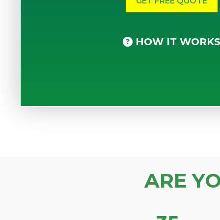
HOW IT WORK
ARE Y