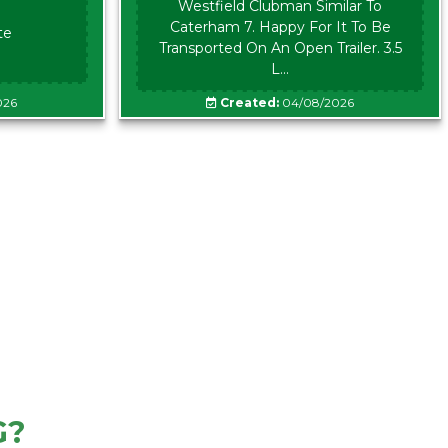
Westfield Clubman Similar To
Caterham 7. Happy For It To Be
te
Transported On An Open Trailer. 3.5
L...
026
Created:
04/08/2026
G?