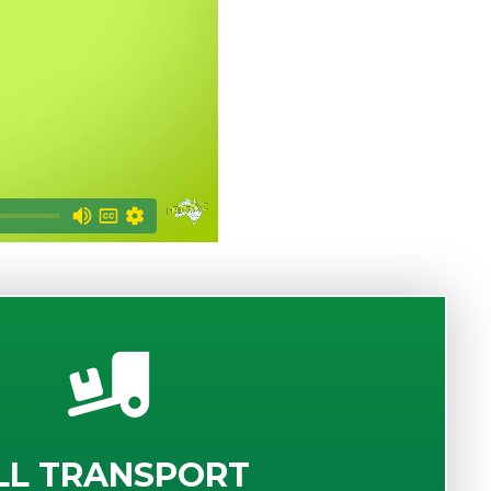
LL TRANSPORT