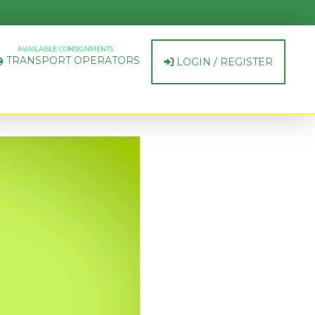
AVAILABLE CONSIGNMENTS
TRANSPORT OPERATORS
LOGIN / REGISTER