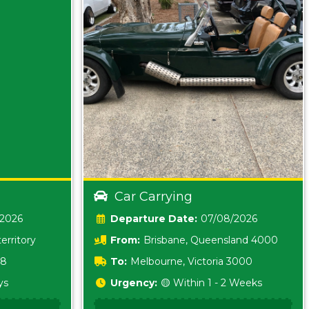
Car Carrying
/2026
Date:
07/08/2026
erritory
From:
Brisbane, Queensland 4000
18
To:
Melbourne, Victoria 3000
ys
Urgency:
🟡 Within 1 - 2 Weeks