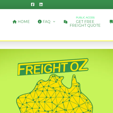
PUBLIC ACCESS
HOME
FAQ
GET FREE
FREIGHT QUOTE