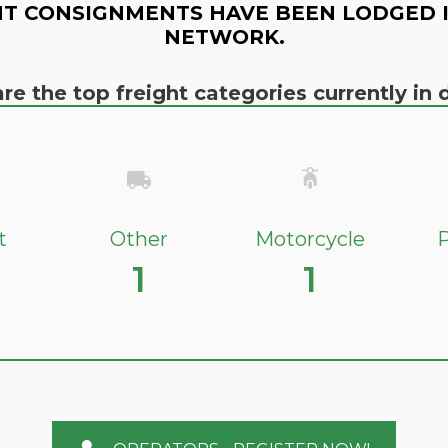
T CONSIGNMENTS HAVE BEEN LODGED 
NETWORK.
re the top freight categories currently i
t
Other
Motorcycle
P
1
1