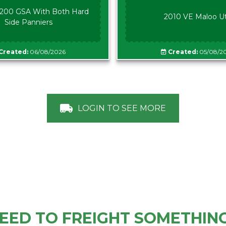
00 GSA With Both Hard
2010 VE Maloo U
Side Panniers
Created:
06/08/2026
Created:
05/08/2
LOGIN TO SEE MORE
EED TO FREIGHT SOMETHIN