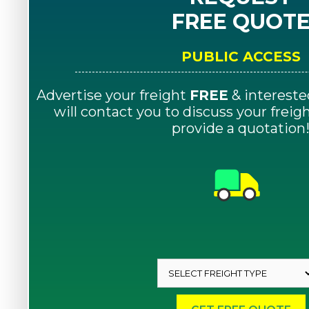
FREE QUOT
PUBLIC ACCESS
Advertise your freight
FREE
& intereste
will contact you to discuss your frei
provide a quotation