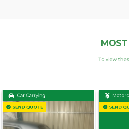
MOST
To view thes
Car Carrying
Motorc
SEND QUOTE
SEND Q