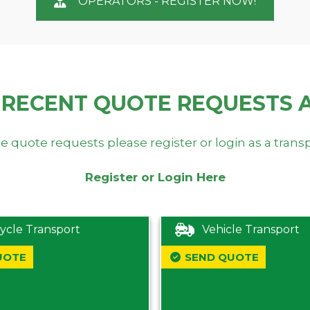
OPERATORS - REGISTER NOW!
 RECENT QUOTE REQUESTS 
e quote requests please register or login as a trans
Register or Login Here
ycle Transport
Vehicle Transport
UOTE
SEND QUOTE