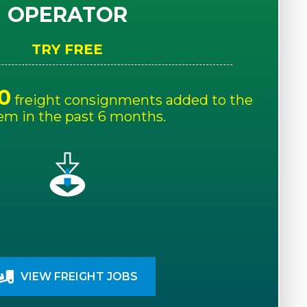
OPERATOR
TRY FREE
0
freight consignments added to the
em in the past 6 months.
VIEW FREIGHT JOBS