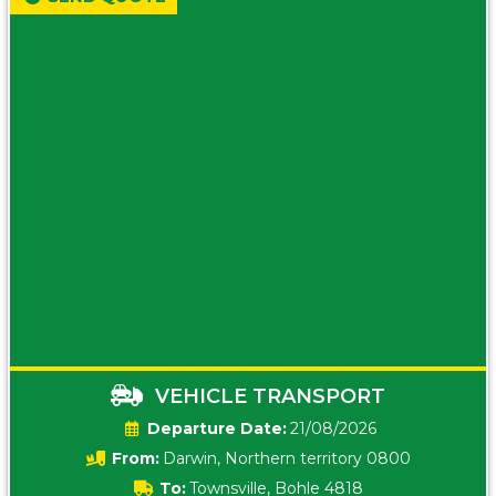
VEHICLE TRANSPORT
Date:
21/08/2026
From:
Darwin, Northern territory 0800
To:
Townsville, Bohle 4818