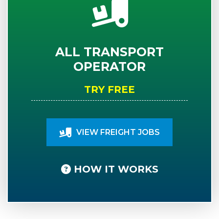
ALL TRANSPORT
OPERATOR
TRY FREE
VIEW FREIGHT JOBS
HOW IT WORKS