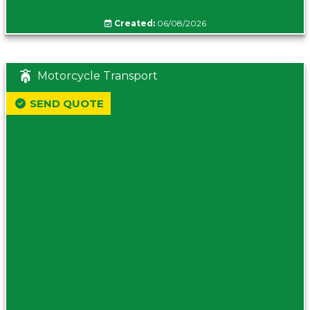
Created:
06/08/2026
Motorcycle Transport
SEND QUOTE