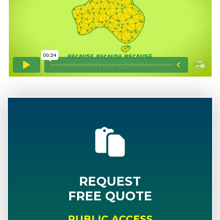
REQUEST
FREE QUOTE
PUBLIC ACCESS