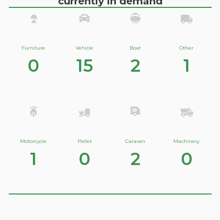
currently in demand
Furniture
Vehicle
Boat
Other
0
15
2
1
Motorcycle
Pallet
Caravan
Machinery
1
0
2
0