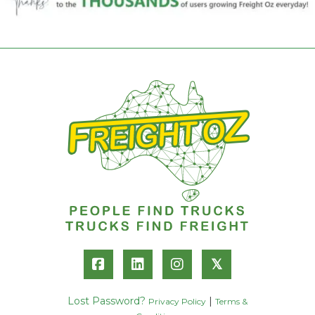
𝕏
Lost Password?
|
Privacy Policy
Terms &