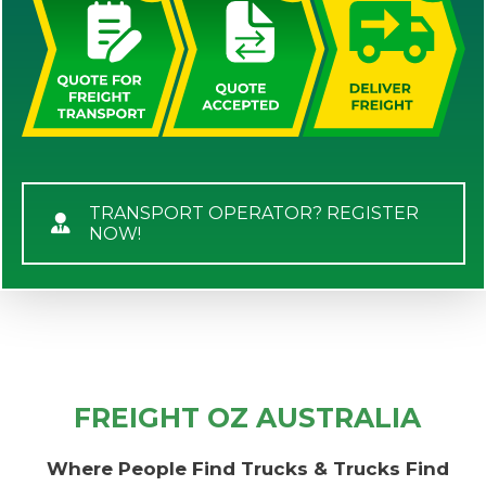
TRANSPORT OPERATOR? REGISTER
NOW!
FREIGHT OZ AUSTRALIA
Where People Find Trucks & Trucks Find