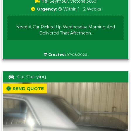
To:
Seymour, Victoria 3660
Urgency:
🟡 Within 1 - 2 Weeks
Need A Car Picked Up Wednesday Morning And
Delivered That Afternoon.
Created:
07/08/2026
Car Carrying
SEND QUOTE