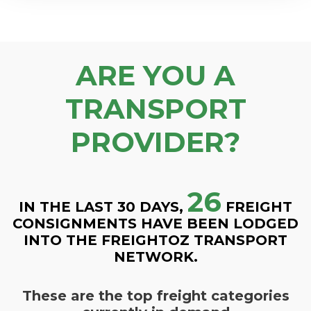
ARE YOU A
TRANSPORT
PROVIDER?
26
IN THE LAST 30 DAYS,
FREIGHT
CONSIGNMENTS HAVE BEEN LODGED
INTO THE FREIGHTOZ TRANSPORT
NETWORK.
These are the top freight categories