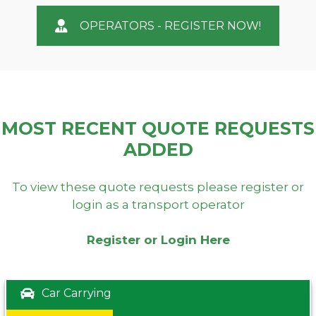
OPERATORS - REGISTER NOW!
MOST RECENT QUOTE REQUESTS
ADDED
To view these quote requests please register or
login as a transport operator
Register or Login Here
Car Carrying