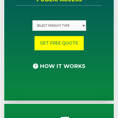
HOW IT WORKS