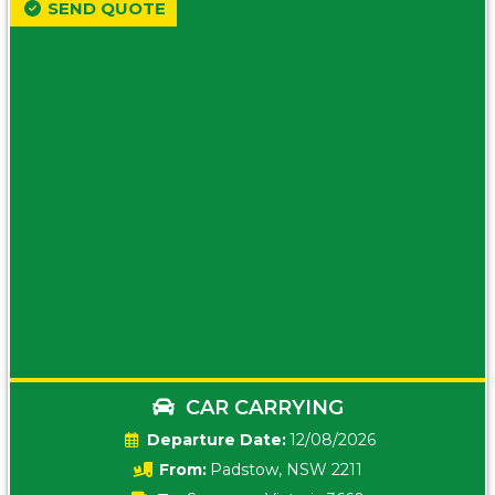
SEND QUOTE
CAR CARRYING
Date:
12/08/2026
From:
Padstow, NSW 2211