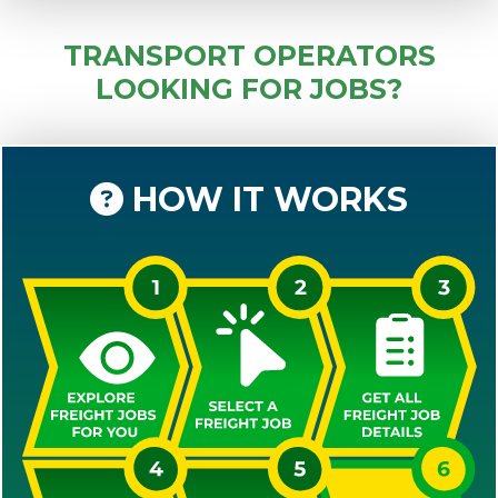
TRANSPORT OPERATORS
LOOKING FOR JOBS?
HOW IT WORKS