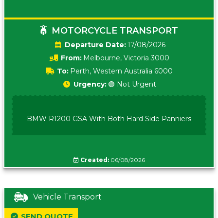
MOTORCYCLE TRANSPORT
Date:
17/08/2026
From:
Melbourne, Victoria 3000
To:
Perth, Western Australia 6000
Urgency:
🟢 Not Urgent
BMW R1200 GSA With Both Hard Side Panniers
Created:
06/08/2026
Vehicle Transport
SEND QUOTE