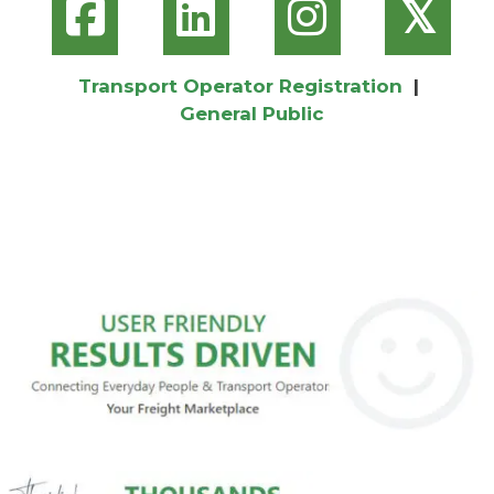
𝕏
Transport Operator Registration
|
General Public