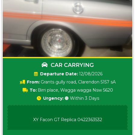
CAR CARRYING
Date:
12/08/2026
From:
Grants gully road, Clarendon 5157 sA
To:
Birri place, Wagga wagga Nsw 5620
Urgency:
🟠 Within 3 Days
XY Facon GT Replica 0422363532