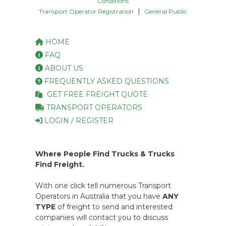
Conditions
|
Transport Operator Registration
General Public
HOME
FAQ
ABOUT US
FREQUENTLY ASKED QUESTIONS
GET FREE FREIGHT QUOTE
TRANSPORT OPERATORS
LOGIN / REGISTER
Where People Find Trucks & Trucks
Find Freight.
With one click tell numerous Transport
Operators in Australia that you have
ANY
TYPE
of freight to send and interested
companies will contact you to discuss