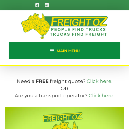
Skip
to
content
MAIN MENU
Need a
FREE
freight quote?
Click here
.
– OR –
Are you a transport operator?
Click here
.