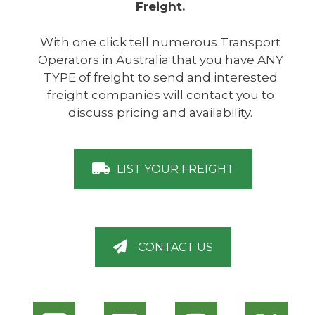
Freight.
With one click tell numerous Transport
Operators in Australia that you have ANY
TYPE of freight to send and interested
freight companies will contact you to
discuss pricing and availability.
LIST YOUR FREIGHT
CONTACT US