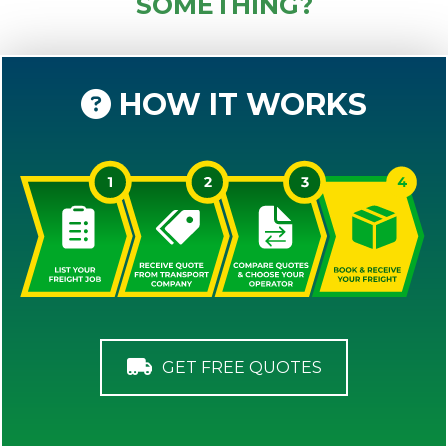
SOMETHING?
HOW IT WORKS
GET FREE QUOTES