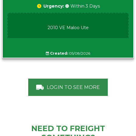
Urgency:
🟠 Within 3 Days
2010 VE Maloo Ute
Created:
05/08/2026
LOGIN TO SEE MORE
NEED TO FREIGHT