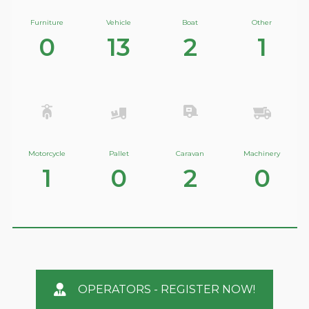
Furniture
Vehicle
Boat
Other
0
13
2
1
Motorcycle
Pallet
Caravan
Machinery
1
0
2
0
OPERATORS - REGISTER NOW!