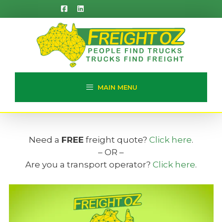
Skip
to
content
MAIN MENU
Need a
FREE
freight quote?
Click here
.
– OR –
Are you a transport operator?
Click here
.