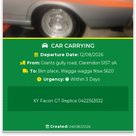
CAR CARRYING
Date:
12/08/2026
From:
Grants gully road, Clarendon 5157 sA
To:
Birri place, Wagga wagga Nsw 5620
Urgency:
🟠 Within 3 Days
XY Facon GT Replica 0422363532
Created:
06/08/2026