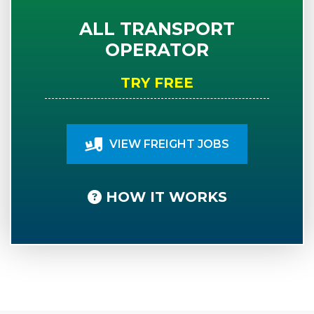
ALL TRANSPORT
OPERATOR
TRY FREE
VIEW FREIGHT JOBS
HOW IT WORKS