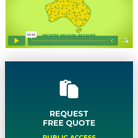
REQUEST
FREE QUOTE
PUBLIC ACCESS