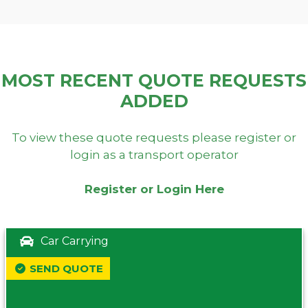
MOST RECENT QUOTE REQUESTS
ADDED
To view these quote requests please register or
login as a transport operator
Register or Login Here
Car Carrying
SEND QUOTE