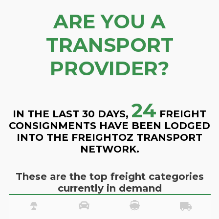
ARE YOU A
TRANSPORT
PROVIDER?
24
IN THE LAST 30 DAYS,
FREIGHT
CONSIGNMENTS HAVE BEEN LODGED
INTO THE FREIGHTOZ TRANSPORT
NETWORK.
These are the top freight categories
currently in demand