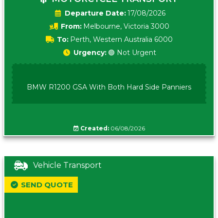
Date:
17/08/2026
From:
Melbourne, Victoria 3000
To:
Perth, Western Australia 6000
Urgency:
🟢 Not Urgent
BMW R1200 GSA With Both Hard Side Panniers
Created:
06/08/2026
Vehicle Transport
SEND QUOTE