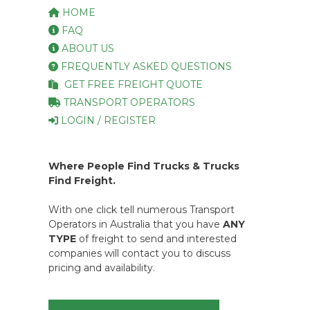
HOME
FAQ
ABOUT US
FREQUENTLY ASKED QUESTIONS
GET FREE FREIGHT QUOTE
TRANSPORT OPERATORS
LOGIN / REGISTER
Where People Find Trucks & Trucks
Find Freight.
With one click tell numerous Transport
Operators in Australia that you have
ANY
TYPE
of freight to send and interested
companies will contact you to discuss
pricing and availability.