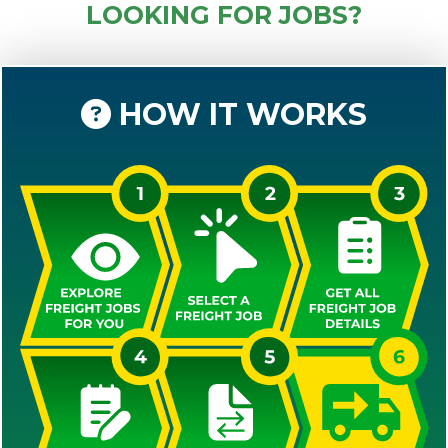
LOOKING FOR JOBS?
HOW IT WORKS