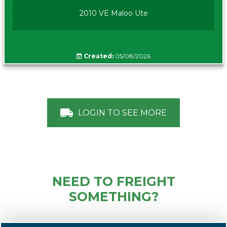
2010 VE Maloo Ute
Created:
05/08/2026
LOGIN TO SEE MORE
NEED TO FREIGHT
SOMETHING?