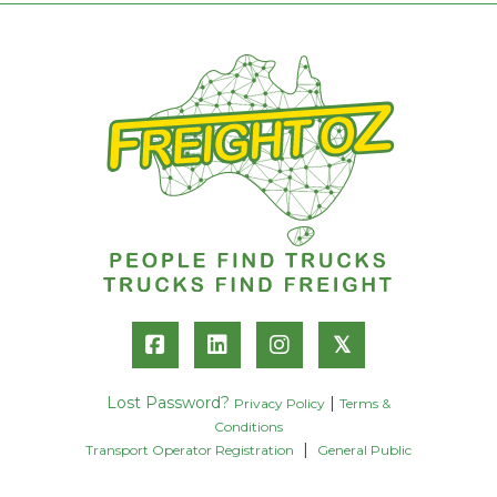
𝕏
Lost Password?
|
Privacy Policy
Terms &
Conditions
|
Transport Operator Registration
General Public