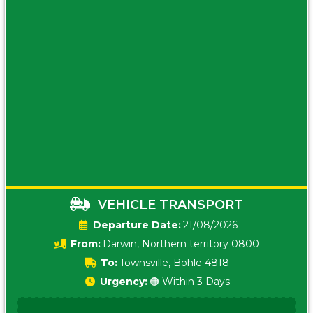
VEHICLE TRANSPORT
Date:
21/08/2026
From:
Darwin, Northern territory 0800
To:
Townsville, Bohle 4818
Urgency:
🟠 Within 3 Days