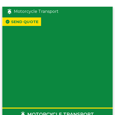
Motorcycle Transport
SEND QUOTE
MOTORCYCLE TRANSPORT