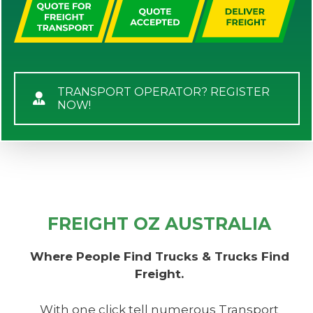
TRANSPORT OPERATOR? REGISTER
NOW!
FREIGHT OZ AUSTRALIA
Where People Find Trucks & Trucks Find
Freight.
With one click tell numerous Transport