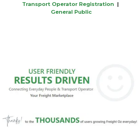
Transport Operator Registration
|
General Public