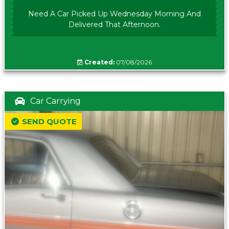
Need A Car Picked Up Wednesday Morning And
Delivered That Afternoon.
Created:
07/08/2026
Car Carrying
SEND QUOTE