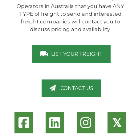
Operators in Australia that you have ANY
TYPE of freight to send and interested
freight companies will contact you to
discuss pricing and availability.
LIST YOUR FREIGHT
CONTACT US
𝕏