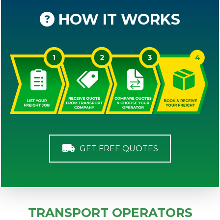
HOW IT WORKS
GET FREE QUOTES
TRANSPORT OPERATORS