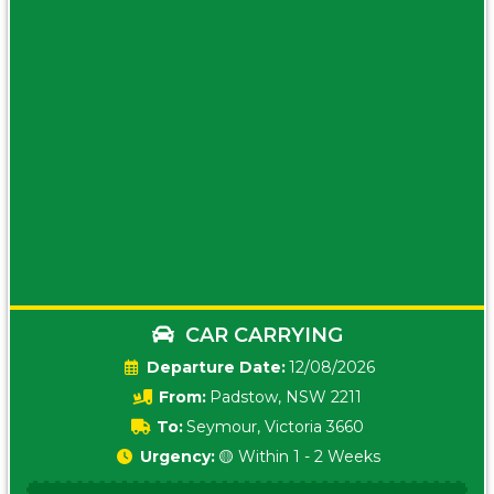
CAR CARRYING
Date:
12/08/2026
From:
Padstow, NSW 2211
To:
Seymour, Victoria 3660
Urgency:
🟡 Within 1 - 2 Weeks