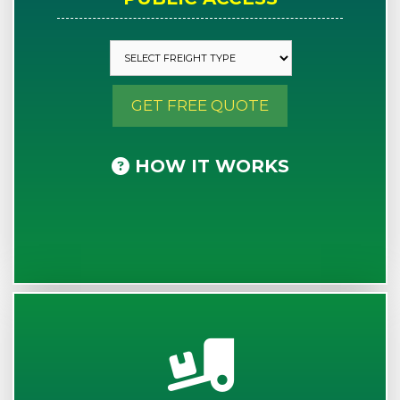
GET FREE QUOTE
HOW IT WORKS