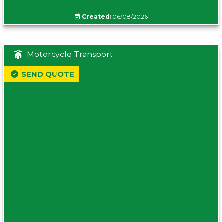
Created:
06/08/2026
Motorcycle Transport
SEND QUOTE