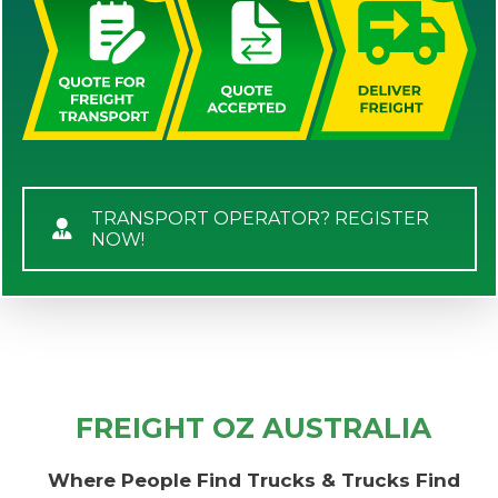
TRANSPORT OPERATOR? REGISTER
NOW!
FREIGHT OZ AUSTRALIA
Where People Find Trucks & Trucks Find