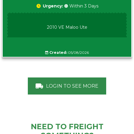
Urgency:
🟠 Within 3 Days
2010 VE Maloo Ute
Created:
05/08/2026
LOGIN TO SEE MORE
NEED TO FREIGHT