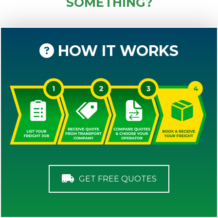
SOMETHING?
HOW IT WORKS
GET FREE QUOTES