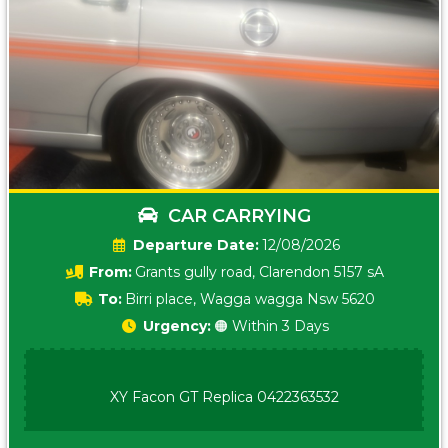
CAR CARRYING
Date:
12/08/2026
From:
Grants gully road, Clarendon 5157 sA
To:
Birri place, Wagga wagga Nsw 5620
Urgency:
🟠 Within 3 Days
XY Facon GT Replica 0422363532