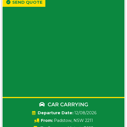
SEND QUOTE
CAR CARRYING
Date:
12/08/2026
From:
Padstow, NSW 2211