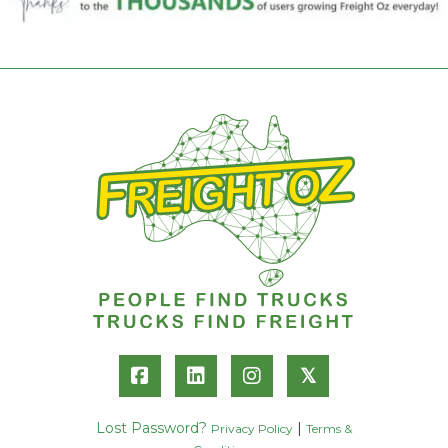
𝕏
Lost Password?
|
Privacy Policy
Terms &