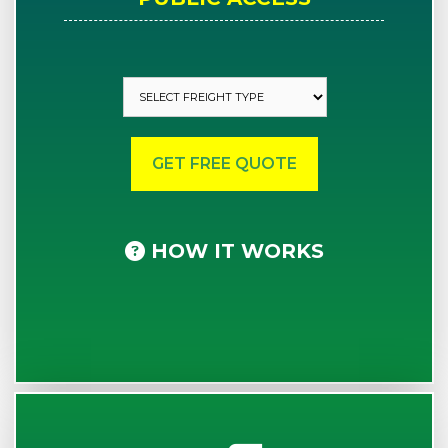
HOW IT WORKS