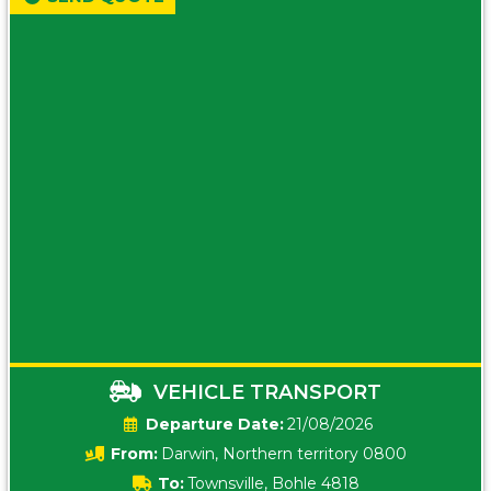
VEHICLE TRANSPORT
Date:
21/08/2026
From:
Darwin, Northern territory 0800
To:
Townsville, Bohle 4818