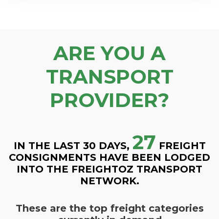
ARE YOU A
TRANSPORT
PROVIDER?
27
IN THE LAST 30 DAYS,
FREIGHT
CONSIGNMENTS HAVE BEEN LODGED
INTO THE FREIGHTOZ TRANSPORT
NETWORK.
These are the top freight categories