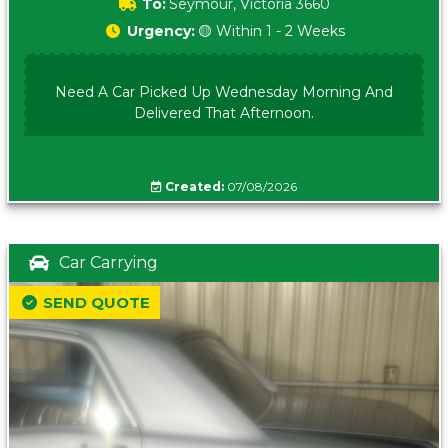
To:
Seymour, Victoria 3660
Urgency:
🟡 Within 1 - 2 Weeks
Need A Car Picked Up Wednesday Morning And
Delivered That Afternoon.
Created:
07/08/2026
Car Carrying
SEND QUOTE