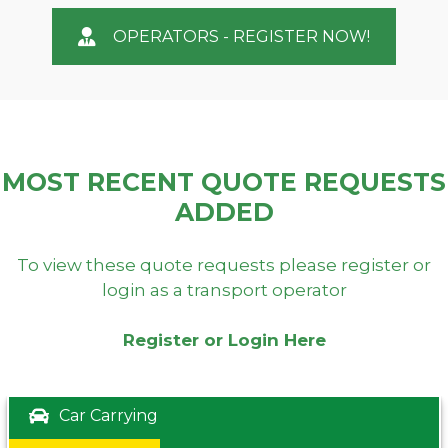
OPERATORS - REGISTER NOW!
MOST RECENT QUOTE REQUESTS
ADDED
To view these quote requests please register or
login as a transport operator
Register or Login Here
Car Carrying