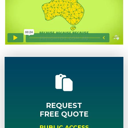
REQUEST
FREE QUOTE
PUBLIC ACCESS