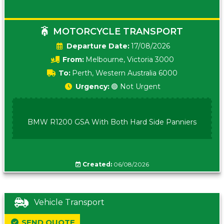
MOTORCYCLE TRANSPORT
Date:
17/08/2026
From:
Melbourne, Victoria 3000
To:
Perth, Western Australia 6000
Urgency:
🟢 Not Urgent
BMW R1200 GSA With Both Hard Side Panniers
Created:
06/08/2026
Vehicle Transport
SEND QUOTE