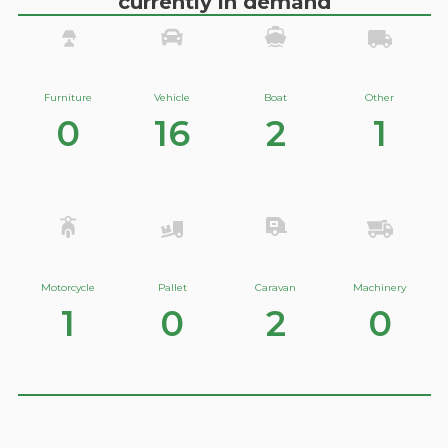
currently in demand
Furniture
Vehicle
Boat
Other
0
16
2
1
Motorcycle
Pallet
Caravan
Machinery
1
0
2
0