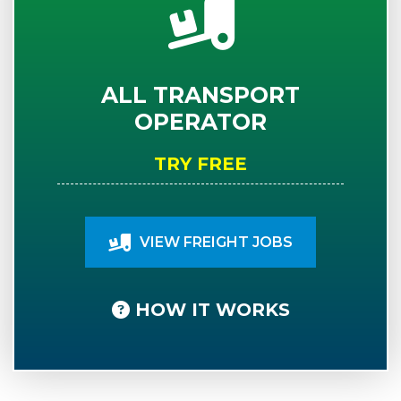
ALL TRANSPORT
OPERATOR
TRY FREE
VIEW FREIGHT JOBS
HOW IT WORKS