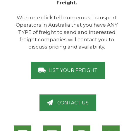
Freight.
With one click tell numerous Transport
Operators in Australia that you have ANY
TYPE of freight to send and interested
freight companies will contact you to
discuss pricing and availability.
LIST YOUR FREIGHT
CONTACT US