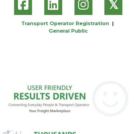
𝕏
Transport Operator Registration
|
General Public