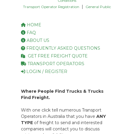
Conditions
|
Transport Operator Registration
General Public
HOME
FAQ
ABOUT US
FREQUENTLY ASKED QUESTIONS
GET FREE FREIGHT QUOTE
TRANSPORT OPERATORS
LOGIN / REGISTER
Where People Find Trucks & Trucks
Find Freight.
With one click tell numerous Transport
Operators in Australia that you have
ANY
TYPE
of freight to send and interested
companies will contact you to discuss