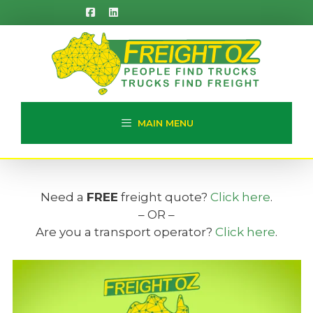
Skip
to
content
MAIN MENU
Need a
FREE
freight quote?
Click here
.
– OR –
Are you a transport operator?
Click here
.