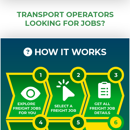
TRANSPORT OPERATORS
LOOKING FOR JOBS?
HOW IT WORKS