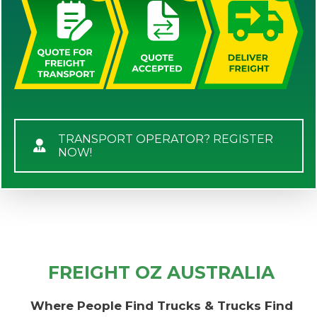
TRANSPORT OPERATOR? REGISTER
NOW!
FREIGHT OZ AUSTRALIA
Where People Find Trucks & Trucks Find