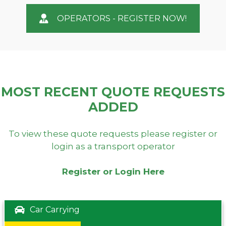
OPERATORS - REGISTER NOW!
MOST RECENT QUOTE REQUESTS
ADDED
To view these quote requests please register or
login as a transport operator
Register or Login Here
Car Carrying