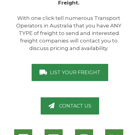
Freight.
With one click tell numerous Transport
Operators in Australia that you have ANY
TYPE of freight to send and interested
freight companies will contact you to
discuss pricing and availability.
LIST YOUR FREIGHT
CONTACT US