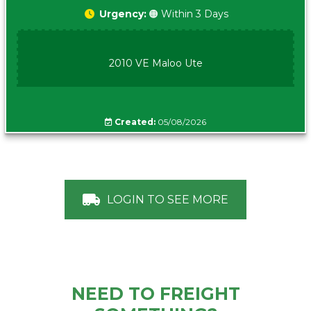
Urgency:
🟠 Within 3 Days
2010 VE Maloo Ute
Created:
05/08/2026
LOGIN TO SEE MORE
NEED TO FREIGHT