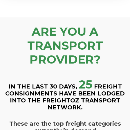
ARE YOU A
TRANSPORT
PROVIDER?
25
IN THE LAST 30 DAYS,
FREIGHT
CONSIGNMENTS HAVE BEEN LODGED
INTO THE FREIGHTOZ TRANSPORT
NETWORK.
These are the top freight categories