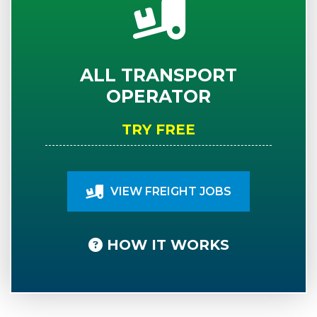
ALL TRANSPORT
OPERATOR
TRY FREE
VIEW FREIGHT JOBS
HOW IT WORKS