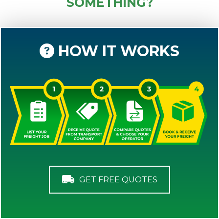
SOMETHING?
HOW IT WORKS
GET FREE QUOTES