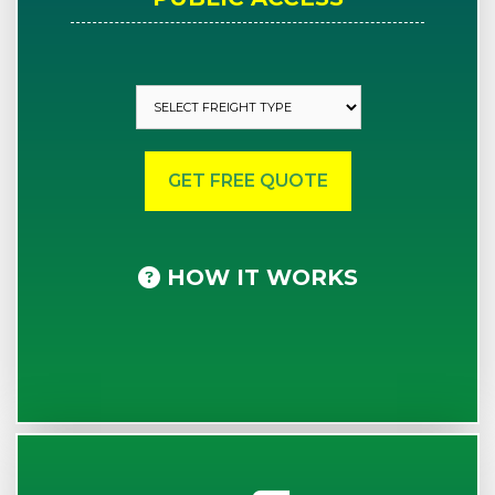
HOW IT WORKS