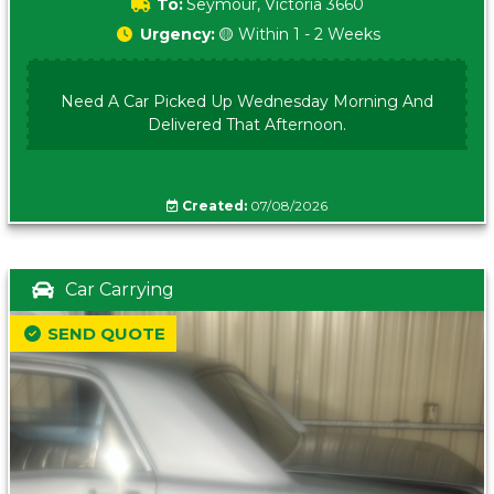
To:
Seymour, Victoria 3660
Urgency:
🟡 Within 1 - 2 Weeks
Need A Car Picked Up Wednesday Morning And
Delivered That Afternoon.
Created:
07/08/2026
Car Carrying
SEND QUOTE