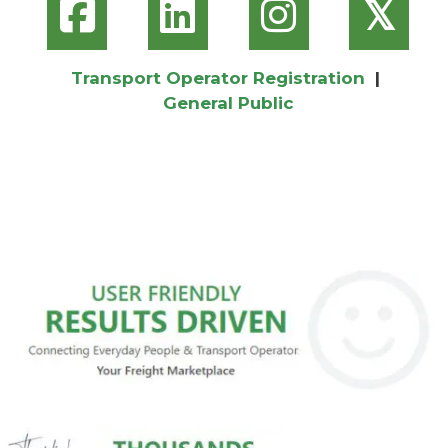
𝕏
Transport Operator Registration
|
General Public