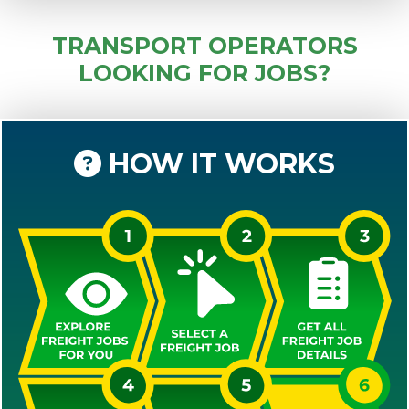
TRANSPORT OPERATORS
LOOKING FOR JOBS?
HOW IT WORKS