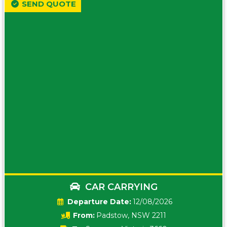
SEND QUOTE
CAR CARRYING
Date:
12/08/2026
From:
Padstow, NSW 2211