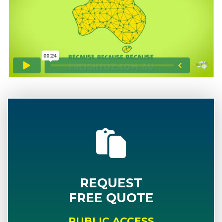
REQUEST
FREE QUOTE
PUBLIC ACCESS