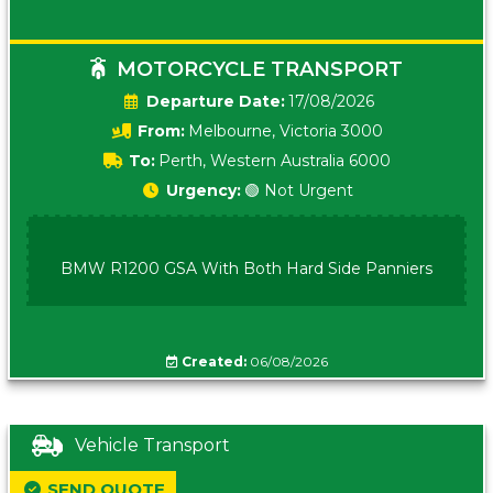
MOTORCYCLE TRANSPORT
Date:
17/08/2026
From:
Melbourne, Victoria 3000
To:
Perth, Western Australia 6000
Urgency:
🟢 Not Urgent
BMW R1200 GSA With Both Hard Side Panniers
Created:
06/08/2026
Vehicle Transport
SEND QUOTE