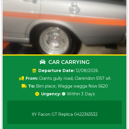
CAR CARRYING
Date:
12/08/2026
From:
Grants gully road, Clarendon 5157 sA
To:
Birri place, Wagga wagga Nsw 5620
Urgency:
🟠 Within 3 Days
XY Facon GT Replica 0422363532