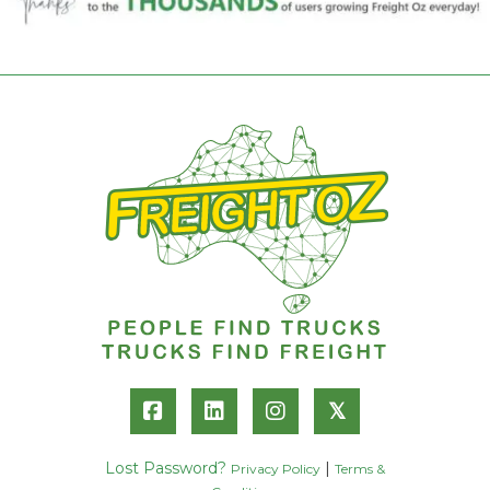
𝕏
Lost Password?
|
Privacy Policy
Terms &