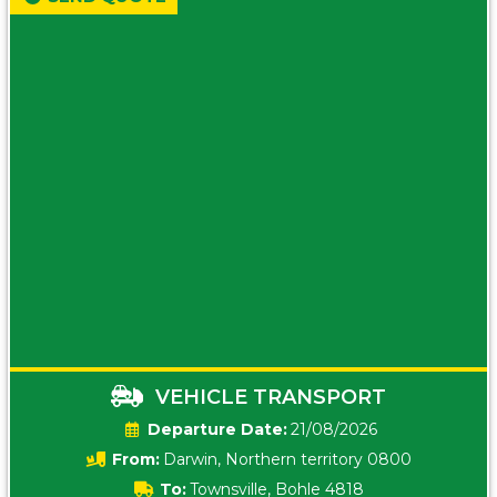
VEHICLE TRANSPORT
Date:
21/08/2026
From:
Darwin, Northern territory 0800
To:
Townsville, Bohle 4818