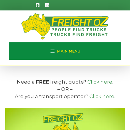
Skip
to
content
MAIN MENU
Need a
FREE
freight quote?
Click here
.
– OR –
Are you a transport operator?
Click here
.