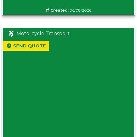
Created:
06/08/2026
Motorcycle Transport
SEND QUOTE