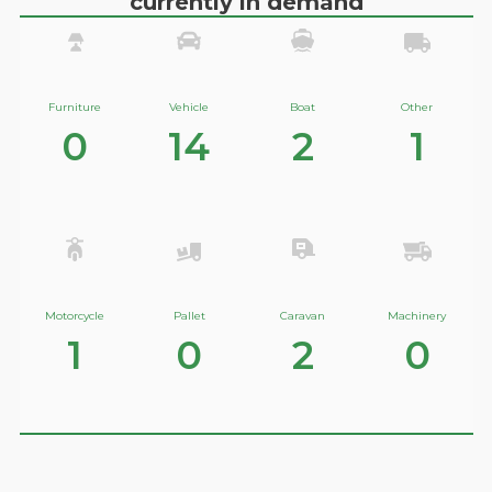
currently in demand
Furniture
Vehicle
Boat
Other
0
14
2
1
Motorcycle
Pallet
Caravan
Machinery
1
0
2
0