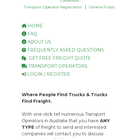
Conditions
|
Transport Operator Registration
General Public
HOME
FAQ
ABOUT US
FREQUENTLY ASKED QUESTIONS
GET FREE FREIGHT QUOTE
TRANSPORT OPERATORS
LOGIN / REGISTER
Where People Find Trucks & Trucks
Find Freight.
With one click tell numerous Transport
Operators in Australia that you have
ANY
TYPE
of freight to send and interested
companies will contact you to discuss