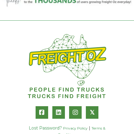
𝕏
Lost Password?
|
Privacy Policy
Terms &