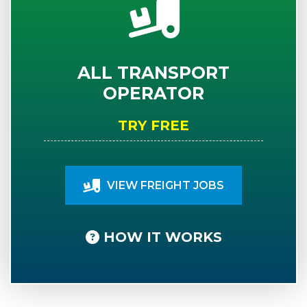
ALL TRANSPORT
OPERATOR
TRY FREE
VIEW FREIGHT JOBS
HOW IT WORKS