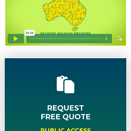
REQUEST
FREE QUOTE
PUBLIC ACCESS