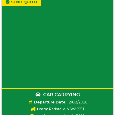
SEND QUOTE
CAR CARRYING
Date:
12/08/2026
From:
Padstow, NSW 2211