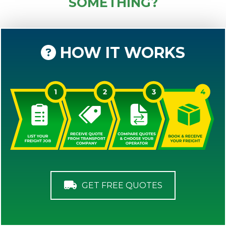
SOMETHING?
HOW IT WORKS
GET FREE QUOTES