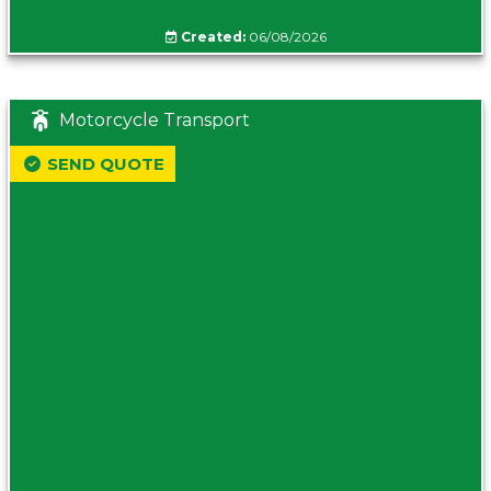
Created:
06/08/2026
Motorcycle Transport
SEND QUOTE