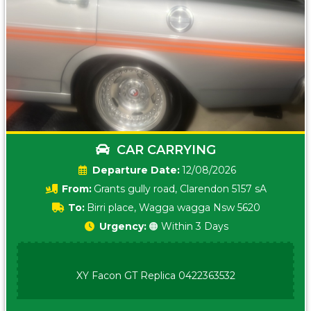
CAR CARRYING
Date:
12/08/2026
From:
Grants gully road, Clarendon 5157 sA
To:
Birri place, Wagga wagga Nsw 5620
Urgency:
🟠 Within 3 Days
XY Facon GT Replica 0422363532