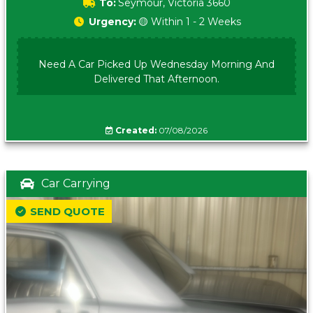
To:
Seymour, Victoria 3660
Urgency:
🟡 Within 1 - 2 Weeks
Need A Car Picked Up Wednesday Morning And
Delivered That Afternoon.
Created:
07/08/2026
Car Carrying
SEND QUOTE