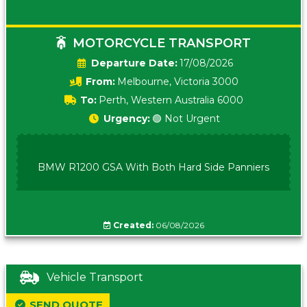
MOTORCYCLE TRANSPORT
Date:
17/08/2026
From:
Melbourne, Victoria 3000
To:
Perth, Western Australia 6000
Urgency:
🟢 Not Urgent
BMW R1200 GSA With Both Hard Side Panniers
Created:
06/08/2026
Vehicle Transport
SEND QUOTE