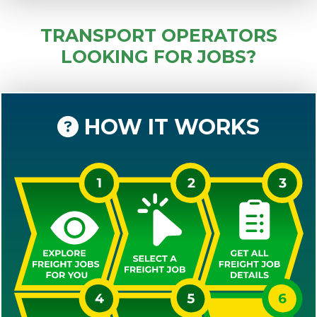
TRANSPORT OPERATORS
LOOKING FOR JOBS?
HOW IT WORKS