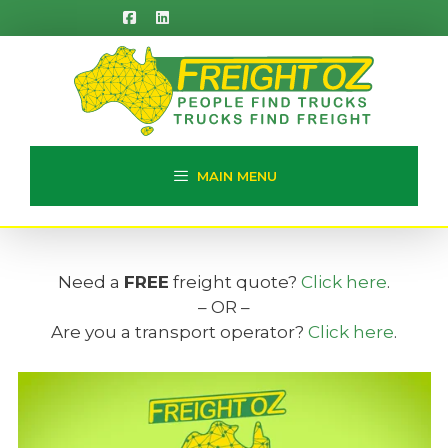
Skip
to
content
MAIN MENU
Need a
FREE
freight quote?
Click here
.
– OR –
Are you a transport operator?
Click here
.