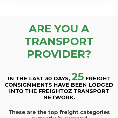
ARE YOU A
TRANSPORT
PROVIDER?
25
IN THE LAST 30 DAYS,
FREIGHT
CONSIGNMENTS HAVE BEEN LODGED
INTO THE FREIGHTOZ TRANSPORT
NETWORK.
These are the top freight categories