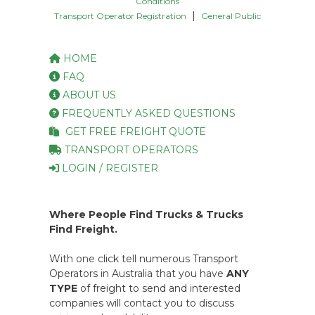
Conditions
|
Transport Operator Registration
General Public
HOME
FAQ
ABOUT US
FREQUENTLY ASKED QUESTIONS
GET FREE FREIGHT QUOTE
TRANSPORT OPERATORS
LOGIN / REGISTER
Where People Find Trucks & Trucks
Find Freight.
With one click tell numerous Transport
Operators in Australia that you have
ANY
TYPE
of freight to send and interested
companies will contact you to discuss