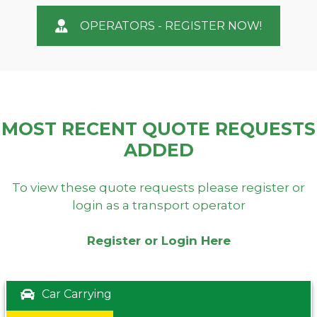
OPERATORS - REGISTER NOW!
MOST RECENT QUOTE REQUESTS
ADDED
To view these quote requests please register or
login as a transport operator
Register or Login Here
Car Carrying