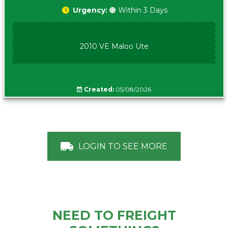
Urgency:
🟠 Within 3 Days
2010 VE Maloo Ute
Created:
05/08/2026
LOGIN TO SEE MORE
NEED TO FREIGHT