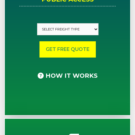
HOW IT WORKS