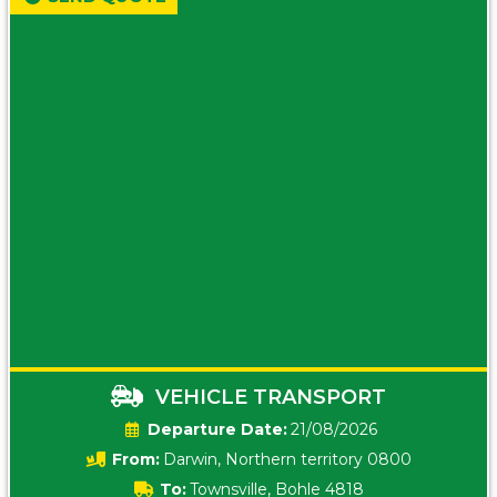
VEHICLE TRANSPORT
Date:
21/08/2026
From:
Darwin, Northern territory 0800
To:
Townsville, Bohle 4818