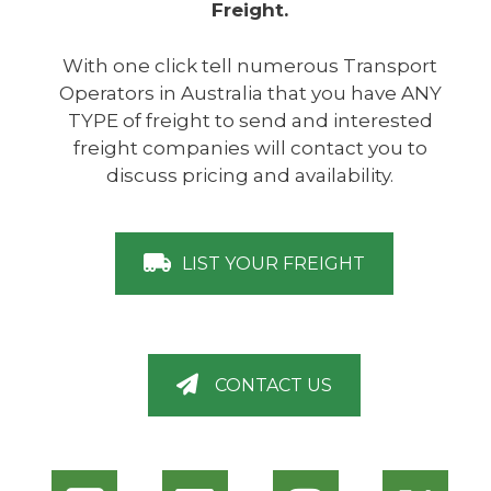
Freight.
With one click tell numerous Transport
Operators in Australia that you have ANY
TYPE of freight to send and interested
freight companies will contact you to
discuss pricing and availability.
LIST YOUR FREIGHT
CONTACT US