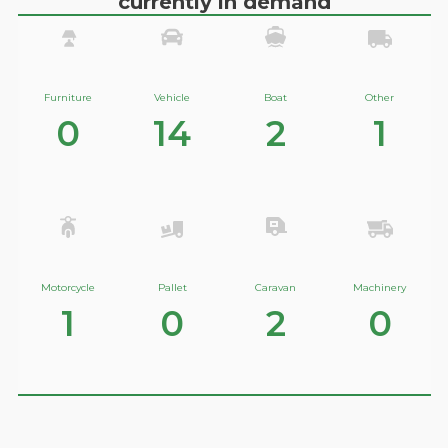
currently in demand
Furniture
Vehicle
Boat
Other
0
14
2
1
Motorcycle
Pallet
Caravan
Machinery
1
0
2
0