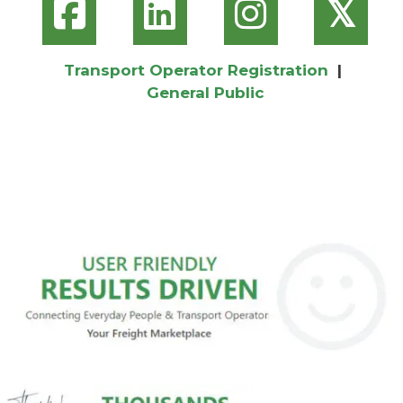
𝕏
Transport Operator Registration
|
General Public