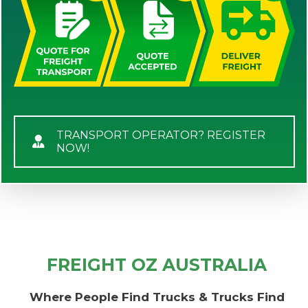
TRANSPORT OPERATOR? REGISTER
NOW!
FREIGHT OZ AUSTRALIA
Where People Find Trucks & Trucks Find