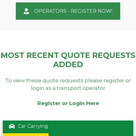
OPERATORS - REGISTER NOW!
MOST RECENT QUOTE REQUESTS
ADDED
To view these quote requests please register or
login as a transport operator
Register or Login Here
Car Carrying