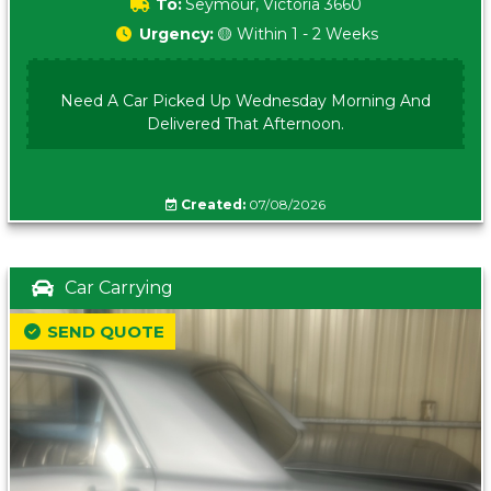
To:
Seymour, Victoria 3660
Urgency:
🟡 Within 1 - 2 Weeks
Need A Car Picked Up Wednesday Morning And
Delivered That Afternoon.
Created:
07/08/2026
Car Carrying
SEND QUOTE