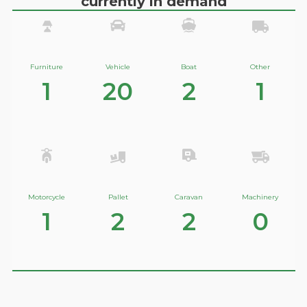
currently in demand
Furniture
Vehicle
Boat
Other
1
20
2
1
Motorcycle
Pallet
Caravan
Machinery
1
2
2
0