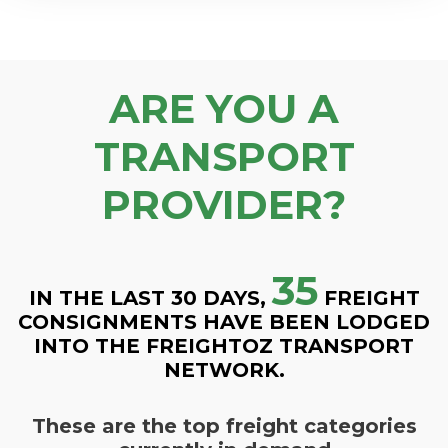
ARE YOU A
TRANSPORT
PROVIDER?
35
IN THE LAST 30 DAYS,
FREIGHT
CONSIGNMENTS HAVE BEEN LODGED
INTO THE FREIGHTOZ TRANSPORT
NETWORK.
These are the top freight categories