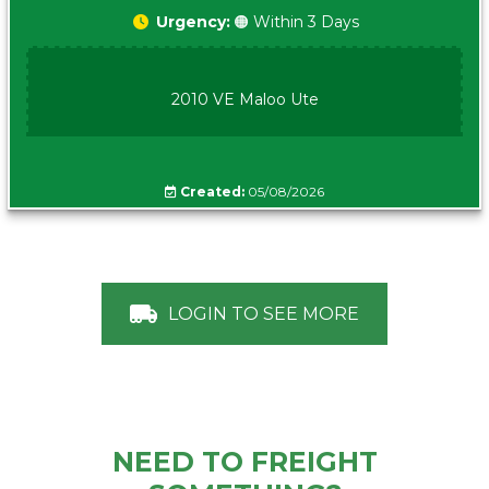
Urgency:
🟠 Within 3 Days
2010 VE Maloo Ute
Created:
05/08/2026
LOGIN TO SEE MORE
NEED TO FREIGHT