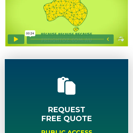
REQUEST
FREE QUOTE
PUBLIC ACCESS