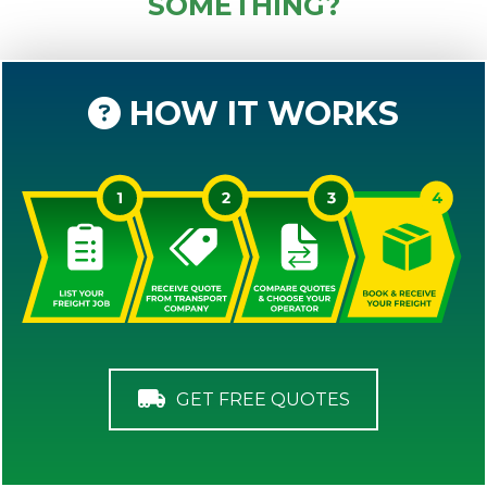
SOMETHING?
HOW IT WORKS
GET FREE QUOTES