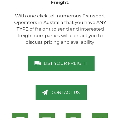
Freight.
With one click tell numerous Transport
Operators in Australia that you have ANY
TYPE of freight to send and interested
freight companies will contact you to
discuss pricing and availability.
LIST YOUR FREIGHT
CONTACT US