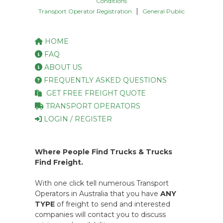
Conditions
|
Transport Operator Registration
General Public
HOME
FAQ
ABOUT US
FREQUENTLY ASKED QUESTIONS
GET FREE FREIGHT QUOTE
TRANSPORT OPERATORS
LOGIN / REGISTER
Where People Find Trucks & Trucks
Find Freight.
With one click tell numerous Transport
Operators in Australia that you have
ANY
TYPE
of freight to send and interested
companies will contact you to discuss