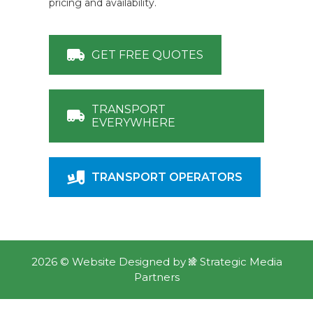
pricing and availability.
GET FREE QUOTES
TRANSPORT
EVERYWHERE
TRANSPORT OPERATORS
2026 ©
Website Designed
by
Strategic Media
Partners