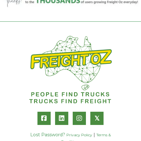
𝕏
Lost Password?
|
Privacy Policy
Terms &