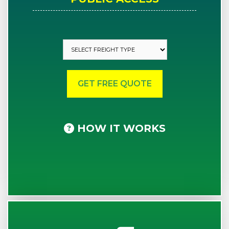
HOW IT WORKS