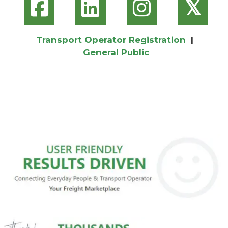
𝕏
Transport Operator Registration
|
General Public