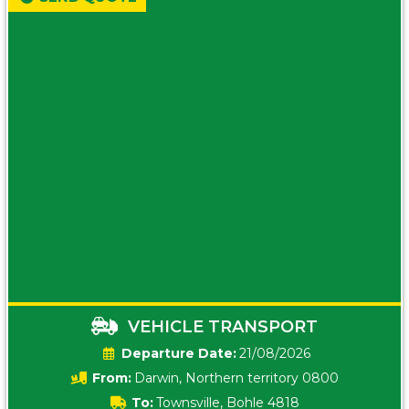
VEHICLE TRANSPORT
Date:
21/08/2026
From:
Darwin, Northern territory 0800
To:
Townsville, Bohle 4818