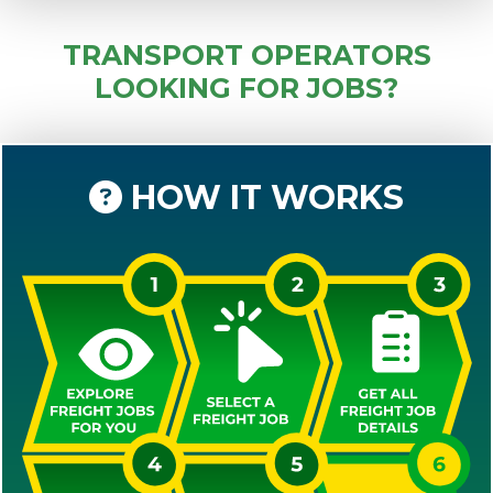
TRANSPORT OPERATORS
LOOKING FOR JOBS?
HOW IT WORKS