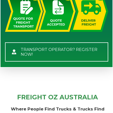
TRANSPORT OPERATOR? REGISTER
NOW!
FREIGHT OZ AUSTRALIA
Where People Find Trucks & Trucks Find