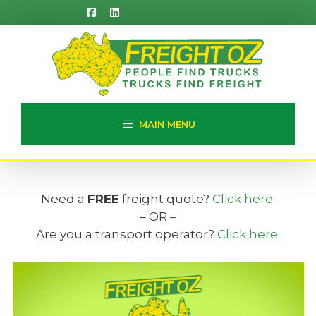
Skip
to
content
MAIN MENU
Need a
FREE
freight quote?
Click here
.
– OR –
Are you a transport operator?
Click here
.