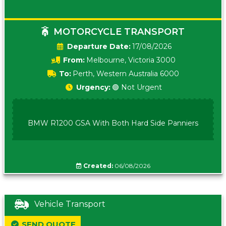
MOTORCYCLE TRANSPORT
Date:
17/08/2026
From:
Melbourne, Victoria 3000
To:
Perth, Western Australia 6000
Urgency:
🟢 Not Urgent
BMW R1200 GSA With Both Hard Side Panniers
Created:
06/08/2026
Vehicle Transport
SEND QUOTE