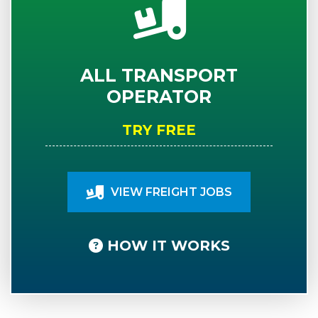
ALL TRANSPORT
OPERATOR
TRY FREE
VIEW FREIGHT JOBS
HOW IT WORKS