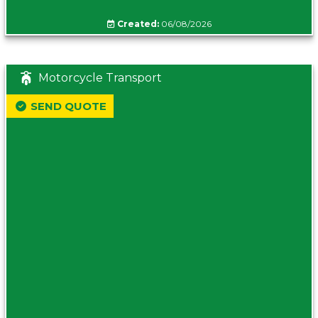
Created:
06/08/2026
Motorcycle Transport
SEND QUOTE