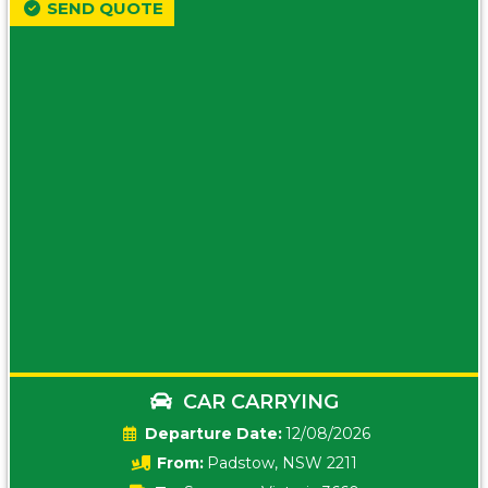
SEND QUOTE
CAR CARRYING
Date:
12/08/2026
From:
Padstow, NSW 2211