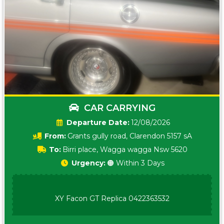
CAR CARRYING
Date:
12/08/2026
From:
Grants gully road, Clarendon 5157 sA
To:
Birri place, Wagga wagga Nsw 5620
Urgency:
🟠 Within 3 Days
XY Facon GT Replica 0422363532