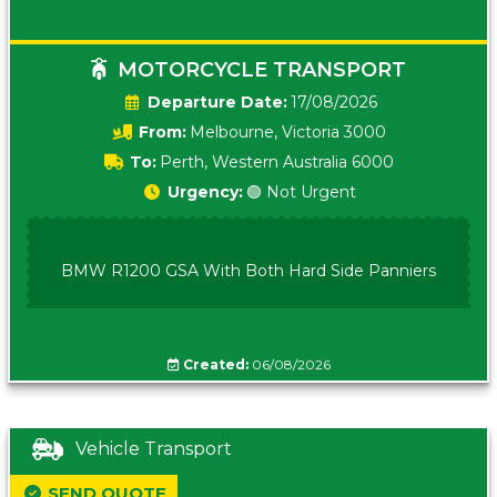
MOTORCYCLE TRANSPORT
Date:
17/08/2026
From:
Melbourne, Victoria 3000
To:
Perth, Western Australia 6000
Urgency:
🟢 Not Urgent
BMW R1200 GSA With Both Hard Side Panniers
Created:
06/08/2026
Vehicle Transport
SEND QUOTE