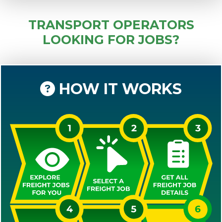
TRANSPORT OPERATORS
LOOKING FOR JOBS?
HOW IT WORKS