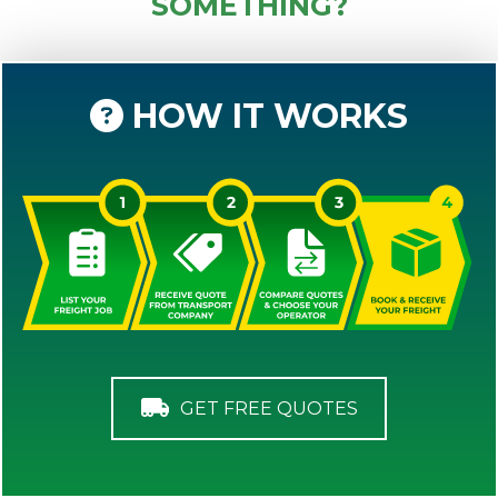
SOMETHING?
HOW IT WORKS
GET FREE QUOTES