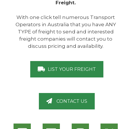
Freight.
With one click tell numerous Transport
Operators in Australia that you have ANY
TYPE of freight to send and interested
freight companies will contact you to
discuss pricing and availability.
LIST YOUR FREIGHT
CONTACT US