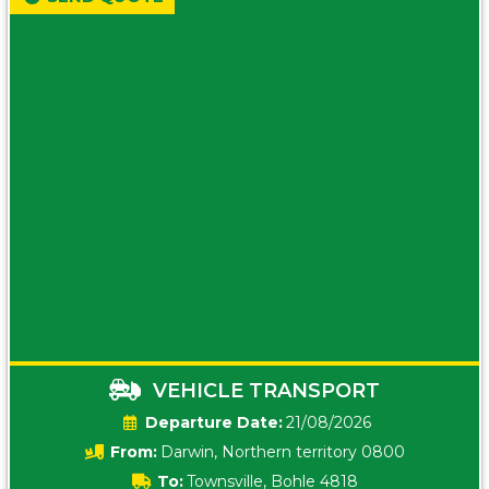
VEHICLE TRANSPORT
Date:
21/08/2026
From:
Darwin, Northern territory 0800
To:
Townsville, Bohle 4818