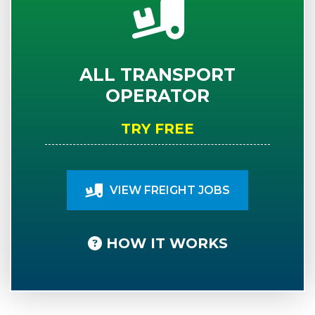
ALL TRANSPORT
OPERATOR
TRY FREE
VIEW FREIGHT JOBS
HOW IT WORKS