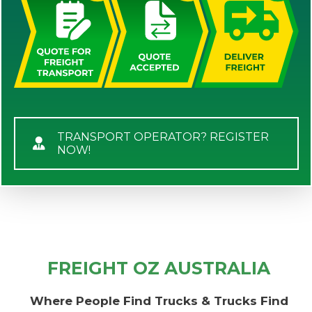
TRANSPORT OPERATOR? REGISTER
NOW!
FREIGHT OZ AUSTRALIA
Where People Find Trucks & Trucks Find