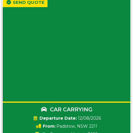
SEND QUOTE
CAR CARRYING
Date:
12/08/2026
From:
Padstow, NSW 2211