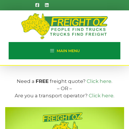
Skip
to
content
MAIN MENU
Need a
FREE
freight quote?
Click here
.
– OR –
Are you a transport operator?
Click here
.