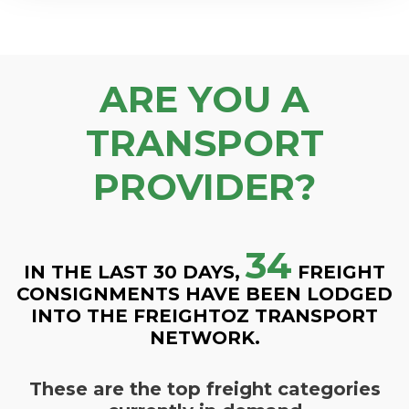
ARE YOU A
TRANSPORT
PROVIDER?
34
IN THE LAST 30 DAYS,
FREIGHT
CONSIGNMENTS HAVE BEEN LODGED
INTO THE FREIGHTOZ TRANSPORT
NETWORK.
These are the top freight categories