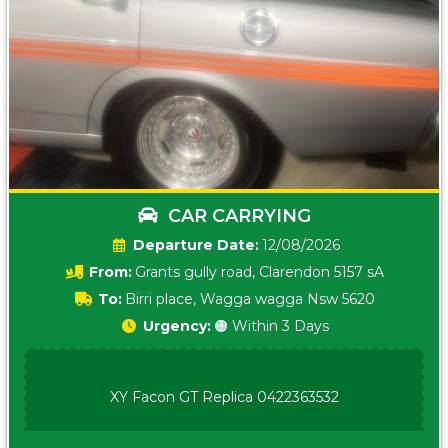
CAR CARRYING
Date:
12/08/2026
From:
Grants gully road, Clarendon 5157 sA
To:
Birri place, Wagga wagga Nsw 5620
Urgency:
🟠 Within 3 Days
XY Facon GT Replica 0422363532