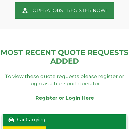
OPERATORS - REGISTER NOW!
MOST RECENT QUOTE REQUESTS
ADDED
To view these quote requests please register or
login as a transport operator
Register or Login Here
Car Carrying