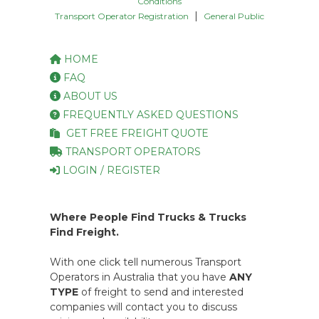
Conditions
|
Transport Operator Registration
General Public
HOME
FAQ
ABOUT US
FREQUENTLY ASKED QUESTIONS
GET FREE FREIGHT QUOTE
TRANSPORT OPERATORS
LOGIN / REGISTER
Where People Find Trucks & Trucks
Find Freight.
With one click tell numerous Transport
Operators in Australia that you have
ANY
TYPE
of freight to send and interested
companies will contact you to discuss