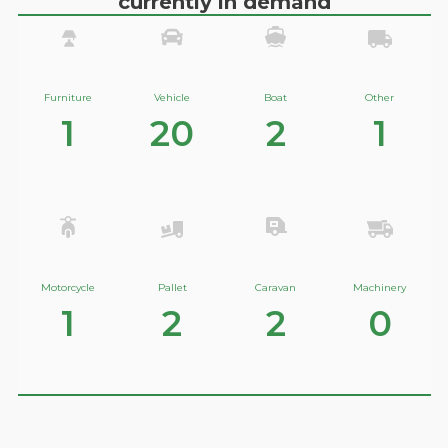
currently in demand
Furniture
Vehicle
Boat
Other
1
20
2
1
Motorcycle
Pallet
Caravan
Machinery
1
2
2
0