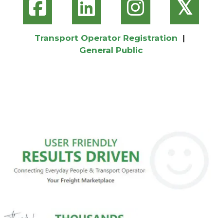
𝕏
Transport Operator Registration
|
General Public