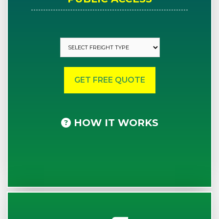
HOW IT WORKS