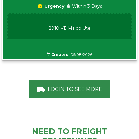
Urgency:
🟠 Within 3 Days
2010 VE Maloo Ute
Created:
05/08/2026
LOGIN TO SEE MORE
NEED TO FREIGHT