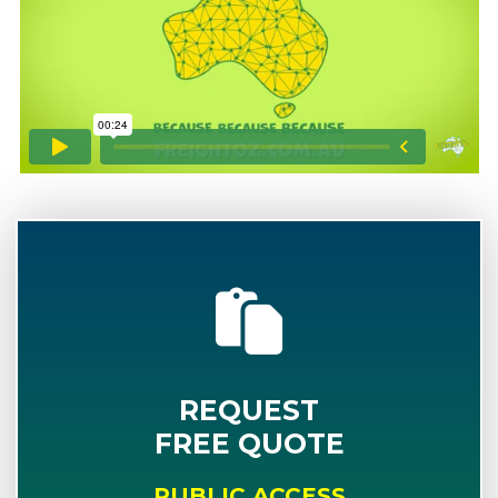
REQUEST
FREE QUOTE
PUBLIC ACCESS