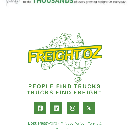
𝕏
Lost Password?
|
Privacy Policy
Terms &