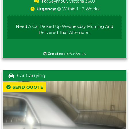
To:
Seymour, Victoria 3660
Urgency:
🟡 Within 1 - 2 Weeks
Need A Car Picked Up Wednesday Morning And
Delivered That Afternoon.
Created:
07/08/2026
Car Carrying
SEND QUOTE