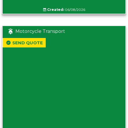
Created:
06/08/2026
Motorcycle Transport
SEND QUOTE