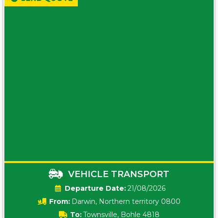
VEHICLE TRANSPORT
Date:
21/08/2026
From:
Darwin, Northern territory 0800
To:
Townsville, Bohle 4818