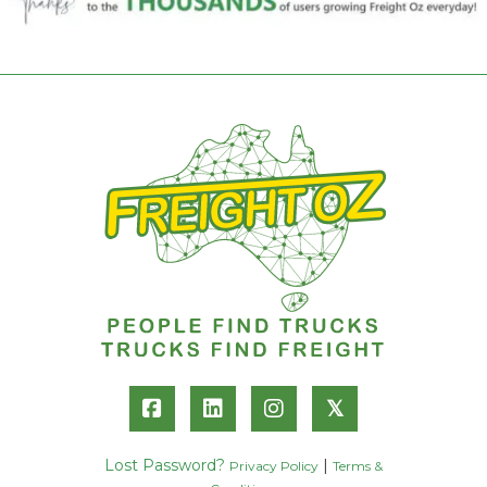
𝕏
Lost Password?
|
Privacy Policy
Terms &