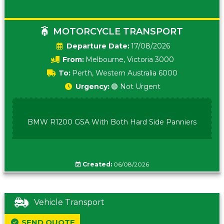
MOTORCYCLE TRANSPORT
Date:
17/08/2026
From:
Melbourne, Victoria 3000
To:
Perth, Western Australia 6000
Urgency:
🟢 Not Urgent
BMW R1200 GSA With Both Hard Side Panniers
Created:
06/08/2026
Vehicle Transport
SEND QUOTE