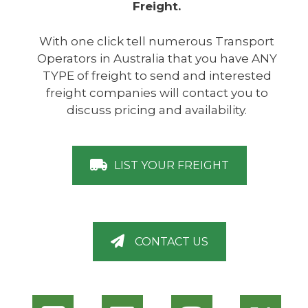
Freight.
With one click tell numerous Transport
Operators in Australia that you have ANY
TYPE of freight to send and interested
freight companies will contact you to
discuss pricing and availability.
LIST YOUR FREIGHT
CONTACT US