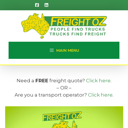
Skip
to
content
MAIN MENU
Need a
FREE
freight quote?
Click here
.
– OR –
Are you a transport operator?
Click here
.