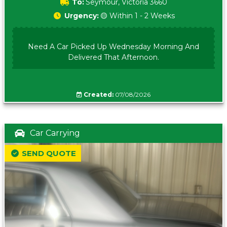
To:
Seymour, Victoria 3660
Urgency:
🟡 Within 1 - 2 Weeks
Need A Car Picked Up Wednesday Morning And
Delivered That Afternoon.
Created:
07/08/2026
Car Carrying
SEND QUOTE