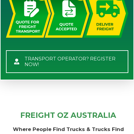
TRANSPORT OPERATOR? REGISTER
NOW!
FREIGHT OZ AUSTRALIA
Where People Find Trucks & Trucks Find