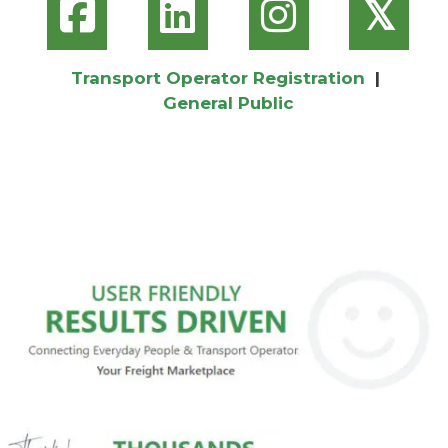
𝕏
Transport Operator Registration
|
General Public