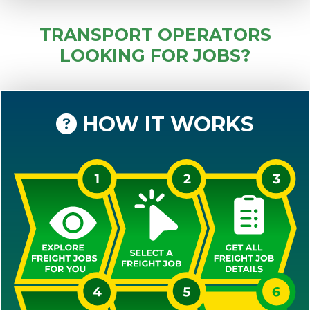
TRANSPORT OPERATORS
LOOKING FOR JOBS?
HOW IT WORKS