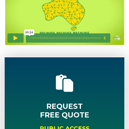
REQUEST
FREE QUOTE
PUBLIC ACCESS