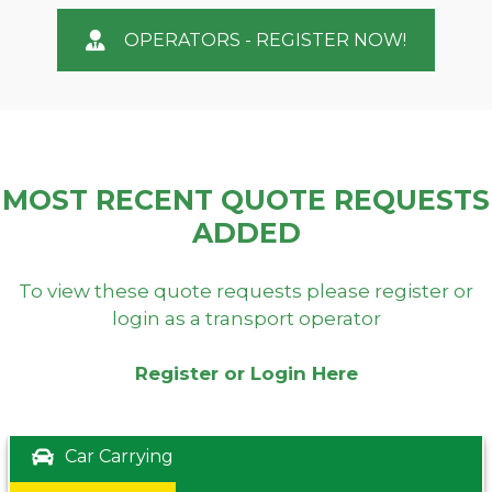
OPERATORS - REGISTER NOW!
MOST RECENT QUOTE REQUESTS
ADDED
To view these quote requests please register or
login as a transport operator
Register or Login Here
Car Carrying