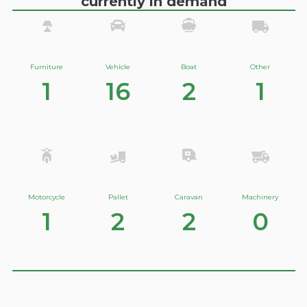
currently in demand
Furniture
Vehicle
Boat
Other
1
16
2
1
Motorcycle
Pallet
Caravan
Machinery
1
2
2
0