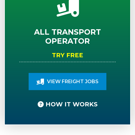
ALL TRANSPORT
OPERATOR
TRY FREE
VIEW FREIGHT JOBS
HOW IT WORKS