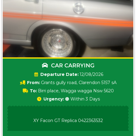
CAR CARRYING
Date:
12/08/2026
From:
Grants gully road, Clarendon 5157 sA
To:
Birri place, Wagga wagga Nsw 5620
Urgency:
🟠 Within 3 Days
XY Facon GT Replica 0422363532