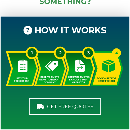
SOMETHING?
HOW IT WORKS
GET FREE QUOTES