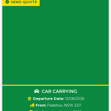
SEND QUOTE
CAR CARRYING
Date:
12/08/2026
From:
Padstow, NSW 2211