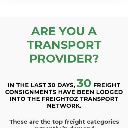
ARE YOU A
TRANSPORT
PROVIDER?
30
IN THE LAST 30 DAYS,
FREIGHT
CONSIGNMENTS HAVE BEEN LODGED
INTO THE FREIGHTOZ TRANSPORT
NETWORK.
These are the top freight categories