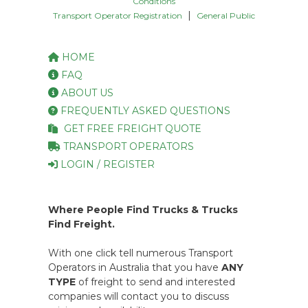
Conditions
|
Transport Operator Registration
General Public
HOME
FAQ
ABOUT US
FREQUENTLY ASKED QUESTIONS
GET FREE FREIGHT QUOTE
TRANSPORT OPERATORS
LOGIN / REGISTER
Where People Find Trucks & Trucks
Find Freight.
With one click tell numerous Transport
Operators in Australia that you have
ANY
TYPE
of freight to send and interested
companies will contact you to discuss