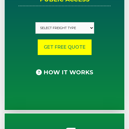
HOW IT WORKS