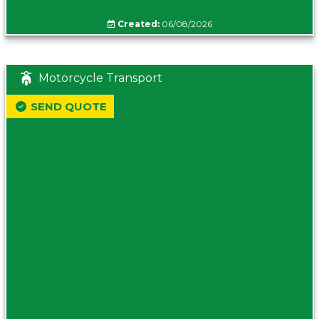
Created:
06/08/2026
Motorcycle Transport
SEND QUOTE