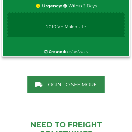
Urgency:
🟠 Within 3 Days
2010 VE Maloo Ute
Created:
05/08/2026
LOGIN TO SEE MORE
NEED TO FREIGHT