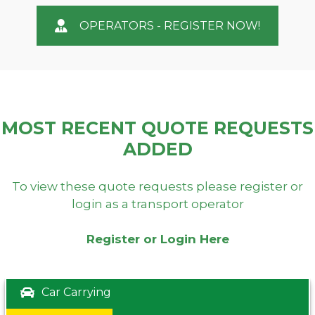
OPERATORS - REGISTER NOW!
MOST RECENT QUOTE REQUESTS
ADDED
To view these quote requests please register or
login as a transport operator
Register or Login Here
Car Carrying