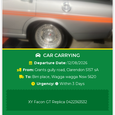
CAR CARRYING
Date:
12/08/2026
From:
Grants gully road, Clarendon 5157 sA
To:
Birri place, Wagga wagga Nsw 5620
Urgency:
🟠 Within 3 Days
XY Facon GT Replica 0422363532