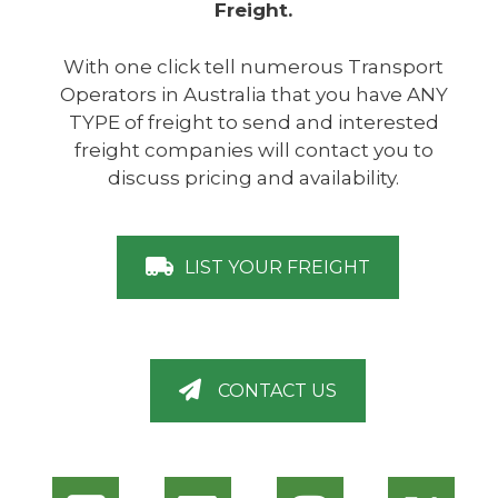
Freight.
With one click tell numerous Transport
Operators in Australia that you have ANY
TYPE of freight to send and interested
freight companies will contact you to
discuss pricing and availability.
LIST YOUR FREIGHT
CONTACT US