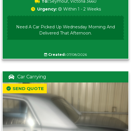
To:
Seymour, Victoria 3660
Urgency:
🟡 Within 1 - 2 Weeks
Need A Car Picked Up Wednesday Morning And
Delivered That Afternoon.
Created:
07/08/2026
Car Carrying
SEND QUOTE