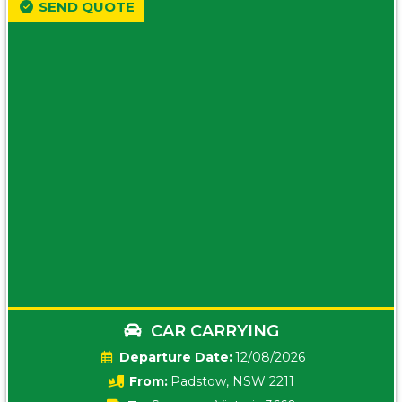
SEND QUOTE
CAR CARRYING
Date:
12/08/2026
From:
Padstow, NSW 2211