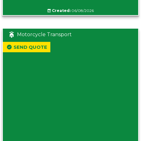
Created:
06/08/2026
Motorcycle Transport
SEND QUOTE