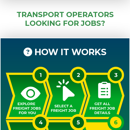
TRANSPORT OPERATORS
LOOKING FOR JOBS?
HOW IT WORKS