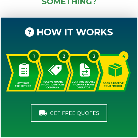
SOMETHING?
HOW IT WORKS
GET FREE QUOTES