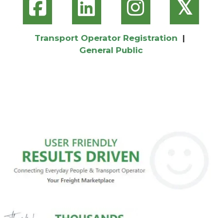
𝕏
Transport Operator Registration
|
General Public