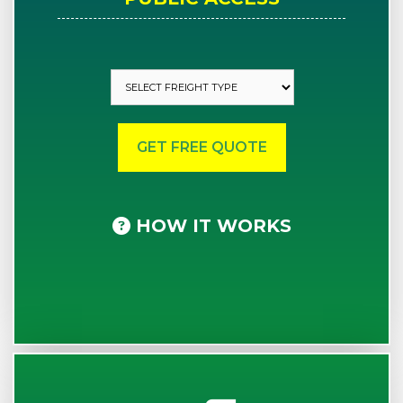
HOW IT WORKS