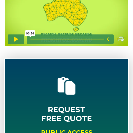
REQUEST
FREE QUOTE
PUBLIC ACCESS