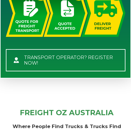
TRANSPORT OPERATOR? REGISTER
NOW!
FREIGHT OZ AUSTRALIA
Where People Find Trucks & Trucks Find