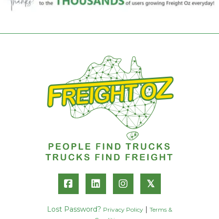
𝕏
Lost Password?
|
Privacy Policy
Terms &