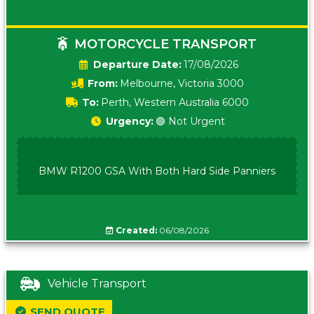
MOTORCYCLE TRANSPORT
Date:
17/08/2026
From:
Melbourne, Victoria 3000
To:
Perth, Western Australia 6000
Urgency:
🟢 Not Urgent
BMW R1200 GSA With Both Hard Side Panniers
Created:
06/08/2026
Vehicle Transport
SEND QUOTE