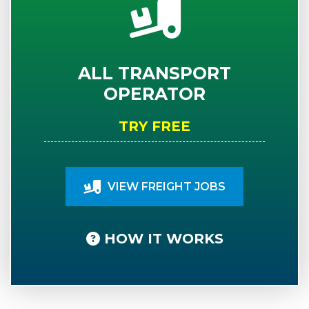
ALL TRANSPORT
OPERATOR
TRY FREE
VIEW FREIGHT JOBS
HOW IT WORKS