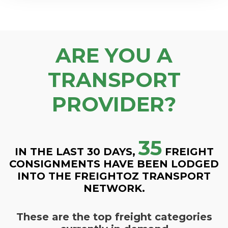
ARE YOU A
TRANSPORT
PROVIDER?
35
IN THE LAST 30 DAYS,
FREIGHT
CONSIGNMENTS HAVE BEEN LODGED
INTO THE FREIGHTOZ TRANSPORT
NETWORK.
These are the top freight categories