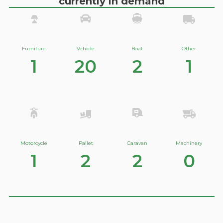
currently in demand
Furniture
Vehicle
Boat
Other
1
20
2
1
Motorcycle
Pallet
Caravan
Machinery
1
2
2
0