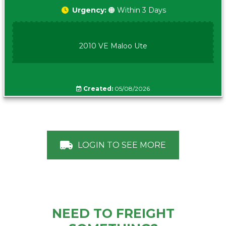
Urgency:
🟠 Within 3 Days
2010 VE Maloo Ute
Created:
05/08/2026
LOGIN TO SEE MORE
NEED TO FREIGHT