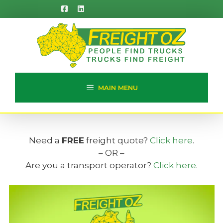
Skip
to
content
MAIN MENU
Need a
FREE
freight quote?
Click here
.
– OR –
Are you a transport operator?
Click here
.