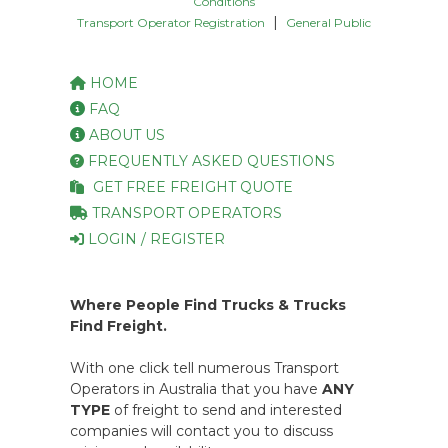
Conditions
|
Transport Operator Registration
General Public
HOME
FAQ
ABOUT US
FREQUENTLY ASKED QUESTIONS
GET FREE FREIGHT QUOTE
TRANSPORT OPERATORS
LOGIN / REGISTER
Where People Find Trucks & Trucks
Find Freight.
With one click tell numerous Transport
Operators in Australia that you have
ANY
TYPE
of freight to send and interested
companies will contact you to discuss