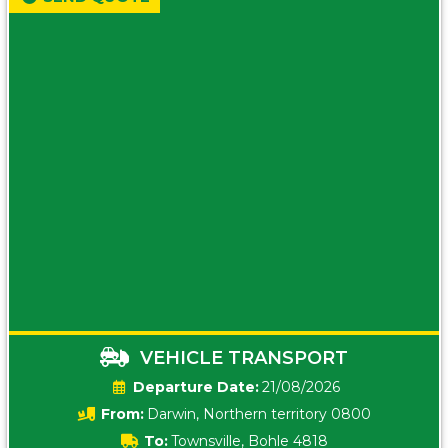
VEHICLE TRANSPORT
Date:
21/08/2026
From:
Darwin, Northern territory 0800
To:
Townsville, Bohle 4818