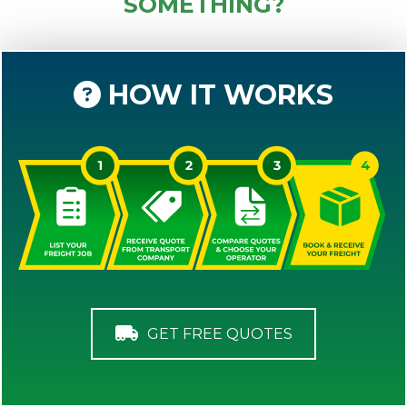
SOMETHING?
HOW IT WORKS
GET FREE QUOTES