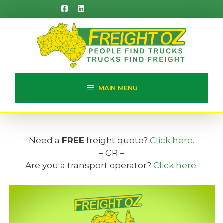
Skip
to
content
MAIN MENU
Need a
FREE
freight quote?
Click here
.
– OR –
Are you a transport operator?
Click here
.