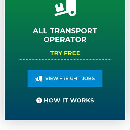
ALL TRANSPORT
OPERATOR
TRY FREE
VIEW FREIGHT JOBS
HOW IT WORKS