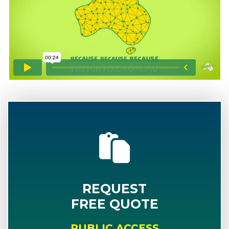
REQUEST
FREE QUOTE
PUBLIC ACCESS