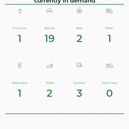
currently in demand
Furniture
Vehicle
Boat
Other
1
19
2
1
Motorcycle
Pallet
Caravan
Machinery
1
2
3
0