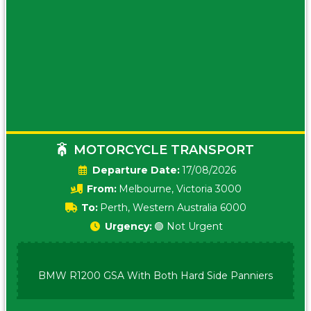
MOTORCYCLE TRANSPORT
Date:
17/08/2026
From:
Melbourne, Victoria 3000
To:
Perth, Western Australia 6000
Urgency:
🟢 Not Urgent
BMW R1200 GSA With Both Hard Side Panniers