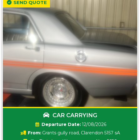
SEND QUOTE
CAR CARRYING
Date:
12/08/2026
From:
Grants gully road, Clarendon 5157 sA