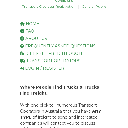
Conditions
|
Transport Operator Registration
General Public
HOME
FAQ
ABOUT US
FREQUENTLY ASKED QUESTIONS
GET FREE FREIGHT QUOTE
TRANSPORT OPERATORS
LOGIN / REGISTER
Where People Find Trucks & Trucks
Find Freight.
With one click tell numerous Transport
Operators in Australia that you have
ANY
TYPE
of freight to send and interested
companies will contact you to discuss