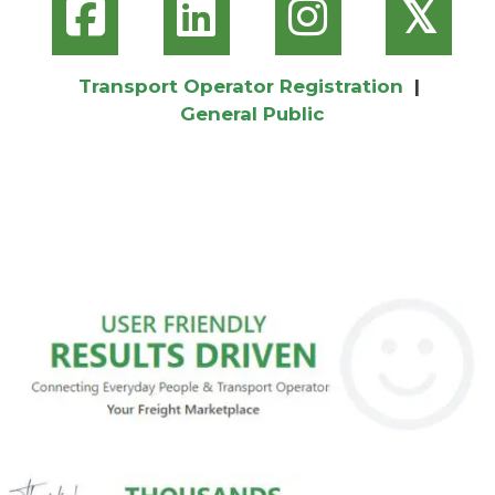
𝕏
Transport Operator Registration
|
General Public