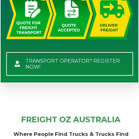
TRANSPORT OPERATOR? REGISTER
NOW!
FREIGHT OZ AUSTRALIA
Where People Find Trucks & Trucks Find