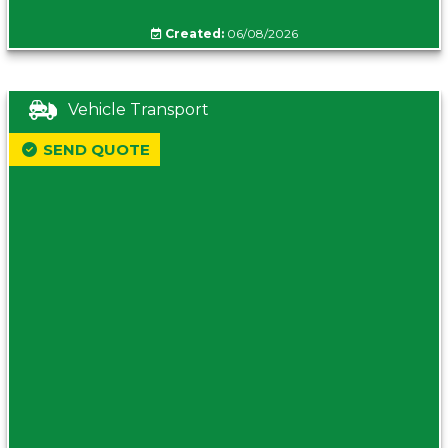
Created:
06/08/2026
Vehicle Transport
SEND QUOTE