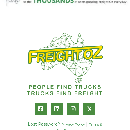
𝕏
Lost Password?
|
Privacy Policy
Terms &