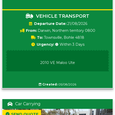
VEHICLE TRANSPORT
Date:
21/08/2026
From:
Darwin, Northern territory 0800
To:
Townsville, Bohle 4818
Urgency:
🟠 Within 3 Days
2010 VE Maloo Ute
Created:
05/08/2026
Car Carrying
SEND QUOTE