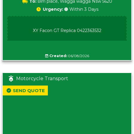
To:
Birri place, Wagga wagga Nsw 5620
Urgency:
🟠 Within 3 Days
XY Facon GT Replica 0422363532
Created:
06/08/2026
Motorcycle Transport
SEND QUOTE