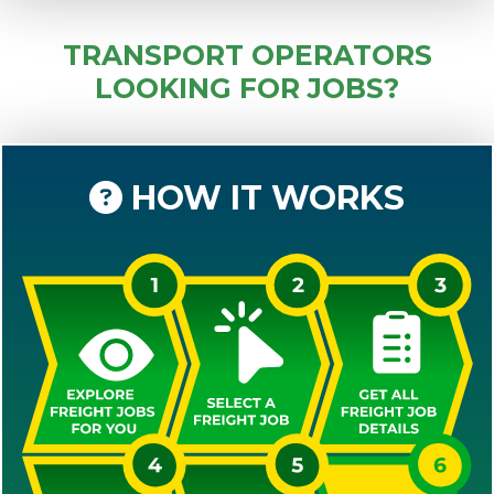
TRANSPORT OPERATORS
LOOKING FOR JOBS?
HOW IT WORKS