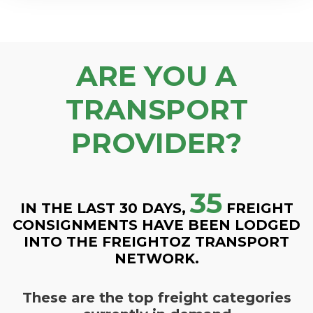
ARE YOU A
TRANSPORT
PROVIDER?
35
IN THE LAST 30 DAYS,
FREIGHT
CONSIGNMENTS HAVE BEEN LODGED
INTO THE FREIGHTOZ TRANSPORT
NETWORK.
These are the top freight categories