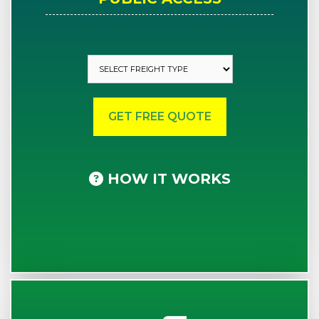
HOW IT WORKS