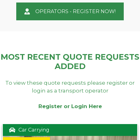
OPERATORS - REGISTER NOW!
MOST RECENT QUOTE REQUESTS
ADDED
To view these quote requests please register or
login as a transport operator
Register or Login Here
Car Carrying