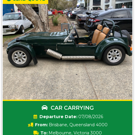
CAR CARRYING
Date:
07/08/2026
From:
Brisbane, Queensland 4000
To:
Melbourne, Victoria 3000