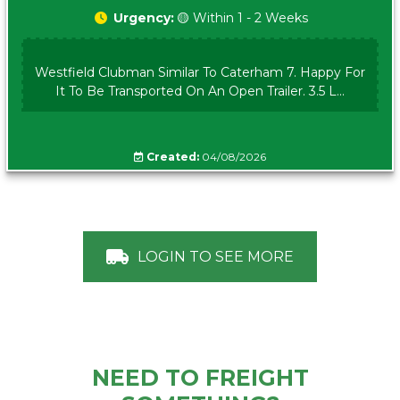
Urgency:
🟡 Within 1 - 2 Weeks
Westfield Clubman Similar To Caterham 7. Happy For
It To Be Transported On An Open Trailer. 3.5 L...
Created:
04/08/2026
LOGIN TO SEE MORE
NEED TO FREIGHT