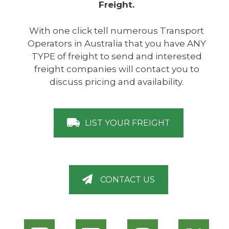
Freight.
With one click tell numerous Transport
Operators in Australia that you have ANY
TYPE of freight to send and interested
freight companies will contact you to
discuss pricing and availability.
LIST YOUR FREIGHT
CONTACT US