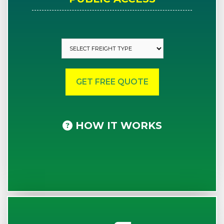
HOW IT WORKS