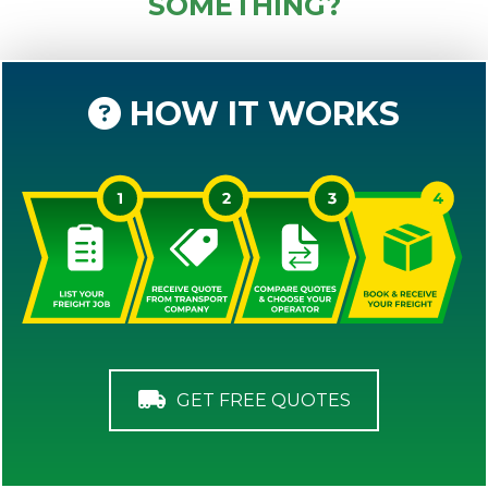
SOMETHING?
HOW IT WORKS
GET FREE QUOTES