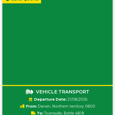
VEHICLE TRANSPORT
Date:
21/08/2026
From:
Darwin, Northern territory 0800
To:
Townsville, Bohle 4818