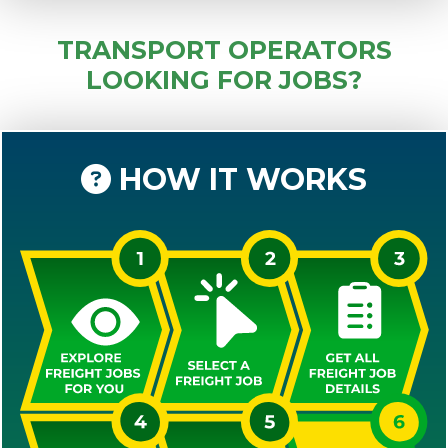
TRANSPORT OPERATORS
LOOKING FOR JOBS?
HOW IT WORKS