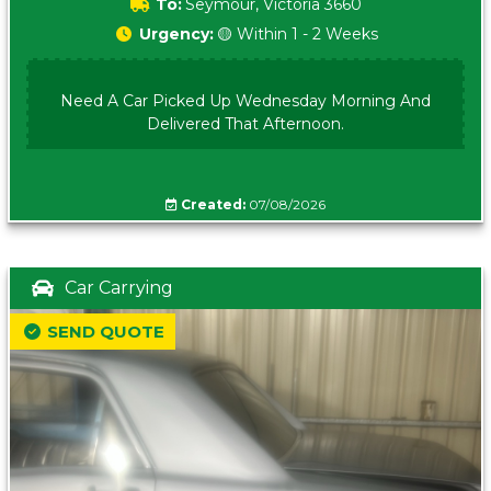
To:
Seymour, Victoria 3660
Urgency:
🟡 Within 1 - 2 Weeks
Need A Car Picked Up Wednesday Morning And
Delivered That Afternoon.
Created:
07/08/2026
Car Carrying
SEND QUOTE