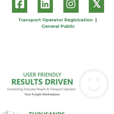
𝕏
Transport Operator Registration
|
General Public