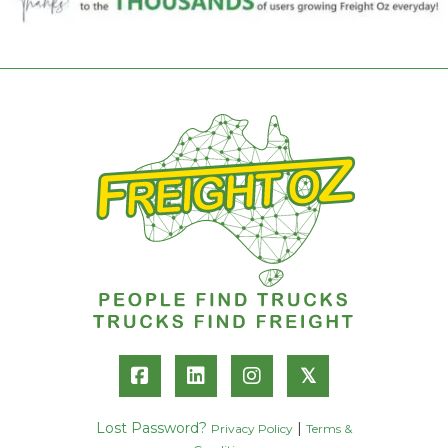
𝕏
Lost Password?
|
Privacy Policy
Terms &