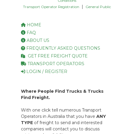
Conditions
|
Transport Operator Registration
General Public
HOME
FAQ
ABOUT US
FREQUENTLY ASKED QUESTIONS
GET FREE FREIGHT QUOTE
TRANSPORT OPERATORS
LOGIN / REGISTER
Where People Find Trucks & Trucks
Find Freight.
With one click tell numerous Transport
Operators in Australia that you have
ANY
TYPE
of freight to send and interested
companies will contact you to discuss