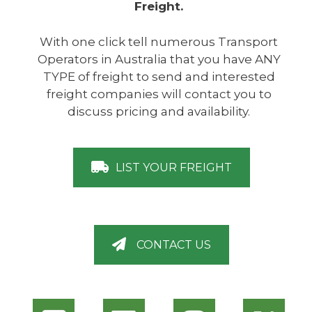
Freight.
With one click tell numerous Transport
Operators in Australia that you have ANY
TYPE of freight to send and interested
freight companies will contact you to
discuss pricing and availability.
LIST YOUR FREIGHT
CONTACT US