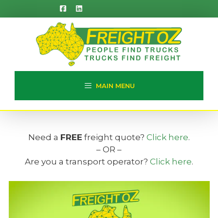
Skip
to
content
MAIN MENU
Need a
FREE
freight quote?
Click here
.
– OR –
Are you a transport operator?
Click here
.