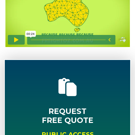
REQUEST
FREE QUOTE
PUBLIC ACCESS