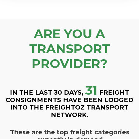
ARE YOU A
TRANSPORT
PROVIDER?
31
IN THE LAST 30 DAYS,
FREIGHT
CONSIGNMENTS HAVE BEEN LODGED
INTO THE FREIGHTOZ TRANSPORT
NETWORK.
These are the top freight categories