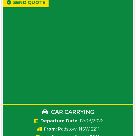
SEND QUOTE
CAR CARRYING
Date:
12/08/2026
From:
Padstow, NSW 2211