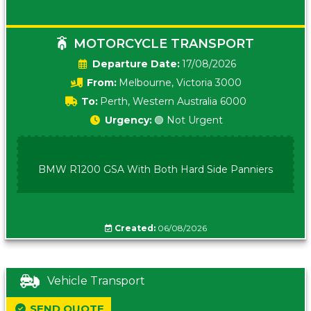
MOTORCYCLE TRANSPORT
Date:
17/08/2026
From:
Melbourne, Victoria 3000
To:
Perth, Western Australia 6000
Urgency:
🟢 Not Urgent
BMW R1200 GSA With Both Hard Side Panniers
Created:
06/08/2026
Vehicle Transport
SEND QUOTE