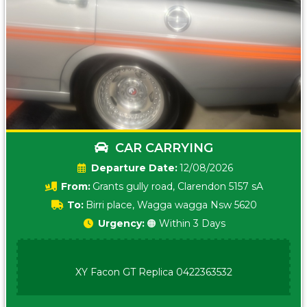
CAR CARRYING
Date:
12/08/2026
From:
Grants gully road, Clarendon 5157 sA
To:
Birri place, Wagga wagga Nsw 5620
Urgency:
🟠 Within 3 Days
XY Facon GT Replica 0422363532