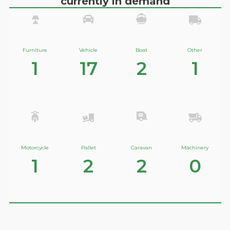
currently in demand
Furniture
Vehicle
Boat
Other
1
17
2
1
Motorcycle
Pallet
Caravan
Machinery
1
2
2
0