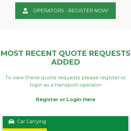
OPERATORS - REGISTER NOW!
MOST RECENT QUOTE REQUESTS
ADDED
To view these quote requests please register or
login as a transport operator
Register or Login Here
Car Carrying