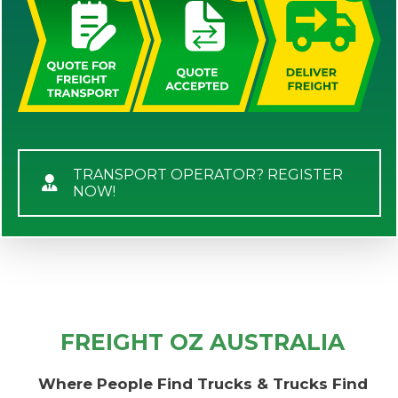
TRANSPORT OPERATOR? REGISTER
NOW!
FREIGHT OZ AUSTRALIA
Where People Find Trucks & Trucks Find