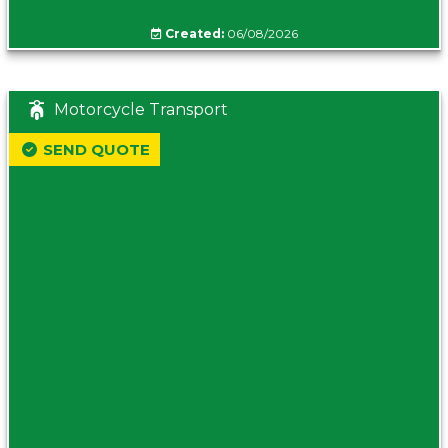
Created:
06/08/2026
Motorcycle Transport
SEND QUOTE