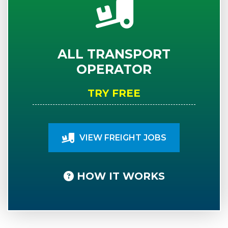
ALL TRANSPORT
OPERATOR
TRY FREE
VIEW FREIGHT JOBS
HOW IT WORKS