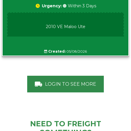
Urgency:
🟠 Within 3 Days
2010 VE Maloo Ute
Created:
05/08/2026
LOGIN TO SEE MORE
NEED TO FREIGHT