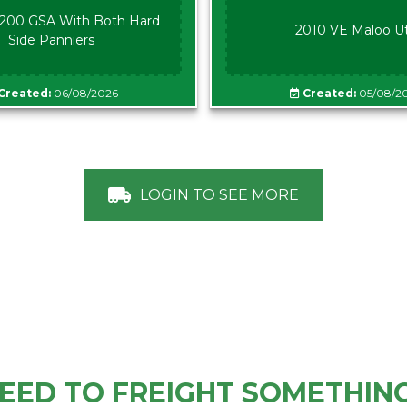
00 GSA With Both Hard
2010 VE Maloo U
Side Panniers
Created:
06/08/2026
Created:
05/08/2
LOGIN TO SEE MORE
EED TO FREIGHT SOMETHIN