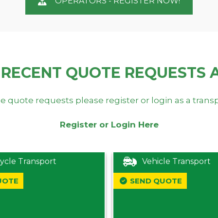
OPERATORS - REGISTER NOW!
 RECENT QUOTE REQUESTS 
e quote requests please register or login as a trans
Register or Login Here
ycle Transport
Vehicle Transport
UOTE
SEND QUOTE