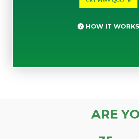
HOW IT WORK
ARE Y