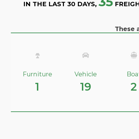
35
IN THE LAST 30 DAYS,
FREIGH
These a
Furniture
Vehicle
Boa
1
19
2