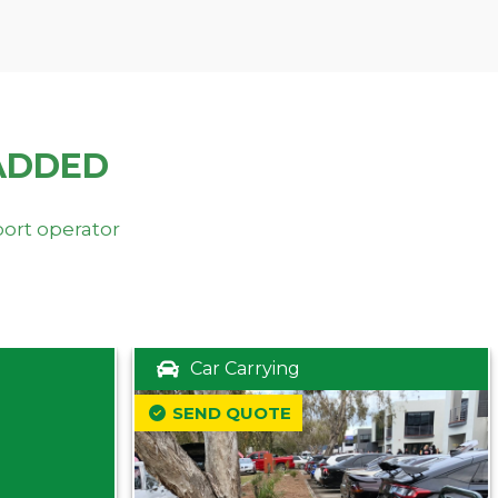
ADDED
port operator
Car Carrying
SEND QUOTE