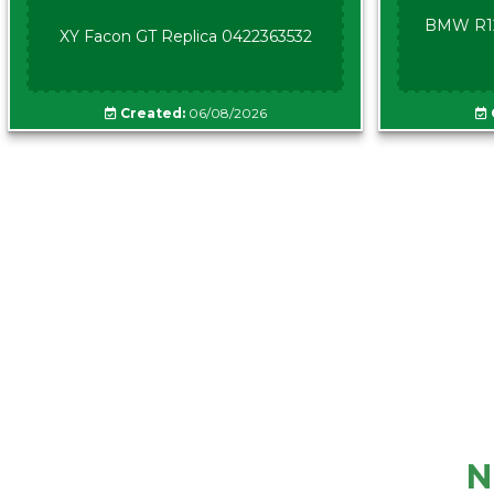
BMW R12
XY Facon GT Replica 0422363532
Created:
06/08/2026
N