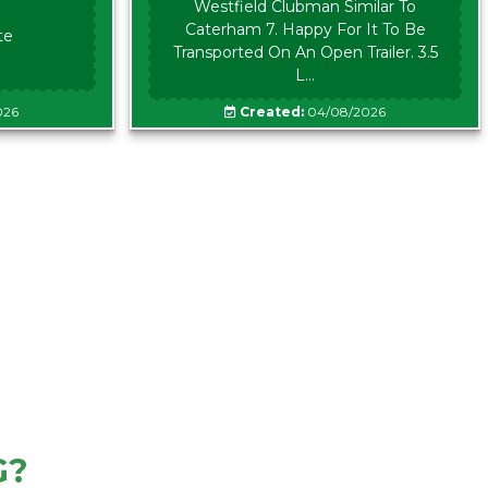
Westfield Clubman Similar To
Caterham 7. Happy For It To Be
te
Transported On An Open Trailer. 3.5
L...
026
Created:
04/08/2026
G?