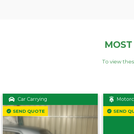
MOST
To view thes
Car Carrying
Motorc
SEND QUOTE
SEND Q