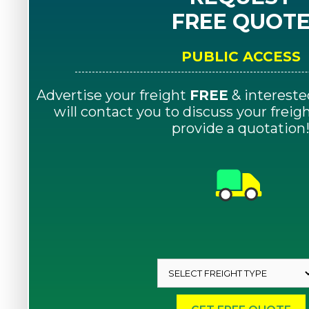
FREE QUOT
PUBLIC ACCESS
Advertise your freight
FREE
& intereste
will contact you to discuss your frei
provide a quotation