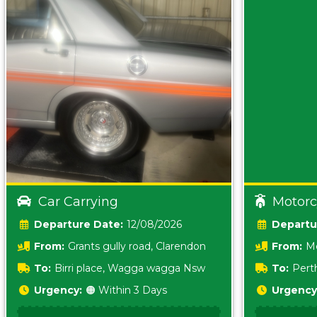
Car Carrying
Motorc
Date:
12/08/2026
From:
Grants gully road, Clarendon
From:
Me
5157 sA
To:
Birri place, Wagga wagga Nsw
To:
Pert
5620
Urgency:
🟠 Within 3 Days
Urgency