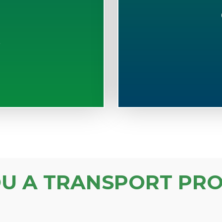
S
OU A TRANSPORT PRO