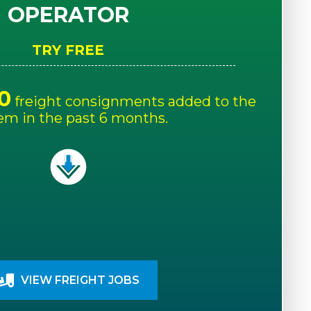
OPERATOR
TRY FREE
0
freight consignments added to the
em in the past 6 months.
VIEW FREIGHT JOBS