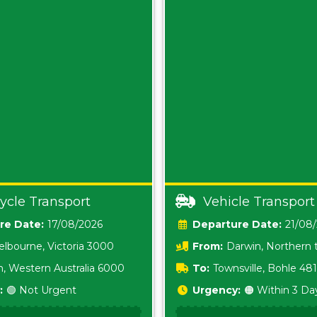
ycle Transport
Vehicle Transport
Date:
17/08/2026
Date:
21/08
lbourne, Victoria 3000
From:
Darwin, Northern t
0800
h, Western Australia 6000
To:
Townsville, Bohle 48
:
🟢 Not Urgent
Urgency:
🟠 Within 3 Da