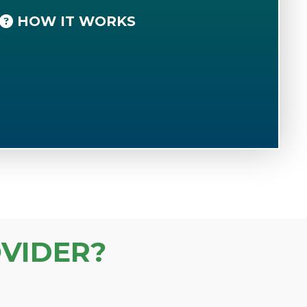
HOW IT WORKS
VIDER?