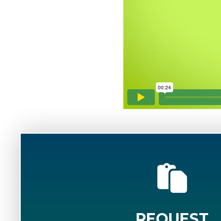
REQUEST