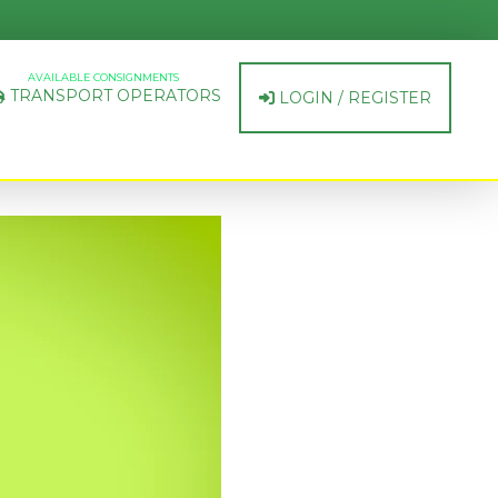
AVAILABLE CONSIGNMENTS
TRANSPORT OPERATORS
LOGIN / REGISTER