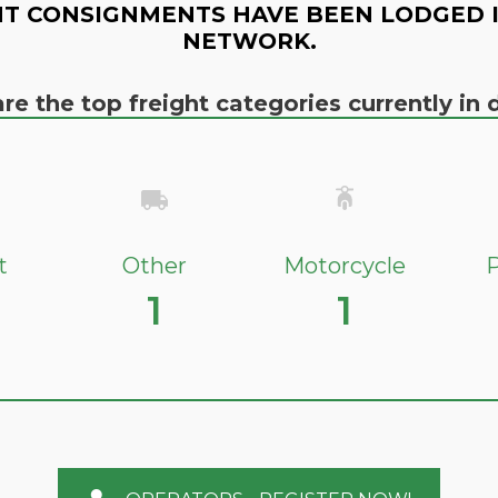
T CONSIGNMENTS HAVE BEEN LODGED 
NETWORK.
re the top freight categories currently i
t
Other
Motorcycle
P
1
1