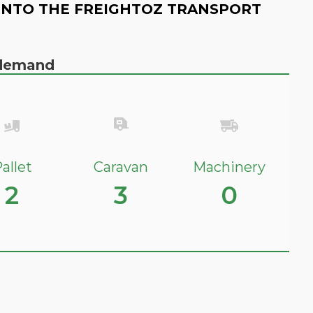
INTO THE FREIGHTOZ TRANSPORT
n demand
allet
Caravan
Machinery
2
3
0