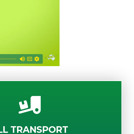
LL TRANSPORT