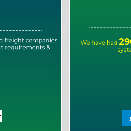
E
29
d freight companies
We have had
ght requirements &
syst
!