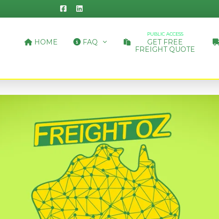
PUBLIC ACCESS
HOME
FAQ
GET FREE
FREIGHT QUOTE