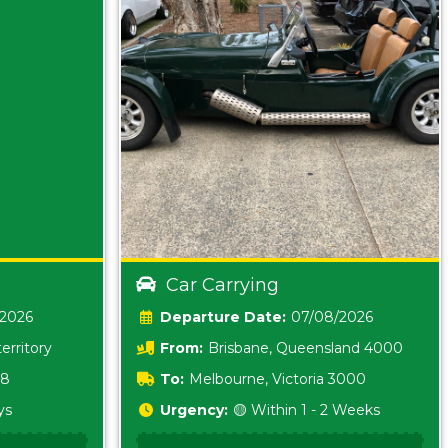
Car Carrying
/2026
Date:
07/08/2026
erritory
From:
Brisbane, Queensland 4000
18
To:
Melbourne, Victoria 3000
ys
Urgency:
🟡 Within 1 - 2 Weeks