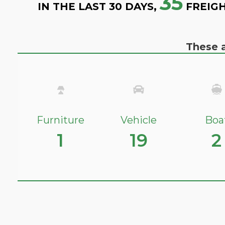
35
IN THE LAST 30 DAYS,
FREIGH
These a
Furniture
Vehicle
Boa
1
19
2