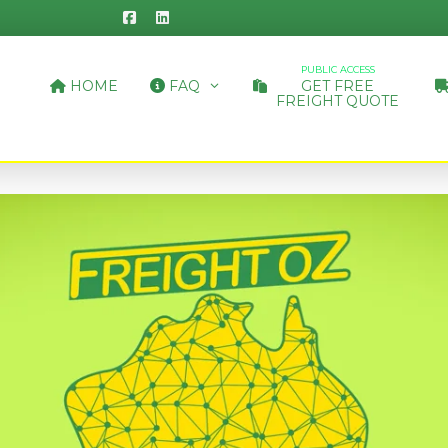
PUBLIC ACCESS
HOME
FAQ
GET FREE
FREIGHT QUOTE