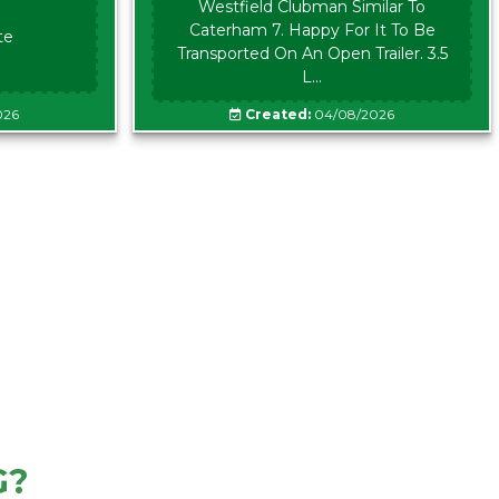
Westfield Clubman Similar To
Caterham 7. Happy For It To Be
te
Transported On An Open Trailer. 3.5
L...
026
Created:
04/08/2026
G?