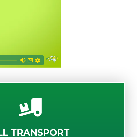
LL TRANSPORT