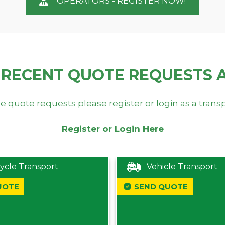
OPERATORS - REGISTER NOW!
 RECENT QUOTE REQUESTS 
e quote requests please register or login as a trans
Register or Login Here
ycle Transport
Vehicle Transport
UOTE
SEND QUOTE