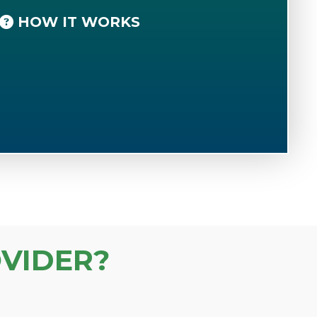
HOW IT WORKS
VIDER?