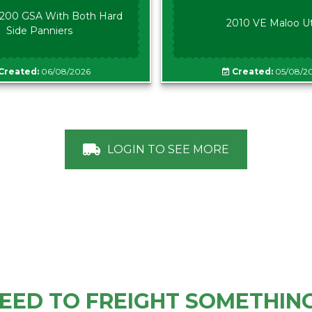
00 GSA With Both Hard
2010 VE Maloo U
Side Panniers
Created:
06/08/2026
Created:
05/08/2
LOGIN TO SEE MORE
EED TO FREIGHT SOMETHIN