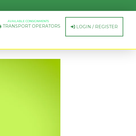
AVAILABLE CONSIGNMENTS
TRANSPORT OPERATORS
LOGIN / REGISTER