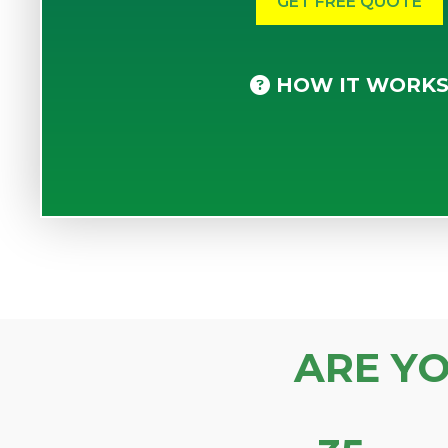
HOW IT WORK
ARE Y