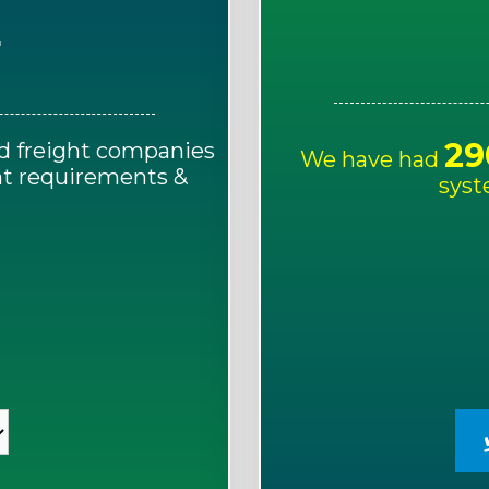
E
29
d freight companies
We have had
ght requirements &
syst
!