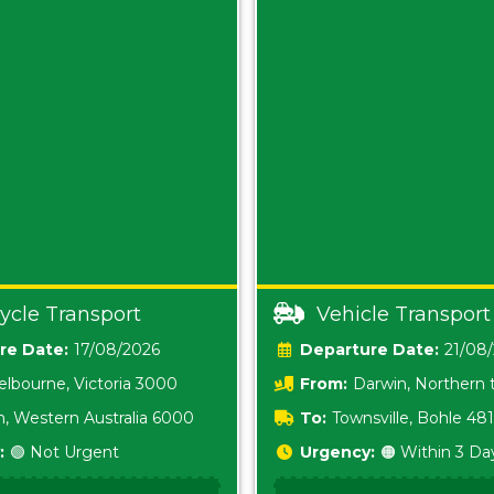
ycle Transport
Vehicle Transport
Date:
17/08/2026
Date:
21/08
lbourne, Victoria 3000
From:
Darwin, Northern t
0800
h, Western Australia 6000
To:
Townsville, Bohle 48
:
🟢 Not Urgent
Urgency:
🟠 Within 3 Da