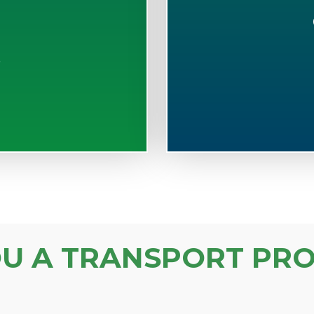
S
OU A TRANSPORT PRO