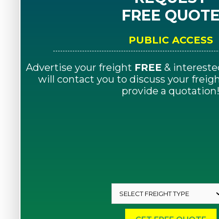
FREE QUOT
PUBLIC ACCESS
Advertise your freight
FREE
& intereste
will contact you to discuss your frei
provide a quotation