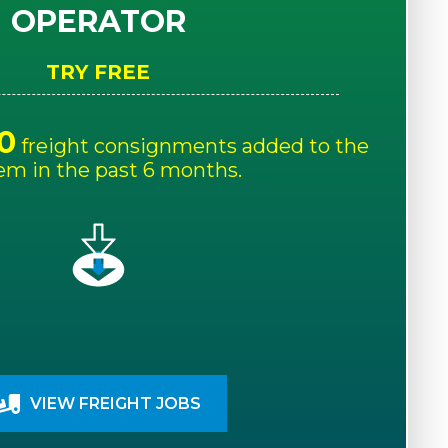
OPERATOR
TRY FREE
0
freight consignments added to the
em in the past 6 months.
VIEW FREIGHT JOBS