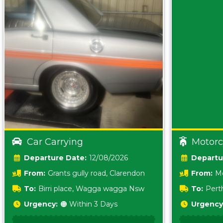
Car Carrying
Motorc
Date:
12/08/2026
From:
Grants gully road, Clarendon
From:
Me
5157 sA
To:
Birri place, Wagga wagga Nsw
To:
Pert
5620
Urgency:
🟠 Within 3 Days
Urgency