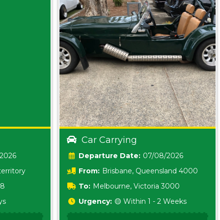
Car Carrying
/2026
Date:
07/08/2026
erritory
From:
Brisbane, Queensland 4000
18
To:
Melbourne, Victoria 3000
ys
Urgency:
🟡 Within 1 - 2 Weeks