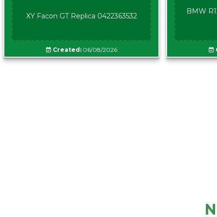
BMW R12
XY Facon GT Replica 0422363532
Created:
06/08/2026
N