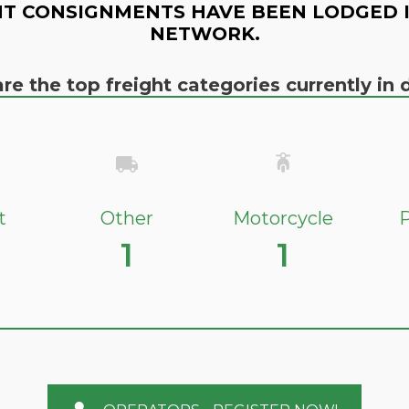
T CONSIGNMENTS HAVE BEEN LODGED 
NETWORK.
re the top freight categories currently i
t
Other
Motorcycle
P
1
1