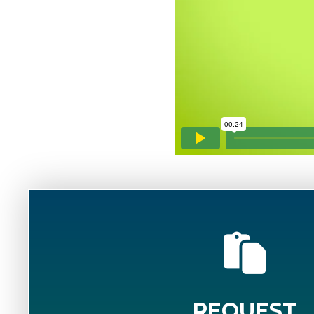
REQUEST