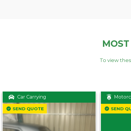
MOST
To view thes
Car Carrying
Motorc
SEND QUOTE
SEND Q