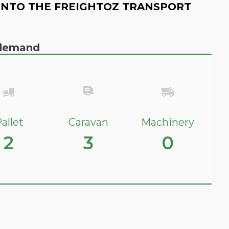
INTO THE FREIGHTOZ TRANSPORT
n demand
allet
Caravan
Machinery
2
3
0