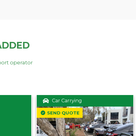
ADDED
port operator
Car Carrying
SEND QUOTE