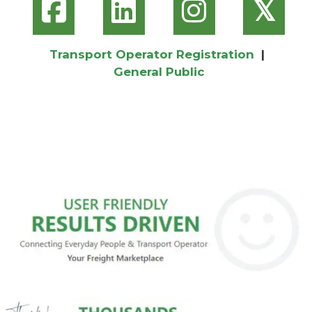
𝕏
Transport Operator Registration
|
General Public