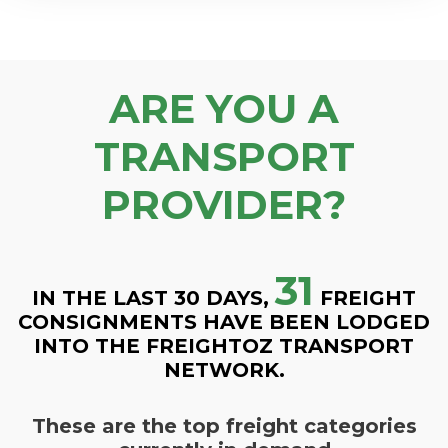
ARE YOU A
TRANSPORT
PROVIDER?
31
IN THE LAST 30 DAYS,
FREIGHT
CONSIGNMENTS HAVE BEEN LODGED
INTO THE FREIGHTOZ TRANSPORT
NETWORK.
These are the top freight categories