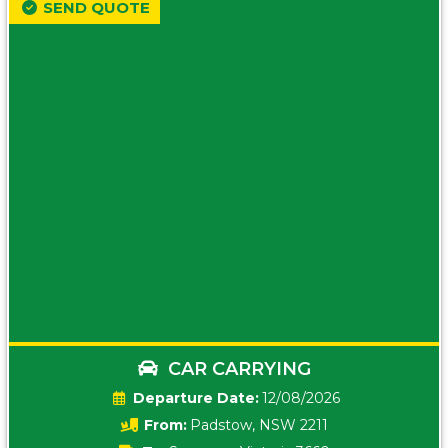
SEND QUOTE
CAR CARRYING
Date:
12/08/2026
From:
Padstow, NSW 2211