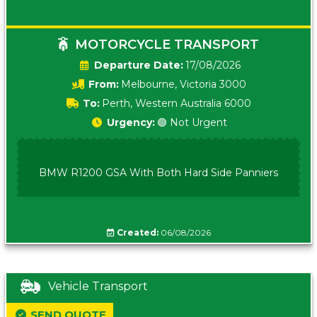
MOTORCYCLE TRANSPORT
Date:
17/08/2026
From:
Melbourne, Victoria 3000
To:
Perth, Western Australia 6000
Urgency:
🟢 Not Urgent
BMW R1200 GSA With Both Hard Side Panniers
Created:
06/08/2026
Vehicle Transport
SEND QUOTE