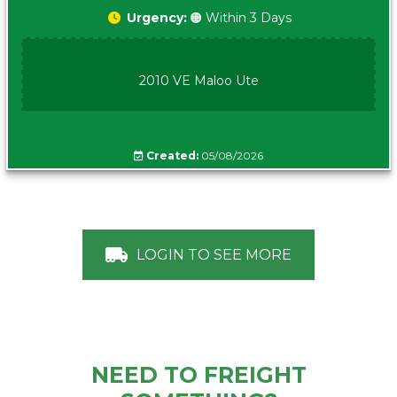
Urgency:
🟠 Within 3 Days
2010 VE Maloo Ute
Created:
05/08/2026
LOGIN TO SEE MORE
NEED TO FREIGHT