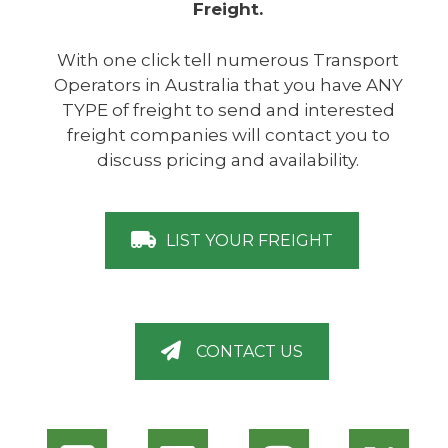
Freight.
With one click tell numerous Transport
Operators in Australia that you have ANY
TYPE of freight to send and interested
freight companies will contact you to
discuss pricing and availability.
LIST YOUR FREIGHT
CONTACT US