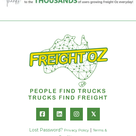
𝕏
Lost Password?
|
Privacy Policy
Terms &