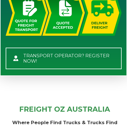
TRANSPORT OPERATOR? REGISTER
NOW!
FREIGHT OZ AUSTRALIA
Where People Find Trucks & Trucks Find