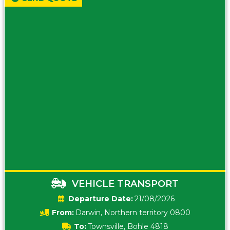
VEHICLE TRANSPORT
Date:
21/08/2026
From:
Darwin, Northern territory 0800
To:
Townsville, Bohle 4818