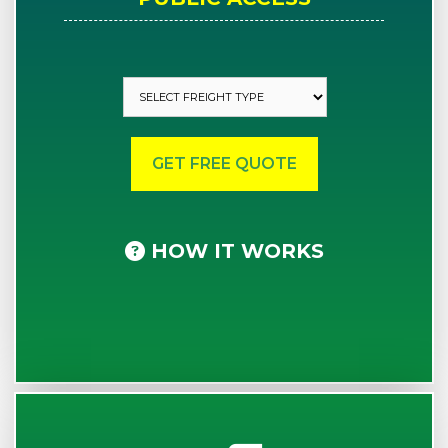
HOW IT WORKS