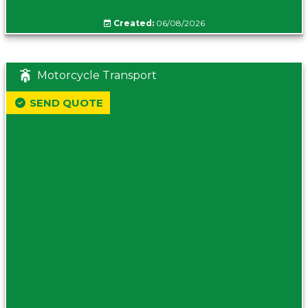
Created:
06/08/2026
Motorcycle Transport
SEND QUOTE