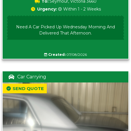
To:
Seymour, Victoria 3660
Urgency:
🟡 Within 1 - 2 Weeks
Need A Car Picked Up Wednesday Morning And
Delivered That Afternoon.
Created:
07/08/2026
Car Carrying
SEND QUOTE