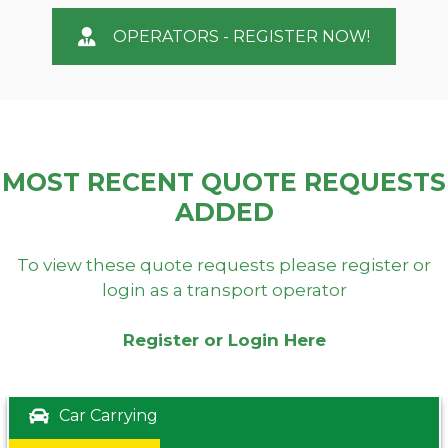
OPERATORS - REGISTER NOW!
MOST RECENT QUOTE REQUESTS
ADDED
To view these quote requests please register or
login as a transport operator
Register or Login Here
Car Carrying