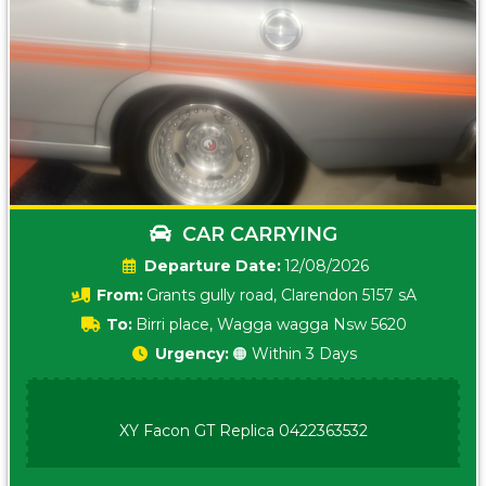
CAR CARRYING
Date:
12/08/2026
From:
Grants gully road, Clarendon 5157 sA
To:
Birri place, Wagga wagga Nsw 5620
Urgency:
🟠 Within 3 Days
XY Facon GT Replica 0422363532