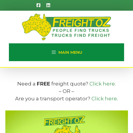
Skip
to
content
MAIN MENU
Need a
FREE
freight quote?
Click here
.
– OR –
Are you a transport operator?
Click here
.