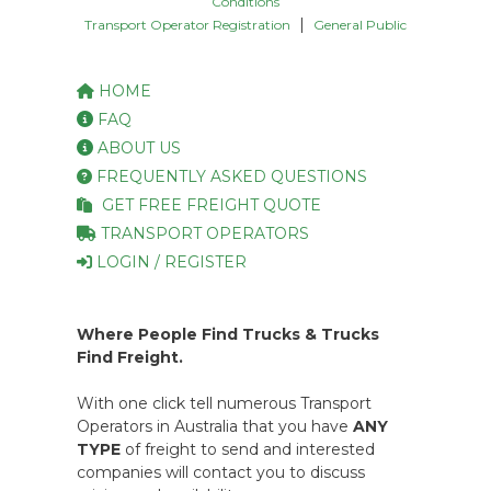
Conditions
|
Transport Operator Registration
General Public
HOME
FAQ
ABOUT US
FREQUENTLY ASKED QUESTIONS
GET FREE FREIGHT QUOTE
TRANSPORT OPERATORS
LOGIN / REGISTER
Where People Find Trucks & Trucks
Find Freight.
With one click tell numerous Transport
Operators in Australia that you have
ANY
TYPE
of freight to send and interested
companies will contact you to discuss