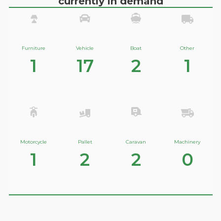
currently in demand
Furniture
Vehicle
Boat
Other
1
17
2
1
Motorcycle
Pallet
Caravan
Machinery
1
2
2
0