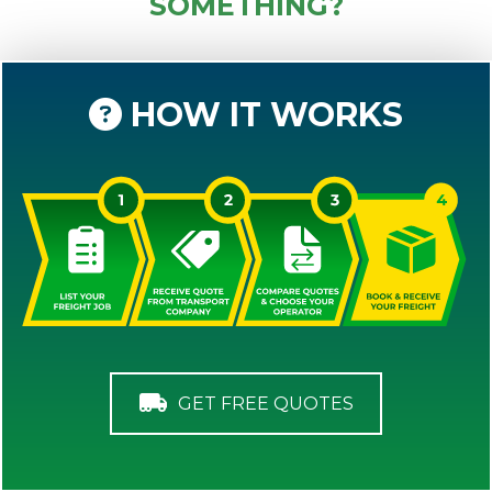
SOMETHING?
HOW IT WORKS
GET FREE QUOTES