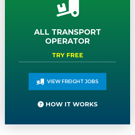
ALL TRANSPORT
OPERATOR
TRY FREE
VIEW FREIGHT JOBS
HOW IT WORKS