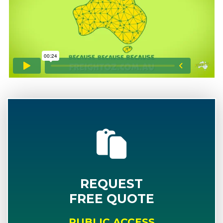
REQUEST
FREE QUOTE
PUBLIC ACCESS