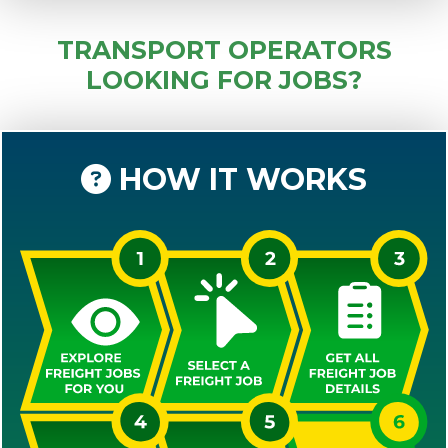
TRANSPORT OPERATORS
LOOKING FOR JOBS?
HOW IT WORKS